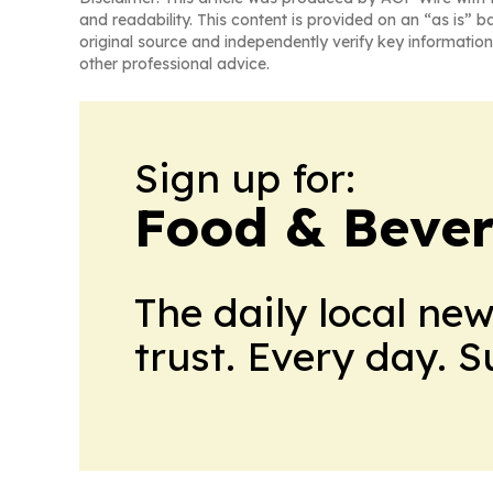
and readability. This content is provided on an “as is” b
original source and independently verify key information
other professional advice.
Sign up for:
Food & Beve
The daily local ne
trust. Every day. 