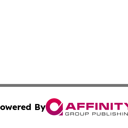
owered By