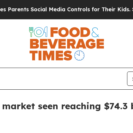
ents Social Media Controls for Their Kids. Should
 market seen reaching $74.3 