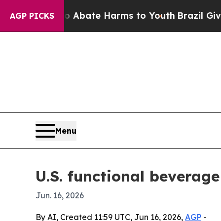
n Fund to Abate Harms to Youth
Brazil Gives Par
AGP PICKS
Menu
U.S. functional beverage
Jun. 16, 2026
By AI, Created 11:59 UTC, Jun 16, 2026,
AGP
-