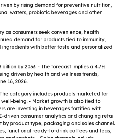
driven by rising demand for preventive nutrition,
ional waters, probiotic beverages and other
ry as consumers seek convenience, health
ontinued demand for products tied to immunity,
ingredients with better taste and personalized
billion by 2033. - The forecast implies a 4.7%
ing driven by health and wellness trends,
ne 16, 2026.
- The category includes products marketed for
ll-being. - Market growth is also tied to
s are investing in beverages fortified with
 AI-driven consumer analytics and changing retail
t by product type, packaging and sales channel.
ces, functional ready-to-drink coffees and teas,