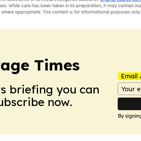
asis. While care has been taken in its preparation, it may contain i
 where appropriate. This content is for informational purposes only 
rage Times
Email 
ws briefing you can
Subscribe now.
By signin