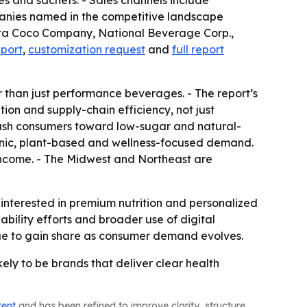
es and sachets. - Sales channels include
mpanies named in the competitive landscape
ita Coco Company, National Beverage Corp.,
eport
,
customization request
and
full report
r than just performance beverages. - The report’s
ion and supply-chain efficiency, not just
 push consumers toward low-sugar and natural-
ganic, plant-based and wellness-focused demand.
 income. - The Midwest and Northeast are
interested in premium nutrition and personalized
ability efforts and broader use of digital
nue to gain share as consumer demand evolves.
ely to be brands that deliver clear health
tent
and has been refined to improve clarity, structure,