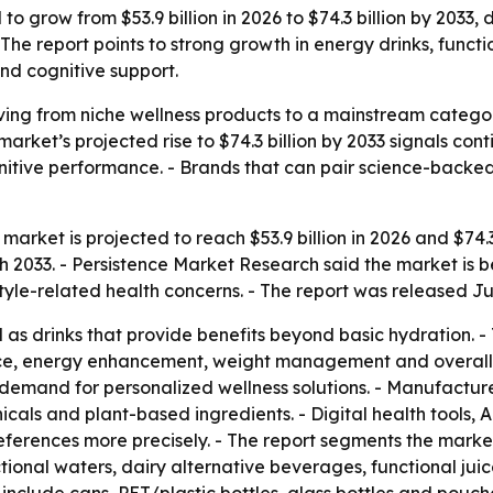
o grow from $53.9 billion in 2026 to $74.3 billion by 2033, 
The report points to strong growth in energy drinks, funct
and cognitive support.
ing from niche wellness products to a mainstream catego
 market’s projected rise to $74.3 billion by 2033 signals c
tive performance. - Brands that can pair science-backed 
arket is projected to reach $53.9 billion in 2026 and $74.3 
033. - Persistence Market Research said the market is be
style-related health concerns. - The report was released Ju
as drinks that provide benefits beyond basic hydration. 
ce, energy enhancement, weight management and overall we
demand for personalized wellness solutions. - Manufacturer
icals and plant-based ingredients. - Digital health tools,
ferences more precisely. - The report segments the marke
ctional waters, dairy alternative beverages, functional jui