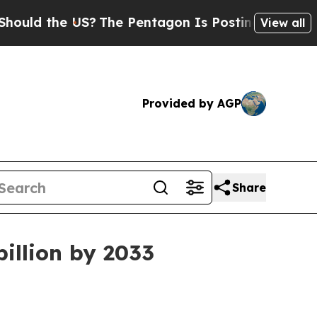
 the US?
The Pentagon Is Posting Cryptic Biblica
View all
Provided by AGP
Share
billion by 2033