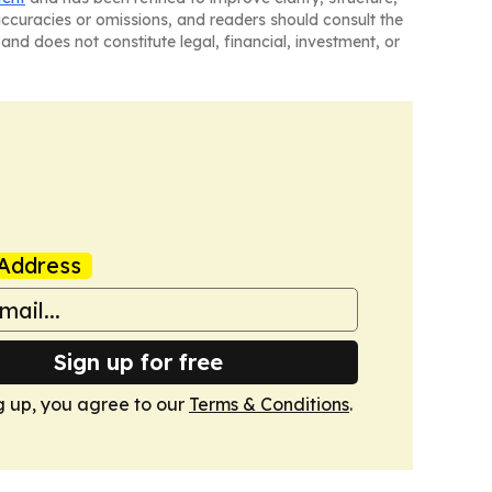
naccuracies or omissions, and readers should consult the
and does not constitute legal, financial, investment, or
Address
Sign up for free
g up, you agree to our
Terms & Conditions
.