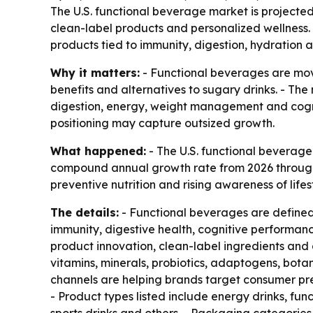
The U.S. functional beverage market is projected t
clean-label products and personalized wellness. 
products tied to immunity, digestion, hydration 
Why it matters:
- Functional beverages are mov
benefits and alternatives to sugary drinks. - The
digestion, energy, weight management and cogni
positioning may capture outsized growth.
What happened:
- The U.S. functional beverage m
compound annual growth rate from 2026 through 2
preventive nutrition and rising awareness of life
The details:
- Functional beverages are defined 
immunity, digestive health, cognitive performan
product innovation, clean-label ingredients and 
vitamins, minerals, probiotics, adaptogens, botan
channels are helping brands target consumer pre
- Product types listed include energy drinks, fun