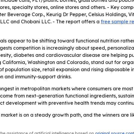
 include cans, PET/plastic bottles, glass bottles and pouch
es, specialty stores, online stores and others. - Key co
r Beverage Corp., Keurig Dr Pepper, Celsius Holdings, V
LLC and Chobani LLC. - The report offers a
free sample r
ls appear to be shifting toward functional nutrition rathe
gests competition is increasingly about speed, personalizat
obesity, diabetes and cardiovascular disease are helping
ng California, Washington and Colorado, stand out for or
of population size, retail expansion and rising disposable
ion and immunity-support drinks.
ongest in metropolitan markets where consumers are most 
o come from next-generation functional ingredients, sustain
duct development with preventive health trends may conti
market is on a steady growth path, and the winners are lik
he assistance of artificial intelligence based on
original source con