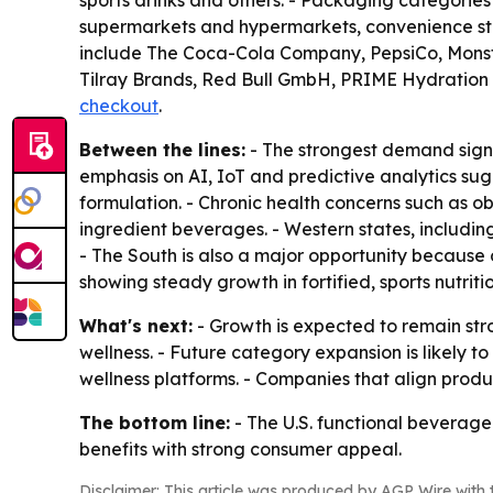
sports drinks and others. - Packaging categories
supermarkets and hypermarkets, convenience stor
include The Coca-Cola Company, PepsiCo, Monste
Tilray Brands, Red Bull GmbH, PRIME Hydration 
checkout
.
Between the lines:
- The strongest demand signa
emphasis on AI, IoT and predictive analytics sug
formulation. - Chronic health concerns such as 
ingredient beverages. - Western states, includi
- The South is also a major opportunity because 
showing steady growth in fortified, sports nutrit
What's next:
- Growth is expected to remain str
wellness. - Future category expansion is likely t
wellness platforms. - Companies that align pro
The bottom line:
- The U.S. functional beverage 
benefits with strong consumer appeal.
Disclaimer: This article was produced by AGP Wire with t