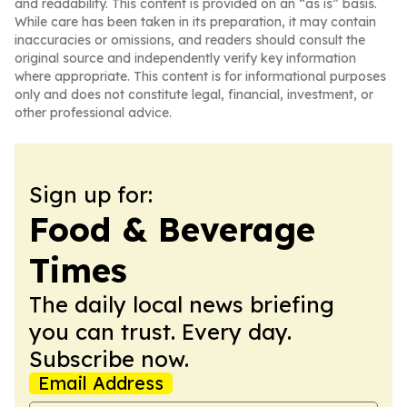
and readability. This content is provided on an “as is” basis.
While care has been taken in its preparation, it may contain
inaccuracies or omissions, and readers should consult the
original source and independently verify key information
where appropriate. This content is for informational purposes
only and does not constitute legal, financial, investment, or
other professional advice.
Sign up for:
Food & Beverage
Times
The daily local news briefing
you can trust. Every day.
Subscribe now.
Email Address