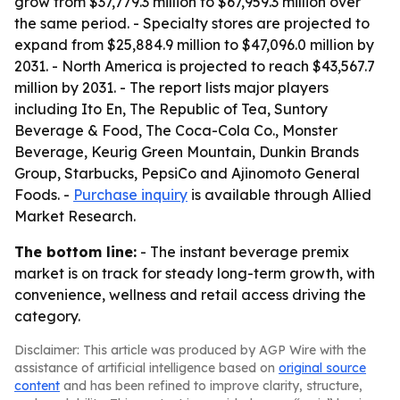
grow from $37,779.3 million to $67,959.3 million over
the same period. - Specialty stores are projected to
expand from $25,884.9 million to $47,096.0 million by
2031. - North America is projected to reach $43,567.7
million by 2031. - The report lists major players
including Ito En, The Republic of Tea, Suntory
Beverage & Food, The Coca-Cola Co., Monster
Beverage, Keurig Green Mountain, Dunkin Brands
Group, Starbucks, PepsiCo and Ajinomoto General
Foods. -
Purchase inquiry
is available through Allied
Market Research.
The bottom line:
- The instant beverage premix
market is on track for steady long-term growth, with
convenience, wellness and retail access driving the
category.
Disclaimer: This article was produced by AGP Wire with the
assistance of artificial intelligence based on
original source
content
and has been refined to improve clarity, structure,