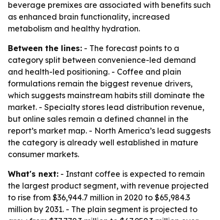
beverage premixes are associated with benefits such
as enhanced brain functionality, increased
metabolism and healthy hydration.
Between the lines:
- The forecast points to a
category split between convenience-led demand
and health-led positioning. - Coffee and plain
formulations remain the biggest revenue drivers,
which suggests mainstream habits still dominate the
market. - Specialty stores lead distribution revenue,
but online sales remain a defined channel in the
report’s market map. - North America’s lead suggests
the category is already well established in mature
consumer markets.
What's next:
- Instant coffee is expected to remain
the largest product segment, with revenue projected
to rise from $36,944.7 million in 2020 to $65,984.3
million by 2031. - The plain segment is projected to