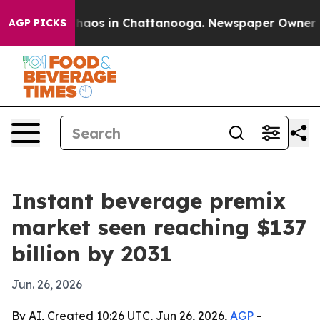
Collapse
Chaos in Chattanooga. Newspaper Owner Calls
AGP PICKS
Instant beverage premix
market seen reaching $137
billion by 2031
Jun. 26, 2026
By AI, Created 10:26 UTC, Jun 26, 2026,
AGP
-