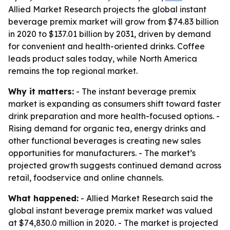
Allied Market Research projects the global instant
beverage premix market will grow from $74.83 billion
in 2020 to $137.01 billion by 2031, driven by demand
for convenient and health-oriented drinks. Coffee
leads product sales today, while North America
remains the top regional market.
Why it matters:
- The instant beverage premix
market is expanding as consumers shift toward faster
drink preparation and more health-focused options. -
Rising demand for organic tea, energy drinks and
other functional beverages is creating new sales
opportunities for manufacturers. - The market’s
projected growth suggests continued demand across
retail, foodservice and online channels.
What happened:
- Allied Market Research said the
global instant beverage premix market was valued
at $74,830.0 million in 2020. - The market is projected