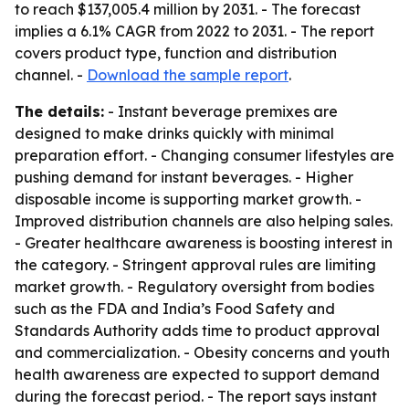
to reach $137,005.4 million by 2031. - The forecast
implies a 6.1% CAGR from 2022 to 2031. - The report
covers product type, function and distribution
channel. -
Download the sample report
.
The details:
- Instant beverage premixes are
designed to make drinks quickly with minimal
preparation effort. - Changing consumer lifestyles are
pushing demand for instant beverages. - Higher
disposable income is supporting market growth. -
Improved distribution channels are also helping sales.
- Greater healthcare awareness is boosting interest in
the category. - Stringent approval rules are limiting
market growth. - Regulatory oversight from bodies
such as the FDA and India’s Food Safety and
Standards Authority adds time to product approval
and commercialization. - Obesity concerns and youth
health awareness are expected to support demand
during the forecast period. - The report says instant