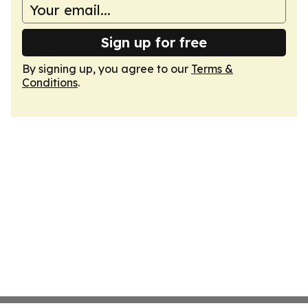
Sign up for free
By signing up, you agree to our
Terms &
Conditions
.