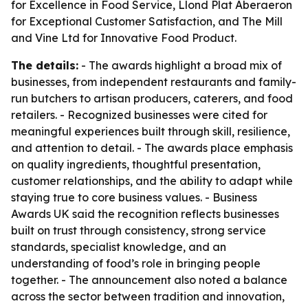
for Excellence in Food Service, Llond Plat Aberaeron
for Exceptional Customer Satisfaction, and The Mill
and Vine Ltd for Innovative Food Product.
The details:
- The awards highlight a broad mix of
businesses, from independent restaurants and family-
run butchers to artisan producers, caterers, and food
retailers. - Recognized businesses were cited for
meaningful experiences built through skill, resilience,
and attention to detail. - The awards place emphasis
on quality ingredients, thoughtful presentation,
customer relationships, and the ability to adapt while
staying true to core business values. - Business
Awards UK said the recognition reflects businesses
built on trust through consistency, strong service
standards, specialist knowledge, and an
understanding of food’s role in bringing people
together. - The announcement also noted a balance
across the sector between tradition and innovation,