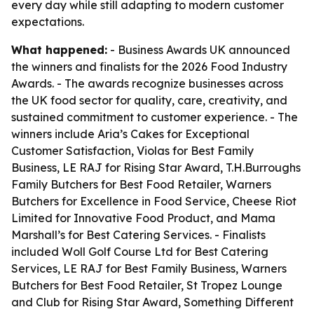
every day while still adapting to modern customer
expectations.
What happened:
- Business Awards UK announced
the winners and finalists for the 2026 Food Industry
Awards. - The awards recognize businesses across
the UK food sector for quality, care, creativity, and
sustained commitment to customer experience. - The
winners include Aria’s Cakes for Exceptional
Customer Satisfaction, Violas for Best Family
Business, LE RAJ for Rising Star Award, T.H.Burroughs
Family Butchers for Best Food Retailer, Warners
Butchers for Excellence in Food Service, Cheese Riot
Limited for Innovative Food Product, and Mama
Marshall’s for Best Catering Services. - Finalists
included Woll Golf Course Ltd for Best Catering
Services, LE RAJ for Best Family Business, Warners
Butchers for Best Food Retailer, St Tropez Lounge
and Club for Rising Star Award, Something Different