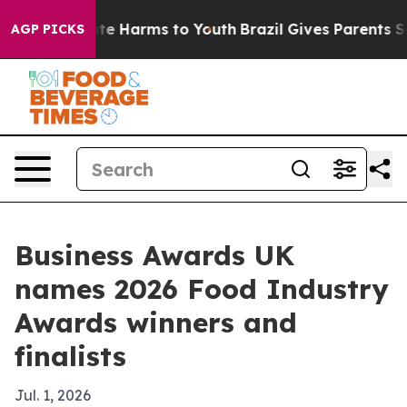
und to Abate Harms to Youth
Brazil Gives Parents Socia
AGP PICKS
Business Awards UK
names 2026 Food Industry
Awards winners and
finalists
Jul. 1, 2026