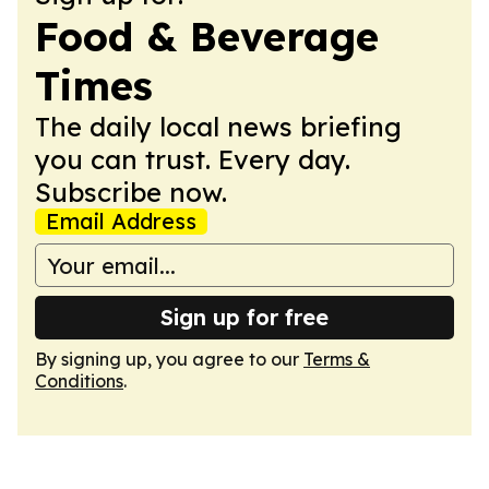
Food & Beverage
Times
The daily local news briefing
you can trust. Every day.
Subscribe now.
Email Address
Sign up for free
By signing up, you agree to our
Terms &
Conditions
.