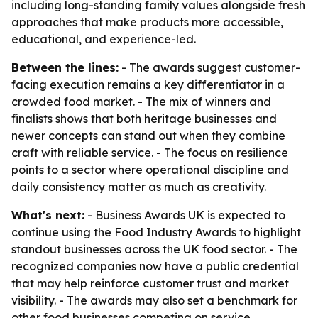
including long-standing family values alongside fresh
approaches that make products more accessible,
educational, and experience-led.
Between the lines:
- The awards suggest customer-
facing execution remains a key differentiator in a
crowded food market. - The mix of winners and
finalists shows that both heritage businesses and
newer concepts can stand out when they combine
craft with reliable service. - The focus on resilience
points to a sector where operational discipline and
daily consistency matter as much as creativity.
What's next:
- Business Awards UK is expected to
continue using the Food Industry Awards to highlight
standout businesses across the UK food sector. - The
recognized companies now have a public credential
that may help reinforce customer trust and market
visibility. - The awards may also set a benchmark for
other food businesses competing on service,