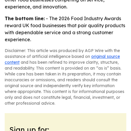
experience, and innovation.
The bottom line:
- The 2026 Food Industry Awards
reward UK food businesses that pair quality products
with dependable service and a strong customer
experience.
Disclaimer: This article was produced by AGP Wire with the
assistance of artificial intelligence based on
original source
content
and has been refined to improve clarity, structure,
and readability. This content is provided on an “as is” basis.
While care has been taken in its preparation, it may contain
inaccuracies or omissions, and readers should consult the
original source and independently verify key information
where appropriate. This content is for informational purposes
only and does not constitute legal, financial, investment, or
other professional advice.
Sign up for: