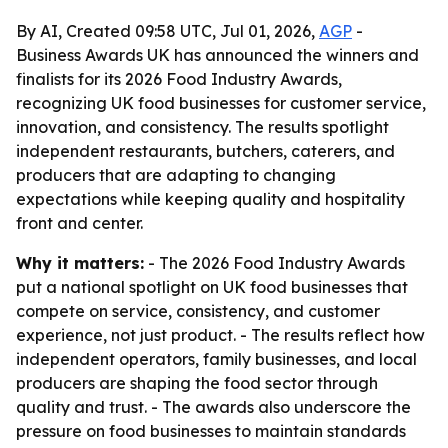
By AI, Created 09:58 UTC, Jul 01, 2026,
AGP
-
Business Awards UK has announced the winners and
finalists for its 2026 Food Industry Awards,
recognizing UK food businesses for customer service,
innovation, and consistency. The results spotlight
independent restaurants, butchers, caterers, and
producers that are adapting to changing
expectations while keeping quality and hospitality
front and center.
Why it matters:
- The 2026 Food Industry Awards
put a national spotlight on UK food businesses that
compete on service, consistency, and customer
experience, not just product. - The results reflect how
independent operators, family businesses, and local
producers are shaping the food sector through
quality and trust. - The awards also underscore the
pressure on food businesses to maintain standards