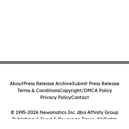
About
Press Release Archive
Submit Press Release
Terms & Conditions
Copyright/DMCA Policy
Privacy Policy
Contact
© 1995-2026 Newsmatics Inc. dba Affinity Group
Publishing & Food & Beverage Times. All Rights
Reserved.