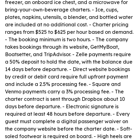
freezer, an onboard ice chest, and a microwave for
bring-your-own-beverage charters. - Ice, cups,
plates, napkins, utensils, a blender, and bottled water
are included at no additional cost. - Charter pricing
ranges from $525 to $625 per hour based on demand.
- The booking minimum is two hours. - The company
takes bookings through its website, GetMyBoat,
Boatsetter, and TripAdvisor. - Zelle payments require
a 50% deposit to hold the date, with the balance due
14 days before departure. - Direct website bookings
by credit or debit card require full upfront payment
and include a 2.5% processing fee. - Square and
Venmo payments carry a 3% processing fee. - The
charter contract is sent through Dropbox about 10
days before departure. - Electronic signature is
required at least 48 hours before departure. - Every
guest must complete a digital passenger waiver on
the company website before the charter date. - Soft-
soled footwear is required on board. - High heels are