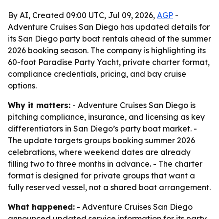
By AI, Created 09:00 UTC, Jul 09, 2026,
AGP
-
Adventure Cruises San Diego has updated details for
its San Diego party boat rentals ahead of the summer
2026 booking season. The company is highlighting its
60-foot Paradise Party Yacht, private charter format,
compliance credentials, pricing, and bay cruise
options.
Why it matters:
- Adventure Cruises San Diego is
pitching compliance, insurance, and licensing as key
differentiators in San Diego’s party boat market. -
The update targets groups booking summer 2026
celebrations, where weekend dates are already
filling two to three months in advance. - The charter
format is designed for private groups that want a
fully reserved vessel, not a shared boat arrangement.
What happened:
- Adventure Cruises San Diego
announced updated service information for its party