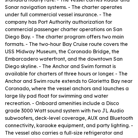
Sonar navigation systems. - The charter operates
under full commercial vessel insurance. - The
company has Port Authority authorization for
commercial passenger charter operations on San
Diego Bay. - The charter program offers two main
formats. - The two-hour Bay Cruise route covers the
USS Midway Museum, the Coronado Bridge, the
Embarcadero waterfront, and the downtown San
Diego skyline. - The Anchor and Swim format is
available for charters of three hours or longer. - The
Anchor and Swim route extends to Glorietta Bay near
Coronado, where the vessel anchors and launches a
large lily pad float for swimming and water
recreation. - Onboard amenities include a Disco
grade 3000 Watt sound system with two JL Audio
subwoofers, deck-level coverage, AUX and Bluetooth
connectivity, karaoke equipment, and party lighting. -
The vessel also carries a full-size refrigerator and