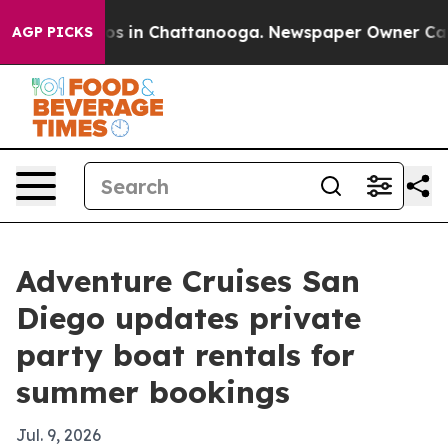
apse
Chaos in Chattanooga. Newspaper Owner Calls the
AGP PICKS
Adventure Cruises San
Diego updates private
party boat rentals for
summer bookings
Jul. 9, 2026