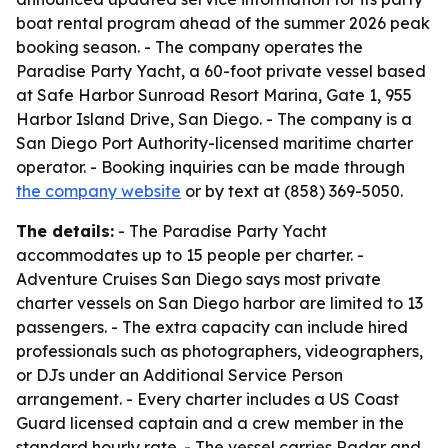
boat rental program ahead of the summer 2026 peak
booking season. - The company operates the
Paradise Party Yacht, a 60-foot private vessel based
at Safe Harbor Sunroad Resort Marina, Gate 1, 955
Harbor Island Drive, San Diego. - The company is a
San Diego Port Authority-licensed maritime charter
operator. - Booking inquiries can be made through
the company website
or by text at (858) 369-5050.
The details:
- The Paradise Party Yacht
accommodates up to 15 people per charter. -
Adventure Cruises San Diego says most private
charter vessels on San Diego harbor are limited to 13
passengers. - The extra capacity can include hired
professionals such as photographers, videographers,
or DJs under an Additional Service Person
arrangement. - Every charter includes a US Coast
Guard licensed captain and a crew member in the
standard hourly rate. - The vessel carries Radar and