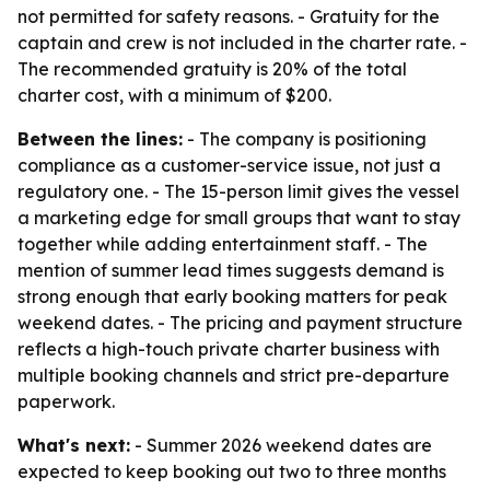
not permitted for safety reasons. - Gratuity for the
captain and crew is not included in the charter rate. -
The recommended gratuity is 20% of the total
charter cost, with a minimum of $200.
Between the lines:
- The company is positioning
compliance as a customer-service issue, not just a
regulatory one. - The 15-person limit gives the vessel
a marketing edge for small groups that want to stay
together while adding entertainment staff. - The
mention of summer lead times suggests demand is
strong enough that early booking matters for peak
weekend dates. - The pricing and payment structure
reflects a high-touch private charter business with
multiple booking channels and strict pre-departure
paperwork.
What's next:
- Summer 2026 weekend dates are
expected to keep booking out two to three months