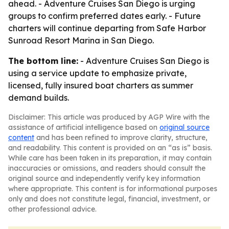
ahead. - Adventure Cruises San Diego is urging
groups to confirm preferred dates early. - Future
charters will continue departing from Safe Harbor
Sunroad Resort Marina in San Diego.
The bottom line:
- Adventure Cruises San Diego is
using a service update to emphasize private,
licensed, fully insured boat charters as summer
demand builds.
Disclaimer: This article was produced by AGP Wire with the
assistance of artificial intelligence based on
original source
content
and has been refined to improve clarity, structure,
and readability. This content is provided on an “as is” basis.
While care has been taken in its preparation, it may contain
inaccuracies or omissions, and readers should consult the
original source and independently verify key information
where appropriate. This content is for informational purposes
only and does not constitute legal, financial, investment, or
other professional advice.