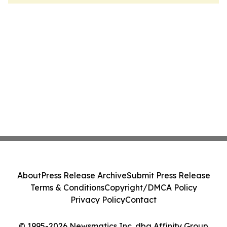
About
Press Release Archive
Submit Press Release
Terms & Conditions
Copyright/DMCA Policy
Privacy Policy
Contact
© 1995-2026 Newsmatics Inc. dba Affinity Group