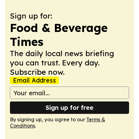
Sign up for:
Food & Beverage
Times
The daily local news briefing
you can trust. Every day.
Subscribe now.
Email Address
Sign up for free
By signing up, you agree to our
Terms &
Conditions
.