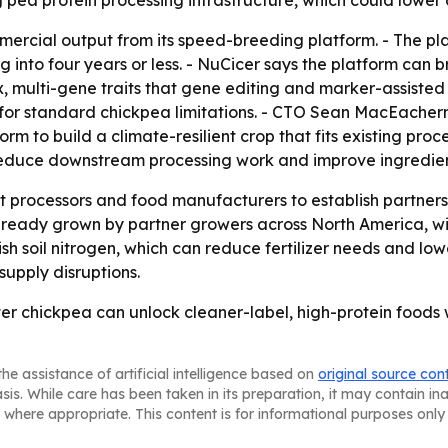
 pea protein processing infrastructure, which could lower 
mmercial output from its speed-breeding platform. - The pl
into four years or less. - NuCicer says the platform can b
multi-gene traits that gene editing and marker-assisted 
for standard chickpea limitations. - CTO Sean MacEachern
rm to build a climate-resilient crop that fits existing proc
 reduce downstream processing work and improve ingredie
nt processors and food manufacturers to establish partner
already grown by partner growers across North America, wit
h soil nitrogen, which can reduce fertilizer needs and low
supply disruptions.
tter chickpea can unlock cleaner-label, high-protein foods
he assistance of artificial intelligence based on
original source con
asis. While care has been taken in its preparation, it may contain i
 where appropriate. This content is for informational purposes only 