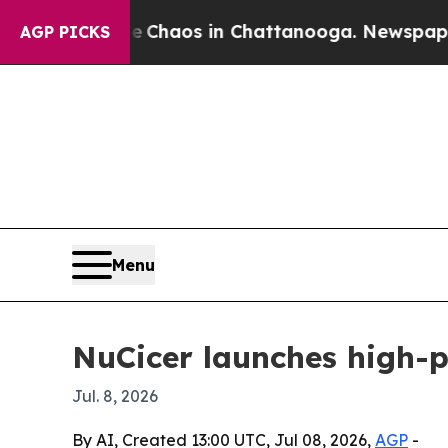
 Collapse
Chaos in Chattanooga. Newspaper Owner
AGP PICKS
Menu
NuCicer launches high-p
Jul. 8, 2026
By AI, Created 13:00 UTC, Jul 08, 2026,
AGP
-