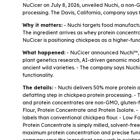
NuCicer on July 8, 2026, unveiled Nuchi, a non-
processing. The Davis, California, company says t
Why it matters:
- Nuchi targets food manufactur
The ingredient arrives as whey protein concentr
NuCicer is positioning chickpeas as a higher-func
What happened:
- NuCicer announced Nuchi™, a
plant genetics research, AI-driven genomic mode
ancient wild varieties. - The company says Nuch
functionality.
The details:
- Nuchi delivers 50% more protein a
defatting step in chickpea protein processing. - 
and protein concentrates are non-GMO, gluten-fre
Flour, Protein Concentrate and Protein Isolate. -
labels than conventional chickpea flour. - Low Fa
Protein Concentrate is simply milled, solvent-fre
maximum protein concentration and precise functi