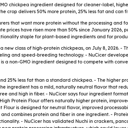
GMO chickpea ingredient designed for cleaner-label, highe
he crop delivers 50% more protein, 25% less fat and can fi
ers that want more protein without the processing and fo
ate prices have risen more than 50% since January 2026, pu
tionality staple for plant-based ingredients and for produc
 new class of high-protein chickpeas, on July 8, 2026. -
ling and speed-breeding technology. - NuCicer developed 
i is a non-GMO ingredient designed to compete with conven
nd 25% less fat than a standard chickpea. - The higher pro
The ingredient has a mild, naturally neutral flavor that re
e and high in fiber. - NuCicer says four ingredient format
 High Protein Flour offers naturally higher protein, impro
t Flour is designed for neutral flavor, improved processab
e and combines protein and fiber in one ingredient. - Prote
onality. - NuCicer has validated Nuchi in crackers, panca