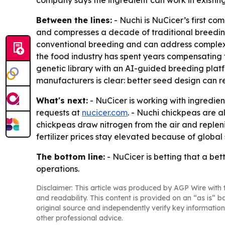
company says the ingredient can work in existing
Between the lines:
- Nuchi is NuCicer’s first co
and compresses a decade of traditional breeding 
conventional breeding and can address complex, 
the food industry has spent years compensating 
genetic library with an AI-guided breeding platfo
manufacturers is clear: better seed design can
What's next:
- NuCicer is working with ingredie
requests at
nucicer.com
. - Nuchi chickpeas are 
chickpeas draw nitrogen from the air and replenis
fertilizer prices stay elevated because of global 
The bottom line:
- NuCicer is betting that a be
operations.
Disclaimer: This article was produced by AGP Wire with t
and readability. This content is provided on an “as is” b
original source and independently verify key information
other professional advice.