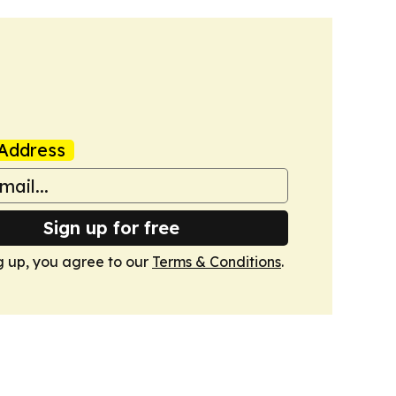
Address
Sign up for free
g up, you agree to our
Terms & Conditions
.