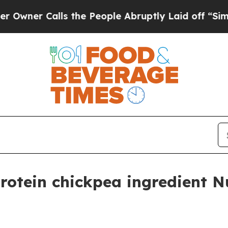
 Calls the People Abruptly Laid off “Simply a
rotein chickpea ingredient N