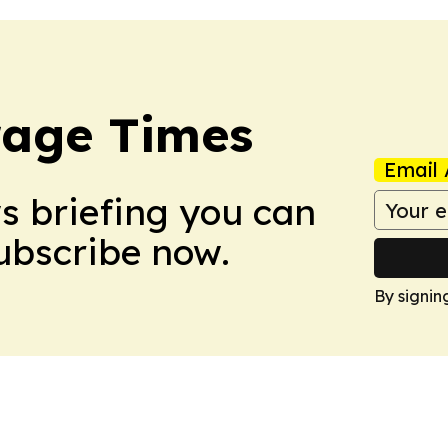
rage Times
Email 
ws briefing you can
Subscribe now.
By signin