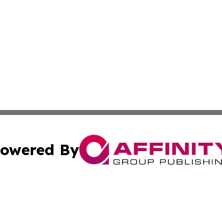
owered By
ubmit Press Release
Terms & Conditions
Copyright/DMCA
Inc. dba Affinity Group Publishing & Food & Beverage Tim