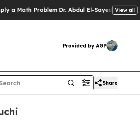
 Math Problem
Dr. Abdul El-Sayed on Historic Mich
View all
Provided by AGP
Share
uchi