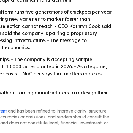
capital costs for manufacturers.
atform runs five generations of chickpea per year
ring new varieties to market faster than
selection cannot reach. - CEO Kathryn Cook said
 said the company is pairing a proprietary
essing infrastructure. - The message to
nt economics.
ships. - The company is accepting sample
h 10,000 acres planted in 2026. - As a legume,
er costs. - NuCicer says that matters more as
 without forcing manufacturers to redesign their
tent
and has been refined to improve clarity, structure,
naccuracies or omissions, and readers should consult the
and does not constitute legal, financial, investment, or