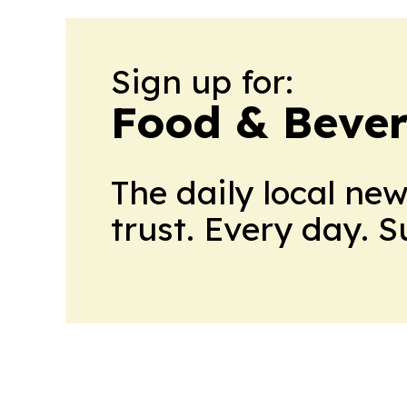
Sign up for:
Food & Beve
The daily local ne
trust. Every day. 