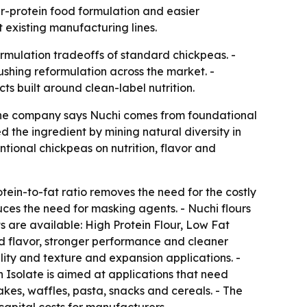
r-protein food formulation and easier
t existing manufacturing lines.
rmulation tradeoffs of standard chickpeas. -
shing reformulation across the market. -
ts built around clean-label nutrition.
 The company says Nuchi comes from foundational
the ingredient by mining natural diversity in
tional chickpeas on nutrition, flavor and
tein-to-fat ratio removes the need for the costly
duces the need for masking agents. - Nuchi flours
s are available: High Protein Flour, Low Fat
ved flavor, stronger performance and cleaner
ility and texture and expansion applications. -
in Isolate is aimed at applications that need
kes, waffles, pasta, snacks and cereals. - The