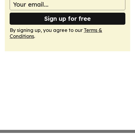
Sign up for free
By signing up, you agree to our
Terms &
Conditions
.