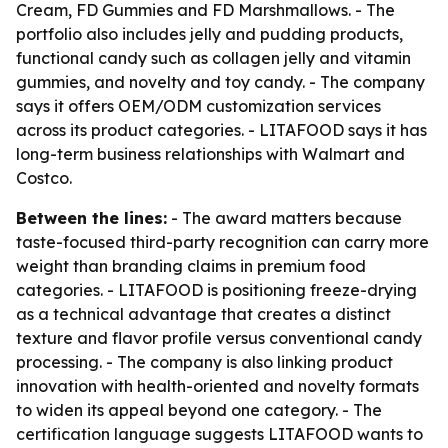
Cream, FD Gummies and FD Marshmallows. - The
portfolio also includes jelly and pudding products,
functional candy such as collagen jelly and vitamin
gummies, and novelty and toy candy. - The company
says it offers OEM/ODM customization services
across its product categories. - LITAFOOD says it has
long-term business relationships with Walmart and
Costco.
Between the lines:
- The award matters because
taste-focused third-party recognition can carry more
weight than branding claims in premium food
categories. - LITAFOOD is positioning freeze-drying
as a technical advantage that creates a distinct
texture and flavor profile versus conventional candy
processing. - The company is also linking product
innovation with health-oriented and novelty formats
to widen its appeal beyond one category. - The
certification language suggests LITAFOOD wants to