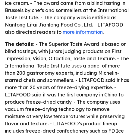
ice cream. - The award came from a blind tasting in
Brussels by chefs and sommeliers at the International
Taste Institute. - The company was identified as
Nantong Litai Jianlong Food Co., Ltd. - LITAFOOD
also directed readers to
more information
.
The details:
- The Superior Taste Award is based on
blind tastings, with jurors judging products on First
Impression, Vision, Olfaction, Taste and Texture. - The
International Taste Institute uses a panel of more
than 200 gastronomy experts, including Michelin-
starred chefs and sommeliers. - LITAFOOD said it has
more than 20 years of freeze-drying expertise. -
LITAFOOD said it was the first company in China to
produce freeze-dried candy. - The company uses
vacuum freeze-drying technology to remove
moisture at very low temperatures while preserving
flavor and texture. - LITAFOOD’s product lineup
includes freeze-dried confectionery such as FD Ice