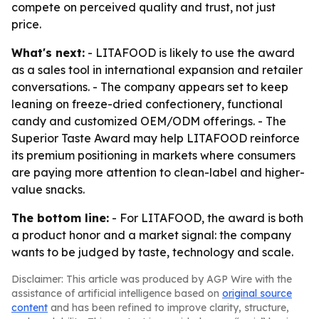
compete on perceived quality and trust, not just
price.
What's next:
- LITAFOOD is likely to use the award
as a sales tool in international expansion and retailer
conversations. - The company appears set to keep
leaning on freeze-dried confectionery, functional
candy and customized OEM/ODM offerings. - The
Superior Taste Award may help LITAFOOD reinforce
its premium positioning in markets where consumers
are paying more attention to clean-label and higher-
value snacks.
The bottom line:
- For LITAFOOD, the award is both
a product honor and a market signal: the company
wants to be judged by taste, technology and scale.
Disclaimer: This article was produced by AGP Wire with the
assistance of artificial intelligence based on
original source
content
and has been refined to improve clarity, structure,