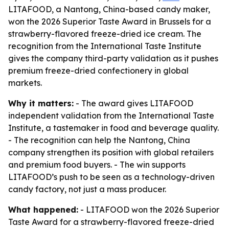
LITAFOOD, a Nantong, China-based candy maker,
won the 2026 Superior Taste Award in Brussels for a
strawberry-flavored freeze-dried ice cream. The
recognition from the International Taste Institute
gives the company third-party validation as it pushes
premium freeze-dried confectionery in global
markets.
Why it matters:
- The award gives LITAFOOD
independent validation from the International Taste
Institute, a tastemaker in food and beverage quality.
- The recognition can help the Nantong, China
company strengthen its position with global retailers
and premium food buyers. - The win supports
LITAFOOD’s push to be seen as a technology-driven
candy factory, not just a mass producer.
What happened:
- LITAFOOD won the 2026 Superior
Taste Award for a strawberry-flavored freeze-dried