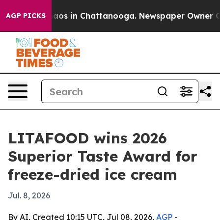
ollapse
Chaos in Chattanooga. Newspaper Owner Calls 
AGP PICKS
LITAFOOD wins 2026
Superior Taste Award for
freeze-dried ice cream
Jul. 8, 2026
By AI, Created 10:15 UTC, Jul 08, 2026,
AGP
-