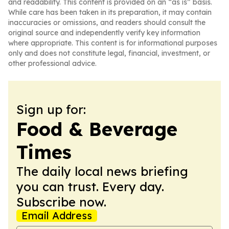
and readability. This content is provided on an “as is” basis.
While care has been taken in its preparation, it may contain
inaccuracies or omissions, and readers should consult the
original source and independently verify key information
where appropriate. This content is for informational purposes
only and does not constitute legal, financial, investment, or
other professional advice.
Sign up for:
Food & Beverage
Times
The daily local news briefing
you can trust. Every day.
Subscribe now.
Email Address