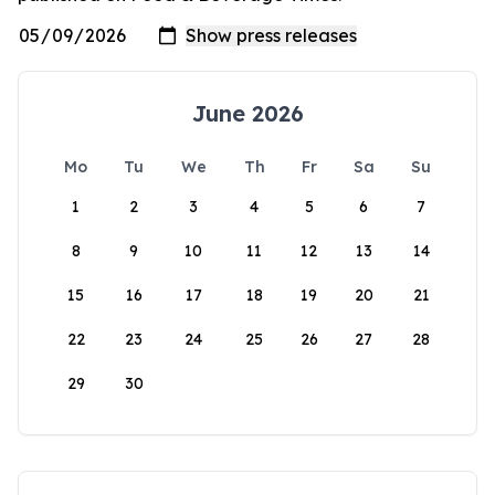
June 2026
Mo
Tu
We
Th
Fr
Sa
Su
1
2
3
4
5
6
7
8
9
10
11
12
13
14
15
16
17
18
19
20
21
22
23
24
25
26
27
28
29
30