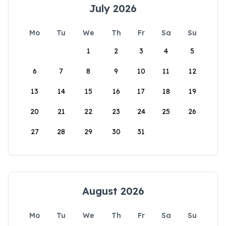
July 2026
Mo
Tu
We
Th
Fr
Sa
Su
1
2
3
4
5
6
7
8
9
10
11
12
13
14
15
16
17
18
19
20
21
22
23
24
25
26
27
28
29
30
31
August 2026
Mo
Tu
We
Th
Fr
Sa
Su