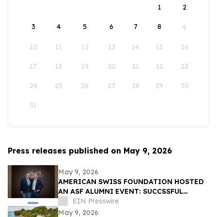
1
2
3
4
5
6
7
8
9
10
11
12
13
14
15
16
17
18
19
20
21
22
23
24
25
26
27
28
29
30
31
Press releases published on May 9, 2026
May 9, 2026
AMERICAN SWISS FOUNDATION HOSTED
AN ASF ALUMNI EVENT: SUCCSSFUL
STORIES AT LINDT & SPRÜNGLI
EIN Presswire
May 9, 2026