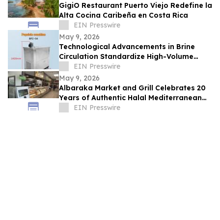
GigiO Restaurant Puerto Viejo Redefine la
Alta Cocina Caribeña en Costa Rica
EIN Presswire
May 9, 2026
Technological Advancements in Brine
Circulation Standardize High-Volume
Popsicle Production
EIN Presswire
May 9, 2026
Albaraka Market and Grill Celebrates 20
Years of Authentic Halal Mediterranean
Food in Raleigh, NC
EIN Presswire