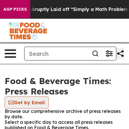
e People Abruptly Laid off “Simply a Math Problem
Dr
AGP PICKS
Food & Beverage Times:
Press Releases
Get by Email
Browse our comprehensive archive of press releases
by date.
Select a specific day to access all press releases
published on Food & Beverage Times.