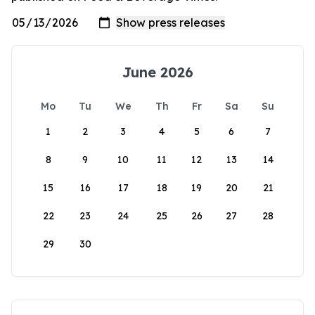
June 2026
Mo
Tu
We
Th
Fr
Sa
Su
1
2
3
4
5
6
7
8
9
10
11
12
13
14
15
16
17
18
19
20
21
22
23
24
25
26
27
28
29
30