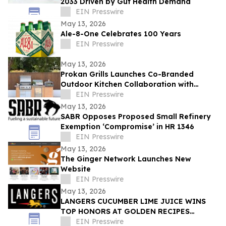
2033 Driven by Gut Health Demand
EIN Presswire
May 13, 2026
Ale-8-One Celebrates 100 Years
EIN Presswire
May 13, 2026
Prokan Grills Launches Co-Branded
Outdoor Kitchen Collaboration with
World-Renowned Pizza Maestro Vito
EIN Presswire
Iacopelli
May 13, 2026
SABR Opposes Proposed Small Refinery
Exemption ‘Compromise’ in HR 1346
EIN Presswire
May 13, 2026
The Ginger Network Launches New
Website
EIN Presswire
May 13, 2026
LANGERS CUCUMBER LIME JUICE WINS
TOP HONORS AT GOLDEN RECIPES
AWARDS
EIN Presswire