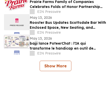
Prairie Farms Family of Companies
Celebrates Folds of Honor Partnership
with Red, White & Boom Weekend in St.
EIN Presswire
Louis
May 13, 2026
Rooster Bus Updates Scottsdale Bar With
Enclosed Space, New Seating, and
Community Trophy Display
EIN Presswire
May 13, 2026
bajji lance PoteerChat : l'IA qui
transforme le handicap en outil de
marketing digital et qui rémunère
EIN Presswire
Show More