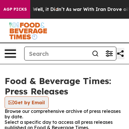
 40%. Well, it Didn’t
As war With Iran Drove oil Pri
AGP PICKS
Food & Beverage Times:
Press Releases
Get by Email
Browse our comprehensive archive of press releases
by date.
Select a specific day to access all press releases
published on Food & Beverage Times.