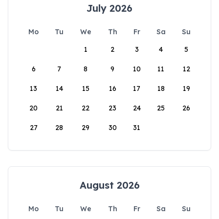
July 2026
Mo
Tu
We
Th
Fr
Sa
Su
1
2
3
4
5
6
7
8
9
10
11
12
13
14
15
16
17
18
19
20
21
22
23
24
25
26
27
28
29
30
31
August 2026
Mo
Tu
We
Th
Fr
Sa
Su