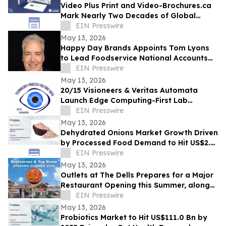
Video Plus Print and Video-Brochures.ca
Mark Nearly Two Decades of Global
Innovation in Interactive Brand
EIN Presswire
Communication
May 13, 2026
Happy Day Brands Appoints Tom Lyons
to Lead Foodservice National Accounts
and Business Development
EIN Presswire
May 13, 2026
20/15 Visioneers & Veritas Automata
Launch Edge Computing-First Lab
Platform to Modernize SciOps w/o
EIN Presswire
Disrupting Science
May 13, 2026
Dehydrated Onions Market Growth Driven
by Processed Food Demand to Hit US$2.3
Bn by 2033
EIN Presswire
May 13, 2026
Outlets at The Dells Prepares for a Major
Restaurant Opening this Summer, along
with 3 New Retailers
EIN Presswire
May 13, 2026
Probiotics Market to Hit US$111.0 Bn by