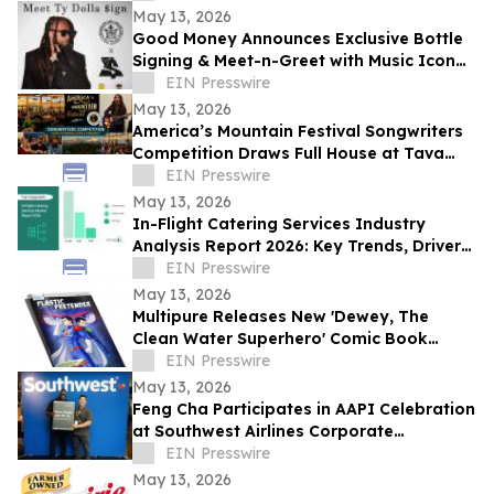
May 13, 2026
Good Money Announces Exclusive Bottle
Signing & Meet-n-Greet with Music Icon
Ty Dolla $ign
EIN Presswire
May 13, 2026
America’s Mountain Festival Songwriters
Competition Draws Full House at Tava
House River Room
EIN Presswire
May 13, 2026
In-Flight Catering Services Industry
Analysis Report 2026: Key Trends, Drivers,
and Forecast Insights
EIN Presswire
May 13, 2026
Multipure Releases New 'Dewey, The
Clean Water Superhero' Comic Book
Spotlighting the Hidden Threat of
EIN Presswire
Microplastics
May 13, 2026
Feng Cha Participates in AAPI Celebration
at Southwest Airlines Corporate
Headquarters in Dallas.
EIN Presswire
May 13, 2026