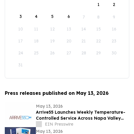
1
2
3
4
5
6
7
8
9
10
11
12
13
14
15
16
17
18
19
20
21
22
23
24
25
26
27
28
29
30
31
Press releases published on May 13, 2026
May 13, 2026
Arrive55 Launches Weekly Temperature-
Controlled Service Across Napa Valley
and the Willamette Valley
EIN Presswire
May 13, 2026