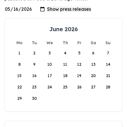
June 2026
Mo
Tu
We
Th
Fr
Sa
Su
1
2
3
4
5
6
7
8
9
10
11
12
13
14
15
16
17
18
19
20
21
22
23
24
25
26
27
28
29
30