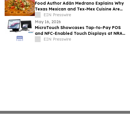
Food Author Adán Medrano Explains Why
Texas Mexican and Tex-Mex Cuisine Are
‘Not the Same’
EIN Presswire
May 16, 2026
MicroTouch Showcases Tap-to-Pay POS
and NFC-Enabled Touch Displays at NRA
Show
EIN Presswire