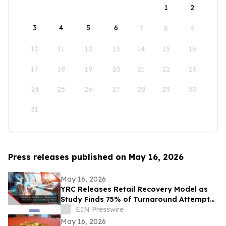
1
2
3
4
5
6
7
8
9
10
11
12
13
14
15
16
17
18
19
20
21
22
23
24
25
26
27
28
29
30
31
Press releases published on May 16, 2026
May 16, 2026
YRC Releases Retail Recovery Model as
Study Finds 75% of Turnaround Attempts
Miss the Root Cause
EIN Presswire
May 16, 2026