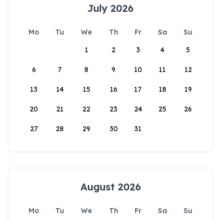
July 2026
Mo
Tu
We
Th
Fr
Sa
Su
1
2
3
4
5
6
7
8
9
10
11
12
13
14
15
16
17
18
19
20
21
22
23
24
25
26
27
28
29
30
31
August 2026
Mo
Tu
We
Th
Fr
Sa
Su