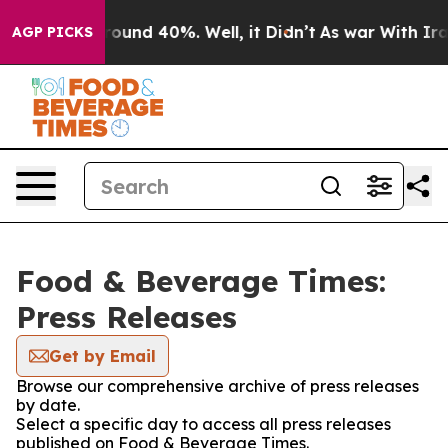
Floor Around 40%. Well, it Didn’t
As war With Iran 
AGP PICKS
Food & Beverage Times:
Press Releases
Get by Email
Browse our comprehensive archive of press releases
by date.
Select a specific day to access all press releases
published on Food & Beverage Times.