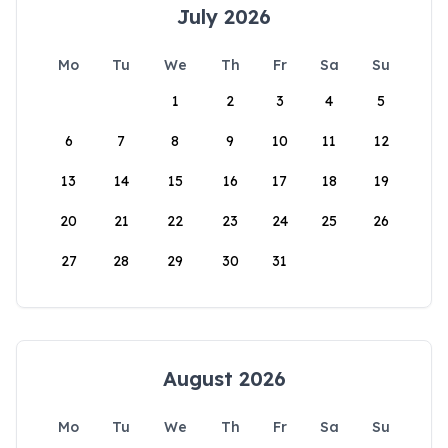
July 2026
Mo
Tu
We
Th
Fr
Sa
Su
1
2
3
4
5
6
7
8
9
10
11
12
13
14
15
16
17
18
19
20
21
22
23
24
25
26
27
28
29
30
31
August 2026
Mo
Tu
We
Th
Fr
Sa
Su