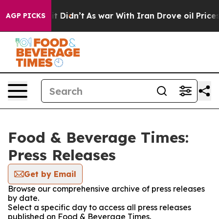
Well, it Didn’t
As war With Iran Drove oil Prices Hi
AGP PICKS
Food & Beverage Times:
Press Releases
Get by Email
Browse our comprehensive archive of press releases
by date.
Select a specific day to access all press releases
published on Food & Beverage Times.