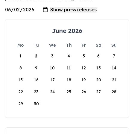
June 2026
Mo
Tu
We
Th
Fr
Sa
Su
1
2
3
4
5
6
7
8
9
10
11
12
13
14
15
16
17
18
19
20
21
22
23
24
25
26
27
28
29
30