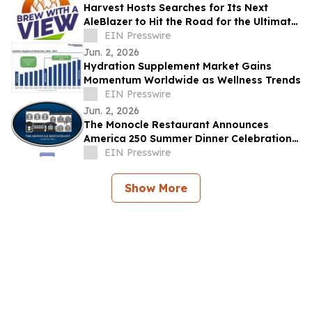
Harvest Hosts Searches for Its Next
AleBlazer to Hit the Road for the Ultimate
Brewery RV Adventure
EIN Presswire
Jun. 2, 2026
Hydration Supplement Market Gains
Momentum Worldwide as Wellness Trends
EIN Presswire
Jun. 2, 2026
The Monocle Restaurant Announces
America 250 Summer Dinner Celebration
Benefiting the US Capitol Police Memorial
EIN Presswire
Fund
Show More