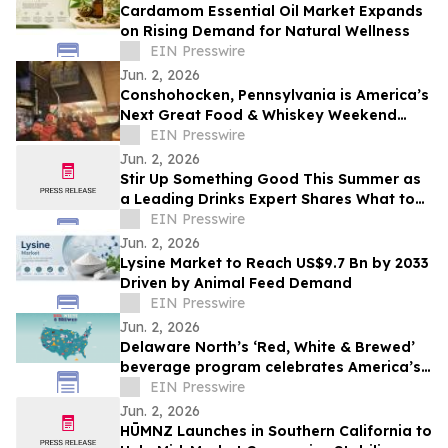
Cardamom Essential Oil Market Expands
on Rising Demand for Natural Wellness
EIN Presswire
Jun. 2, 2026
Conshohocken, Pennsylvania is America’s
Next Great Food & Whiskey Weekend
Escape Destination
EIN Presswire
Jun. 2, 2026
Stir Up Something Good This Summer as
a Leading Drinks Expert Shares What to
Sip, Serve, and Celebrate This Season
EIN Presswire
Jun. 2, 2026
Lysine Market to Reach US$9.7 Bn by 2033
Driven by Animal Feed Demand
EIN Presswire
Jun. 2, 2026
Delaware North’s ‘Red, White & Brewed’
beverage program celebrates America’s
250th anniversary
EIN Presswire
Jun. 2, 2026
HŪMNZ Launches in Southern California to