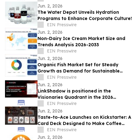
Jun. 2, 2026
The Water Depot Unveils Hydration
Programs to Enhance Corporate Culture!
EIN Presswire
Jun. 2, 2026
Non-Dairy Ice Cream Market Size and
Trends Analysis 2026-2033
EIN Presswire
Jun. 2, 2026
Organic Fish Market Set for Steady
Growth as Demand for Sustainable
Seafood Rises
EIN Presswire
Jun. 2, 2026
LinkShadow is positioned in the
Visionaries Quadrant in the 2026
Gartner® Magic Quadrant™ for NDR
EIN Presswire
Jun. 2, 2026
Taste-to-Ace Launches on Kickstarter: A
Card Deck Designed to Make Coffee
Tasting More Approachable
EIN Presswire
Jun. 2, 2026