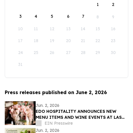
1
2
3
4
5
6
7
8
9
10
11
12
13
14
15
16
17
18
19
20
21
22
23
24
25
26
27
28
29
30
31
Press releases published on June 2, 2026
Jun. 2, 2026
EDO HOSPITALITY ANNOUNCES NEW
MENU ITEMS AND WINE EVENTS AT LAS
VEGAS RESTAURANTS
EIN Presswire
Jun. 2, 2026