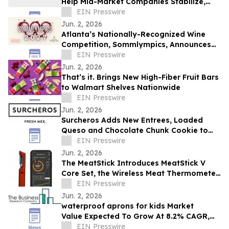
Help Mid-Market Companies Stabilize,
Scale, Capitalize, and Transition
EIN Presswire
Jun. 2, 2026
Atlanta’s Nationally-Recognized Wine
Competition, Sommlympics, Announces
New Venue and Date for Fourth Annual
EIN Presswire
Event
Jun. 2, 2026
That’s it. Brings New High-Fiber Fruit Bars
to Walmart Shelves Nationwide
EIN Presswire
Jun. 2, 2026
Surcheros Adds New Entrees, Loaded
Queso and Chocolate Chunk Cookie to
Menu
EIN Presswire
Jun. 2, 2026
The MeatStick Introduces MeatStick V
Core Set, the Wireless Meat Thermometer
Built to Expand
EIN Presswire
Jun. 2, 2026
waterproof aprons for kids Market
Value Expected To Grow At 8.2% CAGR,
EIN Presswire
Reaching $2.48 Billion By 2030