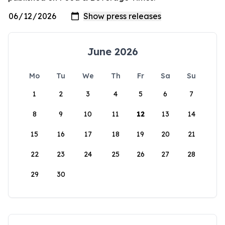
June 2026
Mo
Tu
We
Th
Fr
Sa
Su
1
2
3
4
5
6
7
8
9
10
11
12
13
14
15
16
17
18
19
20
21
22
23
24
25
26
27
28
29
30