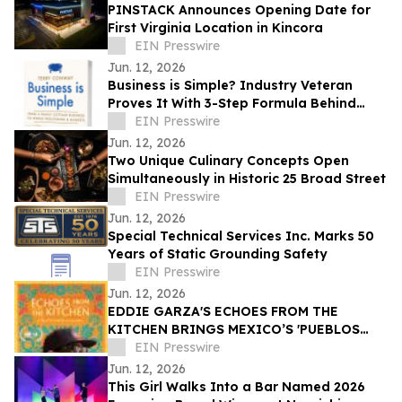
PINSTACK Announces Opening Date for
First Virginia Location in Kincora
EIN Presswire
Jun. 12, 2026
Business is Simple? Industry Veteran
Proves It With 3-Step Formula Behind
Global Seafood Brand
EIN Presswire
Jun. 12, 2026
Two Unique Culinary Concepts Open
Simultaneously in Historic 25 Broad Street
EIN Presswire
Jun. 12, 2026
Special Technical Services Inc. Marks 50
Years of Static Grounding Safety
EIN Presswire
Jun. 12, 2026
EDDIE GARZA'S ECHOES FROM THE
KITCHEN BRINGS MEXICO’S 'PUEBLOS
MÁGICOS' INTO MAINSTREAM - DANCES
EIN Presswire
WITH FILMS
Jun. 12, 2026
This Girl Walks Into a Bar Named 2026