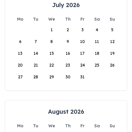
July 2026
Mo
Tu
We
Th
Fr
Sa
Su
1
2
3
4
5
6
7
8
9
10
11
12
13
14
15
16
17
18
19
20
21
22
23
24
25
26
27
28
29
30
31
August 2026
Mo
Tu
We
Th
Fr
Sa
Su