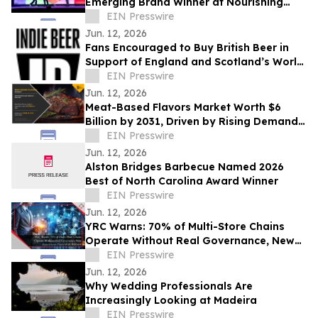
Emerging Brand Winner at Nourishing
Change Conference
EIN Presswire
Jun. 12, 2026
Fans Encouraged to Buy British Beer in
Support of England and Scotland’s World
Cup Hopes
EIN Presswire
Jun. 12, 2026
Meat-Based Flavors Market Worth $6
Billion by 2031, Driven by Rising Demand
for Flavor-Enhanced Food Products
EIN Presswire
Jun. 12, 2026
Alston Bridges Barbecue Named 2026
Best of North Carolina Award Winner
EIN Presswire
Jun. 12, 2026
YRC Warns: 70% of Multi-Store Chains
Operate Without Real Governance, New
Governance Framework Released
EIN Presswire
Jun. 12, 2026
Why Wedding Professionals Are
Increasingly Looking at Madeira
EIN Presswire