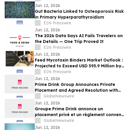
Jun. 12, 2026
Gut Bacteria Linked to Osteoporosis Risk
in Primary Hyperparathyroidism
EIN Presswire
Jun. 12, 2026
The 2026 Data Says AI Fails Travelers on
the Details — One Trip Proved It
EIN Presswire
Jun. 12, 2026
Feed Mycotoxin Binders Market Outlook :
Projected to Exceed USD 393.9 Million by
2031 with a 10.2% CAGR
EIN Presswire
Jun. 12, 2026
Prime Drink Group Announces Private
Placement and Agreed Resolution with
Creditors
GlobeNewswire
Jun. 12, 2026
Groupe Prime Drink annonce un
placement privé et un règlement convenu
avec ses créanciers
GlobeNewswire
Jun. 12, 2026