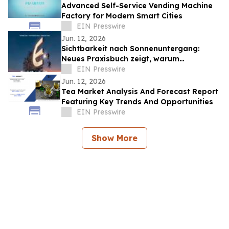
Advanced Self-Service Vending Machine
Factory for Modern Smart Cities
EIN Presswire
Jun. 12, 2026
Sichtbarkeit nach Sonnenuntergang:
Neues Praxisbuch zeigt, warum
Lichtwerbung mehr sein muss als ein
EIN Presswire
leuchtendes Schild
Jun. 12, 2026
Tea Market Analysis And Forecast Report
Featuring Key Trends And Opportunities
EIN Presswire
Show More