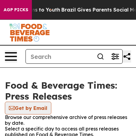
bate Harms to Youth
Brazil Gives Parents Social Media 
AGP PICKS
Food & Beverage Times:
Press Releases
Get by Email
Browse our comprehensive archive of press releases
by date.
Select a specific day to access all press releases
published on Food & Beverage Times.