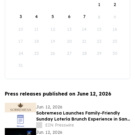
1
2
3
4
5
6
7
8
9
10
11
12
13
14
15
16
17
18
19
20
21
22
23
24
25
26
27
28
29
30
31
Press releases published on June 12, 2026
Jun. 12, 2026
Sobremesa Launches Family-Friendly
Sunday Lotería Brunch Experience in San
Carlos
EIN Presswire
Jun. 12, 2026