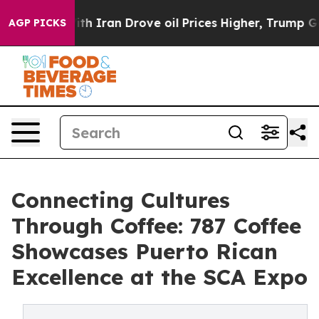
ith Iran Drove oil Prices Higher, Trump Gave Politica
AGP PICKS
Connecting Cultures
Through Coffee: 787 Coffee
Showcases Puerto Rican
Excellence at the SCA Expo