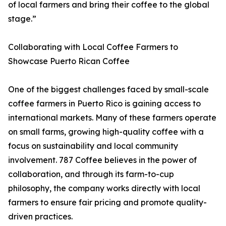
of local farmers and bring their coffee to the global
stage.”
Collaborating with Local Coffee Farmers to
Showcase Puerto Rican Coffee
One of the biggest challenges faced by small-scale
coffee farmers in Puerto Rico is gaining access to
international markets. Many of these farmers operate
on small farms, growing high-quality coffee with a
focus on sustainability and local community
involvement. 787 Coffee believes in the power of
collaboration, and through its farm-to-cup
philosophy, the company works directly with local
farmers to ensure fair pricing and promote quality-
driven practices.