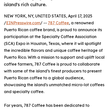
island's rich culture.
NEW YORK, NY, UNITED STATES, April 17, 2025
/
EINPresswire.com
/ --
787 Coffee
, a renowned
Puerto Rican coffee brand, is proud to announce its
participation at the Specialty Coffee Association
(SCA) Expo in Houston, Texas, where it will spotlight
the incredible flavors and unique coffee heritage of
Puerto Rico. With a mission to support and uplift local
coffee farmers, 787 Coffee is proud to collaborate
with some of the island’s finest producers to present
Puerto Rican coffee to a global audience,
showcasing the island's unmatched micro-lot coffees
and specialty coffee.
For years, 787 Coffee has been dedicated to