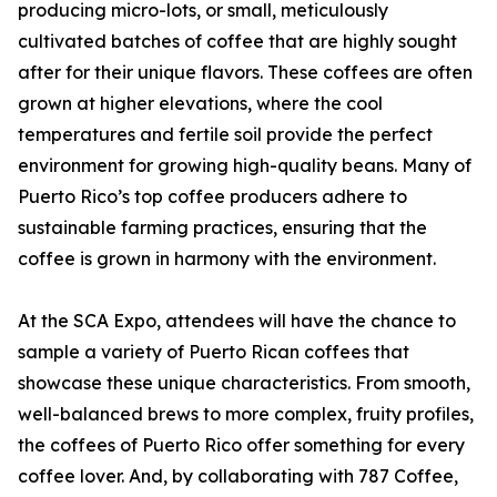
producing micro-lots, or small, meticulously
cultivated batches of coffee that are highly sought
after for their unique flavors. These coffees are often
grown at higher elevations, where the cool
temperatures and fertile soil provide the perfect
environment for growing high-quality beans. Many of
Puerto Rico’s top coffee producers adhere to
sustainable farming practices, ensuring that the
coffee is grown in harmony with the environment.
At the SCA Expo, attendees will have the chance to
sample a variety of Puerto Rican coffees that
showcase these unique characteristics. From smooth,
well-balanced brews to more complex, fruity profiles,
the coffees of Puerto Rico offer something for every
coffee lover. And, by collaborating with 787 Coffee,