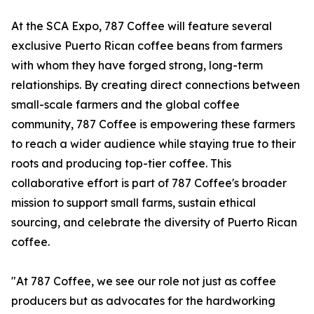
At the SCA Expo, 787 Coffee will feature several
exclusive Puerto Rican coffee beans from farmers
with whom they have forged strong, long-term
relationships. By creating direct connections between
small-scale farmers and the global coffee
community, 787 Coffee is empowering these farmers
to reach a wider audience while staying true to their
roots and producing top-tier coffee. This
collaborative effort is part of 787 Coffee's broader
mission to support small farms, sustain ethical
sourcing, and celebrate the diversity of Puerto Rican
coffee.
"At 787 Coffee, we see our role not just as coffee
producers but as advocates for the hardworking