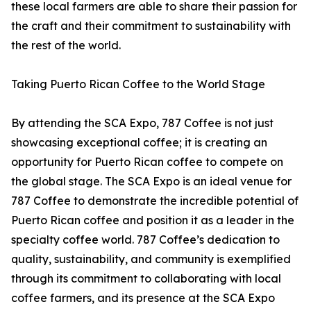
these local farmers are able to share their passion for
the craft and their commitment to sustainability with
the rest of the world.
Taking Puerto Rican Coffee to the World Stage
By attending the SCA Expo, 787 Coffee is not just
showcasing exceptional coffee; it is creating an
opportunity for Puerto Rican coffee to compete on
the global stage. The SCA Expo is an ideal venue for
787 Coffee to demonstrate the incredible potential of
Puerto Rican coffee and position it as a leader in the
specialty coffee world. 787 Coffee’s dedication to
quality, sustainability, and community is exemplified
through its commitment to collaborating with local
coffee farmers, and its presence at the SCA Expo