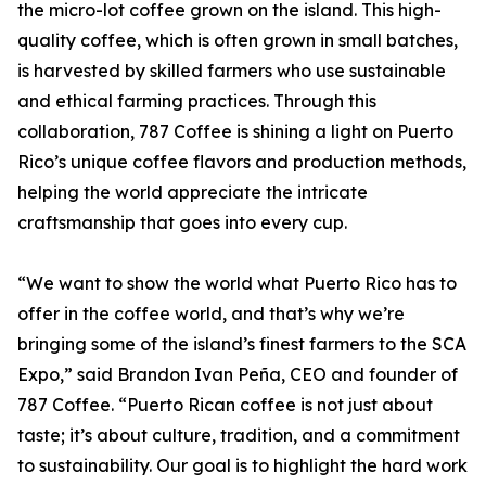
the micro-lot coffee grown on the island. This high-
quality coffee, which is often grown in small batches,
is harvested by skilled farmers who use sustainable
and ethical farming practices. Through this
collaboration, 787 Coffee is shining a light on Puerto
Rico’s unique coffee flavors and production methods,
helping the world appreciate the intricate
craftsmanship that goes into every cup.
“We want to show the world what Puerto Rico has to
offer in the coffee world, and that’s why we’re
bringing some of the island’s finest farmers to the SCA
Expo,” said Brandon Ivan Peña, CEO and founder of
787 Coffee. “Puerto Rican coffee is not just about
taste; it’s about culture, tradition, and a commitment
to sustainability. Our goal is to highlight the hard work