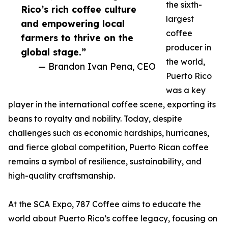
the sixth-
Rico’s rich coffee culture
largest
and empowering local
coffee
farmers to thrive on the
producer in
global stage.”
the world,
— Brandon Ivan Pena, CEO
Puerto Rico
was a key
player in the international coffee scene, exporting its
beans to royalty and nobility. Today, despite
challenges such as economic hardships, hurricanes,
and fierce global competition, Puerto Rican coffee
remains a symbol of resilience, sustainability, and
high-quality craftsmanship.
At the SCA Expo, 787 Coffee aims to educate the
world about Puerto Rico’s coffee legacy, focusing on