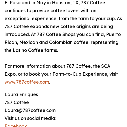
El Paso and in May in Houston, TX, 787 Coffee
continues to provide coffee lovers with an
exceptional experience, from the farm to your cup. As
787 Coffee expands new coffee origins are being
introduced. At 787 Coffee Shops you can find, Puerto
Rican, Mexican and Colombian coffee, representing
the Latino Coffee farms.
For more information about 787 Coffee, the SCA
Expo, or to book your Farm-to-Cup Experience, visit
www.787coffee.com
.
Laura Enriques
787 Coffee
Laura@787coffee.com
Visit us on social media:
Facebook