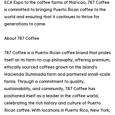
SCA Expo to the coffee farms of Maricao, 787 Coffee
is committed to bringing Puerto Rican coffee to the
world and ensuring that it continues to thrive for
generations to come.
About 787 Coffee
787 Coffee is a Puerto Rican coffee brand that prides
itself on its farm-to-cup philosophy, offering premium,
ethically sourced coffees grown on the island’s
Hacienda Iluminada farm and partnered small-scale
farms. Through a commitment to quality,
sustainability, and community, 787 Coffee has
positioned itself as a leader in the coffee world,
celebrating the rich history and culture of Puerto
Rican coffee. With locations in Puerto Rico, New York,