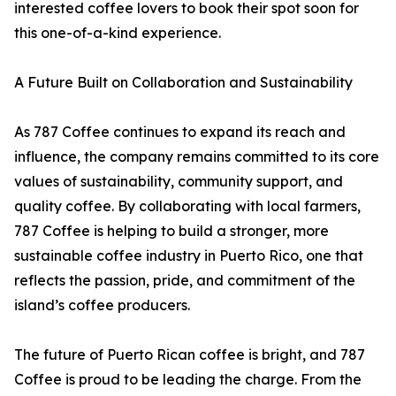
interested coffee lovers to book their spot soon for
this one-of-a-kind experience.
A Future Built on Collaboration and Sustainability
As 787 Coffee continues to expand its reach and
influence, the company remains committed to its core
values of sustainability, community support, and
quality coffee. By collaborating with local farmers,
787 Coffee is helping to build a stronger, more
sustainable coffee industry in Puerto Rico, one that
reflects the passion, pride, and commitment of the
island’s coffee producers.
The future of Puerto Rican coffee is bright, and 787
Coffee is proud to be leading the charge. From the