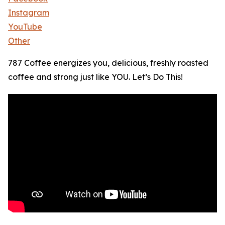
Instagram
YouTube
Other
787 Coffee energizes you, delicious, freshly roasted
coffee and strong just like YOU. Let’s Do This!