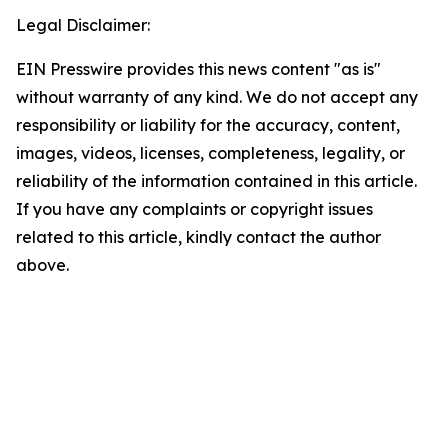
Legal Disclaimer:
EIN Presswire provides this news content "as is"
without warranty of any kind. We do not accept any
responsibility or liability for the accuracy, content,
images, videos, licenses, completeness, legality, or
reliability of the information contained in this article.
If you have any complaints or copyright issues
related to this article, kindly contact the author
above.