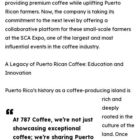
providing premium coffee while uplifting Puerto
Rican farmers. Now, the company is taking its
commitment to the next level by offering a
collaborative platform for these small-scale farmers
at the SCA Expo, one of the largest and most
influential events in the coffee industry.
A Legacy of Puerto Rican Coffee: Education and
Innovation
Puerto Rico’s history as a coffee-producing island is
rich and
deeply
rooted in the
At 787 Coffee, we’re not just
culture of the
showcasing exceptional
land. Once
coffee; we’re sharing Puerto