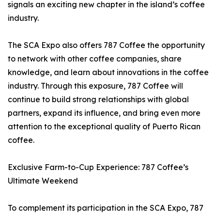
signals an exciting new chapter in the island’s coffee
industry.
The SCA Expo also offers 787 Coffee the opportunity
to network with other coffee companies, share
knowledge, and learn about innovations in the coffee
industry. Through this exposure, 787 Coffee will
continue to build strong relationships with global
partners, expand its influence, and bring even more
attention to the exceptional quality of Puerto Rican
coffee.
Exclusive Farm-to-Cup Experience: 787 Coffee’s
Ultimate Weekend
To complement its participation in the SCA Expo, 787