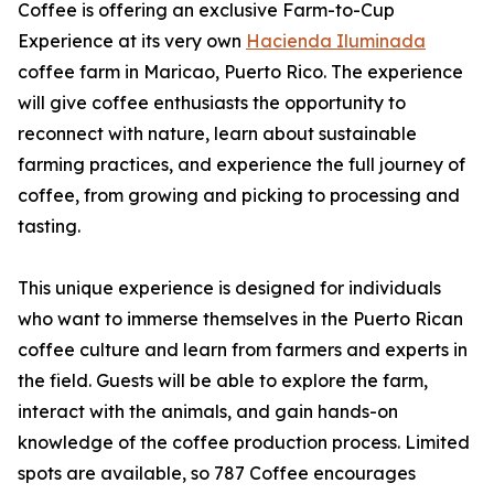
Coffee is offering an exclusive Farm-to-Cup
Experience at its very own
Hacienda Iluminada
coffee farm in Maricao, Puerto Rico. The experience
will give coffee enthusiasts the opportunity to
reconnect with nature, learn about sustainable
farming practices, and experience the full journey of
coffee, from growing and picking to processing and
tasting.
This unique experience is designed for individuals
who want to immerse themselves in the Puerto Rican
coffee culture and learn from farmers and experts in
the field. Guests will be able to explore the farm,
interact with the animals, and gain hands-on
knowledge of the coffee production process. Limited
spots are available, so 787 Coffee encourages