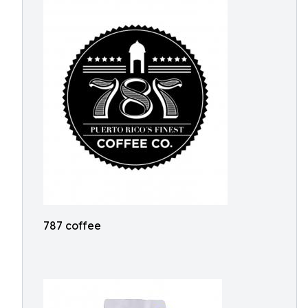
787 coffee