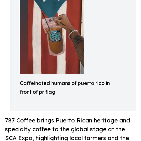
Caffeinated humans of puerto rico in
front of pr flag
787 Coffee brings Puerto Rican heritage and
specialty coffee to the global stage at the
SCA Expo, highlighting local farmers and the