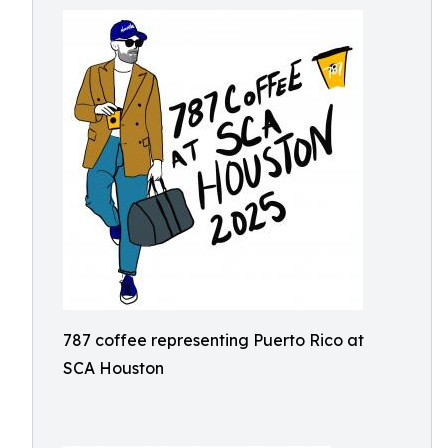
787 coffee representing Puerto Rico at
SCA Houston