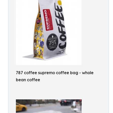
787 coffee supremo coffee bag - whole
bean coffee