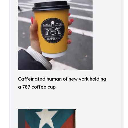
Caffeinated human of new york holding
a 787 coffee cup