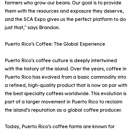
farmers who grow our beans. Our goal is to provide
them with the resources and exposure they deserve,
and the SCA Expo gives us the perfect platform to do
just that," says Brandon.
Puerto Rico’s Coffee: The Global Experience
Puerto Rico’s coffee culture is deeply intertwined
with the history of the island. Over the years, coffee in
Puerto Rico has evolved from a basic commodity into
a refined, high-quality product that is now on par with
the best specialty coffees worldwide. This evolution is
part of a larger movement in Puerto Rico to reclaim
the island’s reputation as a global coffee producer.
Today, Puerto Rico’s coffee farms are known for