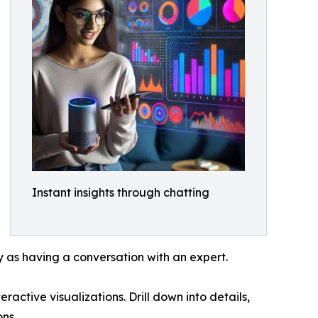
Instant insights through chatting
 as having a conversation with an expert.
active visualizations. Drill down into details,
ns.