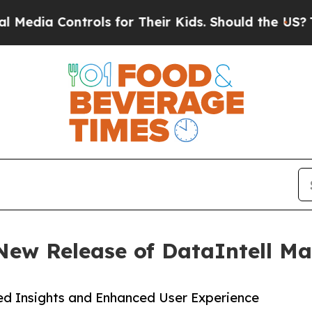
ontrols for Their Kids. Should the US?
The Pentag
 New Release of DataIntell M
d Insights and Enhanced User Experience