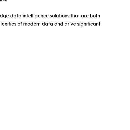
ge data intelligence solutions that are both
lexities of modern data and drive significant