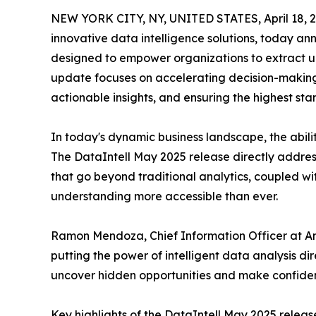
NEW YORK CITY, NY, UNITED STATES, April 18, 2
innovative data intelligence solutions, today a
designed to empower organizations to extract un
update focuses on accelerating decision-making 
actionable insights, and ensuring the highest sta
In today's dynamic business landscape, the abil
The DataIntell May 2025 release directly addres
that go beyond traditional analytics, coupled wi
understanding more accessible than ever.
Ramon Mendoza, Chief Information Officer at Anal
putting the power of intelligent data analysis dir
uncover hidden opportunities and make confident 
Key highlights of the DataIntell May 2025 releas