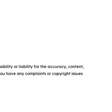
ility or liability for the accuracy, content,
f you have any complaints or copyright issues