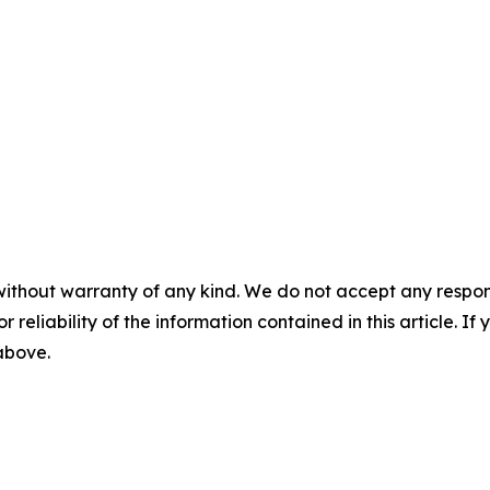
without warranty of any kind. We do not accept any responsib
r reliability of the information contained in this article. I
 above.