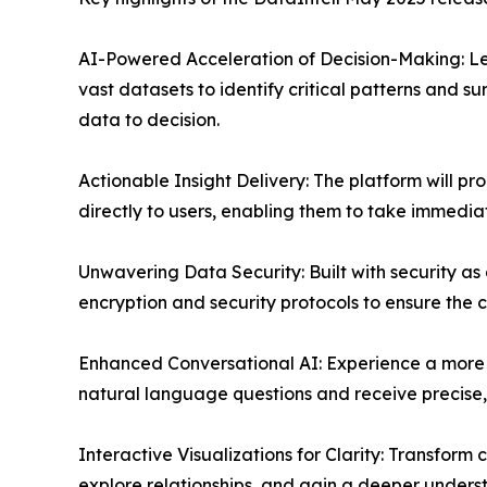
AI-Powered Acceleration of Decision-Making: L
vast datasets to identify critical patterns and su
data to decision.
Actionable Insight Delivery: The platform will pro
directly to users, enabling them to take immed
Unwavering Data Security: Built with security as 
encryption and security protocols to ensure the c
Enhanced Conversational AI: Experience a more in
natural language questions and receive precise
Interactive Visualizations for Clarity: Transform
explore relationships, and gain a deeper unders