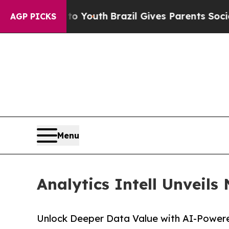
arms to Youth
Brazil Gives Parents Social Media C
AGP PICKS
Menu
Analytics Intell Unveils
Unlock Deeper Data Value with AI-Powere