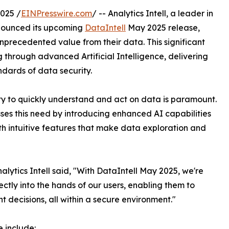
025 /
EINPresswire.com
/ -- Analytics Intell, a leader in
nnounced its upcoming
DataIntell
May 2025 release,
precedented value from their data. This significant
through advanced Artificial Intelligence, delivering
ndards of data security.
ity to quickly understand and act on data is paramount.
ses this need by introducing enhanced AI capabilities
th intuitive features that make data exploration and
ytics Intell said, "With DataIntell May 2025, we're
ectly into the hands of our users, enabling them to
decisions, all within a secure environment."
e include: