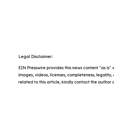
Legal Disclaimer:
EIN Presswire provides this news content "as is" 
images, videos, licenses, completeness, legality, o
related to this article, kindly contact the author