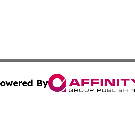
owered By
ubmit Press Release
Terms & Conditions
Copyright/DMCA
Inc. dba Affinity Group Publishing & Food & Beverage Tim
Cookie Settings / Your Privacy Choices