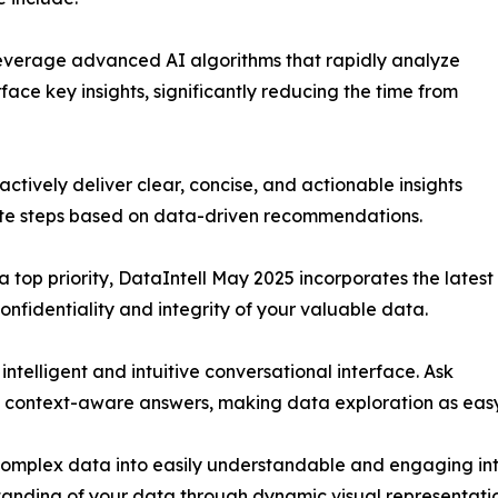
everage advanced AI algorithms that rapidly analyze
rface key insights, significantly reducing the time from
actively deliver clear, concise, and actionable insights
iate steps based on data-driven recommendations.
a top priority, DataIntell May 2025 incorporates the latest
onfidentiality and integrity of your valuable data.
telligent and intuitive conversational interface. Ask
, context-aware answers, making data exploration as easy
 complex data into easily understandable and engaging inter
tanding of your data through dynamic visual representatio