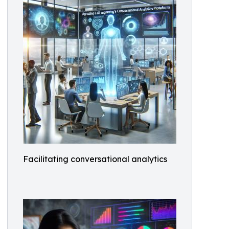
Facilitating conversational analytics