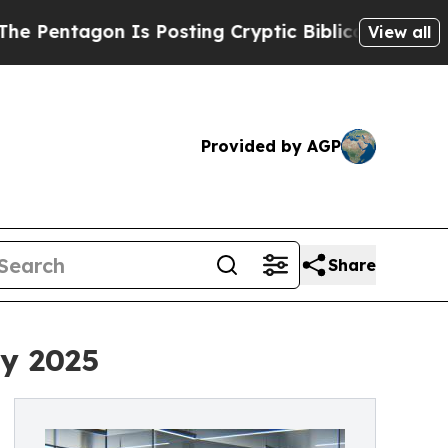
on Is Posting Cryptic Biblical Messages on Soci
View all
Provided by AGP
Share
ay 2025