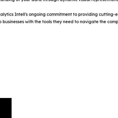
lytics Intell's ongoing commitment to providing cutting-ed
ip businesses with the tools they need to navigate the comp