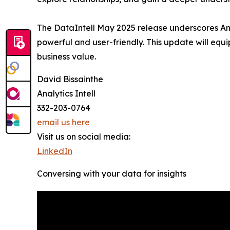
The DataIntell May 2025 release underscores Ana
powerful and user-friendly. This update will equ
business value.
David Bissainthe
Analytics Intell
332-203-0764
email us here
Visit us on social media:
LinkedIn
Conversing with your data for insights