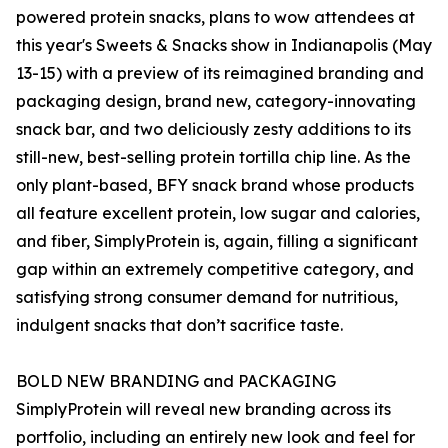
powered protein snacks, plans to wow attendees at
this year's Sweets & Snacks show in Indianapolis (May
13-15) with a preview of its reimagined branding and
packaging design, brand new, category-innovating
snack bar, and two deliciously zesty additions to its
still-new, best-selling protein tortilla chip line. As the
only plant-based, BFY snack brand whose products
all feature excellent protein, low sugar and calories,
and fiber, SimplyProtein is, again, filling a significant
gap within an extremely competitive category, and
satisfying strong consumer demand for nutritious,
indulgent snacks that don’t sacrifice taste.
BOLD NEW BRANDING and PACKAGING
SimplyProtein will reveal new branding across its
portfolio, including an entirely new look and feel for