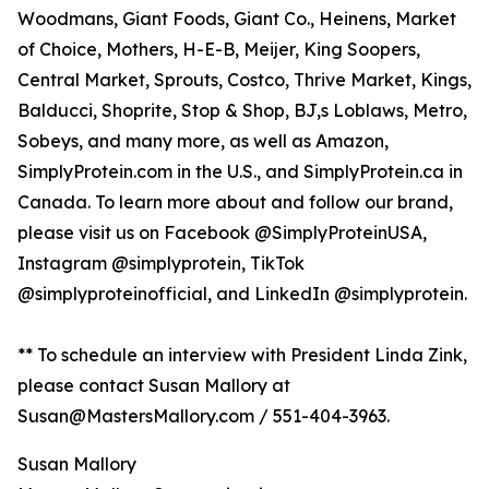
Woodmans, Giant Foods, Giant Co., Heinens, Market
of Choice, Mothers, H-E-B, Meijer, King Soopers,
Central Market, Sprouts, Costco, Thrive Market, Kings,
Balducci, Shoprite, Stop & Shop, BJ,s Loblaws, Metro,
Sobeys, and many more, as well as Amazon,
SimplyProtein.com in the U.S., and SimplyProtein.ca in
Canada. To learn more about and follow our brand,
please visit us on Facebook @SimplyProteinUSA,
Instagram @simplyprotein, TikTok
@simplyproteinofficial, and LinkedIn @simplyprotein.
** To schedule an interview with President Linda Zink,
please contact Susan Mallory at
Susan@MastersMallory.com / 551-404-3963.
Susan Mallory