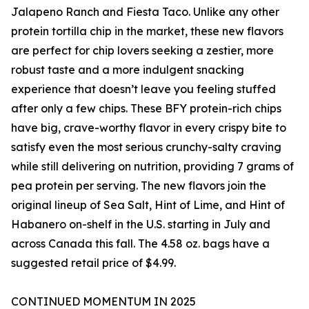
Jalapeno Ranch and Fiesta Taco. Unlike any other
protein tortilla chip in the market, these new flavors
are perfect for chip lovers seeking a zestier, more
robust taste and a more indulgent snacking
experience that doesn’t leave you feeling stuffed
after only a few chips. These BFY protein-rich chips
have big, crave-worthy flavor in every crispy bite to
satisfy even the most serious crunchy-salty craving
while still delivering on nutrition, providing 7 grams of
pea protein per serving. The new flavors join the
original lineup of Sea Salt, Hint of Lime, and Hint of
Habanero on-shelf in the U.S. starting in July and
across Canada this fall. The 4.58 oz. bags have a
suggested retail price of $4.99.
CONTINUED MOMENTUM IN 2025