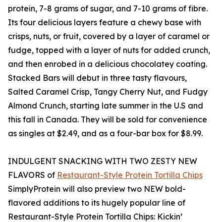
protein, 7-8 grams of sugar, and 7-10 grams of fibre.
Its four delicious layers feature a chewy base with
crisps, nuts, or fruit, covered by a layer of caramel or
fudge, topped with a layer of nuts for added crunch,
and then enrobed in a delicious chocolatey coating.
Stacked Bars will debut in three tasty flavours,
Salted Caramel Crisp, Tangy Cherry Nut, and Fudgy
Almond Crunch, starting late summer in the U.S and
this fall in Canada. They will be sold for convenience
as singles at $2.49, and as a four-bar box for $8.99.
INDULGENT SNACKING WITH TWO ZESTY NEW
FLAVORS of
Restaurant-Style Protein Tortilla Chips
SimplyProtein will also preview two NEW bold-
flavored additions to its hugely popular line of
Restaurant-Style Protein Tortilla Chips: Kickin’