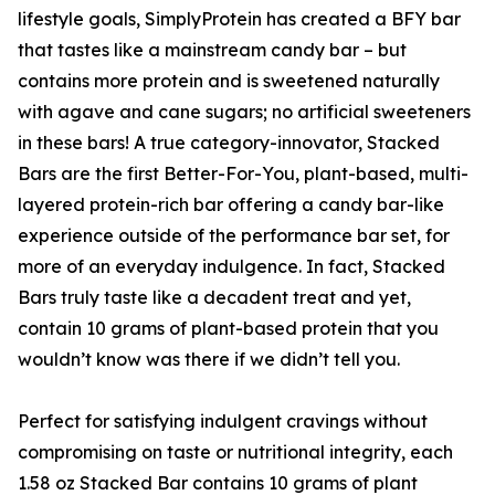
lifestyle goals, SimplyProtein has created a BFY bar
that tastes like a mainstream candy bar – but
contains more protein and is sweetened naturally
with agave and cane sugars; no artificial sweeteners
in these bars! A true category-innovator, Stacked
Bars are the first Better-For-You, plant-based, multi-
layered protein-rich bar offering a candy bar-like
experience outside of the performance bar set, for
more of an everyday indulgence. In fact, Stacked
Bars truly taste like a decadent treat and yet,
contain 10 grams of plant-based protein that you
wouldn’t know was there if we didn’t tell you.
Perfect for satisfying indulgent cravings without
compromising on taste or nutritional integrity, each
1.58 oz Stacked Bar contains 10 grams of plant