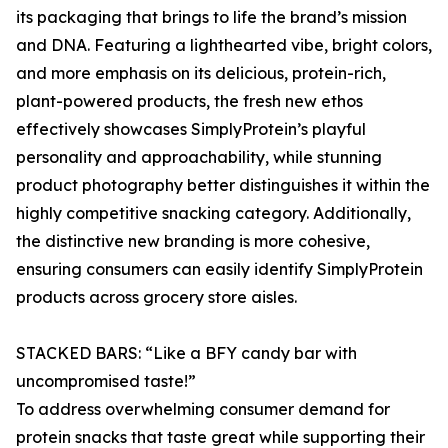
its packaging that brings to life the brand’s mission
and DNA. Featuring a lighthearted vibe, bright colors,
and more emphasis on its delicious, protein-rich,
plant-powered products, the fresh new ethos
effectively showcases SimplyProtein’s playful
personality and approachability, while stunning
product photography better distinguishes it within the
highly competitive snacking category. Additionally,
the distinctive new branding is more cohesive,
ensuring consumers can easily identify SimplyProtein
products across grocery store aisles.
STACKED BARS: “Like a BFY candy bar with
uncompromised taste!”
To address overwhelming consumer demand for
protein snacks that taste great while supporting their