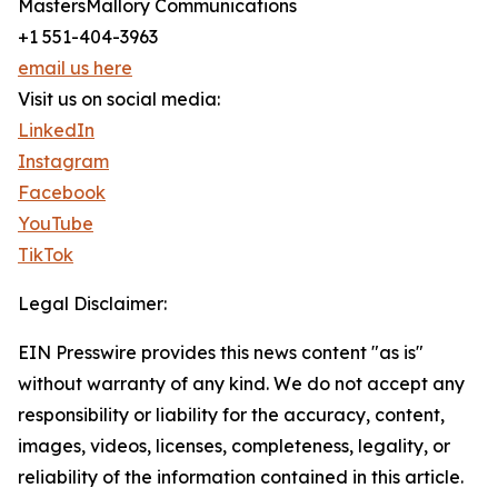
MastersMallory Communications
+1 551-404-3963
email us here
Visit us on social media:
LinkedIn
Instagram
Facebook
YouTube
TikTok
Legal Disclaimer:
EIN Presswire provides this news content "as is"
without warranty of any kind. We do not accept any
responsibility or liability for the accuracy, content,
images, videos, licenses, completeness, legality, or
reliability of the information contained in this article.