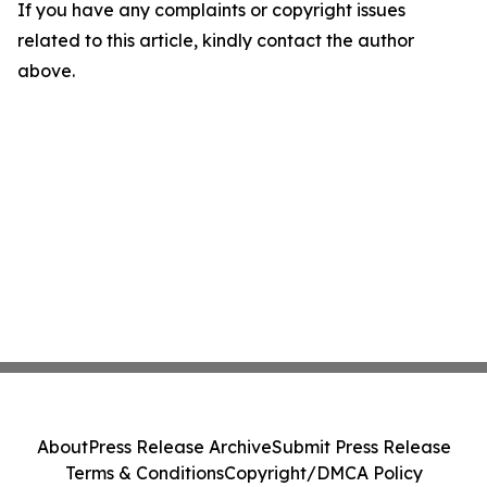
If you have any complaints or copyright issues
related to this article, kindly contact the author
above.
About
Press Release Archive
Submit Press Release
Terms & Conditions
Copyright/DMCA Policy