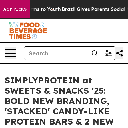
bate Harms to Youth
Brazil Gives Parents Social Media 
AGP PICKS
SIMPLYPROTEIN at
SWEETS & SNACKS '25:
BOLD NEW BRANDING,
'STACKED' CANDY-LIKE
PROTEIN BARS & 2 NEW