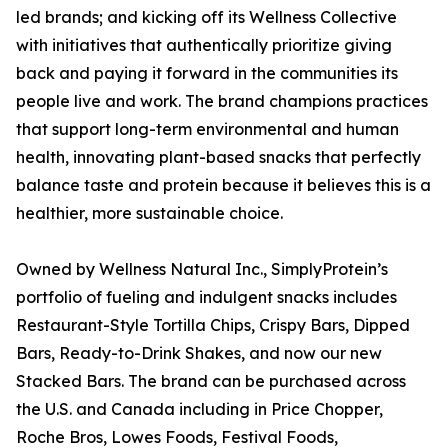
led brands; and kicking off its Wellness Collective
with initiatives that authentically prioritize giving
back and paying it forward in the communities its
people live and work. The brand champions practices
that support long-term environmental and human
health, innovating plant-based snacks that perfectly
balance taste and protein because it believes this is a
healthier, more sustainable choice.
Owned by Wellness Natural Inc., SimplyProtein’s
portfolio of fueling and indulgent snacks includes
Restaurant-Style Tortilla Chips, Crispy Bars, Dipped
Bars, Ready-to-Drink Shakes, and now our new
Stacked Bars. The brand can be purchased across
the U.S. and Canada including in Price Chopper,
Roche Bros, Lowes Foods, Festival Foods,