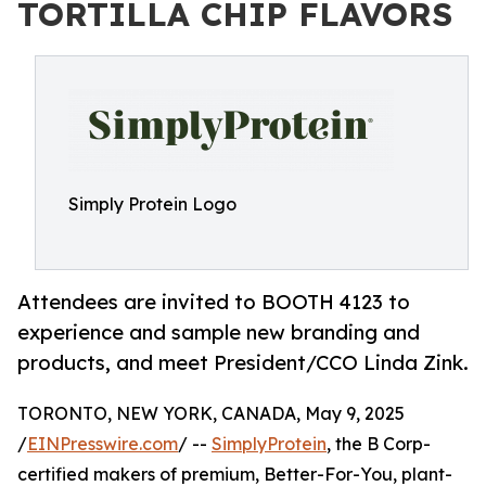
TORTILLA CHIP FLAVORS
Simply Protein Logo
Attendees are invited to BOOTH 4123 to
experience and sample new branding and
products, and meet President/CCO Linda Zink.
TORONTO, NEW YORK, CANADA, May 9, 2025
/
EINPresswire.com
/ --
SimplyProtein
, the B Corp-
certified makers of premium, Better-For-You, plant-