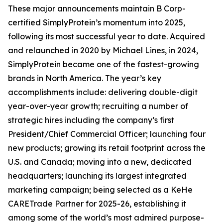
These major announcements maintain B Corp-
certified SimplyProtein’s momentum into 2025,
following its most successful year to date. Acquired
and relaunched in 2020 by Michael Lines, in 2024,
SimplyProtein became one of the fastest-growing
brands in North America. The year’s key
accomplishments include: delivering double-digit
year-over-year growth; recruiting a number of
strategic hires including the company’s first
President/Chief Commercial Officer; launching four
new products; growing its retail footprint across the
U.S. and Canada; moving into a new, dedicated
headquarters; launching its largest integrated
marketing campaign; being selected as a KeHe
CARETrade Partner for 2025-26, establishing it
among some of the world’s most admired purpose-