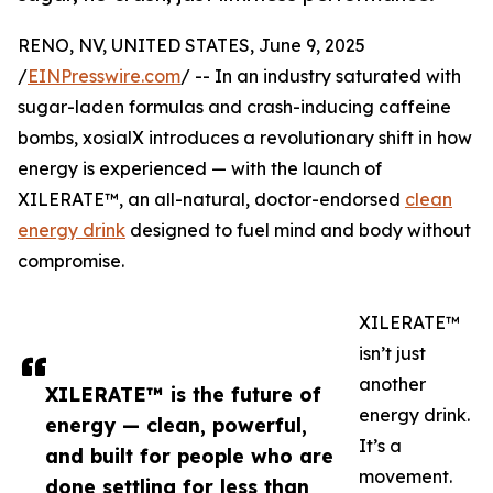
RENO, NV, UNITED STATES, June 9, 2025
/
EINPresswire.com
/ -- In an industry saturated with
sugar-laden formulas and crash-inducing caffeine
bombs, xosialX introduces a revolutionary shift in how
energy is experienced — with the launch of
XILERATE™, an all-natural, doctor-endorsed
clean
energy drink
designed to fuel mind and body without
compromise.
XILERATE™
isn’t just
another
XILERATE™ is the future of
energy drink.
energy — clean, powerful,
It’s a
and built for people who are
movement.
done settling for less than