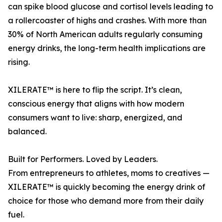
can spike blood glucose and cortisol levels leading to
a rollercoaster of highs and crashes. With more than
30% of North American adults regularly consuming
energy drinks, the long-term health implications are
rising.
XILERATE™ is here to flip the script. It’s clean,
conscious energy that aligns with how modern
consumers want to live: sharp, energized, and
balanced.
Built for Performers. Loved by Leaders.
From entrepreneurs to athletes, moms to creatives —
XILERATE™ is quickly becoming the energy drink of
choice for those who demand more from their daily
fuel.