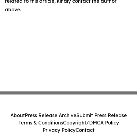
related to this article, kindly contact the author
above.
About
Press Release Archive
Submit Press Release
Terms & Conditions
Copyright/DMCA Policy
Privacy Policy
Contact