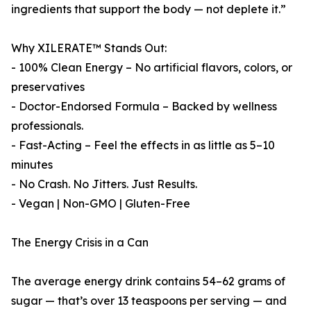
ingredients that support the body — not deplete it.”
Why XILERATE™ Stands Out:
- 100% Clean Energy – No artificial flavors, colors, or
preservatives
- Doctor-Endorsed Formula – Backed by wellness
professionals.
- Fast-Acting – Feel the effects in as little as 5–10
minutes
- No Crash. No Jitters. Just Results.
- Vegan | Non-GMO | Gluten-Free
The Energy Crisis in a Can
The average energy drink contains 54–62 grams of
sugar — that’s over 13 teaspoons per serving — and