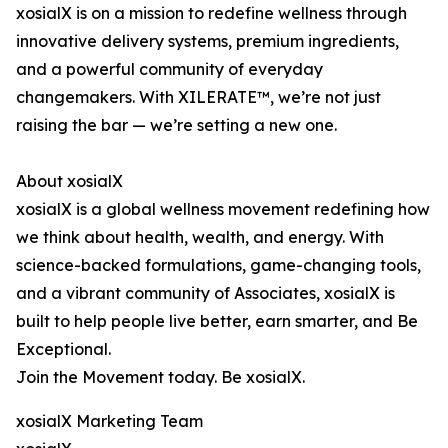
xosialX is on a mission to redefine wellness through
innovative delivery systems, premium ingredients,
and a powerful community of everyday
changemakers. With XILERATE™, we’re not just
raising the bar — we’re setting a new one.
About xosialX
xosialX is a global wellness movement redefining how
we think about health, wealth, and energy. With
science-backed formulations, game-changing tools,
and a vibrant community of Associates, xosialX is
built to help people live better, earn smarter, and Be
Exceptional.
Join the Movement today. Be xosialX.
xosialX Marketing Team