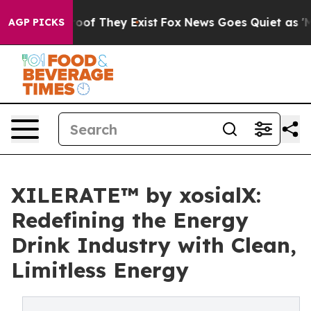
rs no Proof They Exist
Fox News Goes Quiet as 'Maga M
AGP PICKS
XILERATE™ by xosialX:
Redefining the Energy
Drink Industry with Clean,
Limitless Energy