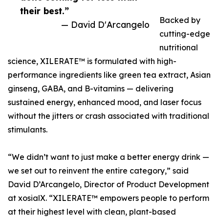
their best.”
Backed by
— David D'Arcangelo
cutting-edge
nutritional
science, XILERATE™ is formulated with high-
performance ingredients like green tea extract, Asian
ginseng, GABA, and B-vitamins — delivering
sustained energy, enhanced mood, and laser focus
without the jitters or crash associated with traditional
stimulants.
“We didn’t want to just make a better energy drink —
we set out to reinvent the entire category,” said
David D’Arcangelo, Director of Product Development
at xosialX. “XILERATE™ empowers people to perform
at their highest level with clean, plant-based