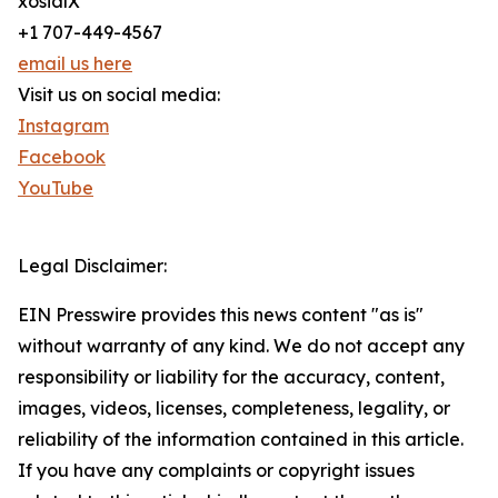
xosialX
+1 707-449-4567
email us here
Visit us on social media:
Instagram
Facebook
YouTube
Legal Disclaimer:
EIN Presswire provides this news content "as is"
without warranty of any kind. We do not accept any
responsibility or liability for the accuracy, content,
images, videos, licenses, completeness, legality, or
reliability of the information contained in this article.
If you have any complaints or copyright issues