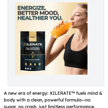
A new era of energy: XILERATE™ fuels mind &
body with a clean, powerful formula—no
sugar, no crash, just limitless performance.