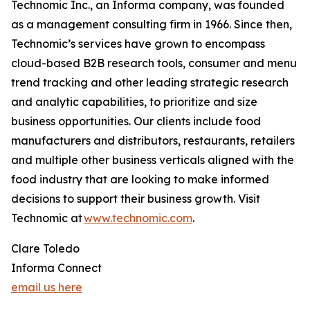
Technomic Inc., an Informa company, was founded
as a management consulting firm in 1966. Since then,
Technomic’s services have grown to encompass
cloud-based B2B research tools, consumer and menu
trend tracking and other leading strategic research
and analytic capabilities, to prioritize and size
business opportunities. Our clients include food
manufacturers and distributors, restaurants, retailers
and multiple other business verticals aligned with the
food industry that are looking to make informed
decisions to support their business growth. Visit
Technomic at
www.technomic.com
.
Clare Toledo
Informa Connect
email us here