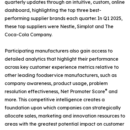
quarterly updates through an intuitive, custom, online
dashboard, highlighting the top three best-
performing supplier brands each quarter. In Q1 2025,
these top suppliers were Nestle, Simplot and The
Coca-Cola Company.
Participating manufacturers also gain access to
detailed analytics that highlight their performance
across key customer experience metrics relative to
other leading foodservice manufacturers, such as
company awareness, product usage, problem
®
resolution effectiveness, Net Promoter Score
and
more. This competitive intelligence creates a
foundation upon which companies can strategically
allocate sales, marketing and innovation resources to
areas with the greatest potential impact on customer