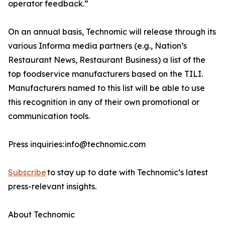
operator feedback.”
On an annual basis, Technomic will release through its
various Informa media partners (e.g., Nation’s
Restaurant News, Restaurant Business) a list of the
top foodservice manufacturers based on the TILI.
Manufacturers named to this list will be able to use
this recognition in any of their own promotional or
communication tools.
Press inquiries: info@technomic.com
Subscribe
to stay up to date with Technomic’s latest
press-relevant insights.
About Technomic