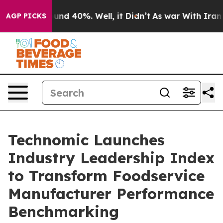
oor Around 40%. Well, it Didn’t
As war With Iran Dro
AGP PICKS
Technomic Launches
Industry Leadership Index
to Transform Foodservice
Manufacturer Performance
Benchmarking