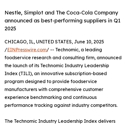
Nestle, Simplot and The Coca-Cola Company
announced as best-performing suppliers in Q1
2025
CHICAGO, IL, UNITED STATES, June 10, 2025
/
EINPresswire.com
/ -- Technomic, a leading
foodservice research and consulting firm, announced
the launch of its Technomic Industry Leadership
Index (TILI), an innovative subscription-based
program designed to provide foodservice
manufacturers with comprehensive customer
experience benchmarking and continuous
performance tracking against industry competitors.
The Technomic Industry Leadership Index delivers