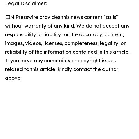
Legal Disclaimer:
EIN Presswire provides this news content "as is"
without warranty of any kind. We do not accept any
responsibility or liability for the accuracy, content,
images, videos, licenses, completeness, legality, or
reliability of the information contained in this article.
If you have any complaints or copyright issues
related to this article, kindly contact the author
above.