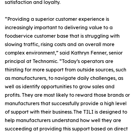
satisfaction and loyalty.
“Providing a superior customer experience is
increasingly important to delivering value to a
foodservice customer base that is struggling with
slowing traffic, rising costs and an overall more
complex environment,” said Kathryn Fenner, senior
principal at Technomic. “Today’s operators are
thirsting for more support from outside sources, such
as manufacturers, to navigate daily challenges, as
well as identify opportunities to grow sales and
profits. They are most likely to reward those brands or
manufacturers that successfully provide a high level
of support with their business. The TILI is designed to
help manufacturers understand how well they are
succeeding at providing this support based on direct