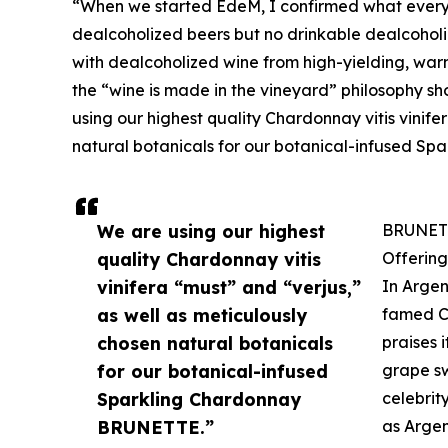
“When we started EdeM, I confirmed what every
dealcoholized beers but no drinkable dealcoholize
with dealcoholized wine from high-yielding, warm
the “wine is made in the vineyard” philosophy s
using our highest quality Chardonnay vitis vinife
natural botanicals for our botanical-infused S
We are using our highest
BRUNETT
quality Chardonnay vitis
Offering
vinifera “must” and “verjus,”
In Argen
as well as meticulously
famed C
chosen natural botanicals
praises 
for our botanical-infused
grape sw
Sparkling Chardonnay
celebrit
BRUNETTE.”
as Argen