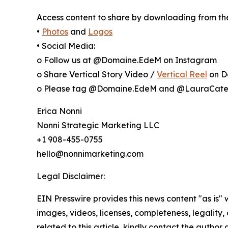
Access content to share by downloading from the 
•
Photos
and
Logos
• Social Media:
o Follow us at @Domaine.EdeM on Instagram
o Share Vertical Story Video /
Vertical Reel
on D
o Please tag @Domaine.EdeM and @LauraCate
Erica Nonni
Nonni Strategic Marketing LLC
+1 908-455-0755
hello@nonnimarketing.com
Legal Disclaimer:
EIN Presswire provides this news content "as is" 
images, videos, licenses, completeness, legality, o
related to this article, kindly contact the author