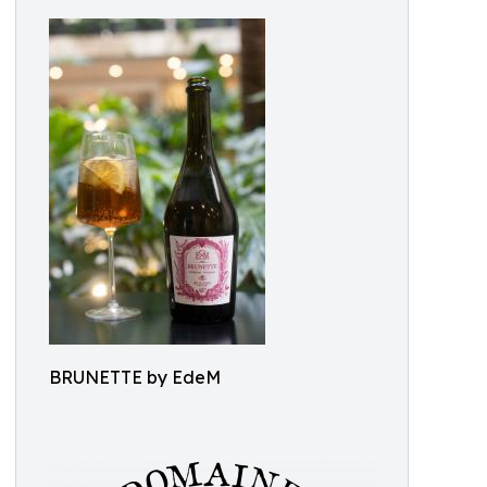
BRUNETTE by EdeM