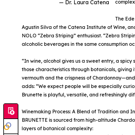
— Dr. Laura Catena
complex
The EdeM
Agustin Silva of the Catena Institute of Wine, 
NOLO “Zebra Striping” enthusiast. “Zebra Striping
alcoholic beverages in the same consumption oc
“In wine, alcohol gives us a sweet entry, a spicy 
those characteristics through botanicals, giving 
vermouth and the crispness of Chardonnay—and th
adds: “We expect people will be especially curio
Brunette is playful, versatile, and refreshingly di
Winemaking Process: A Blend of Tradition and I
BRUNETTE is sourced from high-altitude Chardon
layers of botanical complexity: