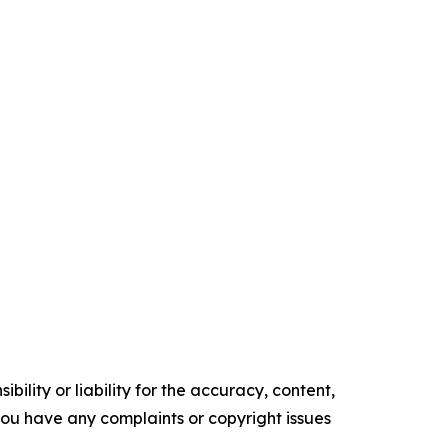
ility or liability for the accuracy, content,
f you have any complaints or copyright issues