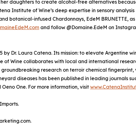
her daughters to create alcohol-free alternatives becaus
atena Institute of Wine’s deep expertise in sensory analys
 and botanical-infused Chardonnays, EdeM BRUNETTE, as
maineEdeM.com
and follow @Domaine.EdeM on Instagra
 by Dr. Laura Catena. Its mission: to elevate Argentine wi
e of Wine collaborates with local and international resear
 groundbreaking research on terroir chemical fingerprint, v
neyard diseases has been published in leading journals suc
 Oeno One. For more information, visit
www.CatenaInstitu
Imports.
marketing.com.