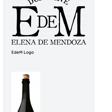
EdeM Logo