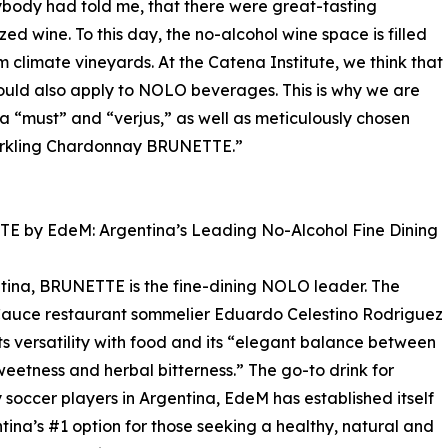
body had told me, that there were great-tasting
d wine. To this day, the no-alcohol wine space is filled
 climate vineyards. At the Catena Institute, we think that
hould also apply to NOLO beverages. This is why we are
ra “must” and “verjus,” as well as meticulously chosen
parkling Chardonnay BRUNETTE.”
E by EdeM: Argentina’s Leading No-Alcohol Fine Dining
tina, BRUNETTE is the fine-dining NOLO leader. The
auce restaurant sommelier Eduardo Celestino Rodriguez
its versatility with food and its “elegant balance between
eetness and herbal bitterness.” The go-to drink for
y soccer players in Argentina, EdeM has established itself
tina’s #1 option for those seeking a healthy, natural and