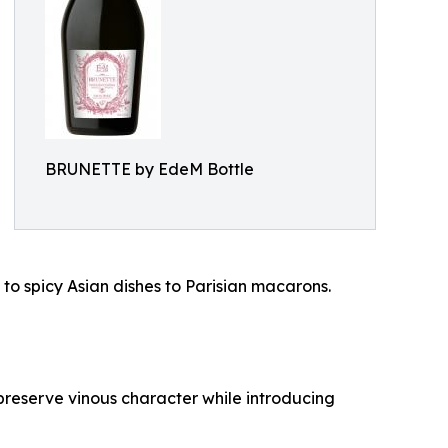
BRUNETTE by EdeM Bottle
to spicy Asian dishes to Parisian macarons.
reserve vinous character while introducing