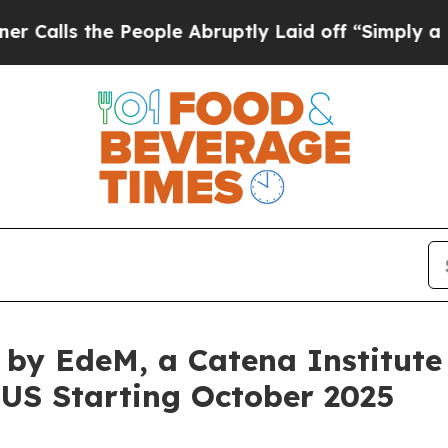
e People Abruptly Laid off “Simply a Math Prob
by EdeM, a Catena Institute 
e US Starting October 2025