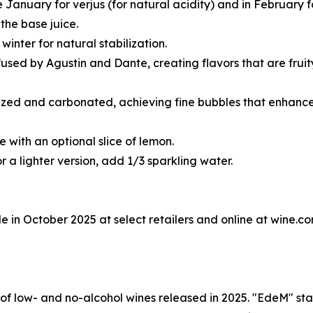
 January for verjus (for natural acidity) and in February 
the base juice.
winter for natural stabilization.
infused by Agustin and Dante, creating flavors that are fru
lized and carbonated, achieving fine bubbles that enhance 
e with an optional slice of lemon.
or a lighter version, add 1/3 sparkling water.
in October 2025 at select retailers and online at wine.co
 of low- and no-alcohol wines released in 2025. "EdeM" s