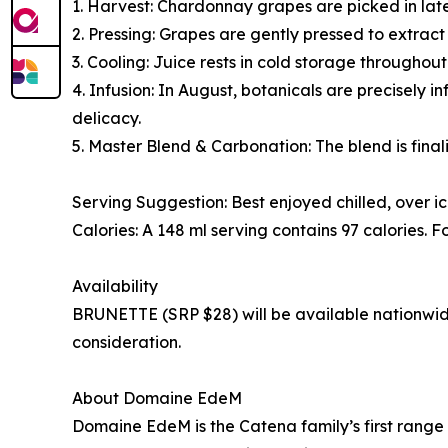
1. Harvest: Chardonnay grapes are picked in late
2. Pressing: Grapes are gently pressed to extract 
3. Cooling: Juice rests in cold storage throughout 
4. Infusion: In August, botanicals are precisely 
delicacy.
5. Master Blend & Carbonation: The blend is fina
Serving Suggestion: Best enjoyed chilled, over ic
Calories: A 148 ml serving contains 97 calories. F
Availability
BRUNETTE (SRP $28) will be available nationwide 
consideration.
About Domaine EdeM
Domaine EdeM is the Catena family’s first range