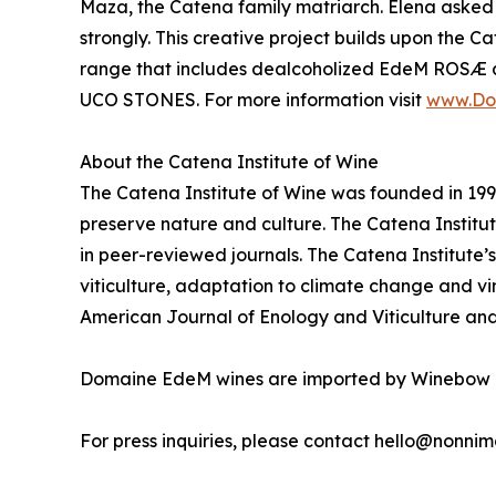
Maza, the Catena family matriarch. Elena asked 
strongly. This creative project builds upon the C
range that includes dealcoholized EdeM ROSÆ
UCO STONES. For more information visit
www.Do
About the Catena Institute of Wine
The Catena Institute of Wine was founded in 1995
preserve nature and culture. The Catena Institut
in peer-reviewed journals. The Catena Institute’s
viticulture, adaptation to climate change and vi
American Journal of Enology and Viticulture and
Domaine EdeM wines are imported by Winebow 
For press inquiries, please contact hello@nonni