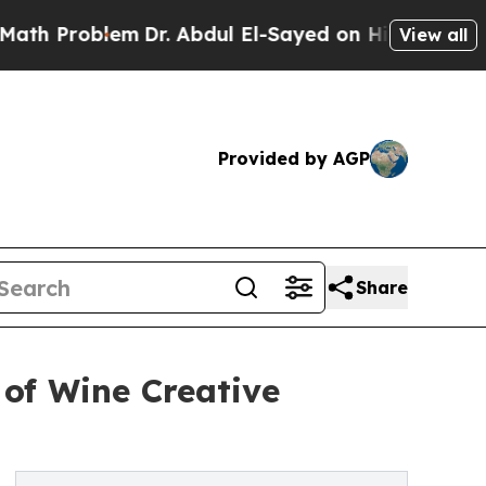
lem
Dr. Abdul El-Sayed on Historic Michigan Win: 
View all
Provided by AGP
Share
of Wine Creative