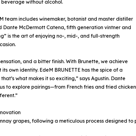
 beverage without alcohol.
 team includes winemaker, botanist and master distiller
and Dante McDermott Catena, fifth generation vintner and
” is the art of enjoying no-, mid-, and full-strength
casion.
sensation, and a bitter finish. With Brunette, we achieve
it its own identity. EdeM BRUNETTE has the spice of a
at’s what makes it so exciting,” says Agustin. Dante
us to explore pairings—from French fries and fried chicken 
fferent.”
nnovation
nay grapes, following a meticulous process designed to p