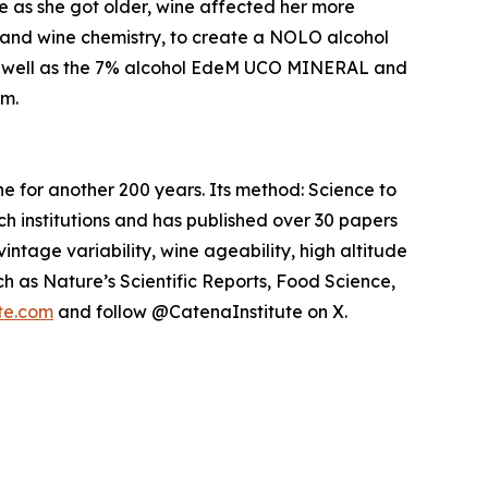
e as she got older, wine affected her more
is and wine chemistry, to create a NOLO alcohol
 well as the 7% alcohol EdeM UCO MINERAL and
m.
ne for another 200 years. Its method: Science to
ch institutions and has published over 30 papers
intage variability, wine ageability, high altitude
h as Nature’s Scientific Reports, Food Science,
te.com
and follow @CatenaInstitute on X.