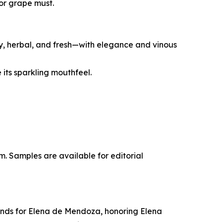
for grape must.
ity, herbal, and fresh—with elegance and vinous
its sparkling mouthfeel.
m. Samples are available for editorial
tands for Elena de Mendoza, honoring Elena