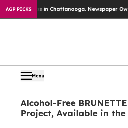
haos in Chattanooga. Newspaper Owner Calls th
AGP PICKS
Menu
Alcohol-Free BRUNETTE 
Project, Available in th