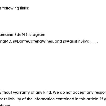
following links:
omaine EdeM Instagram
naMD, @DanteCatenaWines, and @AgustinSilva___.
without warranty of any kind. We do not accept any responsib
r reliability of the information contained in this article. I
 above.