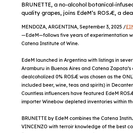
BRUNETTE, a no-alcohol botanical-infuse
quality grapes, joins EdeM’s ROSÆ, a deal
MENDOZA, ARGENTINA, September 3, 2025 /
EI
—EdeM—follows five years of experimentation w
Catena Institute of Wine.
EdeM launched in Argentina with listings in sever
Aramburu in Buenos Aires and Catena Zapata’s 
dealcoholized 0% ROSÆ was chosen as the ONL
included beer, wine, teas and spirits) in Decant
Countless influencers have featured EdeM ROSÆ
importer Winebow depleted inventories within the 
BRUNETTE by EdeM combines the Catena Institut
VINCENZO with terroir knowledge of the best co