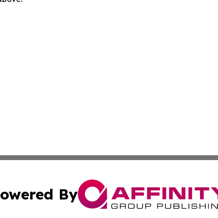
owered By