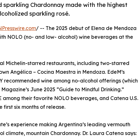
d sparkling Chardonnay made with the highest
coholized sparkling rosé.
NPresswire.com
/ -- The 2025 debut of Elena de Mendoza
ith NOLO (no- and low- alcohol) wine beverages at the
al Michelin-starred restaurants, including two-starred
own Angélica – Cocina Maestra in Mendoza. EdeM’s
Y recommended wine among no-alcohol offerings (which
er Magazine’s June 2025 “Guide to Mindful Drinking.”
 among their favorite NOLO beverages, and Catena U.S.
first six months of release.
e’s experience making Argentina’s leading vermouth
ol climate, mountain Chardonnay. Dr. Laura Catena says: