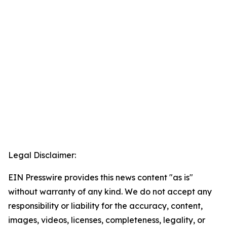
Legal Disclaimer:
EIN Presswire provides this news content "as is"
without warranty of any kind. We do not accept any
responsibility or liability for the accuracy, content,
images, videos, licenses, completeness, legality, or