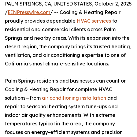
PALM SPRINGS, CA, UNITED STATES, October 2, 2025
/
EINPresswire.com
/ -- Cooling & Heating Repair
proudly provides dependable
HVAC services
to
residential and commercial clients across Palm
Springs and nearby areas. With its expansion into the
desert region, the company brings its trusted heating,
ventilation, and air conditioning expertise to one of
California’s most climate-sensitive locations.
Palm Springs residents and businesses can count on
Cooling & Heating Repair for complete HVAC
solutions—from
air conditioning installation
and
repair to seasonal heating system tune-ups and
indoor air quality enhancements. With extreme
temperatures typical in the area, the company
focuses on energy-efficient systems and precision