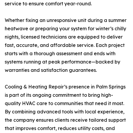
service to ensure comfort year-round.
Whether fixing an unresponsive unit during a summer
heatwave or preparing your system for winter’s chilly
nights, licensed technicians are equipped to deliver
fast, accurate, and affordable service. Each project
starts with a thorough assessment and ends with
systems running at peak performance—backed by
warranties and satisfaction guarantees.
Cooling & Heating Repair’s presence in Palm Springs
is part of its ongoing commitment to bring high-
quality HVAC care to communities that need it most.
By combining advanced tools with local experience,
the company ensures clients receive tailored support
that improves comfort, reduces utility costs, and