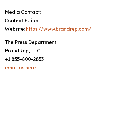
Media Contact:
Content Editor
Website:
https://www.brandrep.com/
The Press Department
BrandRep, LLC
+1 855-800-2833
email us here