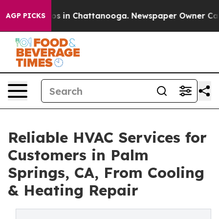
apse
Chaos in Chattanooga. Newspaper Owner Calls th
AGP PICKS
Reliable HVAC Services for
Customers in Palm
Springs, CA, From Cooling
& Heating Repair