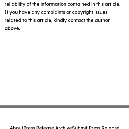
reliability of the information contained in this article.
If you have any complaints or copyright issues
related to this article, kindly contact the author
above.
About
Press Release Archive
Submit Press Release