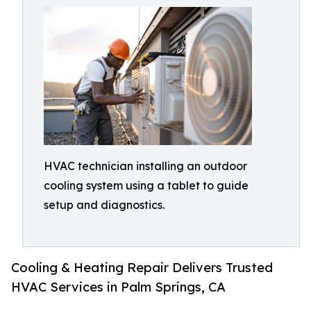
HVAC technician installing an outdoor
cooling system using a tablet to guide
setup and diagnostics.
Cooling & Heating Repair Delivers Trusted
HVAC Services in Palm Springs, CA