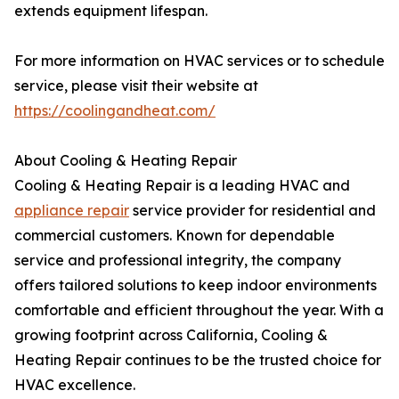
extends equipment lifespan.
For more information on HVAC services or to schedule
service, please visit their website at
https://coolingandheat.com/
About Cooling & Heating Repair
Cooling & Heating Repair is a leading HVAC and
appliance repair
service provider for residential and
commercial customers. Known for dependable
service and professional integrity, the company
offers tailored solutions to keep indoor environments
comfortable and efficient throughout the year. With a
growing footprint across California, Cooling &
Heating Repair continues to be the trusted choice for
HVAC excellence.