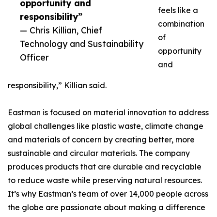
opportunity and
feels like a
responsibility”
combination
— Chris Killian, Chief
of
Technology and Sustainability
opportunity
Officer
and
responsibility,” Killian said.
Eastman is focused on material innovation to address
global challenges like plastic waste, climate change
and materials of concern by creating better, more
sustainable and circular materials. The company
produces products that are durable and recyclable
to reduce waste while preserving natural resources.
It’s why Eastman’s team of over 14,000 people across
the globe are passionate about making a difference