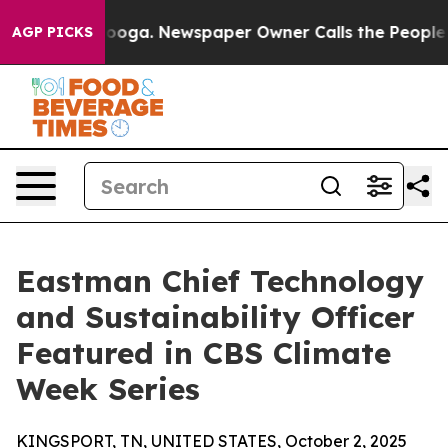
 Chattanooga. Newspaper Owner Calls the People Abru
AGP PICKS
Eastman Chief Technology
and Sustainability Officer
Featured in CBS Climate
Week Series
KINGSPORT, TN, UNITED STATES, October 2, 2025