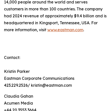
14,000 people around the world and serves
customers in more than 100 countries. The company
had 2024 revenue of approximately $9.4 billion and is
headquartered in Kingsport, Tennessee, USA. For
more information, visit
www.eastman.com
.
Contact:
Kristin Parker
Eastman Corporate Communications
423.229.2526/ kristin@eastman.com
Claudia Gahan
Acumen Media
+44 20 3553 3664