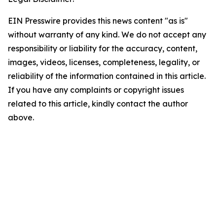
EIN Presswire provides this news content "as is"
without warranty of any kind. We do not accept any
responsibility or liability for the accuracy, content,
images, videos, licenses, completeness, legality, or
reliability of the information contained in this article.
If you have any complaints or copyright issues
related to this article, kindly contact the author
above.