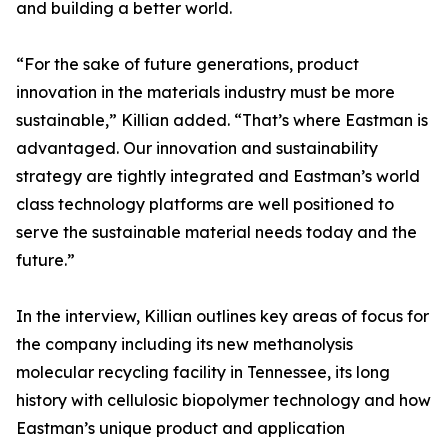
and building a better world.
“For the sake of future generations, product
innovation in the materials industry must be more
sustainable,” Killian added. “That’s where Eastman is
advantaged. Our innovation and sustainability
strategy are tightly integrated and Eastman’s world
class technology platforms are well positioned to
serve the sustainable material needs today and the
future.”
In the interview, Killian outlines key areas of focus for
the company including its new methanolysis
molecular recycling facility in Tennessee, its long
history with cellulosic biopolymer technology and how
Eastman’s unique product and application