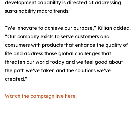
development capability is directed at addressing
sustainability macro trends.
“We innovate to achieve our purpose,” Killian added.
“Our company exists to serve customers and
consumers with products that enhance the quality of
life and address those global challenges that
threaten our world today and we feel good about
the path we’ve taken and the solutions we’ve
created.”
Watch the campaign live here.