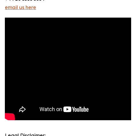
email us here
Legal Disclaimer: