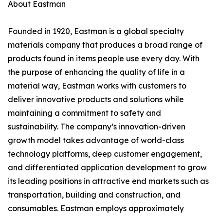
About Eastman
Founded in 1920, Eastman is a global specialty
materials company that produces a broad range of
products found in items people use every day. With
the purpose of enhancing the quality of life in a
material way, Eastman works with customers to
deliver innovative products and solutions while
maintaining a commitment to safety and
sustainability. The company’s innovation-driven
growth model takes advantage of world-class
technology platforms, deep customer engagement,
and differentiated application development to grow
its leading positions in attractive end markets such as
transportation, building and construction, and
consumables. Eastman employs approximately