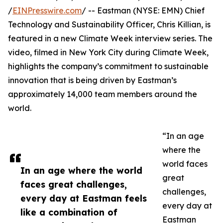
/
EINPresswire.com
/ -- Eastman (NYSE: EMN) Chief
Technology and Sustainability Officer, Chris Killian, is
featured in a new Climate Week interview series. The
video, filmed in New York City during Climate Week,
highlights the company’s commitment to sustainable
innovation that is being driven by Eastman’s
approximately 14,000 team members around the
world.
“In an age
where the
world faces
In an age where the world
great
faces great challenges,
challenges,
every day at Eastman feels
every day at
like a combination of
Eastman