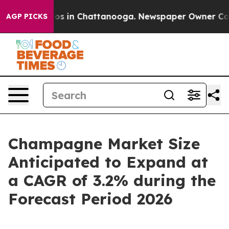
lapse
Chaos in Chattanooga. Newspaper Owner Calls th
AGP PICKS
Champagne Market Size
Anticipated to Expand at
a CAGR of 3.2% during the
Forecast Period 2026