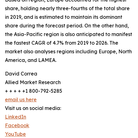
share, holding nearly three-fourths of the total share
in 2019, and is estimated to maintain its dominant
share during the forecast period. On the other hand,
the Asia-Pacific region is also anticipated to manifest
the fastest CAGR of 4.7% from 2019 to 2026. The
market also analyses regions including Europe, North
America, and LAMEA.
David Correa
Allied Market Research
+ + + + +1 800-792-5285
email us here
Visit us on social media:
LinkedIn
Facebook
YouTube