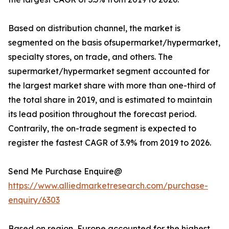
Based on distribution channel, the market is
segmented on the basis ofsupermarket/hypermarket,
specialty stores, on trade, and others. The
supermarket/hypermarket segment accounted for
the largest market share with more than one-third of
the total share in 2019, and is estimated to maintain
its lead position throughout the forecast period.
Contrarily, the on-trade segment is expected to
register the fastest CAGR of 3.9% from 2019 to 2026.
Send Me Purchase Enquire@
https://www.alliedmarketresearch.com/purchase-
enquiry/6303
Based on region, Europe accounted for the highest