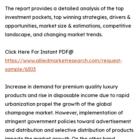
The report provides a detailed analysis of the top
investment pockets, top winning strategies, drivers &
opportunities, market size & estimations, competitive
landscape, and changing market trends.
Click Here For Instant PDF@
https://www.alliedmarketresearch.com/request-
sample/6303
Increase in demand for premium quality luxury
products and rise in disposable income due to rapid
urbanization propel the growth of the global
champagne market. However, implementation of
stringent government policies toward advertisement
and distribution and selective distribution of products
impede the market growth. On the other hand,