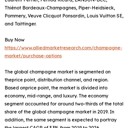
Thiénot Bordeaux-Champagnes, Piper-Heidsieck,
Pommery, Veuve Clicquot Ponsardin, Louis Vuitton SE,
and Taittinger.
Buy Now
https://www.alliedmarketresearch.com/champagne-
market/purchase-options
The global champagne market is segmented on
theprice point, distribution channel, and region.
Based onprice point, the market is divided into
economy, mid-range, and luxury. The economy
segment accounted for around two-thirds of the total
share of the global champagne market in 2019. In
addition, the same segment is expected to portray
the largest CAGR of 3.3% from 2019 to 2026.