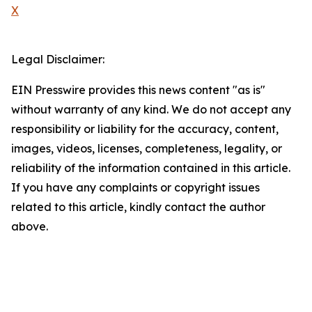
X
Legal Disclaimer:
EIN Presswire provides this news content "as is"
without warranty of any kind. We do not accept any
responsibility or liability for the accuracy, content,
images, videos, licenses, completeness, legality, or
reliability of the information contained in this article.
If you have any complaints or copyright issues
related to this article, kindly contact the author
above.