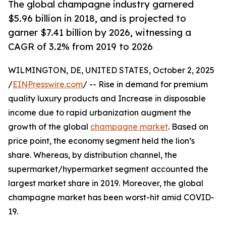
The global champagne industry garnered
$5.96 billion in 2018, and is projected to
garner $7.41 billion by 2026, witnessing a
CAGR of 3.2% from 2019 to 2026
WILMINGTON, DE, UNITED STATES, October 2, 2025
/
EINPresswire.com
/ -- Rise in demand for premium
quality luxury products and Increase in disposable
income due to rapid urbanization augment the
growth of the global
champagne market
. Based on
price point, the economy segment held the lion’s
share. Whereas, by distribution channel, the
supermarket/hypermarket segment accounted the
largest market share in 2019. Moreover, the global
champagne market has been worst-hit amid COVID-
19.