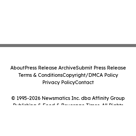
About
Press Release Archive
Submit Press Release
Terms & Conditions
Copyright/DMCA Policy
Privacy Policy
Contact
© 1995-2026 Newsmatics Inc. dba Affinity Group
Publishing & Food & Beverage Times. All Rights
Reserved.
Cookie Settings / Your Privacy Choices