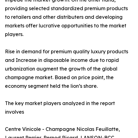
providing selected standardized premium products
to retailers and other distributers and developing
markets offer lucrative opportunities to the market
players.
Rise in demand for premium quality luxury products
and Increase in disposable income due to rapid
urbanization augment the growth of the global
champagne market. Based on price point, the
economy segment held the lion’s share.
The key market players analyzed in the report
involves
Centre Vinicole - Champagne Nicolas Feuillatte,
Laurent Perrier, Pernod Ricard, LANSON-BCC,