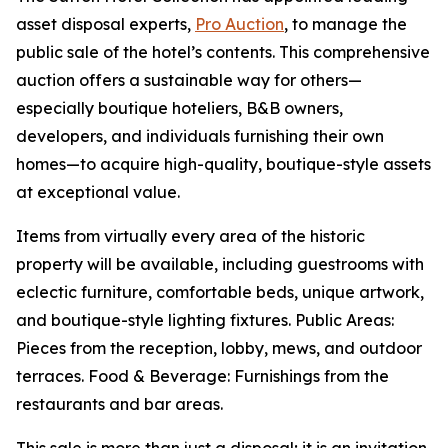
asset disposal experts,
Pro Auction
, to manage the
public sale of the hotel’s contents. This comprehensive
auction offers a sustainable way for others—
especially boutique hoteliers, B&B owners,
developers, and individuals furnishing their own
homes—to acquire high-quality, boutique-style assets
at exceptional value.
Items from virtually every area of the historic
property will be available, including guestrooms with
eclectic furniture, comfortable beds, unique artwork,
and boutique-style lighting fixtures. Public Areas:
Pieces from the reception, lobby, mews, and outdoor
terraces. Food & Beverage: Furnishings from the
restaurants and bar areas.