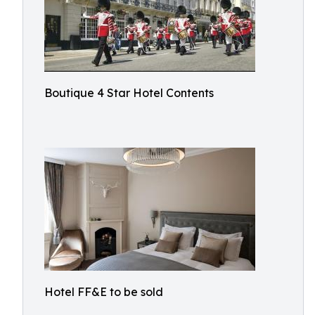
Boutique 4 Star Hotel Contents
Hotel FF&E to be sold