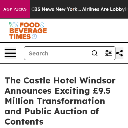
ive was CBS News New York...
Airlines Are Lobbying To 
AGP PICKS
The Castle Hotel Windsor
Announces Exciting £9.5
Million Transformation
and Public Auction of
Contents