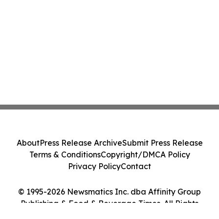
About
Press Release Archive
Submit Press Release
Terms & Conditions
Copyright/DMCA Policy
Privacy Policy
Contact
© 1995-2026 Newsmatics Inc. dba Affinity Group
Publishing & Food & Beverage Times. All Rights
Reserved.