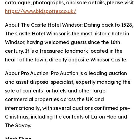
catalogue, photographs, and sale details, please visit
https://www.bidspotter.co.uk/
About The Castle Hotel Windsor: Dating back to 1528,
The Castle Hotel Windsor is the most historic hotel in
Windsor, having welcomed guests since the 16th
century. It is a treasured landmark located in the
heart of the town, directly opposite Windsor Castle.
About Pro Auction: Pro Auction is a leading auction
and asset disposal specialist, expertly managing the
sale of contents for hotels and other large
commercial properties across the UK and
internationally, with several auctions confirmed pre-
Christmas, including the contents of Luton Hoo and
The Savoy.