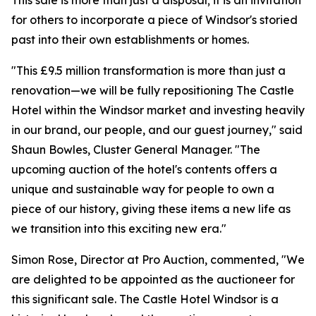
This sale is more than just a disposal; it is an invitation
for others to incorporate a piece of Windsor's storied
past into their own establishments or homes.
"This £9.5 million transformation is more than just a
renovation—we will be fully repositioning The Castle
Hotel within the Windsor market and investing heavily
in our brand, our people, and our guest journey," said
Shaun Bowles, Cluster General Manager. "The
upcoming auction of the hotel's contents offers a
unique and sustainable way for people to own a
piece of our history, giving these items a new life as
we transition into this exciting new era."
Simon Rose, Director at Pro Auction, commented, "We
are delighted to be appointed as the auctioneer for
this significant sale. The Castle Hotel Windsor is a