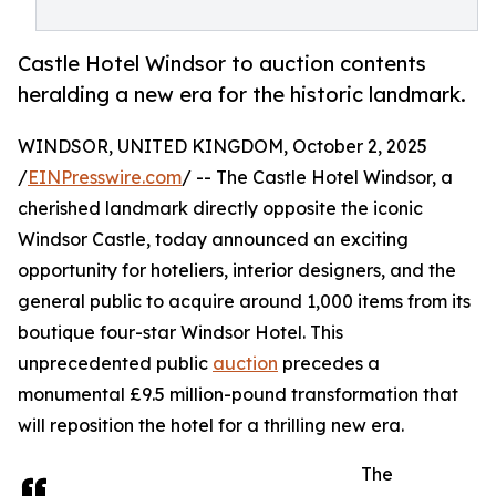
Castle Hotel Windsor to auction contents
heralding a new era for the historic landmark.
WINDSOR, UNITED KINGDOM, October 2, 2025
/
EINPresswire.com
/ -- The Castle Hotel Windsor, a
cherished landmark directly opposite the iconic
Windsor Castle, today announced an exciting
opportunity for hoteliers, interior designers, and the
general public to acquire around 1,000 items from its
boutique four-star Windsor Hotel. This
unprecedented public
auction
precedes a
monumental £9.5 million-pound transformation that
will reposition the hotel for a thrilling new era.
The