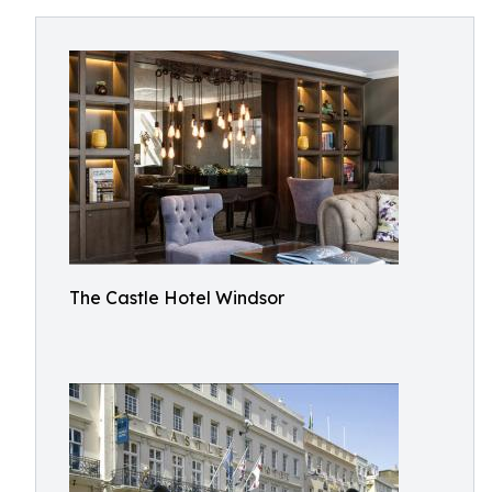
The Castle Hotel Windsor