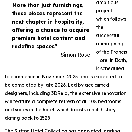
ambitious
More than just furnishings,
project,
these pieces represent the
which follows
next chapter in hospitality,
the
offering a chance to acquire
successful
premium hotel content and
reimagining
redefine spaces”
of the Francis
— Simon Rose
Hotel in Bath,
is scheduled
to commence in November 2025 and is expected to
be completed by late 2026. Led by acclaimed
designers, including 3DReid, the extensive renovation
will feature a complete refresh of all 108 bedrooms
and suites in the hotel, which boasts a rich history
dating back to 1528.
The Sutton Hotel Collection has appointed leading