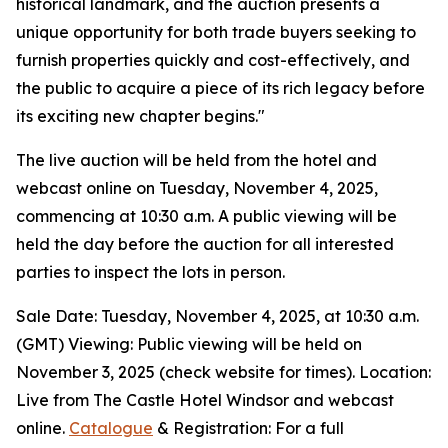
historical landmark, and the auction presents a
unique opportunity for both trade buyers seeking to
furnish properties quickly and cost-effectively, and
the public to acquire a piece of its rich legacy before
its exciting new chapter begins."
The live auction will be held from the hotel and
webcast online on Tuesday, November 4, 2025,
commencing at 10:30 a.m. A public viewing will be
held the day before the auction for all interested
parties to inspect the lots in person.
Sale Date: Tuesday, November 4, 2025, at 10:30 a.m.
(GMT) Viewing: Public viewing will be held on
November 3, 2025 (check website for times). Location:
Live from The Castle Hotel Windsor and webcast
online.
Catalogue
& Registration: For a full