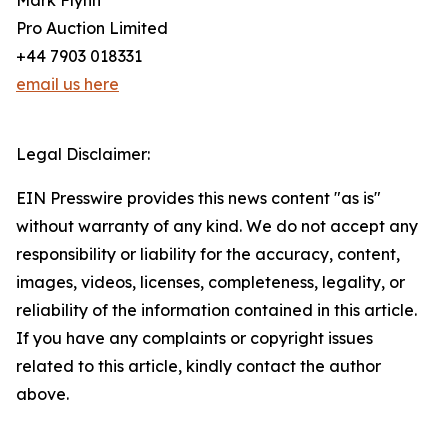
Mark Flynn
Pro Auction Limited
+44 7903 018331
email us here
Legal Disclaimer:
EIN Presswire provides this news content "as is"
without warranty of any kind. We do not accept any
responsibility or liability for the accuracy, content,
images, videos, licenses, completeness, legality, or
reliability of the information contained in this article.
If you have any complaints or copyright issues
related to this article, kindly contact the author
above.