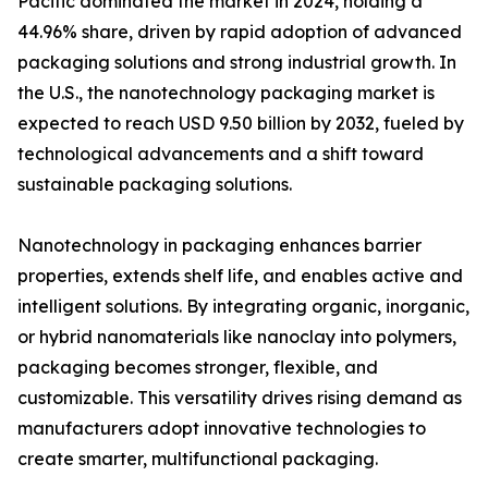
Pacific dominated the market in 2024, holding a
44.96% share, driven by rapid adoption of advanced
packaging solutions and strong industrial growth. In
the U.S., the nanotechnology packaging market is
expected to reach USD 9.50 billion by 2032, fueled by
technological advancements and a shift toward
sustainable packaging solutions.
Nanotechnology in packaging enhances barrier
properties, extends shelf life, and enables active and
intelligent solutions. By integrating organic, inorganic,
or hybrid nanomaterials like nanoclay into polymers,
packaging becomes stronger, flexible, and
customizable. This versatility drives rising demand as
manufacturers adopt innovative technologies to
create smarter, multifunctional packaging.