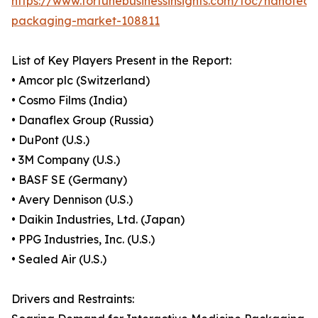
https://www.fortunebusinessinsights.com/toc/nanotech
packaging-market-108811
List of Key Players Present in the Report:
• Amcor plc (Switzerland)
• Cosmo Films (India)
• Danaflex Group (Russia)
• DuPont (U.S.)
• 3M Company (U.S.)
• BASF SE (Germany)
• Avery Dennison (U.S.)
• Daikin Industries, Ltd. (Japan)
• PPG Industries, Inc. (U.S.)
• Sealed Air (U.S.)
Drivers and Restraints: