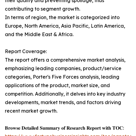
their quality and preventing spoilage, thus
contributing to segment growth.
In terms of region, the market is categorized into
Europe, North America, Asia Pacific, Latin America,
and the Middle East & Africa.
Report Coverage:
The report offers a comprehensive market analysis,
emphasizing leading companies, product/service
categories, Porter's Five Forces analysis, leading
applications of the product, market size, and
competition. Additionally, it delves into key industry
developments, market trends, and factors driving
recent market growth.
𝐁𝐫𝐨𝐰𝐬𝐞 𝐃𝐞𝐭𝐚𝐢𝐥𝐞𝐝 𝐒𝐮𝐦𝐦𝐚𝐫𝐲 𝐨𝐟 𝐑𝐞𝐬𝐞𝐚𝐫𝐜𝐡 𝐑𝐞𝐩𝐨𝐫𝐭 𝐰𝐢𝐭𝐡 𝐓𝐎𝐂: