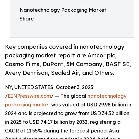
Nanotechnology Packaging Market
Share
Key companies covered in nanotechnology
packaging market report are Amcor plc,
Cosmo Films, DuPont, 3M Company, BASF SE,
Avery Dennison, Sealed Air, and Others.
NY, UNITED STATES, October 3, 2025
/
EINPresswire.com
/ -- The global
nanotechnology
packaging market
was valued at USD 29.98 billion in
2024 and is projected to grow from USD 34.52 billion
in 2025 to USD 74.17 billion by 2032, registering a
CAGR of 11.55% during the forecast period. Asia