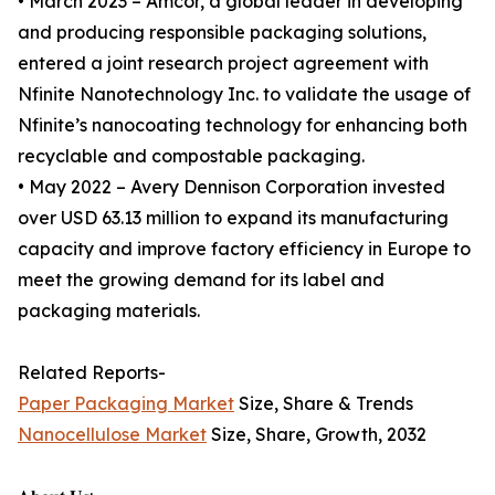
• March 2023 – Amcor, a global leader in developing
and producing responsible packaging solutions,
entered a joint research project agreement with
Nfinite Nanotechnology Inc. to validate the usage of
Nfinite’s nanocoating technology for enhancing both
recyclable and compostable packaging.
• May 2022 – Avery Dennison Corporation invested
over USD 63.13 million to expand its manufacturing
capacity and improve factory efficiency in Europe to
meet the growing demand for its label and
packaging materials.
Related Reports-
Paper Packaging Market
Size, Share & Trends
Nanocellulose Market
Size, Share, Growth, 2032