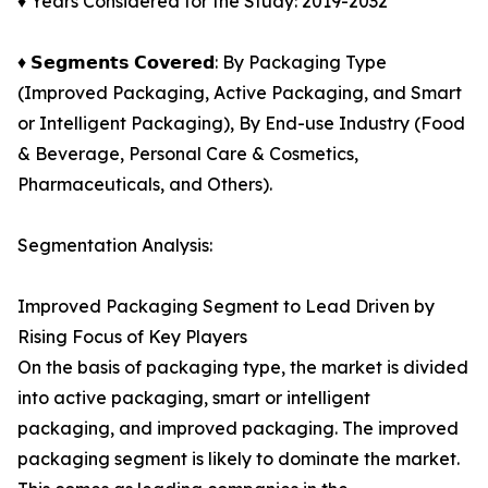
♦ Years Considered for the Study: 2019-2032
♦ 𝗦𝗲𝗴𝗺𝗲𝗻𝘁𝘀 𝗖𝗼𝘃𝗲𝗿𝗲𝗱: By Packaging Type
(Improved Packaging, Active Packaging, and Smart
or Intelligent Packaging), By End-use Industry (Food
& Beverage, Personal Care & Cosmetics,
Pharmaceuticals, and Others).
Segmentation Analysis:
Improved Packaging Segment to Lead Driven by
Rising Focus of Key Players
On the basis of packaging type, the market is divided
into active packaging, smart or intelligent
packaging, and improved packaging. The improved
packaging segment is likely to dominate the market.