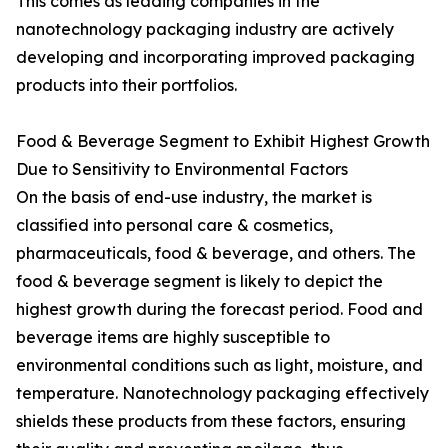
This comes as leading companies in the
nanotechnology packaging industry are actively
developing and incorporating improved packaging
products into their portfolios.
Food & Beverage Segment to Exhibit Highest Growth
Due to Sensitivity to Environmental Factors
On the basis of end-use industry, the market is
classified into personal care & cosmetics,
pharmaceuticals, food & beverage, and others. The
food & beverage segment is likely to depict the
highest growth during the forecast period. Food and
beverage items are highly susceptible to
environmental conditions such as light, moisture, and
temperature. Nanotechnology packaging effectively
shields these products from these factors, ensuring