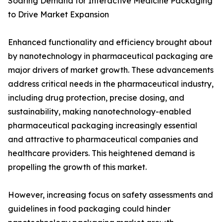
Soaring Demand for Interactive Medicine Packaging
to Drive Market Expansion
Enhanced functionality and efficiency brought about
by nanotechnology in pharmaceutical packaging are
major drivers of market growth. These advancements
address critical needs in the pharmaceutical industry,
including drug protection, precise dosing, and
sustainability, making nanotechnology-enabled
pharmaceutical packaging increasingly essential
and attractive to pharmaceutical companies and
healthcare providers. This heightened demand is
propelling the growth of this market.
However, increasing focus on safety assessments and
guidelines in food packaging could hinder