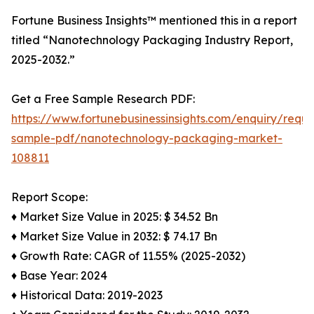
Fortune Business Insights™ mentioned this in a report
titled “Nanotechnology Packaging Industry Report,
2025-2032.”
Get a Free Sample Research PDF:
https://www.fortunebusinessinsights.com/enquiry/reque
sample-pdf/nanotechnology-packaging-market-
108811
Report Scope:
♦ Market Size Value in 2025: $ 34.52 Bn
♦ Market Size Value in 2032: $ 74.17 Bn
♦ Growth Rate: CAGR of 11.55% (2025-2032)
♦ Base Year: 2024
♦ Historical Data: 2019-2023