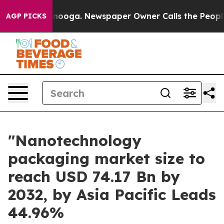
Chattanooga. Newspaper Owner Calls the People Abrup
AGP PICKS
"Nanotechnology
packaging market size to
reach USD 74.17 Bn by
2032, by Asia Pacific Leads
44.96%