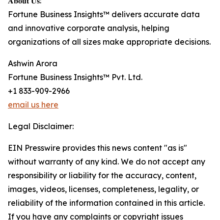
𝐀𝐛𝐨𝐮𝐭 𝐔𝐬:
Fortune Business Insights™ delivers accurate data
and innovative corporate analysis, helping
organizations of all sizes make appropriate decisions.
Ashwin Arora
Fortune Business Insights™ Pvt. Ltd.
+1 833-909-2966
email us here
Legal Disclaimer:
EIN Presswire provides this news content "as is"
without warranty of any kind. We do not accept any
responsibility or liability for the accuracy, content,
images, videos, licenses, completeness, legality, or
reliability of the information contained in this article.
If you have any complaints or copyright issues