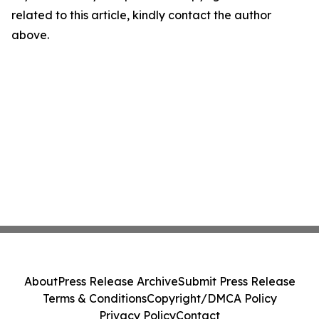
related to this article, kindly contact the author
above.
About
Press Release Archive
Submit Press Release
Terms & Conditions
Copyright/DMCA Policy
Privacy Policy
Contact