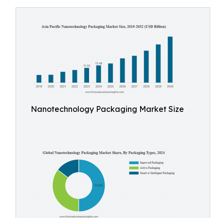
Nanotechnology Packaging Market Size