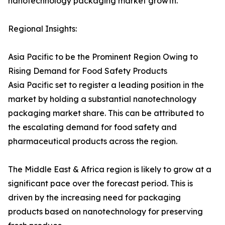
nanotechnology packaging market growth.
Regional Insights:
Asia Pacific to be the Prominent Region Owing to
Rising Demand for Food Safety Products
Asia Pacific set to register a leading position in the
market by holding a substantial nanotechnology
packaging market share. This can be attributed to
the escalating demand for food safety and
pharmaceutical products across the region.
The Middle East & Africa region is likely to grow at a
significant pace over the forecast period. This is
driven by the increasing need for packaging
products based on nanotechnology for preserving