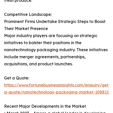
fresh produce.
Competitive Landscape:
Prominent Firms Undertake Strategic Steps to Boost
Their Market Presence
Major industry players are focusing on strategic
initiatives to bolster their positions in the
nanotechnology packaging industry. These initiatives
include merger agreements, partnerships,
acquisitions, and product launches.
Get a Quote:
https://www.fortunebusinessinsights.com/enquiry/get-
a-quote/nanotechnology-packaging-market-108811
Recent Major Developments in the Market