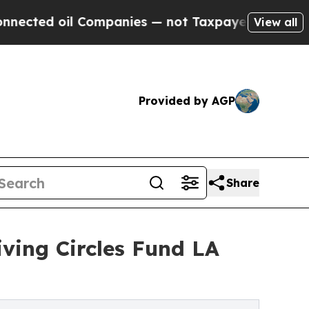
il Companies — not Taxpayers — the Chance to Ca
View all
Provided by AGP
Share
iving Circles Fund LA