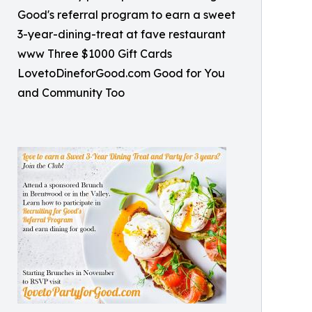
Good's referral program to earn a sweet
3-year-dining-treat at fave restaurant
www Three $1000 Gift Cards
LovetoDineforGood.com Good for You
and Community Too