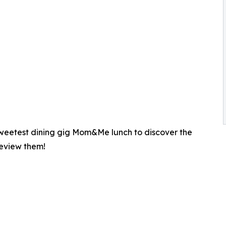
 sweetest dining gig Mom&Me lunch to discover the
review them!