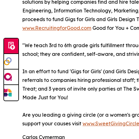
solutions by helping companies find and hire tal
Engineering, Information Technology, Marketing
proceeds to fund Gigs for Girls and Girls Design 
www.RecruitingforGood.com
Good for You + Com
"We teach 3rd to 6th grade girls fulfillment thro
school; they are confident, self-aware, and strivi
In an effort to fund 'Gigs for Girls' (and Girls D
referrals to companies hiring professional staff; 
Treat; and 3 years of invite only parties at The
Made Just for You!
Are you leading a giving circle (or a women's gr
support your causes visit
www.SweetGivingCircl
Carlos Cymerman