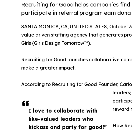
Recruiting for Good helps companies find p
participate in referral program earn dona
SANTA MONICA, CA, UNITED STATES, October 3,
value driven staffing agency that generates proc
Girls (Girls Design Tomorrow™).
Recruiting for Good launches collaborative comm
make a greater impact.
According to Recruiting for Good Founder, Carl
leaders;
particip
rewardi
I love to collaborate with
like-valued leaders who
How Rec
kickass and party for good!”