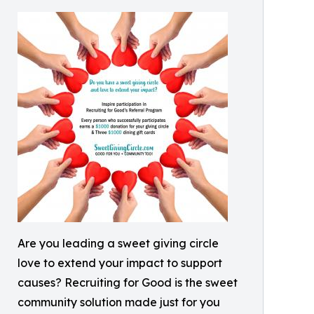
Are you leading a sweet giving circle
love to extend your impact to support
causes? Recruiting for Good is the sweet
community solution made just for you