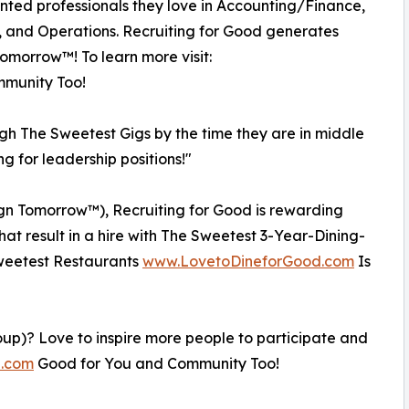
ented professionals they love in Accounting/Finance,
, and Operations. Recruiting for Good generates
Tomorrow™! To learn more visit:
munity Too!
ugh The Sweetest Gigs by the time they are in middle
ng for leadership positions!"
esign Tomorrow™), Recruiting for Good is rewarding
that result in a hire with The Sweetest 3-Year-Dining-
 Sweetest Restaurants
www.LovetoDineforGood.com
Is
oup)? Love to inspire more people to participate and
e.com
Good for You and Community Too!