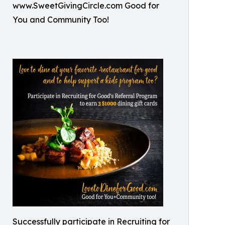
www.SweetGivingCircle.com Good for
You and Community Too!
Successfully participate in Recruiting for