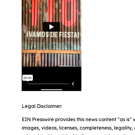
Legal Disclaimer:
EIN Presswire provides this news content "as is" 
images, videos, licenses, completeness, legality, o