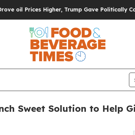
ices Higher, Trump Gave Politically Connected o
nch Sweet Solution to Help G