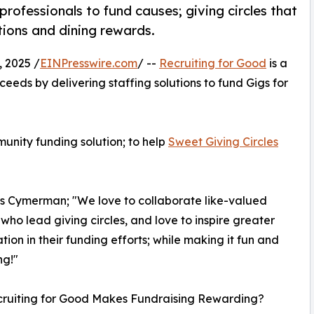
rofessionals to fund causes; giving circles that
tions and dining rewards.
 2025 /
EINPresswire.com
/ --
Recruiting for Good
is a
eeds by delivering staffing solutions to fund Gigs for
unity funding solution; to help
Sweet Giving Circles
os Cymerman; "We love to collaborate like-valued
 who lead giving circles, and love to inspire greater
ation in their funding efforts; while making it fun and
ng!"
ruiting for Good Makes Fundraising Rewarding?