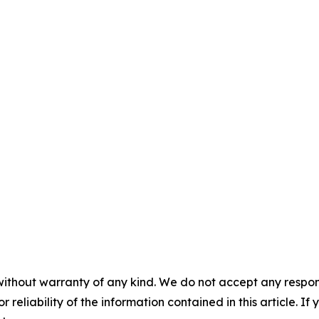
without warranty of any kind. We do not accept any responsib
r reliability of the information contained in this article. I