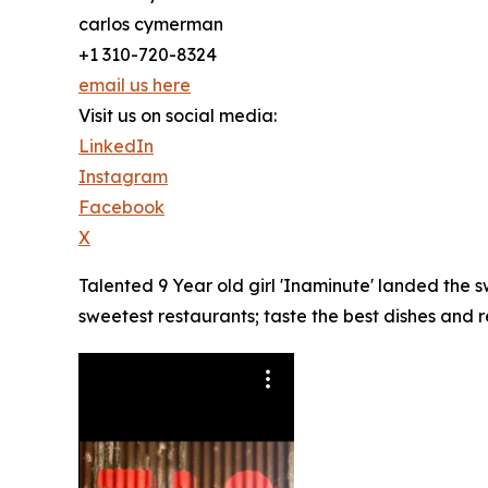
carlos cymerman
+1 310-720-8324
email us here
Visit us on social media:
LinkedIn
Instagram
Facebook
X
Talented 9 Year old girl 'Inaminute' landed the
sweetest restaurants; taste the best dishes and 