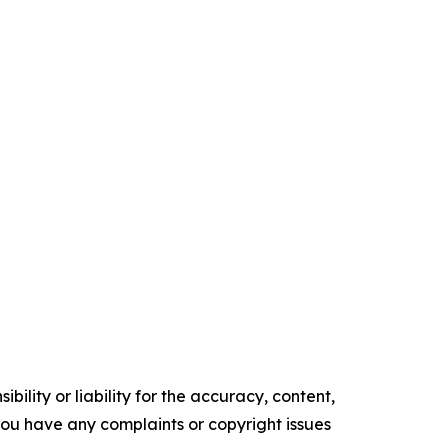
ility or liability for the accuracy, content,
f you have any complaints or copyright issues