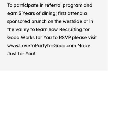
To participate in referral program and
earn 3 Years of dining; first attend a
sponsored brunch on the westside or in
the valley to learn how Recruiting for
Good Works for You to RSVP please visit
www.LovetoPartyforGood.com Made
Just for You!