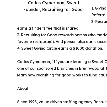
— Carlos Cymerman, Sweet
1. Giving
Founder, Recruiting for Good
Referral
2. Recru
earns a finder's fee that is shared.
3. Recruiting for Good rewards person who made
favorite restaurant). And person also earns access
4. Sweet Giving Circle earns a $1000 donation.
Carlos Cymerman, "If you are leading a Sweet Gi
one of our sponsored brunches in Brentwood at T
learn how recruiting for good works to fund cause
About
Since 1998, value driven staffing agency Recru