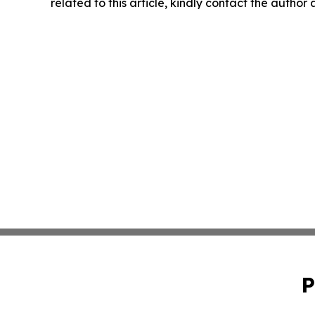
related to this article, kindly contact the author
P