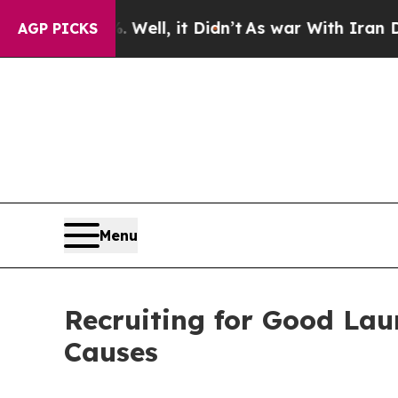
. Well, it Didn’t
As war With Iran Drove oil Pr
AGP PICKS
Menu
Recruiting for Good Lau
Causes