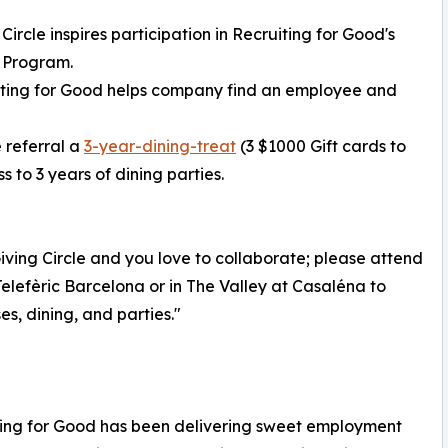
 Circle inspires participation in Recruiting for Good's
 Program.
iting for Good helps company find an employee and
 referral a
3-year-dining-treat
(3 $1000 Gift cards to
 to 3 years of dining parties.
ving Circle and you love to collaborate; please attend
elefèric Barcelona or in The Valley at Casaléna to
s, dining, and parties."
iting for Good has been delivering sweet employment