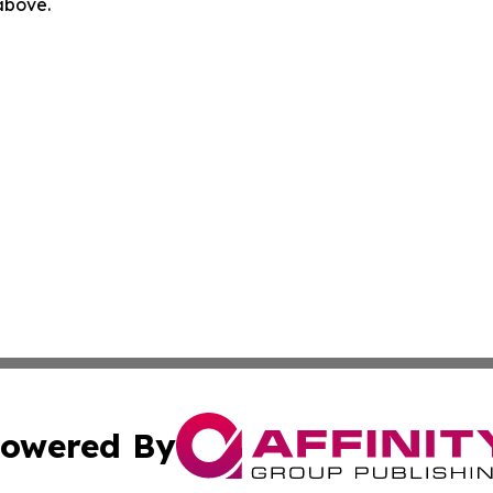
 above.
owered By