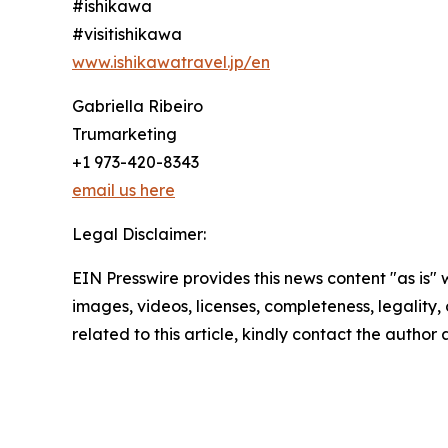
#ishikawa
#visitishikawa
www.ishikawatravel.jp/en
Gabriella Ribeiro
Trumarketing
+1 973-420-8343
email us here
Legal Disclaimer:
EIN Presswire provides this news content "as is" 
images, videos, licenses, completeness, legality, o
related to this article, kindly contact the author