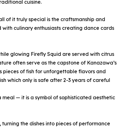
ditional cuisine.
of it truly special is the craftsmanship and
ed with culinary enthusiasts creating dance cards
hile glowing Firefly Squid are served with citrus
 nature often serve as the capstone of Kanazawa’s
s pieces of fish for unforgettable flavors and
sh which only is safe after 2-3 years of careful
 meal — it is a symbol of sophisticated aesthetic
, turning the dishes into pieces of performance