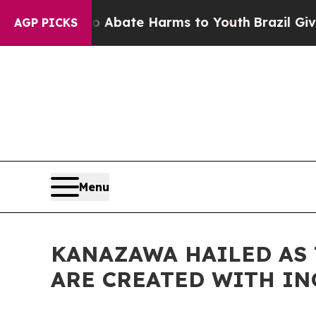
on Fund to Abate Harms to Youth
Brazil Gives Par
AGP PICKS
Menu
KANAZAWA HAILED AS 
ARE CREATED WITH I