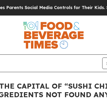
ents Social Media Controls for Their Kids. Should
THE CAPITAL OF “SUSHI CH
NGREDIENTS NOT FOUND AN