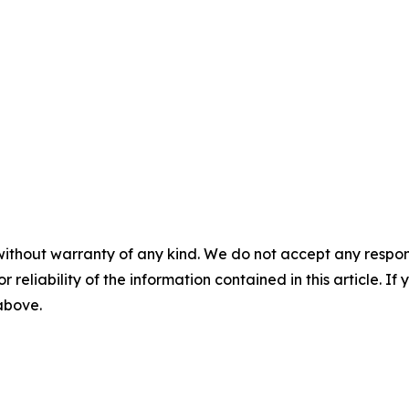
without warranty of any kind. We do not accept any responsib
r reliability of the information contained in this article. I
 above.