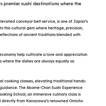
’s premier sushi destinations where the
 elevated conveyor belt service, is one of Japan’s
to this cultural gem where heritage, precision,
reflections of ancient traditions blended with
g economy help cultivate a love and appreciation
s where the dishes are always equally as
al cooking classes, elevating traditional hands-
t guidance. The Akame-Chan Sushi Experience
ooking School, an immersive culinary class is
rced directly from Kanazawa’s renowned Omicho