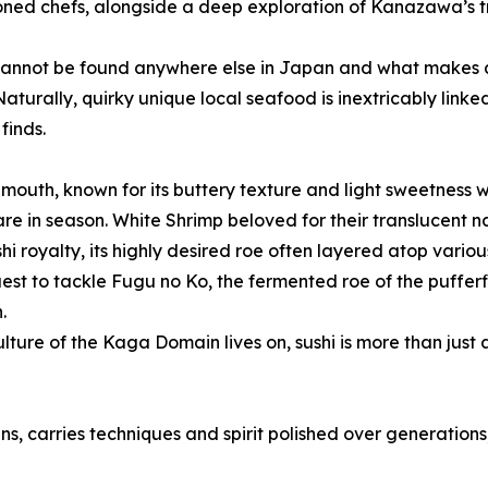
ned chefs, alongside a deep exploration of Kanazawa’s tra
cannot be found anywhere else in Japan and what makes all 
 Naturally, quirky unique local seafood is inextricably link
finds.
s mouth, known for its buttery texture and light sweetness w
 are in season. White Shrimp beloved for their translucent
i royalty, its highly desired roe often layered atop variou
uest to tackle Fugu no Ko, the fermented roe of the pufferfi
.
ure of the Kaga Domain lives on, sushi is more than just a
ns, carries techniques and spirit polished over generations