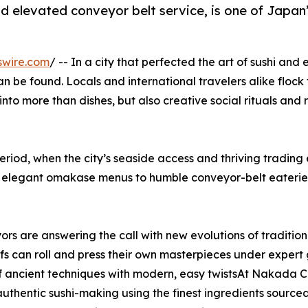
and elevated conveyor belt service, is one of Japan
swire.com
/ -- In a city that perfected the art of sushi and
an be found. Locals and international travelers alike flock 
nto more than dishes, but also creative social rituals and 
eriod, when the city’s seaside access and thriving tradin
om elegant omakase menus to humble conveyor-belt eaterie
rs are answering the call with new evolutions of tradition
s can roll and press their own masterpieces under exper
 of ancient techniques with modern, easy twistsAt Nakada C
f authentic sushi-making using the finest ingredients sou