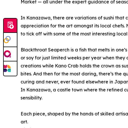
Market — all under the expert guidance of seaso
In Kanazawa, there are variations of sushi that 
appreciation for the art amongst its local chefs.
to tick off with some of the most interesting local 
Blackthroat Seaperch is a fish that melts in one’
or soy for just limited weeks per year when they
creations while Kano Crab holds the crown as sush
bites. And then for the most daring, there’s the q
curing and never, ever found elsewhere in Japan
In Kanazawa, a castle town where the refined cult
sensibility.
Each piece, shaped by the hands of skilled artisa
art.