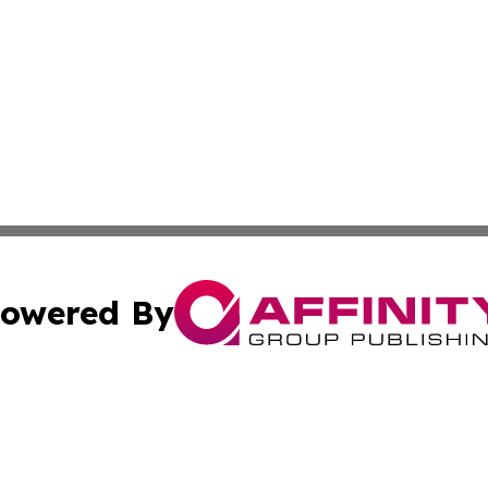
owered By
ubmit Press Release
Terms & Conditions
Copyright/DMCA
Inc. dba Affinity Group Publishing & Food & Beverage Tim