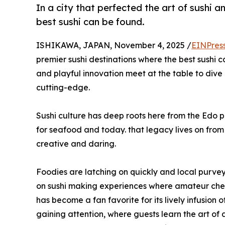
In a city that perfected the art of sushi 
best sushi can be found.
ISHIKAWA, JAPAN, November 4, 2025 /
EINPres
premier sushi destinations where the best sushi c
and playful innovation meet at the table to dive i
cutting-edge.
Sushi culture has deep roots here from the Edo p
for seafood and today. that legacy lives on fr
creative and daring.
Foodies are latching on quickly and local purveyo
on sushi making experiences where amateur chef
has become a fan favorite for its lively infusion
gaining attention, where guests learn the art o