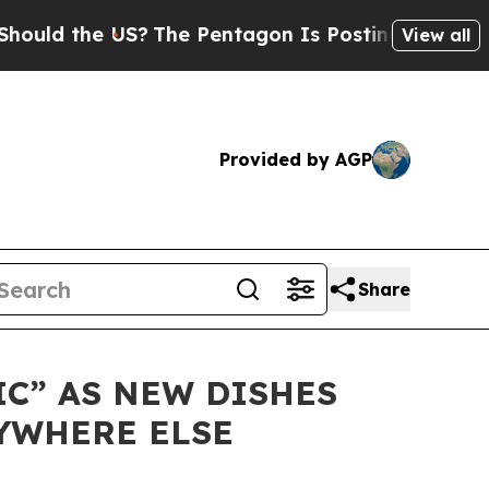
 the US?
The Pentagon Is Posting Cryptic Biblic
View all
Provided by AGP
Share
IC” AS NEW DISHES
YWHERE ELSE