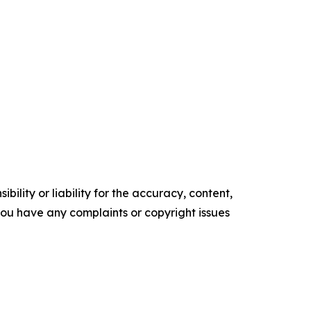
ility or liability for the accuracy, content,
f you have any complaints or copyright issues