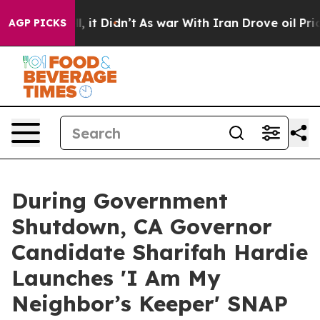
Well, it Didn’t
As war With Iran Drove oil Prices Hig
AGP PICKS
During Government
Shutdown, CA Governor
Candidate Sharifah Hardie
Launches 'I Am My
Neighbor’s Keeper' SNAP