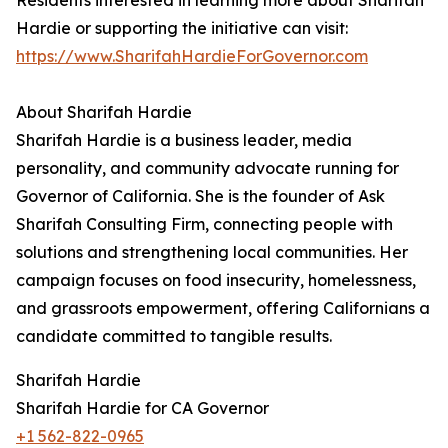
Residents interested in learning more about Sharifah
Hardie or supporting the initiative can visit:
https://www.SharifahHardieForGovernor.com
About Sharifah Hardie
Sharifah Hardie is a business leader, media
personality, and community advocate running for
Governor of California. She is the founder of Ask
Sharifah Consulting Firm, connecting people with
solutions and strengthening local communities. Her
campaign focuses on food insecurity, homelessness,
and grassroots empowerment, offering Californians a
candidate committed to tangible results.
Sharifah Hardie
Sharifah Hardie for CA Governor
+1 562-822-0965