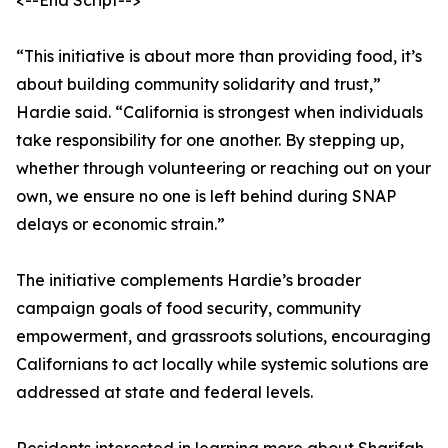
<--End Script-->
“This initiative is about more than providing food, it’s
about building community solidarity and trust,”
Hardie said. “California is strongest when individuals
take responsibility for one another. By stepping up,
whether through volunteering or reaching out on your
own, we ensure no one is left behind during SNAP
delays or economic strain.”
The initiative complements Hardie’s broader
campaign goals of food security, community
empowerment, and grassroots solutions, encouraging
Californians to act locally while systemic solutions are
addressed at state and federal levels.