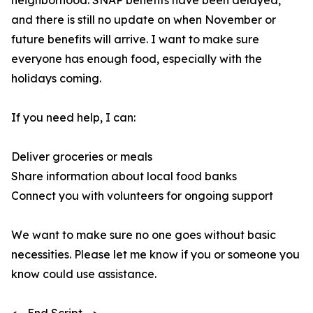
neighborhood. SNAP benefits have been delayed,
and there is still no update on when November or
future benefits will arrive. I want to make sure
everyone has enough food, especially with the
holidays coming.
If you need help, I can:
Deliver groceries or meals
Share information about local food banks
Connect you with volunteers for ongoing support
We want to make sure no one goes without basic
necessities. Please let me know if you or someone you
know could use assistance.