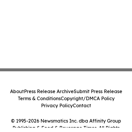
About
Press Release Archive
Submit Press Release
Terms & Conditions
Copyright/DMCA Policy
Privacy Policy
Contact
© 1995-2026 Newsmatics Inc. dba Affinity Group
Publishing & Food & Beverage Times. All Rights