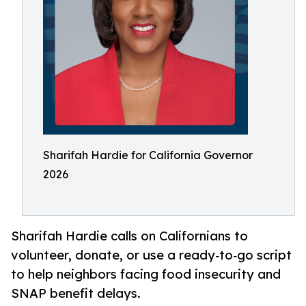
Sharifah Hardie for California Governor
2026
Sharifah Hardie calls on Californians to
volunteer, donate, or use a ready‑to‑go script
to help neighbors facing food insecurity and
SNAP benefit delays.