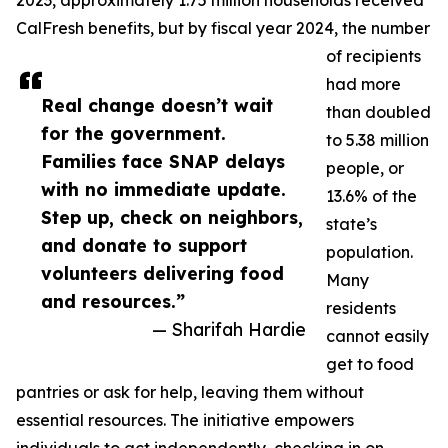
2023, approximately 1.75 million households received
CalFresh benefits, but by fiscal year 2024, the number
of recipients
had more
Real change doesn’t wait
than doubled
for the government.
to 5.38 million
Families face SNAP delays
people, or
with no immediate update.
13.6% of the
Step up, check on neighbors,
state’s
and donate to support
population.
volunteers delivering food
Many
and resources.”
residents
— Sharifah Hardie
cannot easily
get to food
pantries or ask for help, leaving them without
essential resources. The initiative empowers