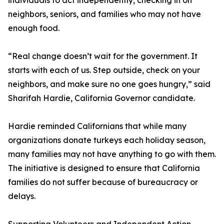
individuals to act independently, checking in on
neighbors, seniors, and families who may not have
enough food.
“Real change doesn’t wait for the government. It
starts with each of us. Step outside, check on your
neighbors, and make sure no one goes hungry,” said
Sharifah Hardie, California Governor candidate.
Hardie reminded Californians that while many
organizations donate turkeys each holiday season,
many families may not have anything to go with them.
The initiative is designed to ensure that California
families do not suffer because of bureaucracy or
delays.