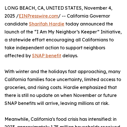
LONG BEACH, CA, UNITED STATES, November 4,
2025 /
EINPresswire.com
/ -- California Governor
candidate
Sharifah Hardie
today announced the
launch of the “I Am My Neighbor’s Keeper” Initiative,
a statewide effort encouraging all Californians to
take independent action to support neighbors
affected by
SNAP benefit
delays.
With winter and the holidays fast approaching, many
California families face uncertainty, limited access to
groceries, and rising costs. Hardie emphasized that
there is still no update on when November or future
SNAP benefits will arrive, leaving millions at risk.
Meanwhile, California's food crisis has intensified: in