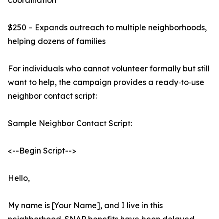
coordination
$250 – Expands outreach to multiple neighborhoods,
helping dozens of families
For individuals who cannot volunteer formally but still
want to help, the campaign provides a ready‑to‑use
neighbor contact script:
Sample Neighbor Contact Script:
<--Begin Script-->
Hello,
My name is [Your Name], and I live in this