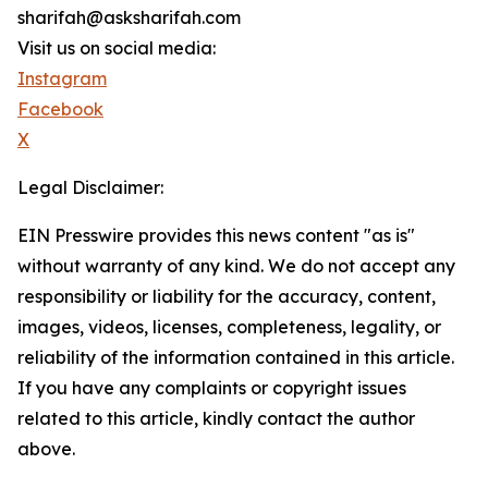
sharifah@asksharifah.com
Visit us on social media:
Instagram
Facebook
X
Legal Disclaimer:
EIN Presswire provides this news content "as is"
without warranty of any kind. We do not accept any
responsibility or liability for the accuracy, content,
images, videos, licenses, completeness, legality, or
reliability of the information contained in this article.
If you have any complaints or copyright issues
related to this article, kindly contact the author
above.