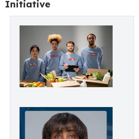
Initiative