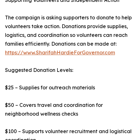
Supporting Volunteers and Independent Action
The campaign is asking supporters to donate to help
volunteers take action. Donations provide supplies,
logistics, and coordination so volunteers can reach
families efficiently. Donations can be made at:
https://www.SharifahHardieForGovernor.com
Suggested Donation Levels:
$25 – Supplies for outreach materials
$50 – Covers travel and coordination for
neighborhood wellness checks
$100 – Supports volunteer recruitment and logistical