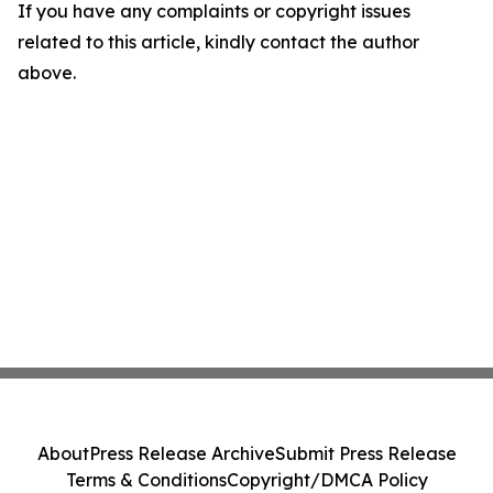
If you have any complaints or copyright issues
related to this article, kindly contact the author
above.
About
Press Release Archive
Submit Press Release
Terms & Conditions
Copyright/DMCA Policy