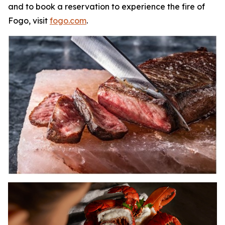
and to book a reservation to experience the fire of
Fogo, visit
fogo.com
.