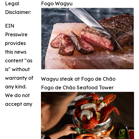
Legal
Fogo Wagyu
Disclaimer:
EIN
Presswire
provides
this news
content "as
is" without
warranty of
Wagyu steak at Fogo de Chão
any kind.
Fogo de Chão Seafood Tower
We do not
accept any