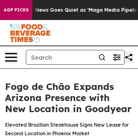
ox News Goes Quiet as 'Maga Media Pipeline' Backfire
AGP PICKS
Fogo de Chão Expands
Arizona Presence with
New Location in Goodyear
Elevated Brazilian Steakhouse Signs New Lease for
Second Location in Phoenix Market