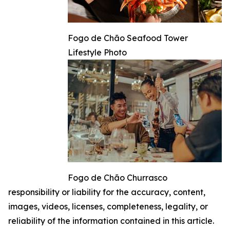
Fogo de Chão Seafood Tower
Lifestyle Photo
Fogo de Chão Churrasco
responsibility or liability for the accuracy, content,
images, videos, licenses, completeness, legality, or
reliability of the information contained in this article.