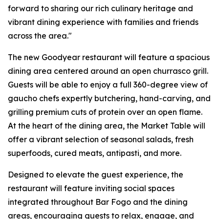
forward to sharing our rich culinary heritage and
vibrant dining experience with families and friends
across the area."
The new Goodyear restaurant will feature a spacious
dining area centered around an open churrasco grill.
Guests will be able to enjoy a full 360-degree view of
gaucho chefs expertly butchering, hand-carving, and
grilling premium cuts of protein over an open flame.
At the heart of the dining area, the Market Table will
offer a vibrant selection of seasonal salads, fresh
superfoods, cured meats, antipasti, and more.
Designed to elevate the guest experience, the
restaurant will feature inviting social spaces
integrated throughout Bar Fogo and the dining
areas, encouraging guests to relax, engage, and