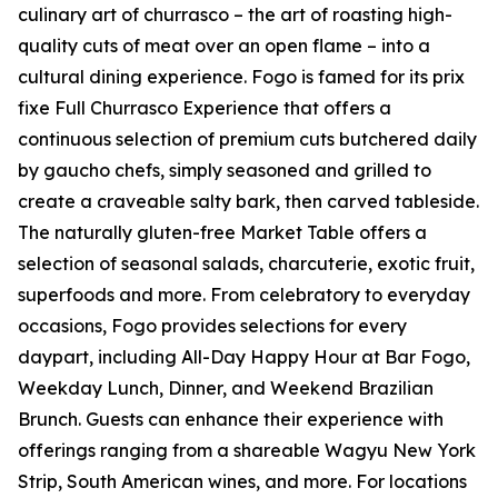
culinary art of churrasco – the art of roasting high-
quality cuts of meat over an open flame – into a
cultural dining experience. Fogo is famed for its prix
fixe Full Churrasco Experience that offers a
continuous selection of premium cuts butchered daily
by gaucho chefs, simply seasoned and grilled to
create a craveable salty bark, then carved tableside.
The naturally gluten-free Market Table offers a
selection of seasonal salads, charcuterie, exotic fruit,
superfoods and more. From celebratory to everyday
occasions, Fogo provides selections for every
daypart, including All-Day Happy Hour at Bar Fogo,
Weekday Lunch, Dinner, and Weekend Brazilian
Brunch. Guests can enhance their experience with
offerings ranging from a shareable Wagyu New York
Strip, South American wines, and more. For locations