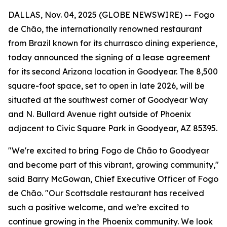
DALLAS, Nov. 04, 2025 (GLOBE NEWSWIRE) -- Fogo
de Chão, the internationally renowned restaurant
from Brazil known for its churrasco dining experience,
today announced the signing of a lease agreement
for its second Arizona location in Goodyear. The 8,500
square-foot space, set to open in late 2026, will be
situated at the southwest corner of Goodyear Way
and N. Bullard Avenue right outside of Phoenix
adjacent to Civic Square Park in Goodyear, AZ 85395.
"We're excited to bring Fogo de Chão to Goodyear
and become part of this vibrant, growing community,"
said Barry McGowan, Chief Executive Officer of Fogo
de Chão. "Our Scottsdale restaurant has received
such a positive welcome, and we’re excited to
continue growing in the Phoenix community. We look