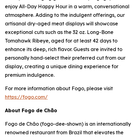
enjoy All-Day Happy Hour in a warm, conversational
atmosphere. Adding to the indulgent offerings, our
artisanal dry-aged meat displays will showcase
exceptional cuts such as the 32 oz. Long-Bone
Tomahawk Ribeye, aged for at least 42 days to
enhance its deep, rich flavor. Guests are invited to
personally hand-select their preferred cut from our
display, creating a unique dining experience for
premium indulgence.
For more information about Fogo, please visit
https://fogo.com/
About Fogo de Chão
Fogo de Chão (fogo-dee-shown) is an internationally
renowned restaurant from Brazil that elevates the