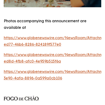
Photos accompanying this announcement are
available at
https://www.globenewswire.com/NewsRoom/Attachm
ed77-46b6-8286-824189f577e0
https://www.globenewswire.com/NewsRoom/Attachme
ed8d-4fb8-afc0-4e959b515f6a
https://www.globenewswire.com/NewsRoom/Attachm
3e90-4afa-8896-0a599a0cb106