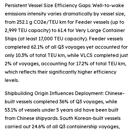
Persistent Vessel Size Efficiency Gaps: Well-to-wake
emissions intensity varies dramatically by vessel size,
from 252.1 g CO2e/TEU km for Feeder vessels (up to
2,999 TEU capacity) to 61.4 for Very Large Container
Ships (at least 17,000 TEU capacity). Feeder vessels
completed 62.1% of all Q3 voyages yet accounted for
only 10.3% of total TEU km, while VLCS completed just
2% of voyages, accounting for 17.2% of total TEU km,
which reflects their significantly higher efficiency
levels.
Shipbuilding Origin Influences Deployment: Chinese-
built vessels completed 36% of Q3 voyages, while
53.1% of vessels under 5 years old have been built
from Chinese shipyards. South Korean-built vessels
carried out 24.6% of all Q3 containership voyages,