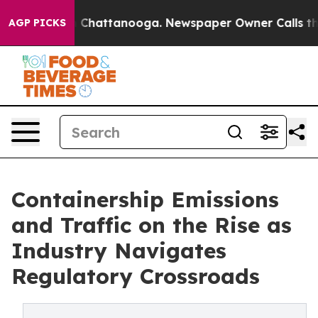
Chaos in Chattanooga. Newspaper Owner Calls the Peo
AGP PICKS
Containership Emissions
and Traffic on the Rise as
Industry Navigates
Regulatory Crossroads