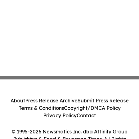
About
Press Release Archive
Submit Press Release
Terms & Conditions
Copyright/DMCA Policy
Privacy Policy
Contact
© 1995-2026 Newsmatics Inc. dba Affinity Group