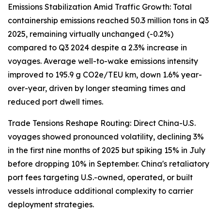
Emissions Stabilization Amid Traffic Growth: Total
containership emissions reached 50.3 million tons in Q3
2025, remaining virtually unchanged (-0.2%)
compared to Q3 2024 despite a 2.3% increase in
voyages. Average well-to-wake emissions intensity
improved to 195.9 g CO2e/TEU km, down 1.6% year-
over-year, driven by longer steaming times and
reduced port dwell times.
Trade Tensions Reshape Routing: Direct China-U.S.
voyages showed pronounced volatility, declining 3%
in the first nine months of 2025 but spiking 15% in July
before dropping 10% in September. China's retaliatory
port fees targeting U.S.-owned, operated, or built
vessels introduce additional complexity to carrier
deployment strategies.