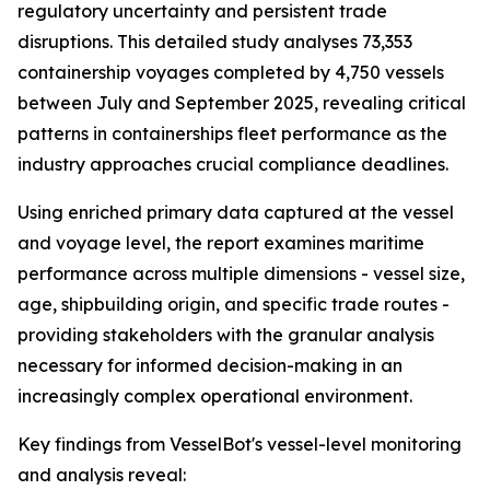
regulatory uncertainty and persistent trade
disruptions. This detailed study analyses 73,353
containership voyages completed by 4,750 vessels
between July and September 2025, revealing critical
patterns in containerships fleet performance as the
industry approaches crucial compliance deadlines.
Using enriched primary data captured at the vessel
and voyage level, the report examines maritime
performance across multiple dimensions - vessel size,
age, shipbuilding origin, and specific trade routes -
providing stakeholders with the granular analysis
necessary for informed decision-making in an
increasingly complex operational environment.
Key findings from VesselBot's vessel-level monitoring
and analysis reveal: