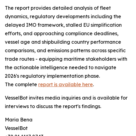
The report provides detailed analysis of fleet
dynamics, regulatory developments including the
delayed IMO framework, stalled EU simplification
efforts, and approaching compliance deadlines,
vessel age and shipbuilding country performance
comparisons, and emissions patterns across specific
trade routes - equipping maritime stakeholders with
the actionable intelligence needed to navigate
2026's regulatory implementation phase.
The complete
report is available here
.
VesselBot invites media inquiries and is available for
interviews to discuss the report's findings.
Maria Bena
VesselBot