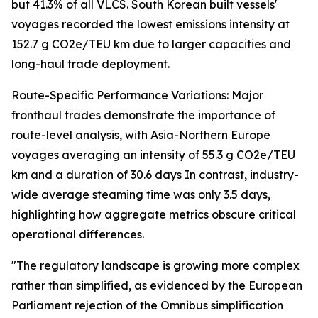
but 41.3% of all VLCS. South Korean built vessels'
voyages recorded the lowest emissions intensity at
152.7 g CO2e/TEU km due to larger capacities and
long-haul trade deployment.
Route-Specific Performance Variations: Major
fronthaul trades demonstrate the importance of
route-level analysis, with Asia-Northern Europe
voyages averaging an intensity of 55.3 g CO2e/TEU
km and a duration of 30.6 days In contrast, industry-
wide average steaming time was only 3.5 days,
highlighting how aggregate metrics obscure critical
operational differences.
"The regulatory landscape is growing more complex
rather than simplified, as evidenced by the European
Parliament rejection of the Omnibus simplification