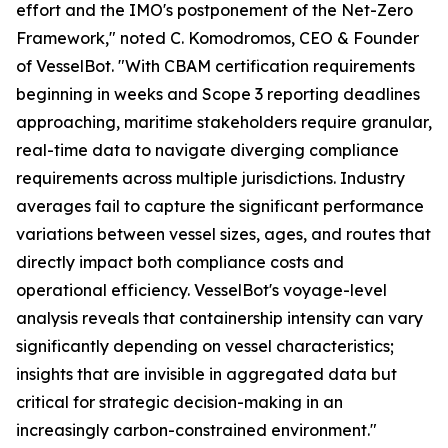
effort and the IMO's postponement of the Net-Zero
Framework," noted C. Komodromos, CEO & Founder
of VesselBot. "With CBAM certification requirements
beginning in weeks and Scope 3 reporting deadlines
approaching, maritime stakeholders require granular,
real-time data to navigate diverging compliance
requirements across multiple jurisdictions. Industry
averages fail to capture the significant performance
variations between vessel sizes, ages, and routes that
directly impact both compliance costs and
operational efficiency. VesselBot's voyage-level
analysis reveals that containership intensity can vary
significantly depending on vessel characteristics;
insights that are invisible in aggregated data but
critical for strategic decision-making in an
increasingly carbon-constrained environment."