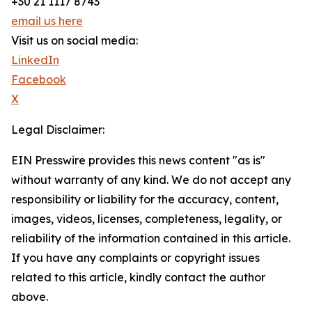
+30 21 1117 8743
email us here
Visit us on social media:
LinkedIn
Facebook
X
Legal Disclaimer:
EIN Presswire provides this news content "as is"
without warranty of any kind. We do not accept any
responsibility or liability for the accuracy, content,
images, videos, licenses, completeness, legality, or
reliability of the information contained in this article.
If you have any complaints or copyright issues
related to this article, kindly contact the author
above.