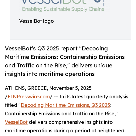
VesselBot logo
VesselBot's Q3 2025 report "Decoding
Maritime Emissions: Containership Emissions
and Traffic on the Rise," delivers unique
insights into maritime operations
ATHENS, GREECE, November 5, 2025
/
EINPresswire.com
/ -- In its latest quarterly analysis
titled "
Decoding Maritime Emissions, Q3 2025
:
Containership Emissions and Traffic on the Rise,"
VesselBot
delivers comprehensive insights into
maritime operations during a period of heightened