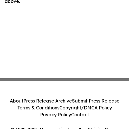
above.
About
Press Release Archive
Submit Press Release
Terms & Conditions
Copyright/DMCA Policy
Privacy Policy
Contact