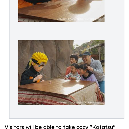
Visitors will be able to take cozy "Kotatsu"