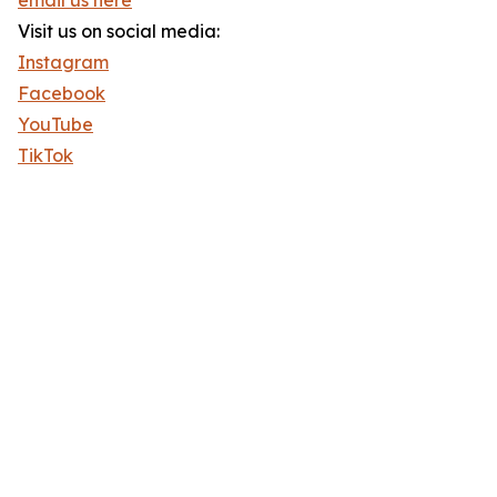
email us here
Visit us on social media:
Instagram
Facebook
YouTube
TikTok