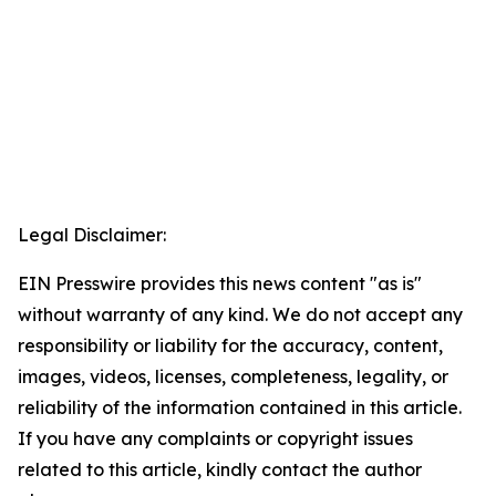
Legal Disclaimer:
EIN Presswire provides this news content "as is"
without warranty of any kind. We do not accept any
responsibility or liability for the accuracy, content,
images, videos, licenses, completeness, legality, or
reliability of the information contained in this article.
If you have any complaints or copyright issues
related to this article, kindly contact the author