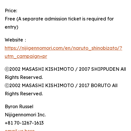
Price:
Free (A separate admission ticket is required for
entry)
Website：
https://nijigennomori.com/en/naruto_shinobizato/?
utm_campaign=pr
ⓒ2002 MASASHI KISHIMOTO / 2007 SHIPPUDEN All
Rights Reserved.
ⓒ2002 MASASHI KISHIMOTO / 2017 BORUTO All
Rights Reserved.
Byron Russel
Nijigennomori Inc.
+81 70-1267-1613