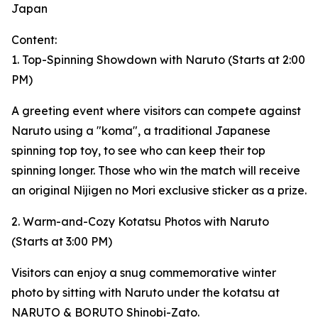
Japan
Content:
1. Top-Spinning Showdown with Naruto (Starts at 2:00
PM)
A greeting event where visitors can compete against
Naruto using a "koma", a traditional Japanese
spinning top toy, to see who can keep their top
spinning longer. Those who win the match will receive
an original Nijigen no Mori exclusive sticker as a prize.
2. Warm-and-Cozy Kotatsu Photos with Naruto
(Starts at 3:00 PM)
Visitors can enjoy a snug commemorative winter
photo by sitting with Naruto under the kotatsu at
NARUTO & BORUTO Shinobi-Zato.