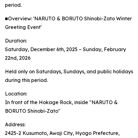
period.
■Overview: 'NARUTO & BORUTO Shinobi-Zato Winter
Greeting Event'
Duration:
Saturday, December 6th, 2025 – Sunday, February
22nd, 2026
Held only on Saturdays, Sundays, and public holidays
during this period.
Location:
In front of the Hokage Rock, inside "NARUTO &
BORUTO Shinobi-Zato"
Address:
2425-2 Kusumoto, Awaji City, Hyogo Prefecture,