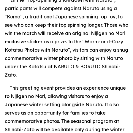
In the "Top-Spinning Showdown with Naruto",
participants will compete against Naruto using a
"Koma", a traditional Japanese spinning top toy, to
see who can keep their top spinning longer. Those who
win the match will receive an original Nijigen no Mori
exclusive sticker as a prize. In the "Warm-and-Cozy
Kotatsu Photos with Naruto", visitors can enjoy a snug
commemorative winter photo by sitting with Naruto
under the Kotatsu at NARUTO & BORUTO Shinobi-
Zato.
This greeting event provides an experience unique
to Nijigen no Mori, allowing visitors to enjoy a
Japanese winter setting alongside Naruto. It also
serves as an opportunity for families to take
commemorative photos. The seasonal program at
Shinobi-Zato will be available only during the winter