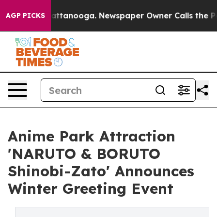
 in Chattanooga. Newspaper Owner Calls the People A
AGP PICKS
Anime Park Attraction
'NARUTO & BORUTO
Shinobi-Zato' Announces
Winter Greeting Event