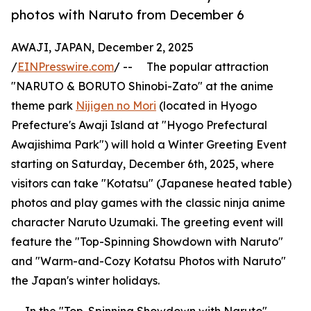
photos with Naruto from December 6
AWAJI, JAPAN, December 2, 2025
/
EINPresswire.com
/ -- The popular attraction
"NARUTO & BORUTO Shinobi-Zato" at the anime
theme park
Nijigen no Mori
(located in Hyogo
Prefecture's Awaji Island at "Hyogo Prefectural
Awajishima Park") will hold a Winter Greeting Event
starting on Saturday, December 6th, 2025, where
visitors can take "Kotatsu" (Japanese heated table)
photos and play games with the classic ninja anime
character Naruto Uzumaki. The greeting event will
feature the "Top-Spinning Showdown with Naruto"
and "Warm-and-Cozy Kotatsu Photos with Naruto"
the Japan's winter holidays.