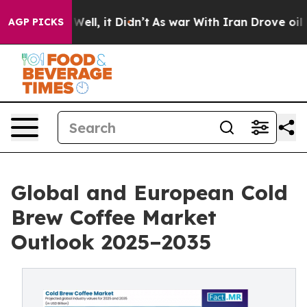
%. Well, it Didn’t
As war With Iran Drove oil Prices
AGP PICKS
Global and European Cold
Brew Coffee Market
Outlook 2025–2035