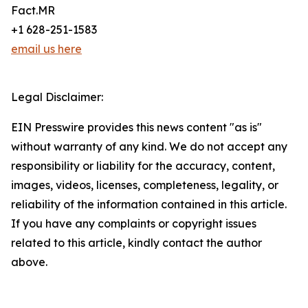
Fact.MR
+1 628-251-1583
email us here
Legal Disclaimer:
EIN Presswire provides this news content "as is"
without warranty of any kind. We do not accept any
responsibility or liability for the accuracy, content,
images, videos, licenses, completeness, legality, or
reliability of the information contained in this article.
If you have any complaints or copyright issues
related to this article, kindly contact the author
above.