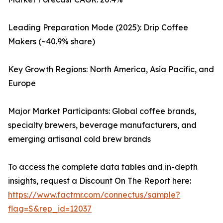
Leading Preparation Mode (2025): Drip Coffee
Makers (~40.9% share)
Key Growth Regions: North America, Asia Pacific, and
Europe
Major Market Participants: Global coffee brands,
specialty brewers, beverage manufacturers, and
emerging artisanal cold brew brands
To access the complete data tables and in-depth
insights, request a Discount On The Report here:
https://www.factmr.com/connectus/sample?
flag=S&rep_id=12037