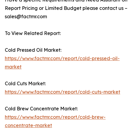
Report Pricing or Limited Budget please contact us –
sales@factmr.com
To View Related Report:
Cold Pressed Oil Market:
https://www.factmr.com/report/cold-pressed-oil-
market
Cold Cuts Market:
https://www.factmr.com/report/cold-cuts-market
Cold Brew Concentrate Market:
https://www.factmr.com/report/cold-brew-
concentrate-market