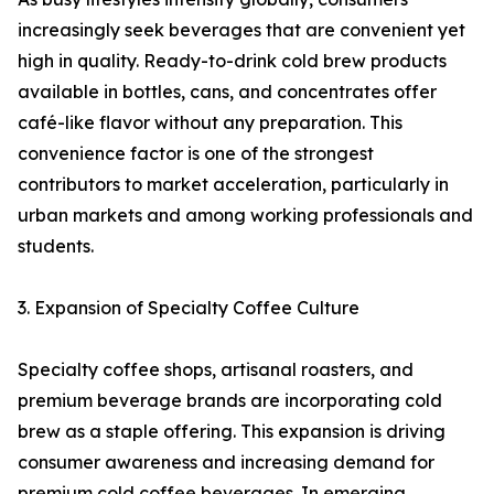
increasingly seek beverages that are convenient yet
high in quality. Ready-to-drink cold brew products
available in bottles, cans, and concentrates offer
café-like flavor without any preparation. This
convenience factor is one of the strongest
contributors to market acceleration, particularly in
urban markets and among working professionals and
students.
3. Expansion of Specialty Coffee Culture
Specialty coffee shops, artisanal roasters, and
premium beverage brands are incorporating cold
brew as a staple offering. This expansion is driving
consumer awareness and increasing demand for
premium cold coffee beverages. In emerging