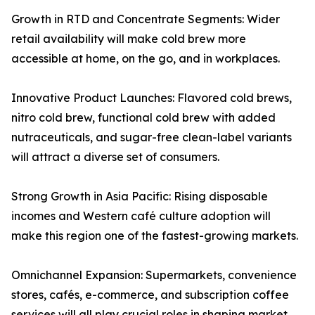
Growth in RTD and Concentrate Segments: Wider
retail availability will make cold brew more
accessible at home, on the go, and in workplaces.
Innovative Product Launches: Flavored cold brews,
nitro cold brew, functional cold brew with added
nutraceuticals, and sugar-free clean-label variants
will attract a diverse set of consumers.
Strong Growth in Asia Pacific: Rising disposable
incomes and Western café culture adoption will
make this region one of the fastest-growing markets.
Omnichannel Expansion: Supermarkets, convenience
stores, cafés, e-commerce, and subscription coffee
services will all play crucial roles in shaping market