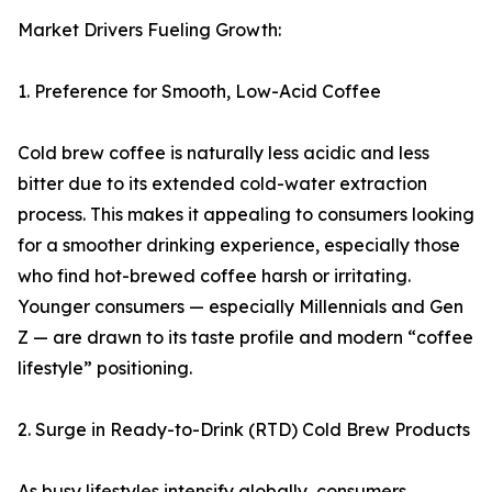
Market Drivers Fueling Growth:
1. Preference for Smooth, Low-Acid Coffee
Cold brew coffee is naturally less acidic and less
bitter due to its extended cold-water extraction
process. This makes it appealing to consumers looking
for a smoother drinking experience, especially those
who find hot-brewed coffee harsh or irritating.
Younger consumers — especially Millennials and Gen
Z — are drawn to its taste profile and modern “coffee
lifestyle” positioning.
2. Surge in Ready-to-Drink (RTD) Cold Brew Products
As busy lifestyles intensify globally, consumers