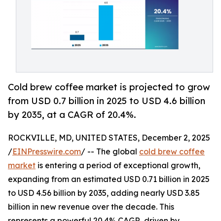
Cold brew coffee market is projected to grow
from USD 0.7 billion in 2025 to USD 4.6 billion
by 2035, at a CAGR of 20.4%.
ROCKVILLE, MD, UNITED STATES, December 2, 2025
/
EINPresswire.com
/ -- The global
cold brew coffee
market
is entering a period of exceptional growth,
expanding from an estimated USD 0.71 billion in 2025
to USD 4.56 billion by 2035, adding nearly USD 3.85
billion in new revenue over the decade. This
represents a powerful 20.4% CAGR, driven by