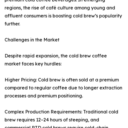
regions, the rise of café culture among young and
affluent consumers is boosting cold brew’s popularity
further.
Challenges in the Market
Despite rapid expansion, the cold brew coffee
market faces key hurdles:
Higher Pricing: Cold brew is often sold at a premium
compared to regular coffee due to longer extraction
processes and premium positioning.
Complex Production Requirements: Traditional cold
brew requires 12–24 hours of steeping, and
commercial RTD cold brews require cold-chain