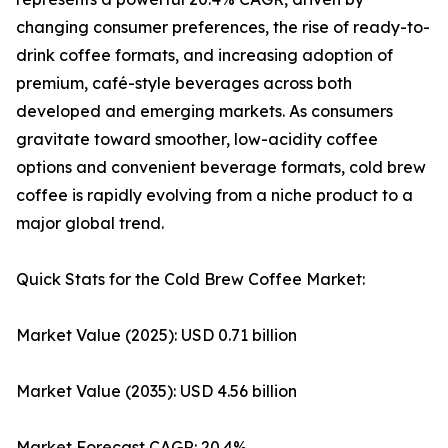
changing consumer preferences, the rise of ready-to-
drink coffee formats, and increasing adoption of
premium, café-style beverages across both
developed and emerging markets. As consumers
gravitate toward smoother, low-acidity coffee
options and convenient beverage formats, cold brew
coffee is rapidly evolving from a niche product to a
major global trend.
Quick Stats for the Cold Brew Coffee Market:
Market Value (2025): USD 0.71 billion
Market Value (2035): USD 4.56 billion
Market Forecast CAGR: 20.4%