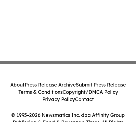
About
Press Release Archive
Submit Press Release
Terms & Conditions
Copyright/DMCA Policy
Privacy Policy
Contact
© 1995-2026 Newsmatics Inc. dba Affinity Group
Publishing & Food & Beverage Times. All Rights
Reserved.