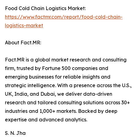
Food Cold Chain Logistics Market:
https://www.factmr.com/report/food-cold-chain-
logistics-market
About Fact.MR:
Fact.MR is a global market research and consulting
firm, trusted by Fortune 500 companies and
emerging businesses for reliable insights and
strategic intelligence. With a presence across the U.S.,
UK, India, and Dubai, we deliver data-driven
research and tailored consulting solutions across 30+
industries and 1,000+ markets. Backed by deep
expertise and advanced analytics.
S. N. Jha