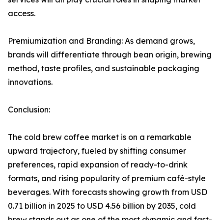
access.
Premiumization and Branding: As demand grows,
brands will differentiate through bean origin, brewing
method, taste profiles, and sustainable packaging
innovations.
Conclusion:
The cold brew coffee market is on a remarkable
upward trajectory, fueled by shifting consumer
preferences, rapid expansion of ready-to-drink
formats, and rising popularity of premium café-style
beverages. With forecasts showing growth from USD
0.71 billion in 2025 to USD 4.56 billion by 2035, cold
brew stands out as one of the most dynamic and fast-