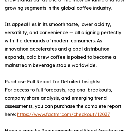
growing segments in the global coffee industry.
Its appeal lies in its smooth taste, lower acidity,
versatility, and convenience — all aligning perfectly
with the demands of modern consumers. As
innovation accelerates and global distribution
expands, cold brew coffee is poised to become a
mainstream beverage staple worldwide.
Purchase Full Report for Detailed Insights:
For access to full forecasts, regional breakouts,
company share analysis, and emerging trend
assessments, you can purchase the complete report
here:
https://www.factmr.com/checkout/12037
Have a specific Requirements and Need Assistant on