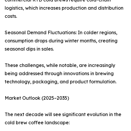
logistics, which increases production and distribution
costs.
Seasonal Demand Fluctuations: In colder regions,
consumption drops during winter months, creating
seasonal dips in sales.
These challenges, while notable, are increasingly
being addressed through innovations in brewing
technology, packaging, and product formulation.
Market Outlook (2025–2035)
The next decade will see significant evolution in the
cold brew coffee landscape: