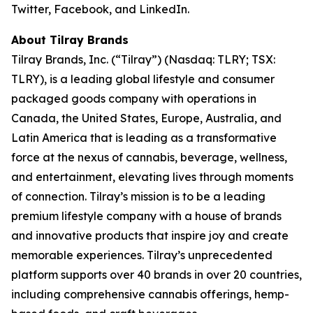
Twitter, Facebook, and LinkedIn.
About Tilray Brands
Tilray Brands, Inc. (“Tilray”) (Nasdaq: TLRY; TSX:
TLRY), is a leading global lifestyle and consumer
packaged goods company with operations in
Canada, the United States, Europe, Australia, and
Latin America that is leading as a transformative
force at the nexus of cannabis, beverage, wellness,
and entertainment, elevating lives through moments
of connection. Tilray’s mission is to be a leading
premium lifestyle company with a house of brands
and innovative products that inspire joy and create
memorable experiences. Tilray’s unprecedented
platform supports over 40 brands in over 20 countries,
including comprehensive cannabis offerings, hemp-