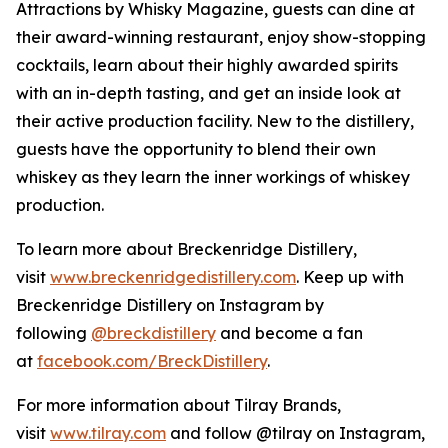
Attractions by Whisky Magazine, guests can dine at
their award-winning restaurant, enjoy show-stopping
cocktails, learn about their highly awarded spirits
with an in-depth tasting, and get an inside look at
their active production facility. New to the distillery,
guests have the opportunity to blend their own
whiskey as they learn the inner workings of whiskey
production.
To learn more about Breckenridge Distillery,
visit
www.breckenridgedistillery.com
. Keep up with
Breckenridge Distillery on Instagram by
following
@breckdistillery
and become a fan
at
facebook.com/BreckDistillery
.
For more information about Tilray Brands,
visit
www.tilray.com
and follow @tilray on Instagram,