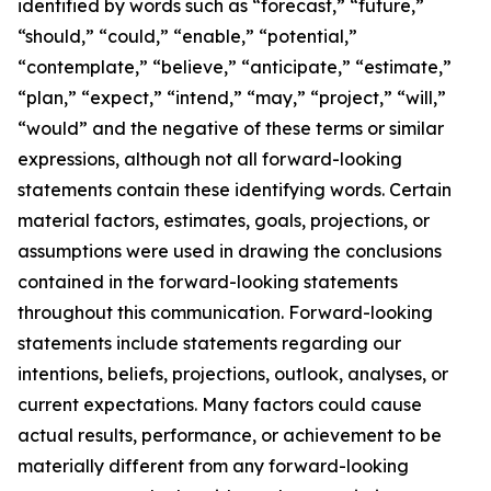
identified by words such as “forecast,” “future,”
“should,” “could,” “enable,” “potential,”
“contemplate,” “believe,” “anticipate,” “estimate,”
“plan,” “expect,” “intend,” “may,” “project,” “will,”
“would” and the negative of these terms or similar
expressions, although not all forward-looking
statements contain these identifying words. Certain
material factors, estimates, goals, projections, or
assumptions were used in drawing the conclusions
contained in the forward-looking statements
throughout this communication. Forward-looking
statements include statements regarding our
intentions, beliefs, projections, outlook, analyses, or
current expectations. Many factors could cause
actual results, performance, or achievement to be
materially different from any forward-looking