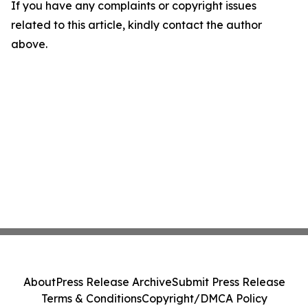
If you have any complaints or copyright issues
related to this article, kindly contact the author
above.
About
Press Release Archive
Submit Press Release
Terms & Conditions
Copyright/DMCA Policy