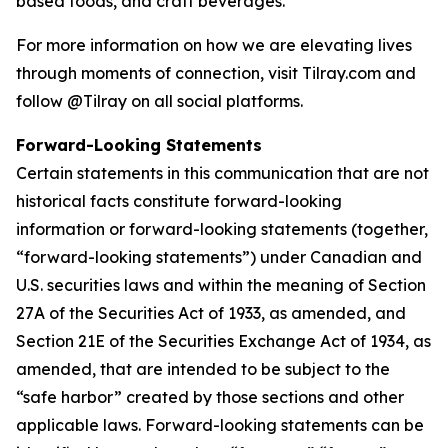
based foods, and craft beverages.
For more information on how we are elevating lives
through moments of connection, visit Tilray.com and
follow @Tilray on all social platforms.
Forward-Looking Statements
Certain statements in this communication that are not
historical facts constitute forward-looking
information or forward-looking statements (together,
“forward-looking statements”) under Canadian and
U.S. securities laws and within the meaning of Section
27A of the Securities Act of 1933, as amended, and
Section 21E of the Securities Exchange Act of 1934, as
amended, that are intended to be subject to the
“safe harbor” created by those sections and other
applicable laws. Forward-looking statements can be