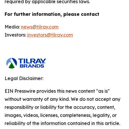
required by applicable securities laws.
For further information, please contact
Media:
news@tilray.com
Investors:
investors@tilray.com
Legal Disclaimer:
EIN Presswire provides this news content "as is"
without warranty of any kind. We do not accept any
responsibility or liability for the accuracy, content,
images, videos, licenses, completeness, legality, or
reliability of the information contained in this article.