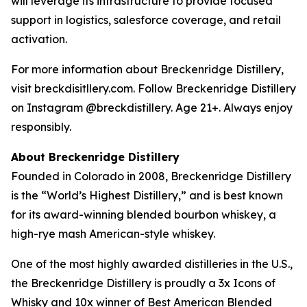
will leverage its infrastructure to provide focused
support in logistics, salesforce coverage, and retail
activation.
For more information about Breckenridge Distillery,
visit breckdisitllery.com. Follow Breckenridge Distillery
on Instagram @breckdistillery. Age 21+. Always enjoy
responsibly.
About Breckenridge Distillery
Founded in Colorado in 2008, Breckenridge Distillery
is the “World’s Highest Distillery,” and is best known
for its award-winning blended bourbon whiskey, a
high-rye mash American-style whiskey.
One of the most highly awarded distilleries in the U.S.,
the Breckenridge Distillery is proudly a 3x Icons of
Whisky and 10x winner of Best American Blended