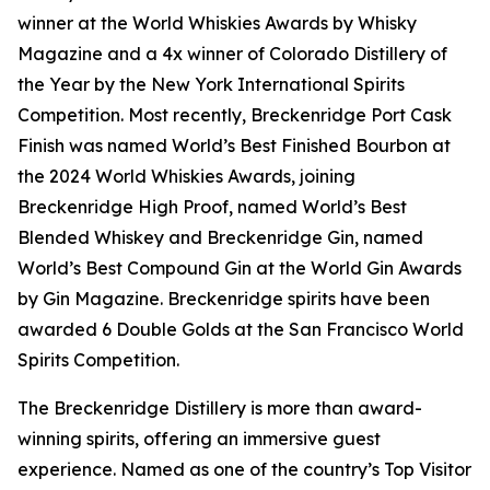
winner at the World Whiskies Awards by Whisky
Magazine and a 4x winner of Colorado Distillery of
the Year by the New York International Spirits
Competition. Most recently, Breckenridge Port Cask
Finish was named World’s Best Finished Bourbon at
the 2024 World Whiskies Awards, joining
Breckenridge High Proof, named World’s Best
Blended Whiskey and Breckenridge Gin, named
World’s Best Compound Gin at the World Gin Awards
by Gin Magazine. Breckenridge spirits have been
awarded 6 Double Golds at the San Francisco World
Spirits Competition.
The Breckenridge Distillery is more than award-
winning spirits, offering an immersive guest
experience. Named as one of the country’s Top Visitor