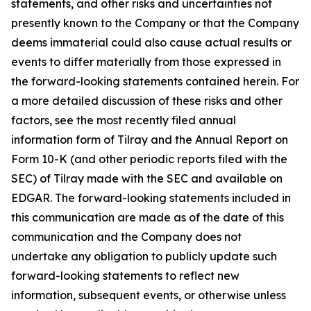
statements, and other risks and uncertainties not
presently known to the Company or that the Company
deems immaterial could also cause actual results or
events to differ materially from those expressed in
the forward-looking statements contained herein. For
a more detailed discussion of these risks and other
factors, see the most recently filed annual
information form of Tilray and the Annual Report on
Form 10-K (and other periodic reports filed with the
SEC) of Tilray made with the SEC and available on
EDGAR. The forward-looking statements included in
this communication are made as of the date of this
communication and the Company does not
undertake any obligation to publicly update such
forward-looking statements to reflect new
information, subsequent events, or otherwise unless