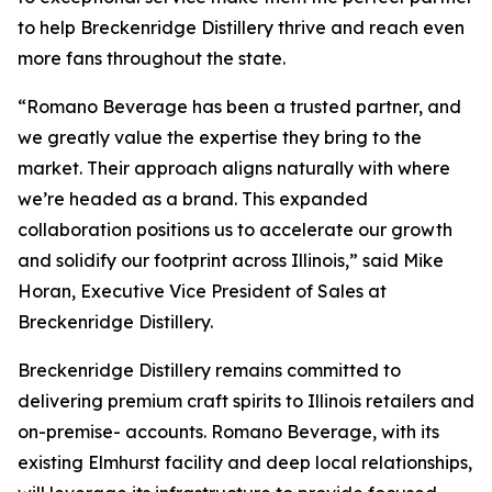
to help Breckenridge Distillery thrive and reach even
more fans throughout the state.
“Romano Beverage has been a trusted partner, and
we greatly value the expertise they bring to the
market. Their approach aligns naturally with where
we’re headed as a brand. This expanded
collaboration positions us to accelerate our growth
and solidify our footprint across Illinois,” said Mike
Horan, Executive Vice President of Sales at
Breckenridge Distillery.
Breckenridge Distillery remains committed to
delivering premium craft spirits to Illinois retailers and
on-premise- accounts. Romano Beverage, with its
existing Elmhurst facility and deep local relationships,