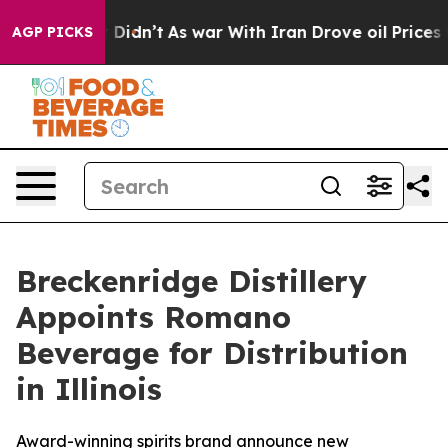
ll, it Didn’t
As war With Iran Drove oil Prices Highe
AGP PICKS
Breckenridge Distillery
Appoints Romano
Beverage for Distribution
in Illinois
Award-winning spirits brand announce new