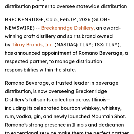
distribution partner to oversee statewide distribution
BRECKENRIDGE, Colo., Feb. 04, 2026 (GLOBE
NEWSWIRE) --
Breckenridge Distillery,
an award-
winning craft distillery and spirits brand owned
by
Tilray Brands, Inc.
(NASDAQ: TLRY; TSX: TLRY),
has announced appointment of Romano Beverage, a
respected partner, to manage distribution
responsibilities within the state.
Romano Beverage, a trusted leader in beverage
distribution, is now overseeing Breckenridge
Distillery’s full spirits collection across Illinois—
including its celebrated bourbon whiskey, whiskey,
rum, vodka, gin, and newly launched Mountain Shot.
Romano’s strong presence in Illinois and dedication
to exceptional service make them the perfect partner