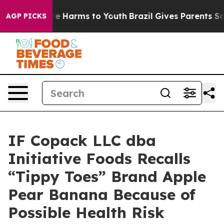
nd to Abate Harms to Youth
Brazil Gives Parents Social
AGP PICKS
IF Copack LLC dba
Initiative Foods Recalls
“Tippy Toes” Brand Apple
Pear Banana Because of
Possible Health Risk