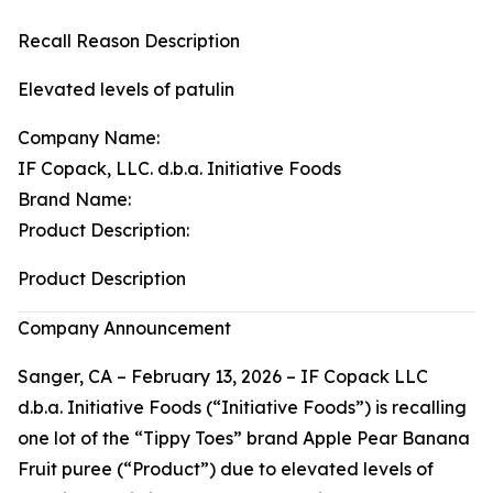
Recall Reason Description
Elevated levels of patulin
Company Name:
IF Copack, LLC. d.b.a. Initiative Foods
Brand Name:
Product Description:
Product Description
Company Announcement
Sanger, CA – February 13, 2026 – IF Copack LLC
d.b.a. Initiative Foods (“Initiative Foods”) is recalling
one lot of the “Tippy Toes” brand Apple Pear Banana
Fruit puree (“Product”) due to elevated levels of