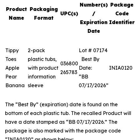
Number(s)
Package
Product
Packaging
UPC(s)
/
Code
Name
Format
Expiration
Identifier
Date
Tippy
2-pack
Lot # 07174
Toes
plastic tubs,
Best By
036800
Apple
with product
Date:
INIA0120
265783
Pear
information
“BB
Banana
sleeve
07/17/2026”
The “Best By” (expiration) date is found on the
bottom of each plastic tub. The recalled Product will
have a date stamped as “BB 07/17/2026.” The
package is also marked with the package code
“INIA0120” as shown below: