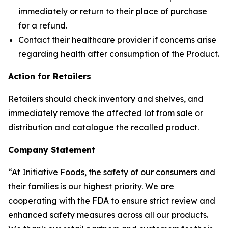
immediately or return to their place of purchase
for a refund.
Contact their healthcare provider if concerns arise
regarding health after consumption of the Product.
Action for Retailers
Retailers should check inventory and shelves, and
immediately remove the affected lot from sale or
distribution and catalogue the recalled product.
Company Statement
“At Initiative Foods, the safety of our consumers and
their families is our highest priority. We are
cooperating with the FDA to ensure strict review and
enhanced safety measures across all our products.