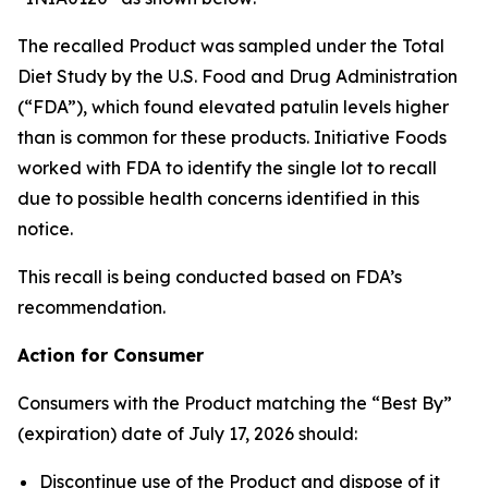
The recalled Product was sampled under the Total
Diet Study by the U.S. Food and Drug Administration
(“FDA”), which found elevated patulin levels higher
than is common for these products. Initiative Foods
worked with FDA to identify the single lot to recall
due to possible health concerns identified in this
notice.
This recall is being conducted based on FDA’s
recommendation.
Action for Consumer
Consumers with the Product matching the “Best By”
(expiration) date of July 17, 2026 should:
Discontinue use of the Product and dispose of it