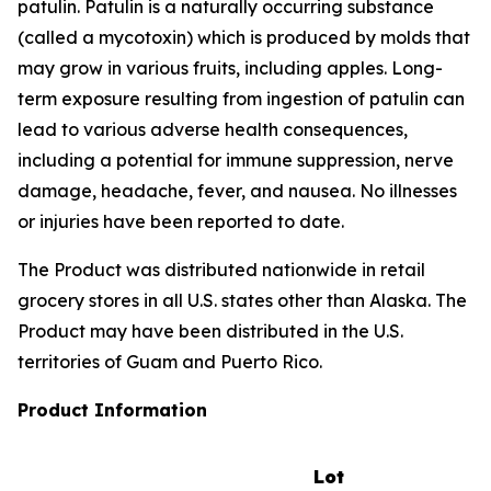
patulin. Patulin is a naturally occurring substance
(called a mycotoxin) which is produced by molds that
may grow in various fruits, including apples. Long-
term exposure resulting from ingestion of patulin can
lead to various adverse health consequences,
including a potential for immune suppression, nerve
damage, headache, fever, and nausea. No illnesses
or injuries have been reported to date.
The Product was distributed nationwide in retail
grocery stores in all U.S. states other than Alaska. The
Product may have been distributed in the U.S.
territories of Guam and Puerto Rico.
Product Information
Lot