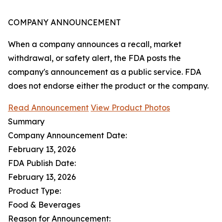
COMPANY ANNOUNCEMENT
When a company announces a recall, market
withdrawal, or safety alert, the FDA posts the
company's announcement as a public service. FDA
does not endorse either the product or the company.
Read Announcement
View Product Photos
Summary
Company Announcement Date:
February 13, 2026
FDA Publish Date:
February 13, 2026
Product Type:
Food & Beverages
Reason for Announcement: