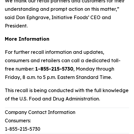
We thank our retail partners and customers for their
understanding and prompt action on this matter,”
said Don Ephgrave, Initiative Foods’ CEO and
President.
More Information
For further recall information and updates,
consumers and retailers can call a dedicated toll-
free number:
1-855-215-5730
, Monday through
Friday, 8 a.m. to 5 p.m. Eastern Standard Time.
This recall is being conducted with the full knowledge
of the U.S. Food and Drug Administration.
Company Contact Information
Consumers:
1-855-215-5730