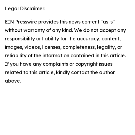
Legal Disclaimer:
EIN Presswire provides this news content "as is"
without warranty of any kind. We do not accept any
responsibility or liability for the accuracy, content,
images, videos, licenses, completeness, legality, or
reliability of the information contained in this article.
If you have any complaints or copyright issues
related to this article, kindly contact the author
above.