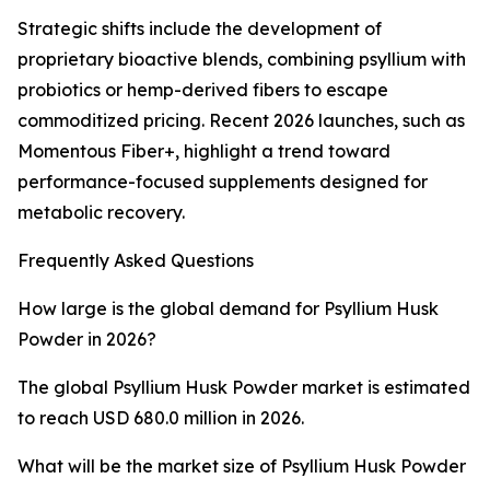
Strategic shifts include the development of
proprietary bioactive blends, combining psyllium with
probiotics or hemp-derived fibers to escape
commoditized pricing. Recent 2026 launches, such as
Momentous Fiber+, highlight a trend toward
performance-focused supplements designed for
metabolic recovery.
Frequently Asked Questions
How large is the global demand for Psyllium Husk
Powder in 2026?
The global Psyllium Husk Powder market is estimated
to reach USD 680.0 million in 2026.
What will be the market size of Psyllium Husk Powder