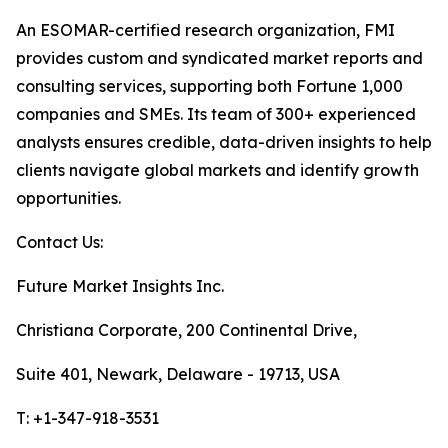
An ESOMAR-certified research organization, FMI
provides custom and syndicated market reports and
consulting services, supporting both Fortune 1,000
companies and SMEs. Its team of 300+ experienced
analysts ensures credible, data-driven insights to help
clients navigate global markets and identify growth
opportunities.
Contact Us:
Future Market Insights Inc.
Christiana Corporate, 200 Continental Drive,
Suite 401, Newark, Delaware - 19713, USA
T: +1-347-918-3531