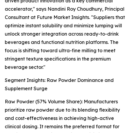
driven product innovation as a key commercial
accelerator," says Nandini Roy Choudhury, Principal
Consultant at Future Market Insights. "Suppliers that
optimize instant solubility and minimize lumping will
unlock stronger integration across ready-to-drink
beverages and functional nutrition platforms. The
focus is shifting toward ultra-fine milling to meet
stringent texture specifications in the premium
beverage sector."
Segment Insights: Raw Powder Dominance and
Supplement Surge
Raw Powder (57% Volume Share): Manufacturers
prioritize raw powder due to its blending flexibility
and cost-effectiveness in achieving high-active
clinical dosing. It remains the preferred format for