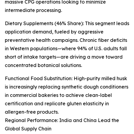
massive CPG operations looking to minimize
intermediate processing.
Dietary Supplements (46% Share): This segment leads
application demand, fueled by aggressive
preventative health campaigns. Chronic fiber deficits
in Western populations—where 94% of U.S. adults fall
short of intake targets—are driving a move toward
concentrated botanical solutions.
Functional Food Substitution: High-purity milled husk
is increasingly replacing synthetic dough conditioners
in commercial bakeries to achieve clean-label
certification and replicate gluten elasticity in
allergen-free products.
Regional Performance: India and China Lead the
Global Supply Chain