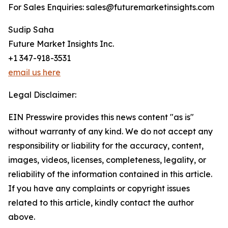
For Sales Enquiries: sales@futuremarketinsights.com
Sudip Saha
Future Market Insights Inc.
+1 347-918-3531
email us here
Legal Disclaimer:
EIN Presswire provides this news content "as is"
without warranty of any kind. We do not accept any
responsibility or liability for the accuracy, content,
images, videos, licenses, completeness, legality, or
reliability of the information contained in this article.
If you have any complaints or copyright issues
related to this article, kindly contact the author
above.