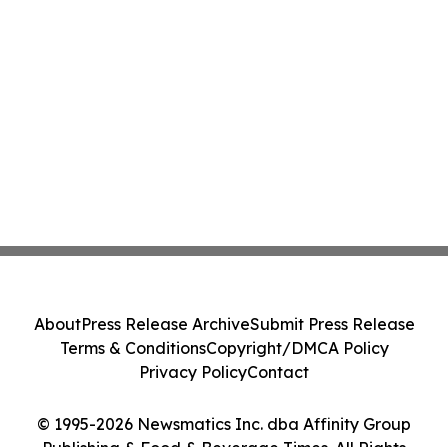
About
Press Release Archive
Submit Press Release
Terms & Conditions
Copyright/DMCA Policy
Privacy Policy
Contact
© 1995-2026 Newsmatics Inc. dba Affinity Group