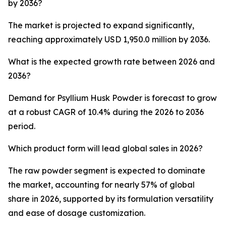
by 2036?
The market is projected to expand significantly,
reaching approximately USD 1,950.0 million by 2036.
What is the expected growth rate between 2026 and
2036?
Demand for Psyllium Husk Powder is forecast to grow
at a robust CAGR of 10.4% during the 2026 to 2036
period.
Which product form will lead global sales in 2026?
The raw powder segment is expected to dominate
the market, accounting for nearly 57% of global
share in 2026, supported by its formulation versatility
and ease of dosage customization.