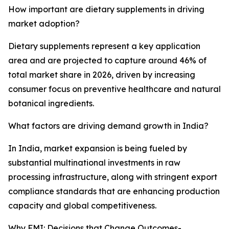
How important are dietary supplements in driving
market adoption?
Dietary supplements represent a key application
area and are projected to capture around 46% of
total market share in 2026, driven by increasing
consumer focus on preventive healthcare and natural
botanical ingredients.
What factors are driving demand growth in India?
In India, market expansion is being fueled by
substantial multinational investments in raw
processing infrastructure, along with stringent export
compliance standards that are enhancing production
capacity and global competitiveness.
Why FMI: Decisions that Change Outcomes-