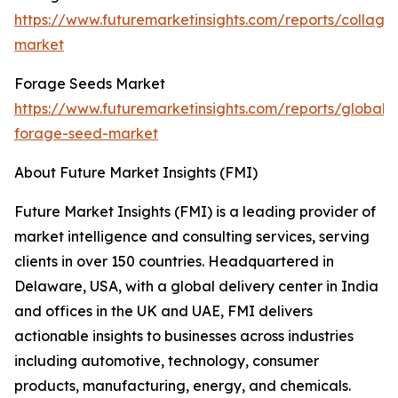
https://www.futuremarketinsights.com/reports/collage
market
Forage Seeds Market
https://www.futuremarketinsights.com/reports/global-
forage-seed-market
About Future Market Insights (FMI)
Future Market Insights (FMI) is a leading provider of
market intelligence and consulting services, serving
clients in over 150 countries. Headquartered in
Delaware, USA, with a global delivery center in India
and offices in the UK and UAE, FMI delivers
actionable insights to businesses across industries
including automotive, technology, consumer
products, manufacturing, energy, and chemicals.