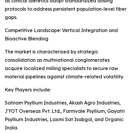
as clinical dietetics adopt standardized dosing
protocols to address persistent population-level fiber
gaps.
Competitive Landscape: Vertical Integration and
Bioactive Blending
The market is characterized by strategic
consolidation as multinational conglomerates
acquire localized milling specialists to secure raw
material pipelines against climate-related volatility.
Key Players include:
Satnam Psyllium Industries, Akash Agro Industries,
JYOT Overseas Pvt. Ltd., Farmvale Psyllium, Gayatri
Psyllium Industries, Laxmi Sat Isabgol, and Organic
India.