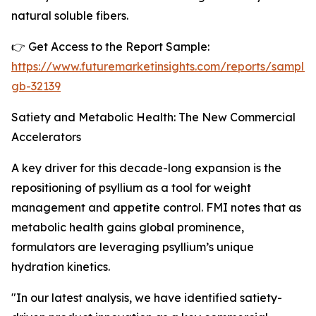
natural soluble fibers.
👉 Get Access to the Report Sample:
https://www.futuremarketinsights.com/reports/sample
gb-32139
Satiety and Metabolic Health: The New Commercial
Accelerators
A key driver for this decade-long expansion is the
repositioning of psyllium as a tool for weight
management and appetite control. FMI notes that as
metabolic health gains global prominence,
formulators are leveraging psyllium’s unique
hydration kinetics.
"In our latest analysis, we have identified satiety-