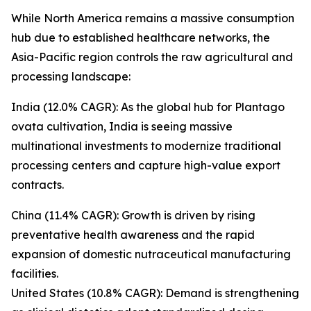
While North America remains a massive consumption
hub due to established healthcare networks, the
Asia-Pacific region controls the raw agricultural and
processing landscape:
India (12.0% CAGR): As the global hub for Plantago
ovata cultivation, India is seeing massive
multinational investments to modernize traditional
processing centers and capture high-value export
contracts.
China (11.4% CAGR): Growth is driven by rising
preventative health awareness and the rapid
expansion of domestic nutraceutical manufacturing
facilities.
United States (10.8% CAGR): Demand is strengthening