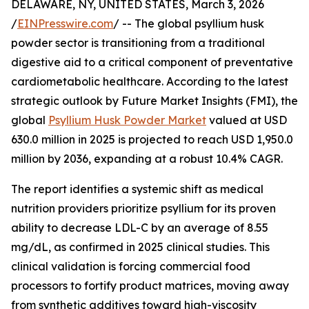
DELAWARE, NY, UNITED STATES, March 3, 2026
/
EINPresswire.com
/ -- The global psyllium husk
powder sector is transitioning from a traditional
digestive aid to a critical component of preventative
cardiometabolic healthcare. According to the latest
strategic outlook by Future Market Insights (FMI), the
global
Psyllium Husk Powder Market
valued at USD
630.0 million in 2025 is projected to reach USD 1,950.0
million by 2036, expanding at a robust 10.4% CAGR.
The report identifies a systemic shift as medical
nutrition providers prioritize psyllium for its proven
ability to decrease LDL-C by an average of 8.55
mg/dL, as confirmed in 2025 clinical studies. This
clinical validation is forcing commercial food
processors to fortify product matrices, moving away
from synthetic additives toward high-viscosity