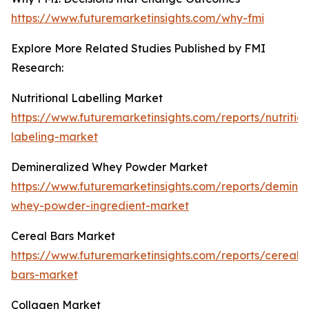
https://www.futuremarketinsights.com/why-fmi
Explore More Related Studies Published by FMI
Research:
Nutritional Labelling Market
https://www.futuremarketinsights.com/reports/nutrition
labeling-market
Demineralized Whey Powder Market
https://www.futuremarketinsights.com/reports/deminer
whey-powder-ingredient-market
Cereal Bars Market
https://www.futuremarketinsights.com/reports/cereal-
bars-market
Collagen Market