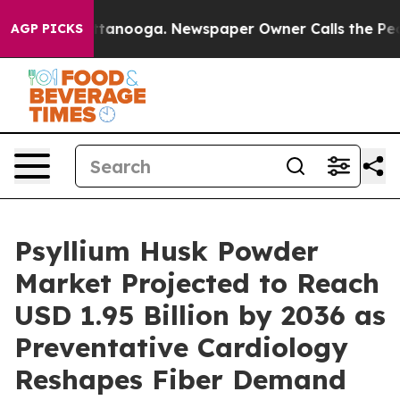
n Chattanooga. Newspaper Owner Calls the People Abr
AGP PICKS
Psyllium Husk Powder
Market Projected to Reach
USD 1.95 Billion by 2036 as
Preventative Cardiology
Reshapes Fiber Demand