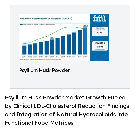
Psyllium Husk Powder
Psyllium Husk Powder Market Growth Fueled
by Clinical LDL-Cholesterol Reduction Findings
and Integration of Natural Hydrocolloids into
Functional Food Matrices