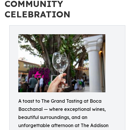
COMMUNITY
CELEBRATION
A toast to The Grand Tasting at Boca
Bacchanal — where exceptional wines,
beautiful surroundings, and an
unforgettable afternoon at The Addison