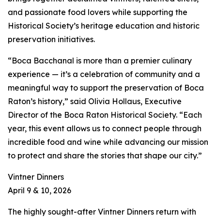
and passionate food lovers while supporting the
Historical Society’s heritage education and historic
preservation initiatives.
“Boca Bacchanal is more than a premier culinary
experience — it’s a celebration of community and a
meaningful way to support the preservation of Boca
Raton’s history,” said Olivia Hollaus, Executive
Director of the Boca Raton Historical Society. “Each
year, this event allows us to connect people through
incredible food and wine while advancing our mission
to protect and share the stories that shape our city.”
Vintner Dinners
April 9 & 10, 2026
The highly sought-after Vintner Dinners return with