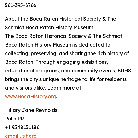
561-395-6766.
About the Boca Raton Historical Society & The
Schmidt Boca Raton History Museum
The Boca Raton Historical Society & The Schmidt
Boca Raton History Museum is dedicated to
collecting, preserving, and sharing the rich history of
Boca Raton. Through engaging exhibitions,
educational programs, and community events, BRHS
brings the city’s unique heritage to life for residents
and visitors alike. Learn more at
www.BocaHistory.org
.
Hillary Jane Reynolds
Polin PR
+1 9548151186
email us here