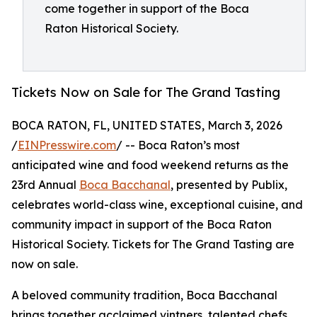
come together in support of the Boca
Raton Historical Society.
Tickets Now on Sale for The Grand Tasting
BOCA RATON, FL, UNITED STATES, March 3, 2026
/
EINPresswire.com
/ -- Boca Raton’s most
anticipated wine and food weekend returns as the
23rd Annual
Boca Bacchanal
, presented by Publix,
celebrates world-class wine, exceptional cuisine, and
community impact in support of the Boca Raton
Historical Society. Tickets for The Grand Tasting are
now on sale.
A beloved community tradition, Boca Bacchanal
brings together acclaimed vintners, talented chefs,