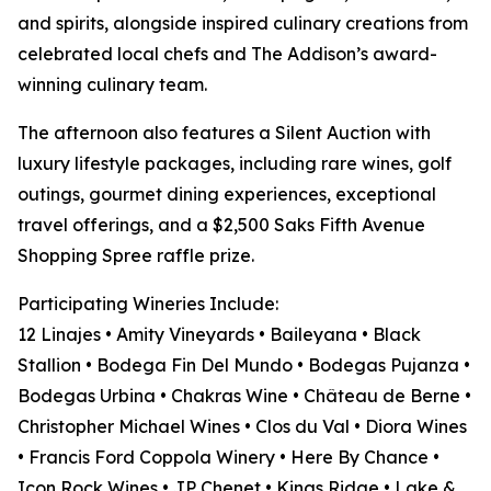
and spirits, alongside inspired culinary creations from
celebrated local chefs and The Addison’s award-
winning culinary team.
The afternoon also features a Silent Auction with
luxury lifestyle packages, including rare wines, golf
outings, gourmet dining experiences, exceptional
travel offerings, and a $2,500 Saks Fifth Avenue
Shopping Spree raffle prize.
Participating Wineries Include:
12 Linajes • Amity Vineyards • Baileyana • Black
Stallion • Bodega Fin Del Mundo • Bodegas Pujanza •
Bodegas Urbina • Chakras Wine • Château de Berne •
Christopher Michael Wines • Clos du Val • Diora Wines
• Francis Ford Coppola Winery • Here By Chance •
Icon Rock Wines • JP Chenet • Kings Ridge • Lake &