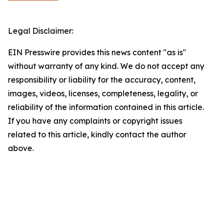
Legal Disclaimer:
EIN Presswire provides this news content "as is"
without warranty of any kind. We do not accept any
responsibility or liability for the accuracy, content,
images, videos, licenses, completeness, legality, or
reliability of the information contained in this article.
If you have any complaints or copyright issues
related to this article, kindly contact the author
above.