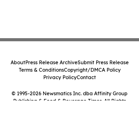
About
Press Release Archive
Submit Press Release
Terms & Conditions
Copyright/DMCA Policy
Privacy Policy
Contact
© 1995-2026 Newsmatics Inc. dba Affinity Group
Publishing & Food & Beverage Times. All Rights
Reserved.
Cookie Settings / Your Privacy Choices