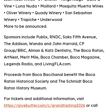
Vine • Luna Nuda • Moillard • Mosquita Muerta Wines
• Oliver Winery • Quady Winery • San Sebastian
Winery • Trapiche • Underwood
More to be announced.
Sponsors include Publix, RNDC, Saks Fifth Avenue,
The Addison, Wanda and John Harrold, CP
Group/BRiC, Alman & Katz Dentistry, The Boca Raton,
ArtNest, Merit Mile, Boca Chamber, Boca Magazine,
Legends Radio, and LivingFLA.com.
Proceeds from Boca Bacchanal benefit the Boca
Raton Historical Society and The Schmidt Boca
Raton History Museum.
For tickets and additional information, visit
https://givebutter.com/c/grandtasting2026
or call