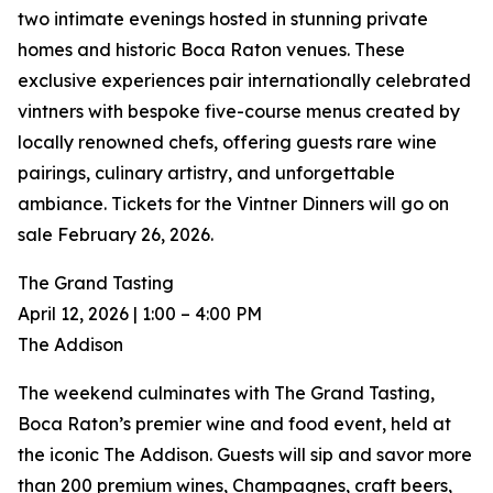
two intimate evenings hosted in stunning private
homes and historic Boca Raton venues. These
exclusive experiences pair internationally celebrated
vintners with bespoke five-course menus created by
locally renowned chefs, offering guests rare wine
pairings, culinary artistry, and unforgettable
ambiance. Tickets for the Vintner Dinners will go on
sale February 26, 2026.
The Grand Tasting
April 12, 2026 | 1:00 – 4:00 PM
The Addison
The weekend culminates with The Grand Tasting,
Boca Raton’s premier wine and food event, held at
the iconic The Addison. Guests will sip and savor more
than 200 premium wines, Champagnes, craft beers,