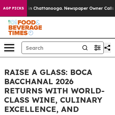
e
Chaos in Chattanooga. Newspaper Owner Calls the P
AGP PICKS
RAISE A GLASS: BOCA
BACCHANAL 2026
RETURNS WITH WORLD-
CLASS WINE, CULINARY
EXCELLENCE, AND