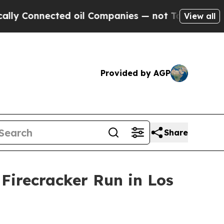
ly Connected oil Companies — not Taxpayers — th
View all
Provided by AGP
Share
Firecracker Run in Los