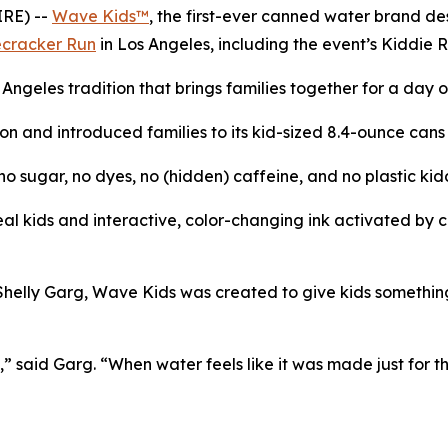
RE) --
Wave Kids™
, the first-ever canned water brand de
ecracker Run
in Los Angeles, including the event’s Kiddie 
s Angeles tradition that brings families together for a day
n and introduced families to its kid-sized 8.4-ounce cans fi
 sugar, no dyes, no (hidden) caffeine, and no plastic kid
l kids and interactive, color-changing ink activated by col
ly Garg, Wave Kids was created to give kids something bet
” said Garg. “When water feels like it was made just for th