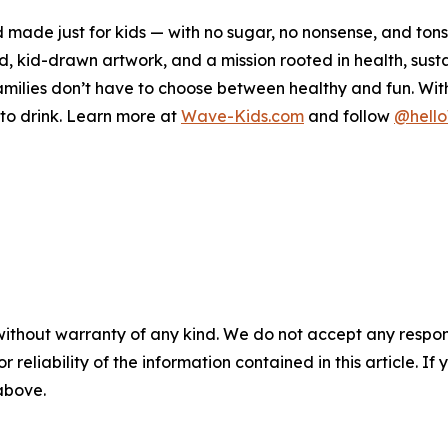
 made just for kids — with no sugar, no nonsense, and ton
kid-drawn artwork, and a mission rooted in health, sustai
ilies don’t have to choose between healthy and fun. With a
t to drink. Learn more at
Wave-Kids.com
and follow
@hell
without warranty of any kind. We do not accept any responsib
r reliability of the information contained in this article. I
 above.