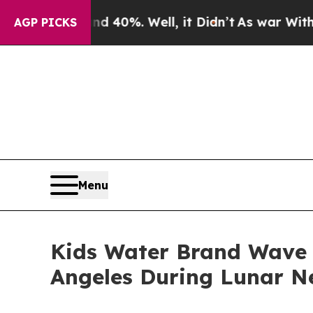
or Around 40%. Well, it Didn’t
As war With Ira
AGP PICKS
Menu
Kids Water Brand Wave 
Angeles During Lunar N