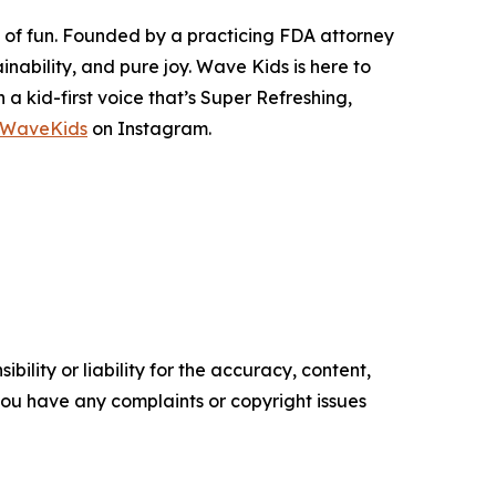
s of fun. Founded by a practicing FDA attorney
nability, and pure joy. Wave Kids is here to
 kid-first voice that’s Super Refreshing,
oWaveKids
on Instagram.
ility or liability for the accuracy, content,
f you have any complaints or copyright issues