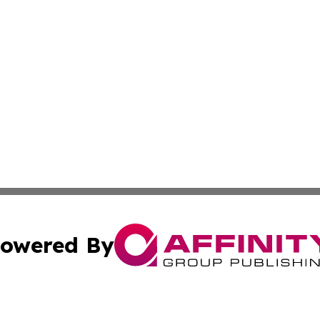
owered By
ubmit Press Release
Terms & Conditions
Copyright/DMCA