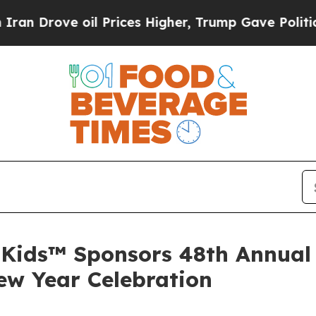
n Drove oil Prices Higher, Trump Gave Political
Kids™ Sponsors 48th Annual 
ew Year Celebration