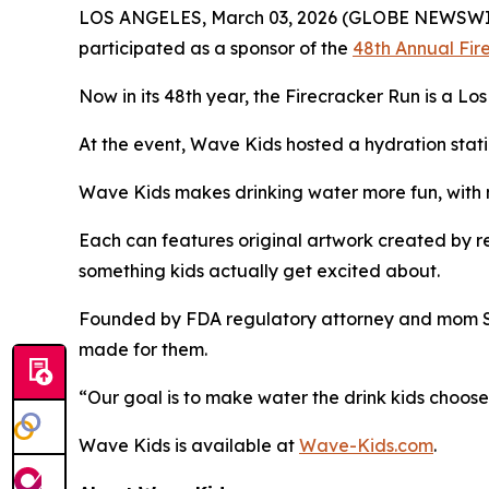
LOS ANGELES, March 03, 2026 (GLOBE NEWSWI
participated as a sponsor of the
48th Annual Fir
Now in its 48th year, the Firecracker Run is a Lo
At the event, Wave Kids hosted a hydration statio
Wave Kids makes drinking water more fun, with no
Each can features original artwork created by rea
something kids actually get excited about.
Founded by FDA regulatory attorney and mom Shel
made for them.
“Our goal is to make water the drink kids choose,
Wave Kids is available at
Wave-Kids.com
.