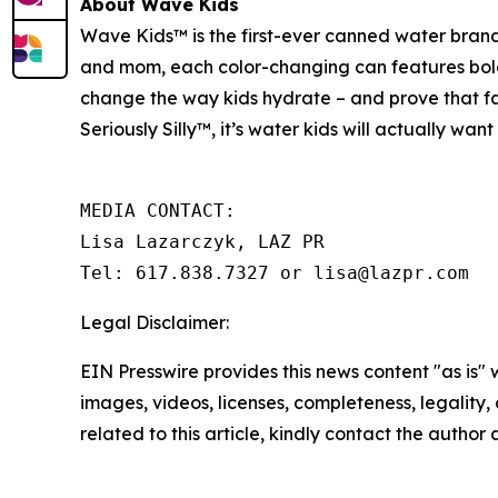
About Wave Kids
Wave Kids™ is the first-ever canned water brand
and mom, each color-changing can features bold, 
change the way kids hydrate – and prove that fam
Seriously Silly™
,
it’s water kids will actually wan
MEDIA CONTACT:

Lisa Lazarczyk, LAZ PR

Tel: 617.838.7327 or lisa@lazpr.com
Legal Disclaimer:
EIN Presswire provides this news content "as is" 
images, videos, licenses, completeness, legality, o
related to this article, kindly contact the author