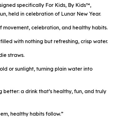
signed specifically For Kids, By Kids™,
Run, held in celebration of Lunar New Year.
 of movement, celebration, and healthy habits.
lled with nothing but refreshing, crisp water.
die straws.
d or sunlight, turning plain water into
ter: a drink that’s healthy, fun, and truly
em, healthy habits follow.”