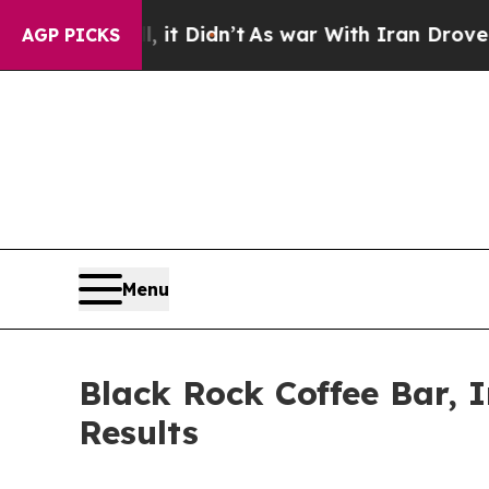
 it Didn’t
As war With Iran Drove oil Prices Hi
AGP PICKS
Menu
Black Rock Coffee Bar, 
Results