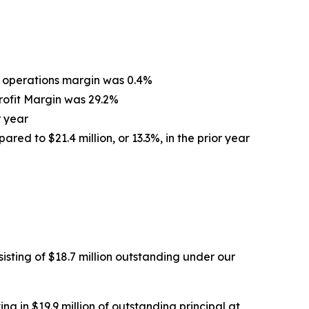
om operations margin was 0.4%
Profit Margin was 29.2%
r year
ared to $21.4 million, or 13.3%, in the prior year
isting of $18.7 million outstanding under our
ng in $19.9 million of outstanding principal at