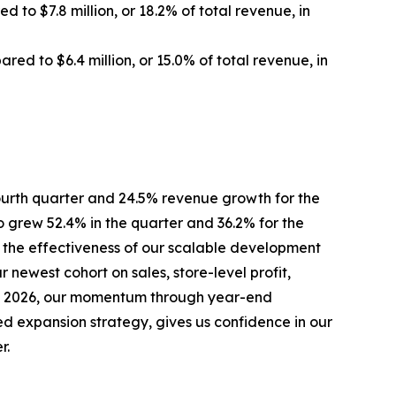
 to $7.8 million, or 18.2% of total revenue, in
ared to $6.4 million, or 15.0% of total revenue, in
ourth quarter and 24.5% revenue growth for the
 grew 52.4% in the quarter and 36.2% for the
 the effectiveness of our scalable development
 newest cohort on sales, store-level profit,
into 2026, our momentum through year-end
ed expansion strategy, gives us confidence in our
r.