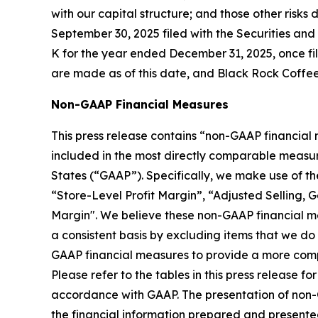
with our capital structure; and those other risk
September 30, 2025 filed with the Securities an
K for the year ended December 31, 2025, once fil
are made as of this date, and Black Rock Coffee
Non-GAAP Financial Measures
This press release contains “non-GAAP financial
included in the most directly comparable measur
States (“GAAP”). Specifically, we make use of t
“Store-Level Profit Margin”, “Adjusted Selling, 
Margin". We believe these non-GAAP financial me
a consistent basis by excluding items that we d
GAAP financial measures to provide a more compl
Please refer to the tables in this press release
accordance with GAAP. The presentation of non-GAA
the financial information prepared and present