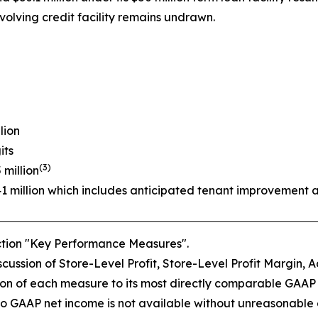
volving credit facility remains undrawn.
lion
its
(3)
 million
41 million which includes anticipated tenant improvement 
ection "Key Performance Measures".
ussion of Store-Level Profit, Store-Level Profit Margin, A
on of each measure to its most directly comparable GAAP
o GAAP net income is not available without unreasonable eff