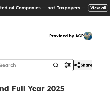
nies — not Taxpayers — the Chance to Cash in on
View all
Provided by AGP
Share
nd Full Year 2025