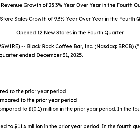
l Revenue Growth of
25.3%
Year Over Year in the Fourth Q
Store Sales Growth of
9.3%
Year Over Year in the Fourth 
Opened 12 New Stores in the Fourth Quarter
WIRE) -- Black Rock Coffee Bar, Inc. (Nasdaq: BRCB) (
h quarter ended December 31, 2025.
red to the prior year period
mpared to the prior year period
ompared to $(0.1) million in the prior year period. In the f
ed to $11.6 million in the prior year period. In the fourth 