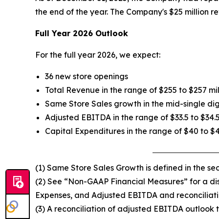
the end of the year. The Company's $25 million re
Full Year 2026 Outlook
For the full year 2026, we expect:
36 new store openings
Total Revenue in the range of $255 to $257 mil
Same Store Sales growth in the mid-single dig
Adjusted EBITDA in the range of $33.5 to $34.5
Capital Expenditures in the range of $40 to $
(1) Same Store Sales Growth is defined in the s
(2) See “Non-GAAP Financial Measures” for a disc
Expenses, and Adjusted EBITDA and reconciliati
(3) A reconciliation of adjusted EBITDA outlook t