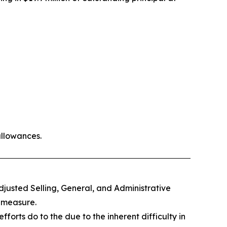
allowances.
djusted Selling, General, and Administrative
 measure.
orts do to the due to the inherent difficulty in