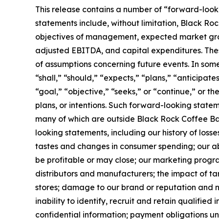
This release contains a number of “forward-looki
statements include, without limitation, Black Rock
objectives of management, expected market growt
adjusted EBITDA, and capital expenditures. Thes
of assumptions concerning future events. In som
“shall,” “should,” “expects,” “plans,” “anticipate
“goal,” “objective,” “seeks,” or “continue,” or t
plans, or intentions. Such forward-looking state
many of which are outside Black Rock Coffee Bar’s
looking statements, including our history of loss
tastes and changes in consumer spending; our abi
be profitable or may close; our marketing program
distributors and manufacturers; the impact of tar
stores; damage to our brand or reputation and neg
inability to identify, recruit and retain qualified
confidential information; payment obligations u