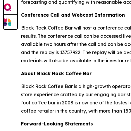
forecasting and quantifying with reasonable accu
Conference Call and Webcast Information
Black Rock Coffee Bar will host a conference cal
results. The conference call can be accessed live
available two hours after the call and can be acc
and the replay is 13757922. The replay will be av
materials will also be available in the investor re
About Black Rock Coffee Bar
Black Rock Coffee Bar is a high-growth operator
store experience crafted by our engaging barist
foot coffee bar in 2008 is now one of the faste
coffee retailer in the country, with more than 18
Forward-Looking Statements