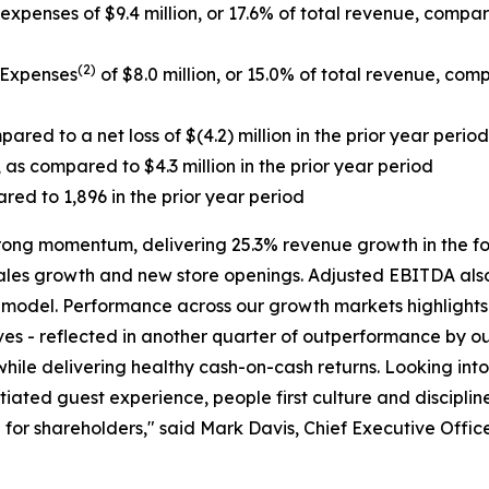
xpenses of $9.4 million, or 17.6% of total revenue, compared
(2)
 Expenses
of $8.0 million, or 15.0% of total revenue, comp
ared to a net loss of $(4.2) million in the prior year period
 as compared to $4.3 million in the prior year period
red to 1,896 in the prior year period
trong momentum, delivering 25.3% revenue growth in the f
 sales growth and new store openings. Adjusted EBITDA also
g model. Performance across our growth markets highlights
ves - reflected in another quarter of outperformance by our
l while delivering healthy cash-on-cash returns. Looking 
iated guest experience, people first culture and disciplin
for shareholders," said Mark Davis, Chief Executive Office