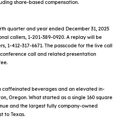
ncluding share-based compensation.
fourth quarter and year ended December 31, 2025
nal callers, 1-201-389-0920. A replay will be
rs, 1-412-317-6671. The passcode for the live call
e conference call and related presentation
fee.
um caffeinated beverages and an elevated in-
on, Oregon. What started as a single 160 square
venue and the largest fully company-owned
t to Texas.