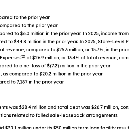
pared to the prior year
ompared to the prior year
ared to $6.0 million in the prior year. In 2025, income fr
ed to $44.8 million in the prior year. In 2025, Store-Level 
al revenue, compared to $25.3 million, or 15.7%, in the prio
(2)
 Expenses
of $26.9 million, or 13.4% of total revenue, comp
red to a net loss of $(7.2) million in the prior year
, as compared to $20.2 million in the prior year
red to 7,187 in the prior year
s was $28.4 million and total debt was $26.7 million, cons
igations related to failed sale-leaseback arrangements.
0.1 million under its $50 million term loan facility resulti