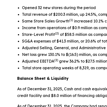
Opened 32 new stores during the period
Total revenue of $200.3 million, up 24.5%, com
(1)
Same Store Sales Growth
increased 10.1% c
Income from operations of $0.9 million as comp
(2)
Store-Level Profit
of $58.5 million as compar
SG&A expenses of $41.3 million, or 20.6% of tot
Adjusted Selling, General, and Administrative
Net loss grew 130.1% to $(16.5) million, as compa
(2)
Adjusted EBITDA
grew 36.2% to $27.5 million
Total store operating weeks of 8,319, as compa
Balance Sheet & Liquidity
As of December 31, 2025, Cash and cash equivalent
credit facility and $8.0 million of financing obl
As of December 31, 2025, the Company had repaid $3