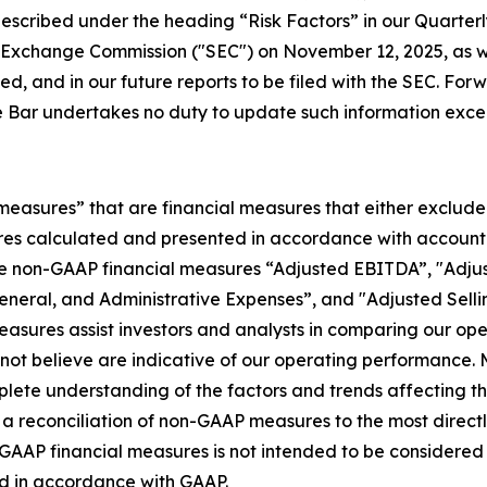
s described under the heading “Risk Factors” in our Quarte
d Exchange Commission ("SEC") on November 12, 2025, as w
ed, and in our future reports to be filed with the SEC. For
 Bar undertakes no duty to update such information excep
 measures” that are financial measures that either exclude
es calculated and presented in accordance with accountin
he non-GAAP financial measures “Adjusted EBITDA”, "Adjus
General, and Administrative Expenses”, and "Adjusted Sell
asures assist investors and analysts in comparing our op
o not believe are indicative of our operating performanc
ete understanding of the factors and trends affecting th
 for a reconciliation of non-GAAP measures to the most dire
P financial measures is not intended to be considered in i
ed in accordance with GAAP.