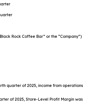
uarter
Quarter
“Black Rock Coffee Bar” or the “Company”)
ourth quarter of 2025, income from operations
quarter of 2025, Store-Level Profit Margin was