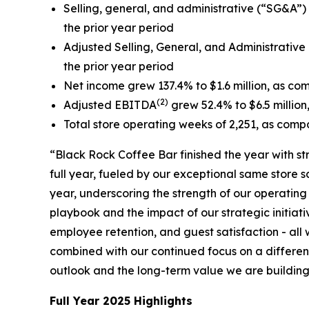
Selling, general, and administrative (“SG&A”) e
the prior year period
Adjusted Selling, General, and Administrative
the prior year period
Net income grew 137.4% to $1.6 million, as comp
(2)
Adjusted EBITDA
grew 52.4% to $6.5 million,
Total store operating weeks of 2,251, as compa
“Black Rock Coffee Bar finished the year with s
full year, fueled by our exceptional same store
year, underscoring the strength of our operatin
playbook and the impact of our strategic initiati
employee retention, and guest satisfaction - al
combined with our continued focus on a different
outlook and the long-term value we are building 
Full Year 2025 Highlights