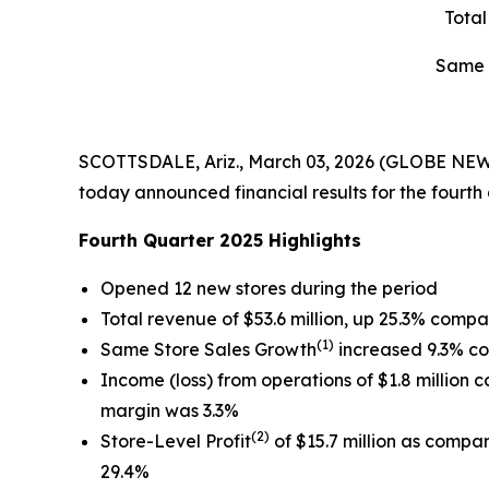
Tota
Same 
SCOTTSDALE, Ariz., March 03, 2026 (GLOBE NEWS
today announced financial results for the fourt
Fourth Quarter 2025 Highlights
Opened 12 new stores during the period
Total revenue of $53.6 million, up 25.3% compa
(1)
Same Store Sales Growth
increased 9.3% co
Income (loss) from operations of $1.8 million c
margin was 3.3%
(2)
Store-Level Profit
of $15.7 million as compar
29.4%