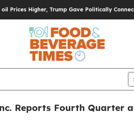
gher, Trump Gave Politically Connected oil Compa
Inc. Reports Fourth Quarter a