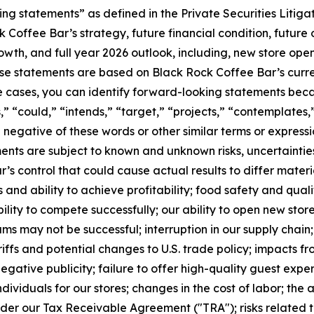
ng statements” as defined in the Private Securities Litig
 Coffee Bar’s strategy, future financial condition, future 
h, and full year 2026 outlook, including, new store openi
e statements are based on Black Rock Coffee Bar’s curren
e cases, you can identify forward-looking statements beca
s,” “could,” “intends,” “target,” “projects,” “contemplates,”
he negative of these words or other similar terms or express
ments are subject to known and unknown risks, uncertaintie
 control that could cause actual results to differ materia
es and ability to achieve profitability; food safety and qu
lity to compete successfully; our ability to open new stor
s may not be successful; interruption in our supply chain; 
iffs and potential changes to U.S. trade policy; impacts f
ative publicity; failure to offer high-quality guest experi
 individuals for our stores; changes in the cost of labor; the
nder our Tax Receivable Agreement ("TRA"); risks related t