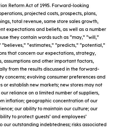
ation Reform Act of 1995. Forward-looking
operations, projected costs, prospects, plans,
ngs, total revenue, same store sales growth,
t expectations and beliefs, as well as a number
use they contain words such as “may,” “will,”
 “believes,” “estimates,” “predicts,” “potential,”
ions that concern our expectations, strategy,
s, assumptions and other important factors,
lly from the results discussed in the forward-
ality concerns; evolving consumer preferences and
es or establish new markets; new stores may not
our reliance on a limited number of suppliers,
rom inflation; geographic concentration of our
ence; our ability to maintain our culture; our
 ability to protect guests’ and employees’
o our outstanding indebtedness; risks associated