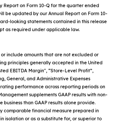
rly Report on Form 10-Q for the quarter ended
ill be updated by our Annual Report on Form 10-
ward-looking statements contained in this release
t as required under applicable law.
 or include amounts that are not excluded or
g principles generally accepted in the United
ted EBITDA Margin", “Store-Level Profit”,
ing, General, and Administrative Expenses
erating performance across reporting periods on
e. Management supplements GAAP results with non-
e business than GAAP results alone provide.
ctly comparable financial measure prepared in
solation or as a substitute for, or superior to