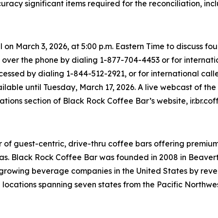
racy significant items required for the reconciliation, i
l on March 3, 2026, at 5:00 p.m. Eastern Time to discuss 
 over the phone by dialing 1-877-704-4453 or for internatio
essed by dialing 1-844-512-2921, or for international calle
ailable until Tuesday, March 17, 2026. A live webcast of th
lations section of Black Rock Coffee Bar’s website, ir.br.cof
 of guest-centric, drive-thru coffee bars offering premi
as. Black Rock Coffee Bar was founded in 2008 in Beavert
st growing beverage companies in the United States by re
0 locations spanning seven states from the Pacific Northwes