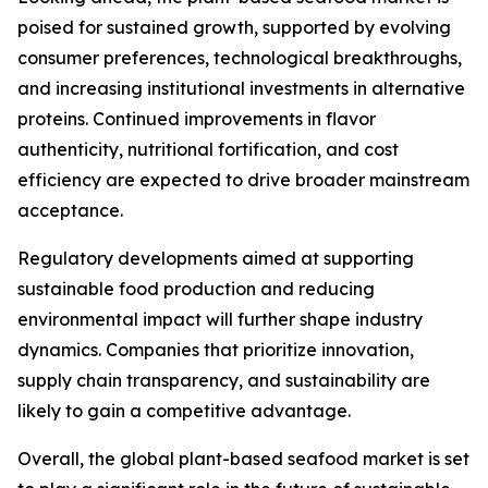
poised for sustained growth, supported by evolving
consumer preferences, technological breakthroughs,
and increasing institutional investments in alternative
proteins. Continued improvements in flavor
authenticity, nutritional fortification, and cost
efficiency are expected to drive broader mainstream
acceptance.
Regulatory developments aimed at supporting
sustainable food production and reducing
environmental impact will further shape industry
dynamics. Companies that prioritize innovation,
supply chain transparency, and sustainability are
likely to gain a competitive advantage.
Overall, the global plant-based seafood market is set