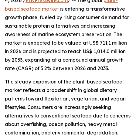
4, 2026 /
EINPresswire.com
/ -- The global
plant-
based seafood market
is entering a transformative
growth phase, fueled by rising consumer demand for
sustainable protein alternatives and increasing
awareness of marine ecosystem preservation. The
market is expected to be valued at US$ 711.1 million
in 2026 and is projected to reach US$ 1,014.0 million
by 2033, expanding at a compound annual growth
rate (CAGR) of 5.2% between 2026 and 2033.
The steady expansion of the plant-based seafood
market reflects a broader shift in global dietary
patterns toward flexitarian, vegetarian, and vegan
lifestyles. Consumers are increasingly seeking
alternatives to conventional seafood due to concerns
about overfishing, ocean pollution, heavy metal
contamination, and environmental degradation.