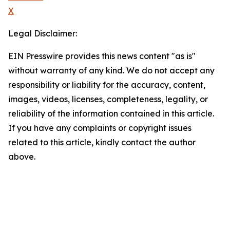
X
Legal Disclaimer:
EIN Presswire provides this news content "as is"
without warranty of any kind. We do not accept any
responsibility or liability for the accuracy, content,
images, videos, licenses, completeness, legality, or
reliability of the information contained in this article.
If you have any complaints or copyright issues
related to this article, kindly contact the author
above.