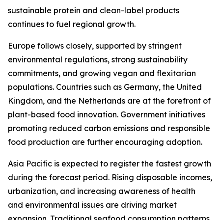
sustainable protein and clean-label products
continues to fuel regional growth.
Europe follows closely, supported by stringent
environmental regulations, strong sustainability
commitments, and growing vegan and flexitarian
populations. Countries such as Germany, the United
Kingdom, and the Netherlands are at the forefront of
plant-based food innovation. Government initiatives
promoting reduced carbon emissions and responsible
food production are further encouraging adoption.
Asia Pacific is expected to register the fastest growth
during the forecast period. Rising disposable incomes,
urbanization, and increasing awareness of health
and environmental issues are driving market
expansion. Traditional seafood consumption patterns