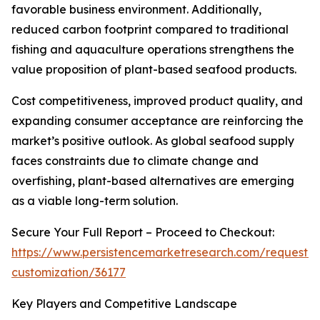
favorable business environment. Additionally,
reduced carbon footprint compared to traditional
fishing and aquaculture operations strengthens the
value proposition of plant-based seafood products.
Cost competitiveness, improved product quality, and
expanding consumer acceptance are reinforcing the
market’s positive outlook. As global seafood supply
faces constraints due to climate change and
overfishing, plant-based alternatives are emerging
as a viable long-term solution.
Secure Your Full Report – Proceed to Checkout:
https://www.persistencemarketresearch.com/request-
customization/36177
Key Players and Competitive Landscape