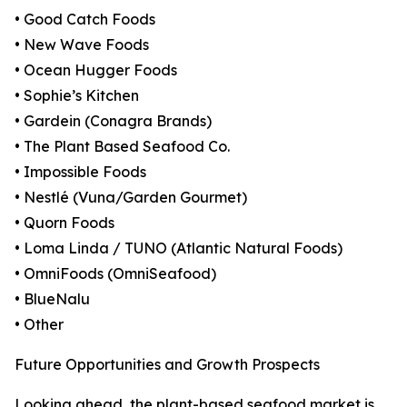
• Good Catch Foods
• New Wave Foods
• Ocean Hugger Foods
• Sophie’s Kitchen
• Gardein (Conagra Brands)
• The Plant Based Seafood Co.
• Impossible Foods
• Nestlé (Vuna/Garden Gourmet)
• Quorn Foods
• Loma Linda / TUNO (Atlantic Natural Foods)
• OmniFoods (OmniSeafood)
• BlueNalu
• Other
Future Opportunities and Growth Prospects
Looking ahead, the plant-based seafood market is