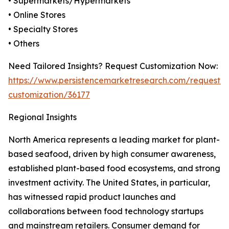
• Supermarkets/Hypermarkets
• Online Stores
• Specialty Stores
• Others
Need Tailored Insights? Request Customization Now:
https://www.persistencemarketresearch.com/request-
customization/36177
Regional Insights
North America represents a leading market for plant-
based seafood, driven by high consumer awareness,
established plant-based food ecosystems, and strong
investment activity. The United States, in particular,
has witnessed rapid product launches and
collaborations between food technology startups
and mainstream retailers. Consumer demand for