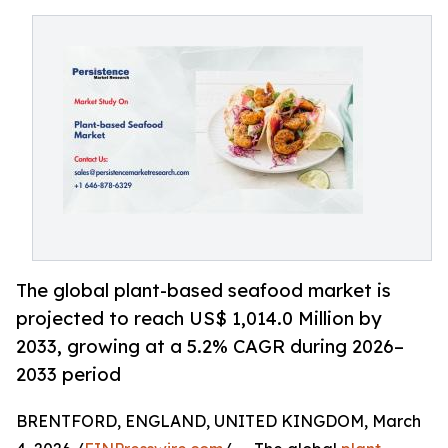
The global plant-based seafood market is
projected to reach US$ 1,014.0 Million by
2033, growing at a 5.2% CAGR during 2026–
2033 period
BRENTFORD, ENGLAND, UNITED KINGDOM, March