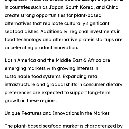
in countries such as Japan, South Korea, and China
create strong opportunities for plant-based
alternatives that replicate culturally significant
seafood dishes. Additionally, regional investments in
food technology and alternative protein startups are
accelerating product innovation.
Latin America and the Middle East & Africa are
emerging markets with growing interest in
sustainable food systems. Expanding retail
infrastructure and gradual shifts in consumer dietary
preferences are expected to support long-term
growth in these regions.
Unique Features and Innovations in the Market
The plant-based seafood market is characterized by