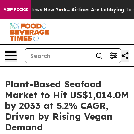
 CBS News New York...
Airlines Are Lobbying To Change 
AGP PICKS
Plant-Based Seafood
Market to Hit US$1,014.0M
by 2033 at 5.2% CAGR,
Driven by Rising Vegan
Demand