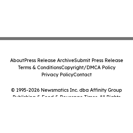
About
Press Release Archive
Submit Press Release
Terms & Conditions
Copyright/DMCA Policy
Privacy Policy
Contact
© 1995-2026 Newsmatics Inc. dba Affinity Group
Publishing & Food & Beverage Times. All Rights
Reserved.
Cookie Settings / Your Privacy Choices