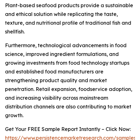
Plant-based seafood products provide a sustainable
and ethical solution while replicating the taste,
texture, and nutritional profile of traditional fish and
shellfish.
Furthermore, technological advancements in food
science, improved ingredient formulations, and
growing investments from food technology startups
and established food manufacturers are
strengthening product quality and market
penetration. Retail expansion, foodservice adoption,
and increasing visibility across mainstream
distribution channels are also contributing to market
growth.
Get Your FREE Sample Report Instantly – Click Now:
https://www.persistencemarketresearch.com/samples/