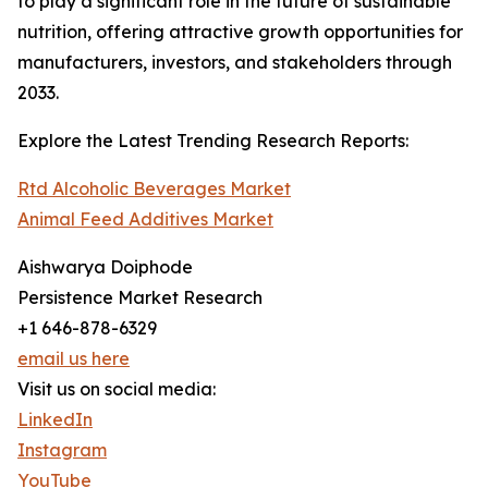
to play a significant role in the future of sustainable
nutrition, offering attractive growth opportunities for
manufacturers, investors, and stakeholders through
2033.
Explore the Latest Trending Research Reports:
Rtd Alcoholic Beverages Market
Animal Feed Additives Market
Aishwarya Doiphode
Persistence Market Research
+1 646-878-6329
email us here
Visit us on social media:
LinkedIn
Instagram
YouTube