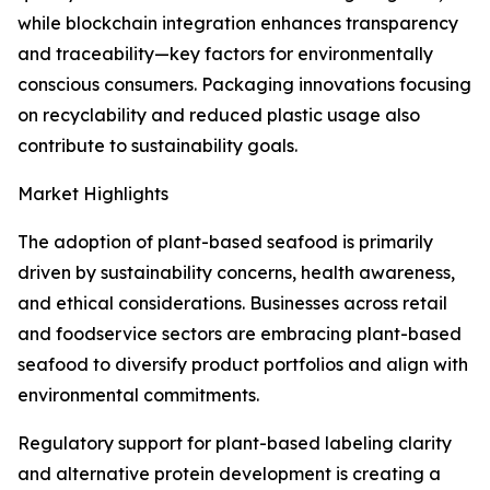
while blockchain integration enhances transparency
and traceability—key factors for environmentally
conscious consumers. Packaging innovations focusing
on recyclability and reduced plastic usage also
contribute to sustainability goals.
Market Highlights
The adoption of plant-based seafood is primarily
driven by sustainability concerns, health awareness,
and ethical considerations. Businesses across retail
and foodservice sectors are embracing plant-based
seafood to diversify product portfolios and align with
environmental commitments.
Regulatory support for plant-based labeling clarity
and alternative protein development is creating a