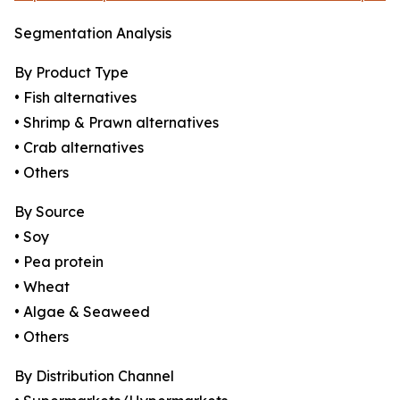
Segmentation Analysis
By Product Type
• Fish alternatives
• Shrimp & Prawn alternatives
• Crab alternatives
• Others
By Source
• Soy
• Pea protein
• Wheat
• Algae & Seaweed
• Others
By Distribution Channel