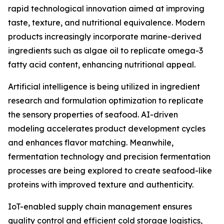
rapid technological innovation aimed at improving
taste, texture, and nutritional equivalence. Modern
products increasingly incorporate marine-derived
ingredients such as algae oil to replicate omega-3
fatty acid content, enhancing nutritional appeal.
Artificial intelligence is being utilized in ingredient
research and formulation optimization to replicate
the sensory properties of seafood. AI-driven
modeling accelerates product development cycles
and enhances flavor matching. Meanwhile,
fermentation technology and precision fermentation
processes are being explored to create seafood-like
proteins with improved texture and authenticity.
IoT-enabled supply chain management ensures
quality control and efficient cold storage logistics,