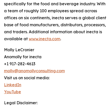
specifically for the food and beverage industry. With
a team of roughly 100 employees spread across
offices on six continents, inecta serves a global client
base of food manufacturers, distributors, processors,
and traders. Additional information about inecta is
available at
www.inecta.com
.
Molly LeCronier
Anomolly for inecta
+1 917-282-4613
molly@anomollyconsulting.com
Visit us on social media:
LinkedIn
YouTube
Legal Disclaimer: