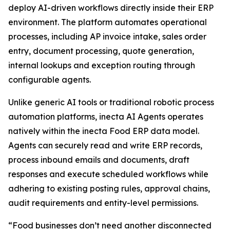
deploy AI-driven workflows directly inside their ERP
environment. The platform automates operational
processes, including AP invoice intake, sales order
entry, document processing, quote generation,
internal lookups and exception routing through
configurable agents.
Unlike generic AI tools or traditional robotic process
automation platforms, inecta AI Agents operates
natively within the inecta Food ERP data model.
Agents can securely read and write ERP records,
process inbound emails and documents, draft
responses and execute scheduled workflows while
adhering to existing posting rules, approval chains,
audit requirements and entity-level permissions.
“Food businesses don’t need another disconnected