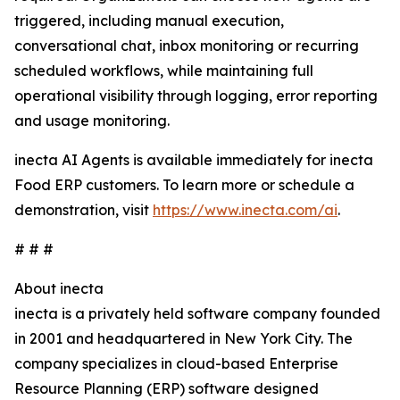
triggered, including manual execution,
conversational chat, inbox monitoring or recurring
scheduled workflows, while maintaining full
operational visibility through logging, error reporting
and usage monitoring.
inecta AI Agents is available immediately for inecta
Food ERP customers. To learn more or schedule a
demonstration, visit
https://www.inecta.com/ai
.
# # #
About inecta
inecta is a privately held software company founded
in 2001 and headquartered in New York City. The
company specializes in cloud-based Enterprise
Resource Planning (ERP) software designed