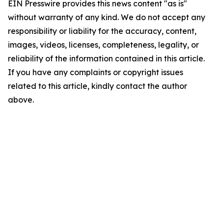
EIN Presswire provides this news content "as is"
without warranty of any kind. We do not accept any
responsibility or liability for the accuracy, content,
images, videos, licenses, completeness, legality, or
reliability of the information contained in this article.
If you have any complaints or copyright issues
related to this article, kindly contact the author
above.