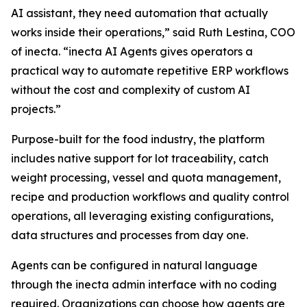
AI assistant, they need automation that actually
works inside their operations,” said Ruth Lestina, COO
of inecta. “inecta AI Agents gives operators a
practical way to automate repetitive ERP workflows
without the cost and complexity of custom AI
projects.”
Purpose-built for the food industry, the platform
includes native support for lot traceability, catch
weight processing, vessel and quota management,
recipe and production workflows and quality control
operations, all leveraging existing configurations,
data structures and processes from day one.
Agents can be configured in natural language
through the inecta admin interface with no coding
required. Organizations can choose how agents are