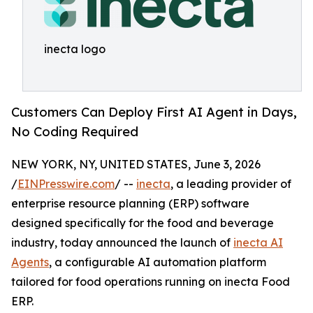
inecta logo
Customers Can Deploy First AI Agent in Days,
No Coding Required
NEW YORK, NY, UNITED STATES, June 3, 2026
/
EINPresswire.com
/ --
inecta
, a leading provider of
enterprise resource planning (ERP) software
designed specifically for the food and beverage
industry, today announced the launch of
inecta AI
Agents
, a configurable AI automation platform
tailored for food operations running on inecta Food
ERP.