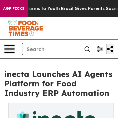
to Abate Harms to Youth
Brazil Gives Parents Social Me
AGP PICKS
inecta Launches AI Agents
Platform for Food
Industry ERP Automation