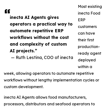
Most existing
inecta Food
inecta AI Agents gives
ERP
operators a practical way to
customers
automate repetitive ERP
can have
workflows without the cost
their first
and complexity of custom
production-
AI projects.”
ready agent
— Ruth Lestina, COO of inecta
deployed
within a
week, allowing operators to automate repetitive
workflows without lengthy implementation cycles or
custom development.
inecta AI Agents allows food manufacturers,
processors, distributors and seafood operators to