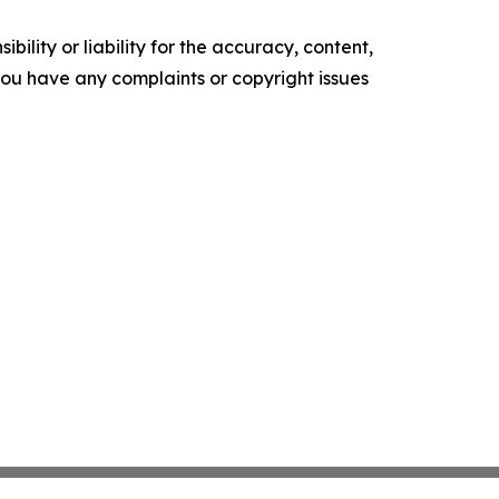
ility or liability for the accuracy, content,
f you have any complaints or copyright issues