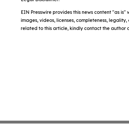
EIN Presswire provides this news content "as is" 
images, videos, licenses, completeness, legality, o
related to this article, kindly contact the author