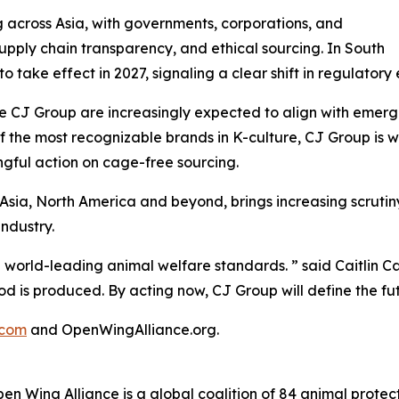
 across Asia, with governments, corporations, and
supply chain transparency, and ethical sourcing. In South
to take effect in 2027, signaling a clear shift in regulat
 CJ Group are increasingly expected to align with emergin
f the most recognizable brands in K-culture, CJ Group is w
ngful action on cage-free sourcing.
 Asia, North America and beyond, brings increasing scrut
ndustry.
 world-leading animal welfare standards. ” said Caitlin 
od is produced. By acting now, CJ Group will define the fut
.com
and OpenWingAlliance.org.
Wing Alliance is a global coalition of 84 animal protectio