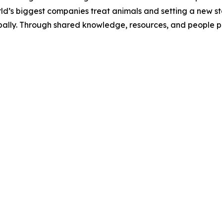
ld’s biggest companies treat animals and setting a new s
ally. Through shared knowledge, resources, and people po