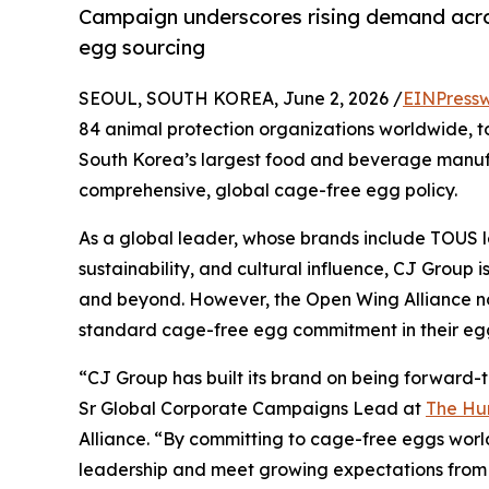
Campaign underscores rising demand acro
egg sourcing
SEOUL, SOUTH KOREA, June 2, 2026 /
EINPressw
84 animal protection organizations worldwide, t
South Korea’s largest food and beverage manufa
comprehensive, global cage-free egg policy.
As a global leader, whose brands include TOUS l
sustainability, and cultural influence, CJ Group i
and beyond. However, the Open Wing Alliance not
standard cage-free egg commitment in their egg
“CJ Group has built its brand on being forward-t
Sr Global Corporate Campaigns Lead at
The H
Alliance. “By committing to cage-free eggs world
leadership and meet growing expectations from 