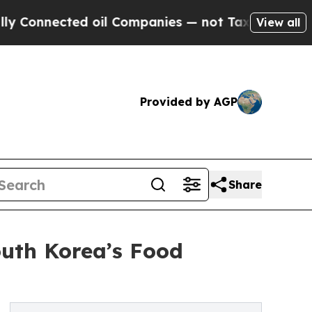
nected oil Companies — not Taxpayers — the Chan
View all
Provided by AGP
Share
outh Korea’s Food