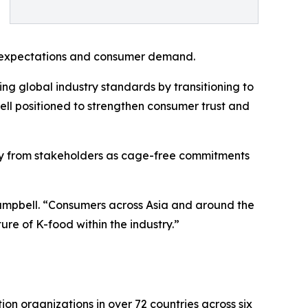
ory expectations and consumer demand.
g global industry standards by transitioning to
ell positioned to strengthen consumer trust and
iny from stakeholders as cage-free commitments
Campbell. “Consumers across Asia and around the
ure of K-food within the industry.”
n organizations in over 72 countries across six