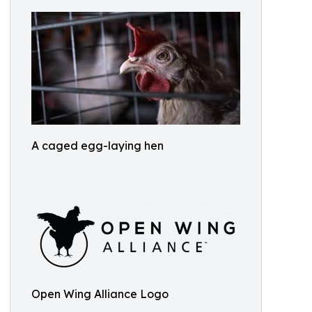
A caged egg-laying hen
Open Wing Alliance Logo