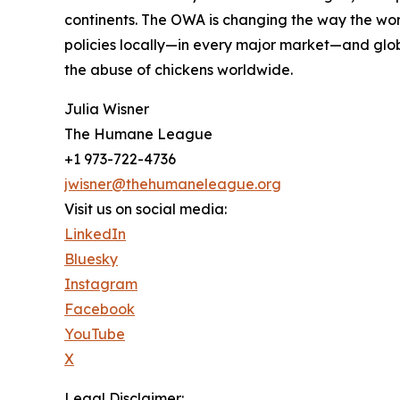
continents. The OWA is changing the way the wor
policies locally—in every major market—and glob
the abuse of chickens worldwide.
Julia Wisner
The Humane League
+1 973-722-4736
jwisner@thehumaneleague.org
Visit us on social media:
LinkedIn
Bluesky
Instagram
Facebook
YouTube
X
Legal Disclaimer: