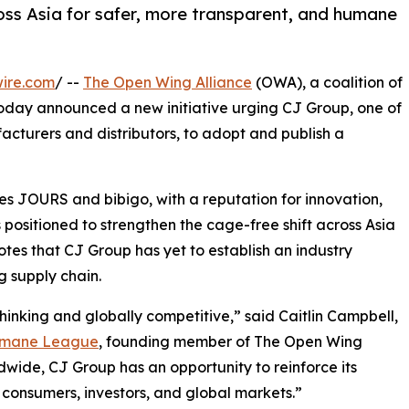
ss Asia for safer, more transparent, and humane
ire.com
/ --
The Open Wing Alliance
(OWA), a coalition of
oday announced a new initiative urging CJ Group, one of
cturers and distributors, to adopt and publish a
es JOURS and bibigo, with a reputation for innovation,
s positioned to strengthen the cage-free shift across Asia
es that CJ Group has yet to establish an industry
 supply chain.
hinking and globally competitive,” said Caitlin Campbell,
umane League
, founding member of The Open Wing
wide, CJ Group has an opportunity to reinforce its
consumers, investors, and global markets.”