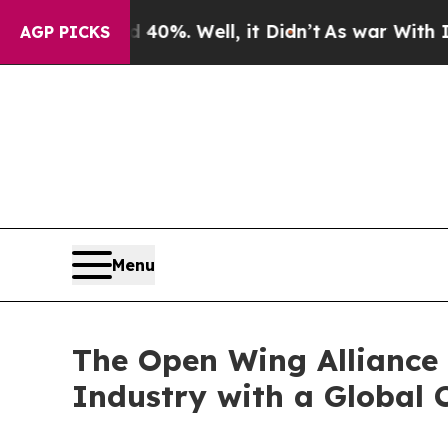
ound 40%. Well, it Didn’t
As war With Iran Dro
AGP PICKS
Menu
The Open Wing Alliance 
Industry with a Global