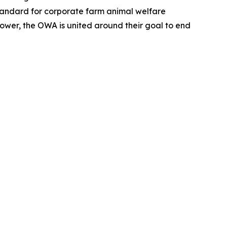
tandard for corporate farm animal welfare
wer, the OWA is united around their goal to end