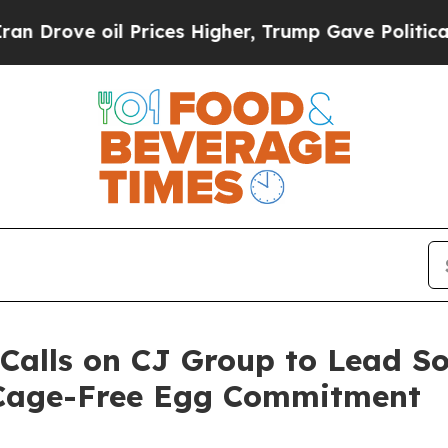
ve oil Prices Higher, Trump Gave Politically Con
Calls on CJ Group to Lead S
 Cage-Free Egg Commitment