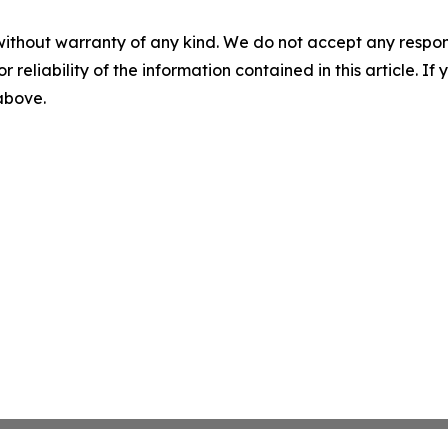
without warranty of any kind. We do not accept any responsib
r reliability of the information contained in this article. I
 above.