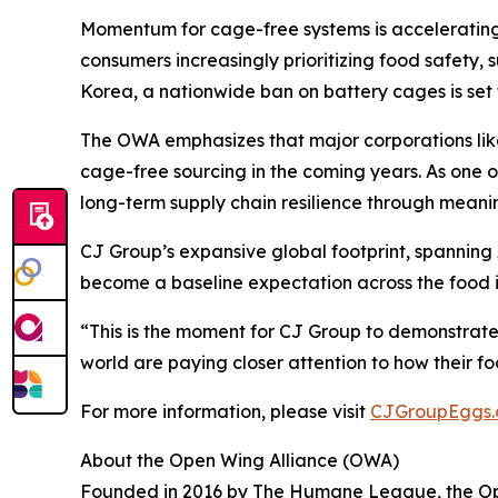
Momentum for cage-free systems is accelerating
consumers increasingly prioritizing food safety, 
Korea, a nationwide ban on battery cages is set 
The OWA emphasizes that major corporations like
cage-free sourcing in the coming years. As one o
long-term supply chain resilience through meani
CJ Group’s expansive global footprint, spanning
become a baseline expectation across the food i
“This is the moment for CJ Group to demonstrate
world are paying closer attention to how their fo
For more information, please visit
CJGroupEggs
About the Open Wing Alliance (OWA)
Founded in 2016 by The Humane League, the Open 