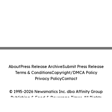
About
Press Release Archive
Submit Press Release
Terms & Conditions
Copyright/DMCA Policy
Privacy Policy
Contact
© 1995-2026 Newsmatics Inc. dba Affinity Group
Publishing & Food & Beverage Times. All Rights
Reserved.