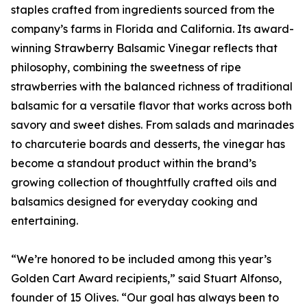
staples crafted from ingredients sourced from the
company’s farms in Florida and California. Its award-
winning Strawberry Balsamic Vinegar reflects that
philosophy, combining the sweetness of ripe
strawberries with the balanced richness of traditional
balsamic for a versatile flavor that works across both
savory and sweet dishes. From salads and marinades
to charcuterie boards and desserts, the vinegar has
become a standout product within the brand’s
growing collection of thoughtfully crafted oils and
balsamics designed for everyday cooking and
entertaining.
“We’re honored to be included among this year’s
Golden Cart Award recipients,” said Stuart Alfonso,
founder of 15 Olives. “Our goal has always been to