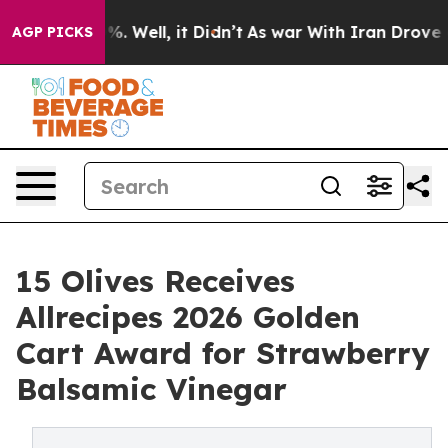
und 40%. Well, it Didn’t
As war With Iran Drove oil P
AGP PICKS
15 Olives Receives
Allrecipes 2026 Golden
Cart Award for Strawberry
Balsamic Vinegar