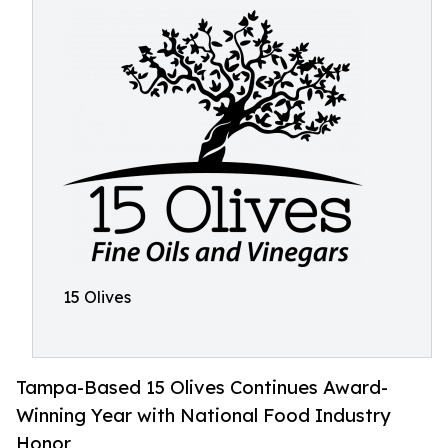
15 Olives
Tampa-Based 15 Olives Continues Award-
Winning Year with National Food Industry
Honor