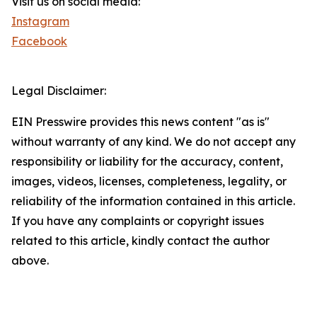
Visit us on social media:
Instagram
Facebook
Legal Disclaimer:
EIN Presswire provides this news content "as is"
without warranty of any kind. We do not accept any
responsibility or liability for the accuracy, content,
images, videos, licenses, completeness, legality, or
reliability of the information contained in this article.
If you have any complaints or copyright issues
related to this article, kindly contact the author
above.