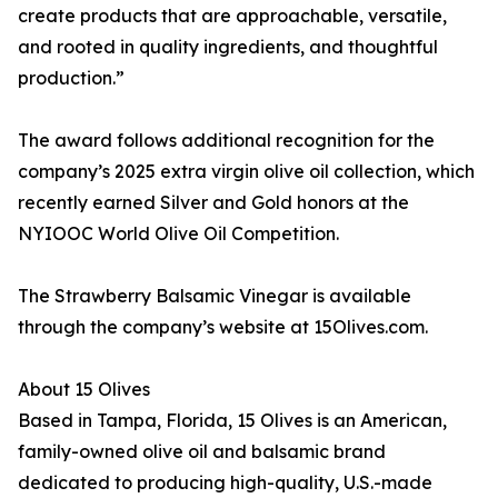
create products that are approachable, versatile,
and rooted in quality ingredients, and thoughtful
production.”
The award follows additional recognition for the
company’s 2025 extra virgin olive oil collection, which
recently earned Silver and Gold honors at the
NYIOOC World Olive Oil Competition.
The Strawberry Balsamic Vinegar is available
through the company’s website at 15Olives.com.
About 15 Olives
Based in Tampa, Florida, 15 Olives is an American,
family-owned olive oil and balsamic brand
dedicated to producing high-quality, U.S.-made