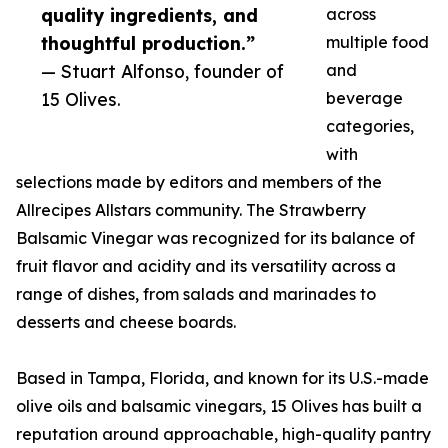
quality ingredients, and
across
thoughtful production.”
multiple food
— Stuart Alfonso, founder of
and
15 Olives.
beverage
categories,
with
selections made by editors and members of the
Allrecipes Allstars community. The Strawberry
Balsamic Vinegar was recognized for its balance of
fruit flavor and acidity and its versatility across a
range of dishes, from salads and marinades to
desserts and cheese boards.
Based in Tampa, Florida, and known for its U.S.-made
olive oils and balsamic vinegars, 15 Olives has built a
reputation around approachable, high-quality pantry