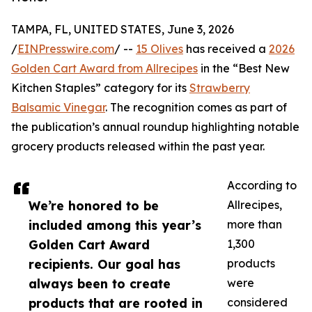
TAMPA, FL, UNITED STATES, June 3, 2026
/
EINPresswire.com
/ --
15 Olives
has received a
2026
Golden Cart Award from Allrecipes
in the “Best New
Kitchen Staples” category for its
Strawberry
Balsamic Vinegar
. The recognition comes as part of
the publication’s annual roundup highlighting notable
grocery products released within the past year.
According to
We’re honored to be
Allrecipes,
included among this year’s
more than
Golden Cart Award
1,300
recipients. Our goal has
products
always been to create
were
products that are rooted in
considered