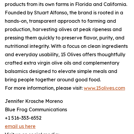
products from its own farms in Florida and California.
Founded by Stuart Alfonso, the brand is rooted in a
hands-on, transparent approach to farming and
production, harvesting olives at peak ripeness and
pressing them quickly to preserve flavor, purity, and
nutritional integrity. With a focus on clean ingredients
and everyday usability, 15 Olives offers thoughtfully
crafted extra virgin olive oils and complementary
balsamics designed to elevate simple meals and
bring people together around good food.
For more information, please visit:
www.15olives.com
Jennifer Krosche Moreno
Blue Frog Communications
+1 516-353-6552
email us here