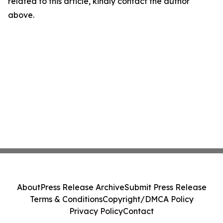
related to this article, kindly contact the author
above.
About
Press Release Archive
Submit Press Release
Terms & Conditions
Copyright/DMCA Policy
Privacy Policy
Contact