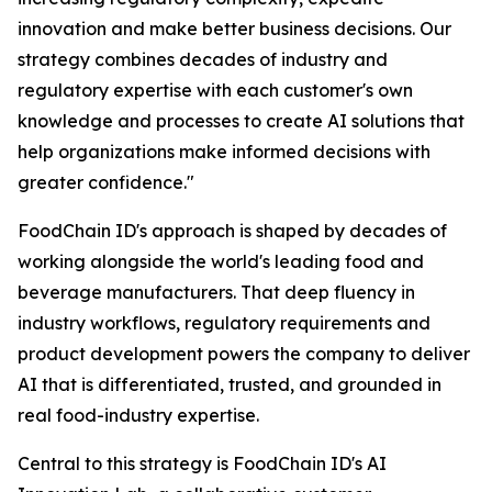
innovation and make better business decisions. Our
strategy combines decades of industry and
regulatory expertise with each customer's own
knowledge and processes to create AI solutions that
help organizations make informed decisions with
greater confidence."
FoodChain ID's approach is shaped by decades of
working alongside the world's leading food and
beverage manufacturers. That deep fluency in
industry workflows, regulatory requirements and
product development powers the company to deliver
AI that is differentiated, trusted, and grounded in
real food-industry expertise.
Central to this strategy is FoodChain ID's AI