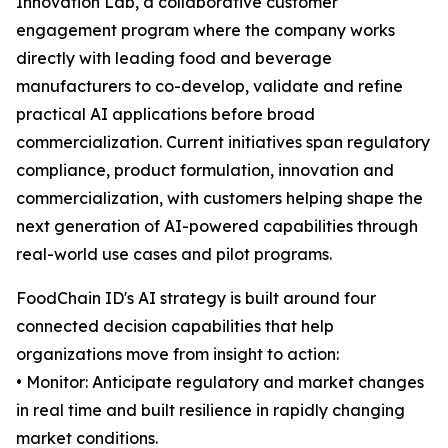
Innovation Lab, a collaborative customer
engagement program where the company works
directly with leading food and beverage
manufacturers to co-develop, validate and refine
practical AI applications before broad
commercialization. Current initiatives span regulatory
compliance, product formulation, innovation and
commercialization, with customers helping shape the
next generation of AI-powered capabilities through
real-world use cases and pilot programs.
FoodChain ID's AI strategy is built around four
connected decision capabilities that help
organizations move from insight to action:
• Monitor: Anticipate regulatory and market changes
in real time and built resilience in rapidly changing
market conditions.