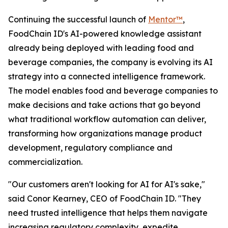
Continuing the successful launch of
Mentor™
,
FoodChain ID's AI-powered knowledge assistant
already being deployed with leading food and
beverage companies, the company is evolving its AI
strategy into a connected intelligence framework.
The model enables food and beverage companies to
make decisions and take actions that go beyond
what traditional workflow automation can deliver,
transforming how organizations manage product
development, regulatory compliance and
commercialization.
"Our customers aren't looking for AI for AI's sake,"
said Conor Kearney, CEO of FoodChain ID. "They
need trusted intelligence that helps them navigate
increasing regulatory complexity, expedite