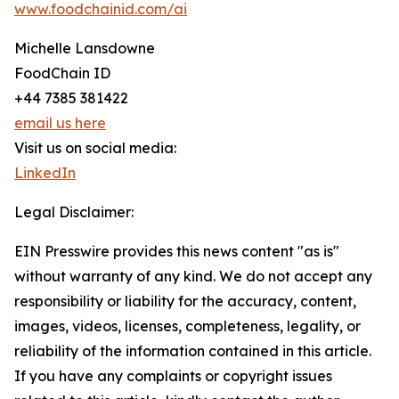
www.foodchainid.com/ai
Michelle Lansdowne
FoodChain ID
+44 7385 381422
email us here
Visit us on social media:
LinkedIn
Legal Disclaimer:
EIN Presswire provides this news content "as is"
without warranty of any kind. We do not accept any
responsibility or liability for the accuracy, content,
images, videos, licenses, completeness, legality, or
reliability of the information contained in this article.
If you have any complaints or copyright issues