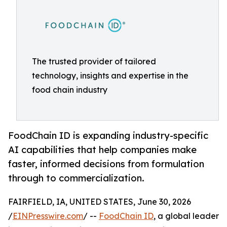
The trusted provider of tailored
technology, insights and expertise in the
food chain industry
FoodChain ID is expanding industry-specific
AI capabilities that help companies make
faster, informed decisions from formulation
through to commercialization.
FAIRFIELD, IA, UNITED STATES, June 30, 2026
/
EINPresswire.com
/ --
FoodChain ID
, a global leader