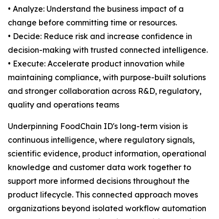
• Analyze: Understand the business impact of a
change before committing time or resources.
• Decide: Reduce risk and increase confidence in
decision-making with trusted connected intelligence.
• Execute: Accelerate product innovation while
maintaining compliance, with purpose-built solutions
and stronger collaboration across R&D, regulatory,
quality and operations teams
Underpinning FoodChain ID's long-term vision is
continuous intelligence, where regulatory signals,
scientific evidence, product information, operational
knowledge and customer data work together to
support more informed decisions throughout the
product lifecycle. This connected approach moves
organizations beyond isolated workflow automation