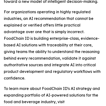
toward a new model of intelligent decision-making.
For organizations operating in highly regulated
industries, an AI recommendation that cannot be
explained or verified offers little practical
advantage over one that is simply incorrect.
FoodChain ID is building enterprise-class, evidence-
based AI solutions with traceability at their core,
giving teams the ability to understand the reasoning
behind every recommendation, validate it against
authoritative sources and integrate AI into critical
product development and regulatory workflows with
confidence.
To learn more about FoodChain ID's AI strategy and
expanding portfolio of AI-powered solutions for the
food and beverage industry, visit