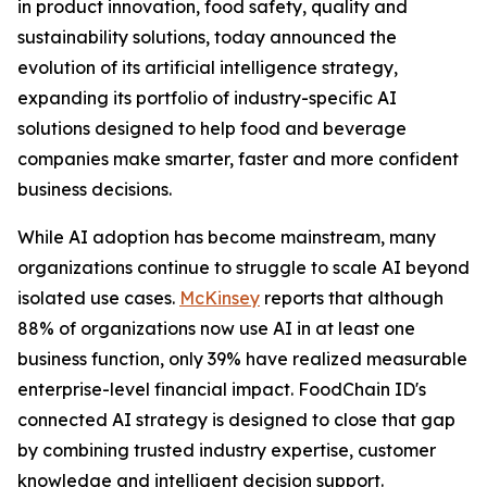
in product innovation, food safety, quality and
sustainability solutions, today announced the
evolution of its artificial intelligence strategy,
expanding its portfolio of industry-specific AI
solutions designed to help food and beverage
companies make smarter, faster and more confident
business decisions.
While AI adoption has become mainstream, many
organizations continue to struggle to scale AI beyond
isolated use cases.
McKinsey
reports that although
88% of organizations now use AI in at least one
business function, only 39% have realized measurable
enterprise-level financial impact. FoodChain ID's
connected AI strategy is designed to close that gap
by combining trusted industry expertise, customer
knowledge and intelligent decision support.