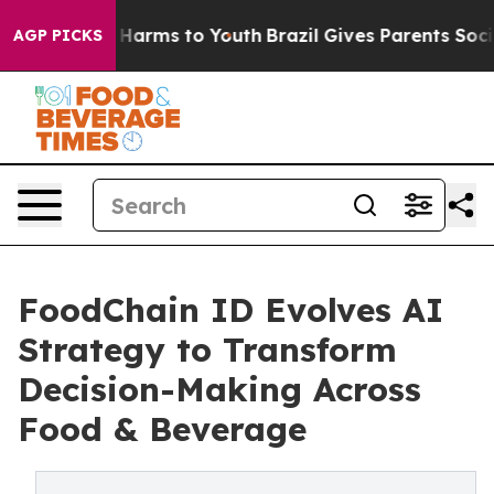
 to Abate Harms to Youth
Brazil Gives Parents Social M
AGP PICKS
FoodChain ID Evolves AI
Strategy to Transform
Decision-Making Across
Food & Beverage