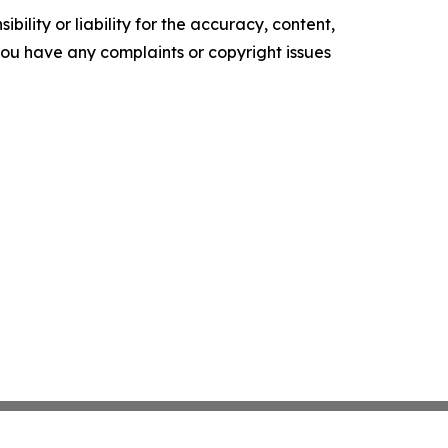
ility or liability for the accuracy, content,
f you have any complaints or copyright issues