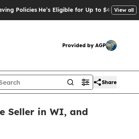
licies
He’s Eligible for Up to $480,000 After Be
View all
Provided by AGP
Share
 Seller in WI, and