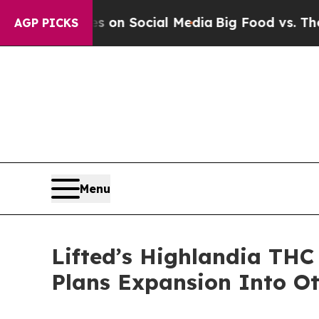
 Messages on Social Media
Big Food vs. The Peopl
AGP PICKS
Menu
Lifted’s Highlandia THC
Plans Expansion Into Ot