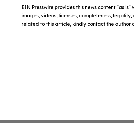
EIN Presswire provides this news content "as is" 
images, videos, licenses, completeness, legality, o
related to this article, kindly contact the author