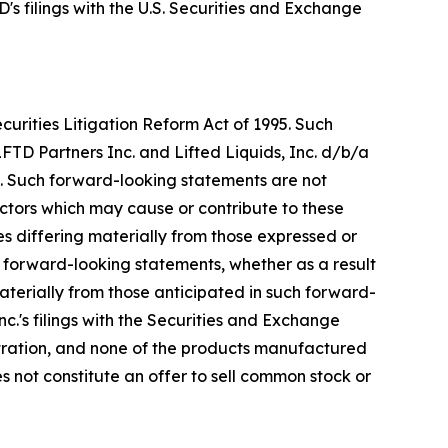
's filings with the U.S. Securities and Exchange
urities Litigation Reform Act of 1995. Such
FTD Partners Inc. and Lifted Liquids, Inc. d/b/a
. Such forward-looking statements are not
ctors which may cause or contribute to these
s differing materially from those expressed or
forward-looking statements, whether as a result
aterially from those anticipated in such forward-
Inc.'s filings with the Securities and Exchange
ration, and none of the products manufactured
s not constitute an offer to sell common stock or