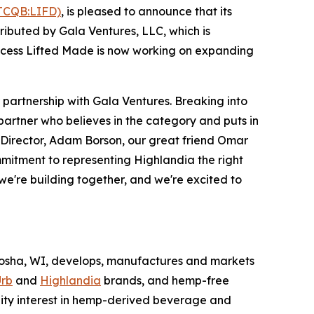
TCQB:LIFD)
, is pleased to announce that its
ibuted by Gala Ventures, LLC, which is
success Lifted Made is now working on expanding
r partnership with Gala Ventures. Breaking into
partner who believes in the category and puts in
g Director, Adam Borson, our great friend Omar
ommitment to representing Highlandia the right
 we're building together, and we're excited to
nosha, WI, develops, manufactures and markets
rb
and
Highlandia
brands, and hemp-free
uity interest in hemp-derived beverage and