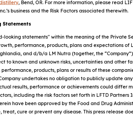
istillery
, Bend, OR. For more information, please read LIFD
nc.’s business and the Risk Factors associated therewith.
g Statements
-looking statements" within the meaning of the Private Sec
growth, performance, products, plans and expectations of L
ighlandia, and d/b/a LM Nutra (together, the “Company”)
t to known and unknown risks, uncertainties and other fa
 performance, products, plans or results of these companie
Company undertakes no obligation to publicly update any 
Actual results, performance or achievements could differ m
tors, including the risk factors set forth in LFTD Partners 
herein have been approved by the Food and Drug Administ
treat, cure or prevent any disease. This press release doe