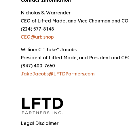
Contact Information
Nicholas S. Warrender
CEO of Lifted Made, and Vice Chairman and COO
(224) 577-8148
CEO@urb.shop
William C. "Jake" Jacobs
President of Lifted Made, and President and CFO
(847) 400-7660
JakeJacobs@LFTDPartners.com
Legal Disclaimer: