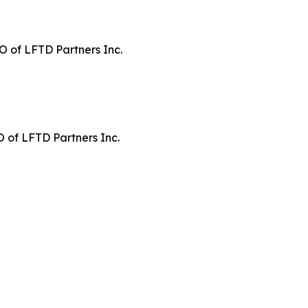
 of LFTD Partners Inc.
 of LFTD Partners Inc.