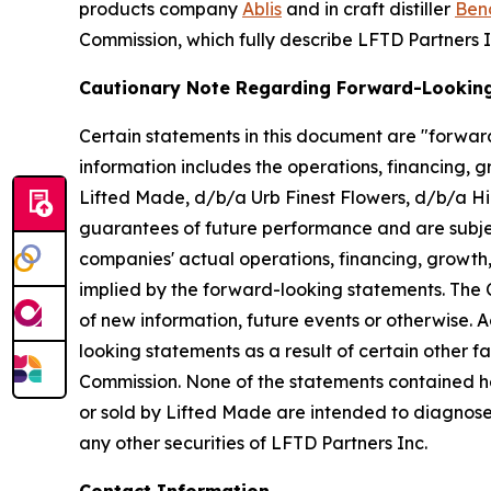
products company
Ablis
and in craft distiller
Bend
Commission, which fully describe LFTD Partners I
Cautionary Note Regarding Forward-Lookin
Certain statements in this document are "forward
information includes the operations, financing, 
Lifted Made, d/b/a Urb Finest Flowers, d/b/a H
guarantees of future performance and are subjec
companies' actual operations, financing, growth,
implied by the forward-looking statements. The 
of new information, future events or otherwise. 
looking statements as a result of certain other fac
Commission. None of the statements contained 
or sold by Lifted Made are intended to diagnose, 
any other securities of LFTD Partners Inc.