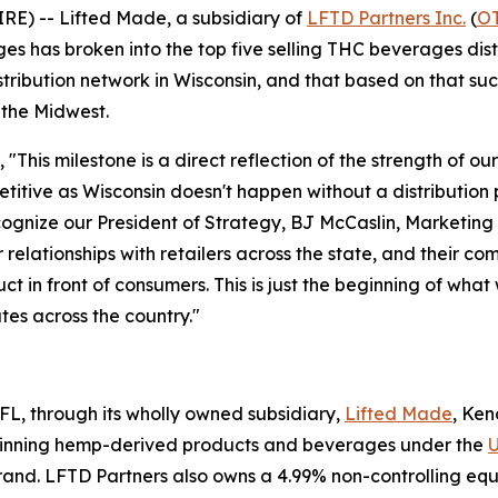
E) -- Lifted Made, a subsidiary of
LFTD Partners Inc.
(
O
has broken into the top five selling THC beverages distr
istribution network in Wisconsin, and that based on that 
n the Midwest.
"This milestone is a direct reflection of the strength of ou
itive as Wisconsin doesn't happen without a distribution 
ecognize our President of Strategy, BJ McCaslin, Marketin
 relationships with retailers across the state, and their c
t in front of consumers. This is just the beginning of what
es across the country."
, FL, through its wholly owned subsidiary,
Lifted Made
, Ke
inning hemp-derived products and beverages under the
U
and. LFTD Partners also owns a 4.99% non-controlling eq