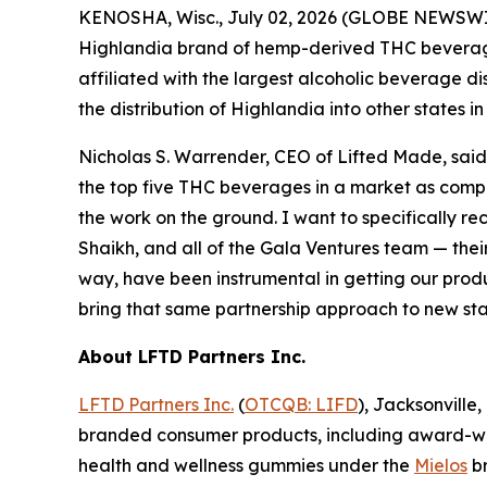
KENOSHA, Wisc., July 02, 2026 (GLOBE NEWSWIR
Highlandia brand of hemp-derived THC beverages 
affiliated with the largest alcoholic beverage d
the distribution of Highlandia into other states i
Nicholas S. Warrender, CEO of Lifted Made, said, 
the top five THC beverages in a market as compet
the work on the ground. I want to specifically r
Shaikh, and all of the Gala Ventures team — their
way, have been instrumental in getting our produc
bring that same partnership approach to new stat
About LFTD Partners Inc.
LFTD Partners Inc.
(
OTCQB: LIFD
), Jacksonville
branded consumer products, including award-w
health and wellness gummies under the
Mielos
br