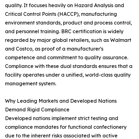
quality. It focuses heavily on Hazard Analysis and
Critical Control Points (HACCP), manufacturing
environment standards, product and process control,
and personnel training. BRC certification is widely
regarded by major global retailers, such as Walmart
and Costco, as proof of a manufacturer's
competence and commitment to quality assurance.
Compliance with these dual standards ensures that a
facility operates under a unified, world-class quality
management system.
Why Leading Markets and Developed Nations
Demand Rigid Compliance
Developed nations implement strict testing and
compliance mandates for functional confectionery
due to the inherent risks associated with active