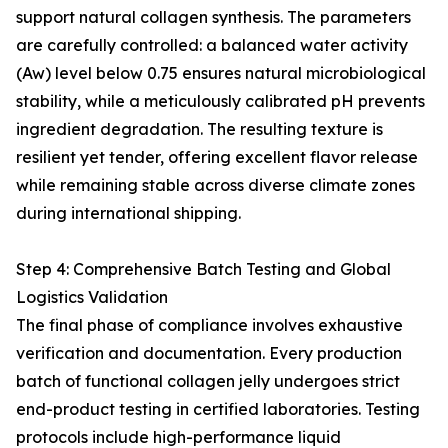
support natural collagen synthesis. The parameters
are carefully controlled: a balanced water activity
(Aw) level below 0.75 ensures natural microbiological
stability, while a meticulously calibrated pH prevents
ingredient degradation. The resulting texture is
resilient yet tender, offering excellent flavor release
while remaining stable across diverse climate zones
during international shipping.
Step 4: Comprehensive Batch Testing and Global
Logistics Validation
The final phase of compliance involves exhaustive
verification and documentation. Every production
batch of functional collagen jelly undergoes strict
end-product testing in certified laboratories. Testing
protocols include high-performance liquid