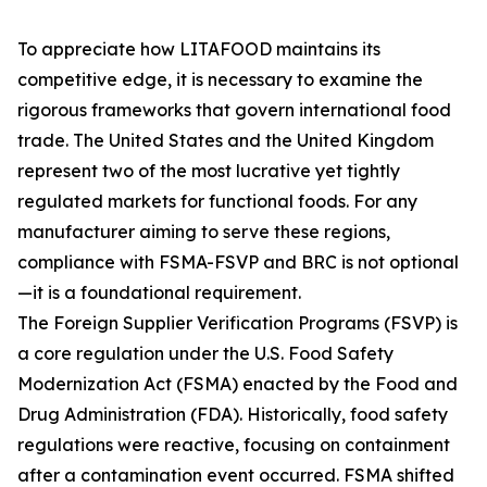
To appreciate how LITAFOOD maintains its
competitive edge, it is necessary to examine the
rigorous frameworks that govern international food
trade. The United States and the United Kingdom
represent two of the most lucrative yet tightly
regulated markets for functional foods. For any
manufacturer aiming to serve these regions,
compliance with FSMA-FSVP and BRC is not optional
—it is a foundational requirement.
The Foreign Supplier Verification Programs (FSVP) is
a core regulation under the U.S. Food Safety
Modernization Act (FSMA) enacted by the Food and
Drug Administration (FDA). Historically, food safety
regulations were reactive, focusing on containment
after a contamination event occurred. FSMA shifted