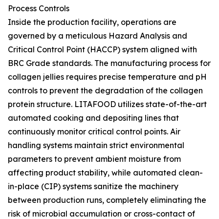
Process Controls
Inside the production facility, operations are
governed by a meticulous Hazard Analysis and
Critical Control Point (HACCP) system aligned with
BRC Grade standards. The manufacturing process for
collagen jellies requires precise temperature and pH
controls to prevent the degradation of the collagen
protein structure. LITAFOOD utilizes state-of-the-art
automated cooking and depositing lines that
continuously monitor critical control points. Air
handling systems maintain strict environmental
parameters to prevent ambient moisture from
affecting product stability, while automated clean-
in-place (CIP) systems sanitize the machinery
between production runs, completely eliminating the
risk of microbial accumulation or cross-contact of