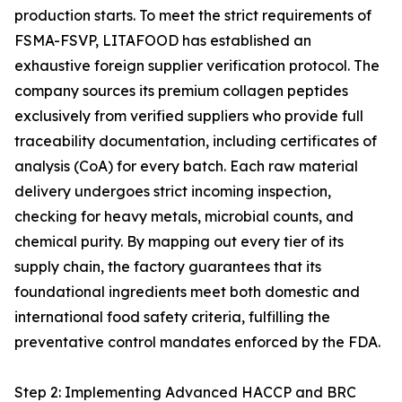
production starts. To meet the strict requirements of
FSMA-FSVP, LITAFOOD has established an
exhaustive foreign supplier verification protocol. The
company sources its premium collagen peptides
exclusively from verified suppliers who provide full
traceability documentation, including certificates of
analysis (CoA) for every batch. Each raw material
delivery undergoes strict incoming inspection,
checking for heavy metals, microbial counts, and
chemical purity. By mapping out every tier of its
supply chain, the factory guarantees that its
foundational ingredients meet both domestic and
international food safety criteria, fulfilling the
preventative control mandates enforced by the FDA.
Step 2: Implementing Advanced HACCP and BRC