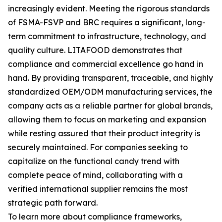
increasingly evident. Meeting the rigorous standards
of FSMA-FSVP and BRC requires a significant, long-
term commitment to infrastructure, technology, and
quality culture. LITAFOOD demonstrates that
compliance and commercial excellence go hand in
hand. By providing transparent, traceable, and highly
standardized OEM/ODM manufacturing services, the
company acts as a reliable partner for global brands,
allowing them to focus on marketing and expansion
while resting assured that their product integrity is
securely maintained. For companies seeking to
capitalize on the functional candy trend with
complete peace of mind, collaborating with a
verified international supplier remains the most
strategic path forward.
To learn more about compliance frameworks,