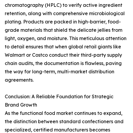
chromatography (HPLC) to verify active ingredient
retention, along with comprehensive microbiological
plating. Products are packed in high-barrier, food-
grade materials that shield the delicate jellies from
light, oxygen, and moisture. This meticulous attention
to detail ensures that when global retail giants like
Walmart or Costco conduct their third-party supply
chain audits, the documentation is flawless, paving
the way for long-term, multi-market distribution
agreements.
Conclusion: A Reliable Foundation for Strategic
Brand Growth
As the functional food market continues to expand,
the distinction between standard confectioners and
specialized, certified manufacturers becomes