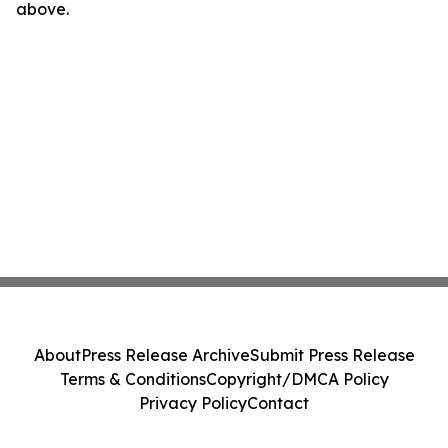
above.
About
Press Release Archive
Submit Press Release
Terms & Conditions
Copyright/DMCA Policy
Privacy Policy
Contact