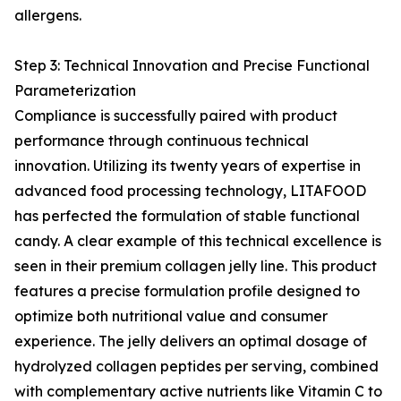
allergens.
Step 3: Technical Innovation and Precise Functional
Parameterization
Compliance is successfully paired with product
performance through continuous technical
innovation. Utilizing its twenty years of expertise in
advanced food processing technology, LITAFOOD
has perfected the formulation of stable functional
candy. A clear example of this technical excellence is
seen in their premium collagen jelly line. This product
features a precise formulation profile designed to
optimize both nutritional value and consumer
experience. The jelly delivers an optimal dosage of
hydrolyzed collagen peptides per serving, combined
with complementary active nutrients like Vitamin C to