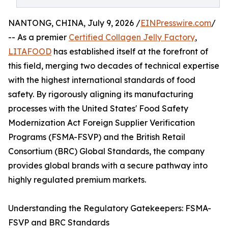
NANTONG, CHINA, July 9, 2026 /
EINPresswire.com
/
-- As a premier
Certified Collagen Jelly Factory
,
LITAFOOD
has established itself at the forefront of
this field, merging two decades of technical expertise
with the highest international standards of food
safety. By rigorously aligning its manufacturing
processes with the United States' Food Safety
Modernization Act Foreign Supplier Verification
Programs (FSMA-FSVP) and the British Retail
Consortium (BRC) Global Standards, the company
provides global brands with a secure pathway into
highly regulated premium markets.
Understanding the Regulatory Gatekeepers: FSMA-
FSVP and BRC Standards