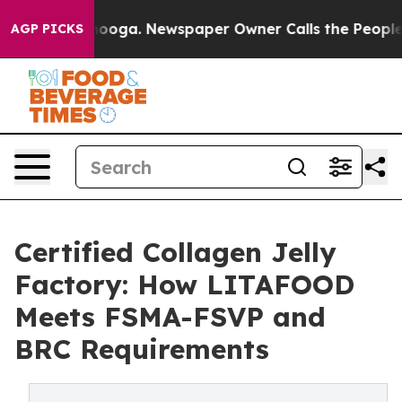
ttanooga. Newspaper Owner Calls the People Abruptly
AGP PICKS
Certified Collagen Jelly
Factory: How LITAFOOD
Meets FSMA-FSVP and
BRC Requirements