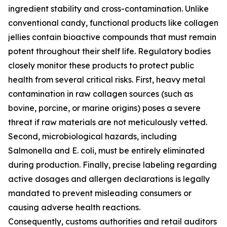
ingredient stability and cross-contamination. Unlike
conventional candy, functional products like collagen
jellies contain bioactive compounds that must remain
potent throughout their shelf life. Regulatory bodies
closely monitor these products to protect public
health from several critical risks. First, heavy metal
contamination in raw collagen sources (such as
bovine, porcine, or marine origins) poses a severe
threat if raw materials are not meticulously vetted.
Second, microbiological hazards, including
Salmonella and E. coli, must be entirely eliminated
during production. Finally, precise labeling regarding
active dosages and allergen declarations is legally
mandated to prevent misleading consumers or
causing adverse health reactions.
Consequently, customs authorities and retail auditors