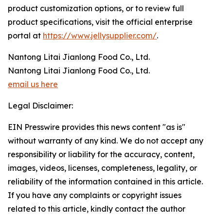
product customization options, or to review full
product specifications, visit the official enterprise
portal at
https://www.jellysupplier.com/
.
Nantong Litai Jianlong Food Co., Ltd.
Nantong Litai Jianlong Food Co., Ltd.
email us here
Legal Disclaimer:
EIN Presswire provides this news content "as is"
without warranty of any kind. We do not accept any
responsibility or liability for the accuracy, content,
images, videos, licenses, completeness, legality, or
reliability of the information contained in this article.
If you have any complaints or copyright issues
related to this article, kindly contact the author