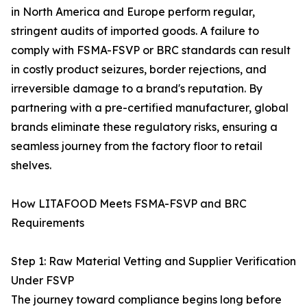
in North America and Europe perform regular,
stringent audits of imported goods. A failure to
comply with FSMA-FSVP or BRC standards can result
in costly product seizures, border rejections, and
irreversible damage to a brand's reputation. By
partnering with a pre-certified manufacturer, global
brands eliminate these regulatory risks, ensuring a
seamless journey from the factory floor to retail
shelves.
How LITAFOOD Meets FSMA-FSVP and BRC
Requirements
Step 1: Raw Material Vetting and Supplier Verification
Under FSVP
The journey toward compliance begins long before