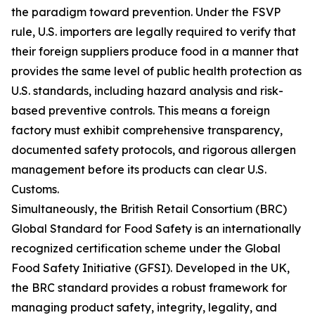
the paradigm toward prevention. Under the FSVP
rule, U.S. importers are legally required to verify that
their foreign suppliers produce food in a manner that
provides the same level of public health protection as
U.S. standards, including hazard analysis and risk-
based preventive controls. This means a foreign
factory must exhibit comprehensive transparency,
documented safety protocols, and rigorous allergen
management before its products can clear U.S.
Customs.
Simultaneously, the British Retail Consortium (BRC)
Global Standard for Food Safety is an internationally
recognized certification scheme under the Global
Food Safety Initiative (GFSI). Developed in the UK,
the BRC standard provides a robust framework for
managing product safety, integrity, legality, and