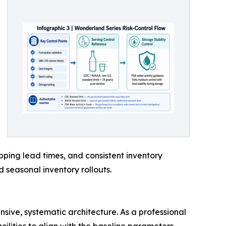
pping lead times, and consistent inventory
 seasonal inventory rollouts.
sive, systematic architecture. As a professional