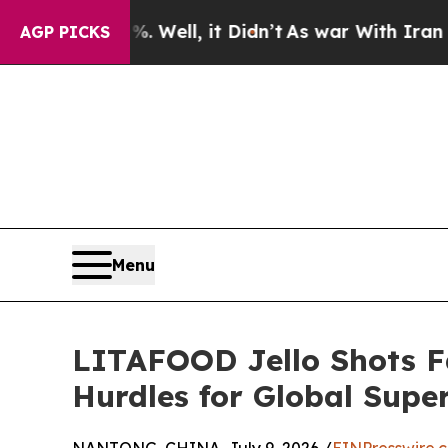
%. Well, it Didn’t
As war With Iran Drove oil P
AGP PICKS
Menu
LITAFOOD Jello Shots F
Hurdles for Global Sup