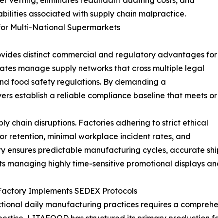
ier vetting, eliminates redundant auditing costs, and
abilities associated with supply chain malpractice.
for Multi-National Supermarkets
ovides distinct commercial and regulatory advantages for
ates manage supply networks that cross multiple legal
s and food safety regulations. By demanding a
rs establish a reliable compliance baseline that meets or
 chain disruptions. Factories adhering to strict ethical
or retention, minimal workplace incident rates, and
ty ensures predictable manufacturing cycles, accurate shi
ets managing highly time-sensitive promotional displays and
Factory Implements SEDEX Protocols
tional daily manufacturing practices requires a comprehen