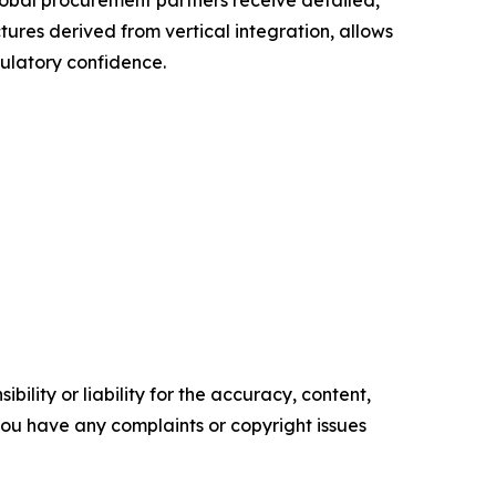
obal procurement partners receive detailed,
tures derived from vertical integration, allows
gulatory confidence.
ility or liability for the accuracy, content,
f you have any complaints or copyright issues