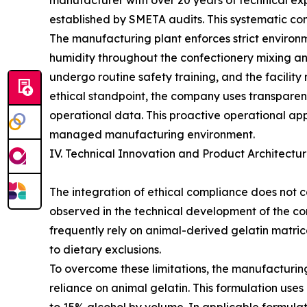
manufacturer with over 20 years of technical exp
established by SMETA audits. This systematic co
The manufacturing plant enforces strict environ
humidity throughout the confectionery mixing and
undergo routine safety training, and the facilit
ethical standpoint, the company uses transparent
operational data. This proactive operational app
managed manufacturing environment.
IV. Technical Innovation and Product Architect
The integration of ethical compliance does not c
observed in the technical development of the com
frequently rely on animal-derived gelatin matric
to dietary exclusions.
To overcome these limitations, the manufacturin
reliance on animal gelatin. This formulation u