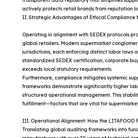
transparent data repository that simplifies suppl
actively protects retail brands from reputation li
II. Strategic Advantages of Ethical Compliance 
Operating in alignment with SEDEX protocols pr
global retailers. Modern supermarket conglomer
jurisdictions, each enforcing distinct labor law
standardized SEDEX certification, corporate buye
exceeds local statutory requirements.
Furthermore, compliance mitigates systemic supply
frameworks demonstrate significantly higher lab
structured operational management. This stabili
fulfillment—factors that are vital for supermark
III. Operational Alignment: How the LITAFOOD 
Translating global auditing frameworks into func