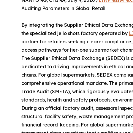
NANTONG, CHINA, July 9, 2026 /
EINPresswire.
Auditing Parameters in Global Retail
By integrating the Supplier Ethical Data Excha
the specialized jello shots factory operated by
L
partner for retailers seeking clearer compliance
access pathways for tier-one supermarket chann
The Supplier Ethical Data Exchange (SEDEX) is 
dedicated to driving improvements in ethical and
chains. For global supermarkets, SEDEX compliance
comprehensive operational mandate. The primary
Trade Audit (SMETA), which rigorously evaluates pr
standards, health and safety protocols, environ
During an official factory audit, assessors inspe
structural facility safety, waste management pr
financial record-keeping. For global supermarke