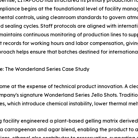
ertise, LITAFOOD has structured its primary production fac
mpliance begins at the foundational level of facility ma
mental controls, using cleanroom standards to govern atm
 sealing cycles. Staff protocols are aligned with interna
y maintains continuous monitoring of production lines to s
 records for working hours and labor compensation, giving
roach helps ensure that batches destined for international 
ure: The Wonderland Series Case Study
ome at the expense of technical product innovation. A clea
pany's signature Wonderland Series Jello Shots. Traditiona
es, which introduce chemical instability, lower thermal mel
g facility engineered a plant-based gelling matrix derive
ses a carrageenan and agar blend, enabling the product t