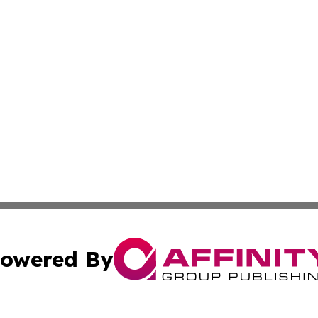
owered By
ubmit Press Release
Terms & Conditions
Copyright/DMCA