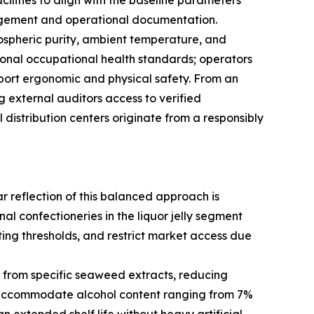
ilities to align with the baseline parameters
nagement and operational documentation.
ospheric purity, ambient temperature, and
tional occupational health standards; operators
upport ergonomic and physical safety. From an
 external auditors access to verified
distribution centers originate from a responsibly
r reflection of this balanced approach is
l confectioneries in the liquor jelly segment
ting thresholds, and restrict market access due
d from specific seaweed extracts, reducing
o accommodate alcohol content ranging from 7%