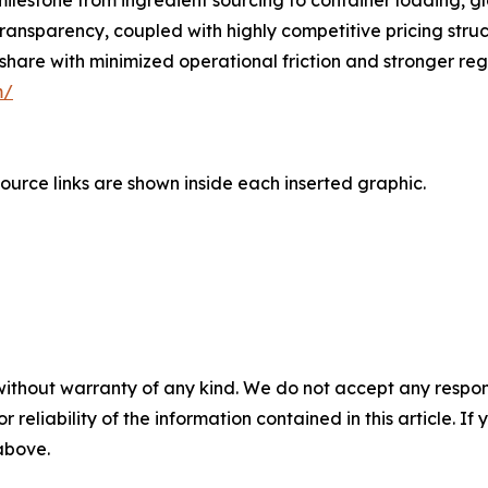
estone from ingredient sourcing to container loading, gl
ransparency, coupled with highly competitive pricing struc
share with minimized operational friction and stronger re
m/
ource links are shown inside each inserted graphic.
without warranty of any kind. We do not accept any responsib
r reliability of the information contained in this article. I
 above.