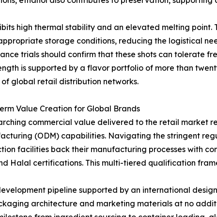
ons, ethanol also contributes to preservation, supporting a
its high thermal stability and an elevated melting point. Th
ppropriate storage conditions, reducing the logistical ne
ance trials should confirm that these shots can tolerate fr
rength is supported by a flavor portfolio of more than twent
of global retail distribution networks.
rm Value Creation for Global Brands
arching commercial value delivered to the retail market r
cturing (ODM) capabilities. Navigating the stringent reg
ction facilities back their manufacturing processes with 
nd Halal certifications. This multi-tiered qualification 
development pipeline supported by an international desig
kaging architecture and marketing materials at no addit