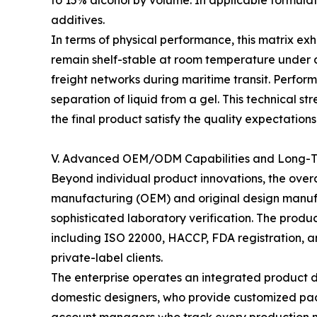
to 15% alcohol by volume. In applicable formulati
additives.
In terms of physical performance, this matrix exhib
remain shelf-stable at room temperature under a
freight networks during maritime transit. Perform
separation of liquid from a gel. This technical st
the final product satisfy the quality expectations 
V. Advanced OEM/ODM Capabilities and Long-Te
Beyond individual product innovations, the over
manufacturing (OEM) and original design manufa
sophisticated laboratory verification. The produ
including ISO 22000, HACCP, FDA registration, a
private-label clients.
The enterprise operates an integrated product 
domestic designers, who provide customized pac