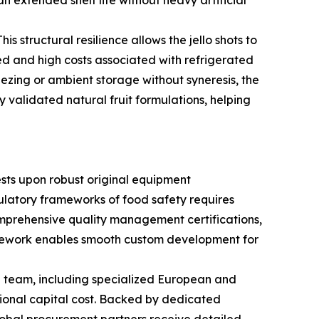
n extended shelf life without heavy artificial
is structural resilience allows the jello shots to
ed and high costs associated with refrigerated
eezing or ambient storage without syneresis, the
y validated natural fruit formulations, helping
ests upon robust original equipment
ulatory frameworks of food safety requires
comprehensive quality management certifications,
framework enables smooth custom development for
n team, including specialized European and
ional capital cost. Backed by dedicated