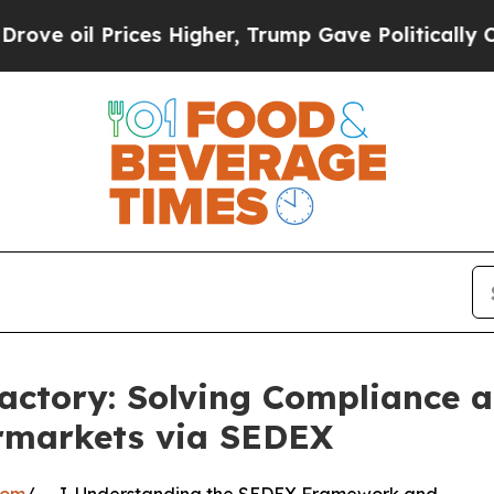
rices Higher, Trump Gave Politically Connected 
actory: Solving Compliance 
ermarkets via SEDEX