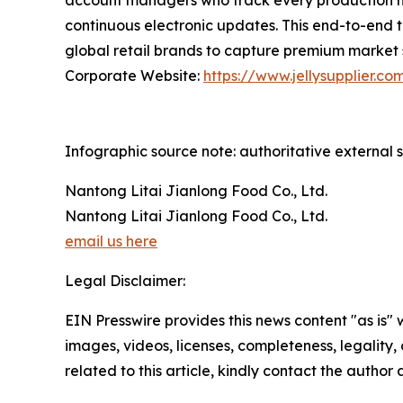
account managers who track every production mil
continuous electronic updates. This end-to-end t
global retail brands to capture premium market 
Corporate Website:
https://www.jellysupplier.co
Infographic source note: authoritative external s
Nantong Litai Jianlong Food Co., Ltd.
Nantong Litai Jianlong Food Co., Ltd.
email us here
Legal Disclaimer:
EIN Presswire provides this news content "as is" 
images, videos, licenses, completeness, legality, o
related to this article, kindly contact the author