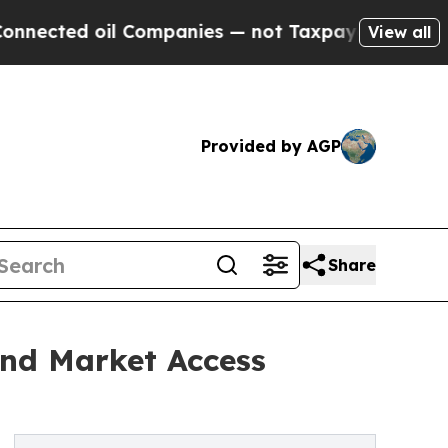
oil Companies — not Taxpayers — the Chance to C
View all
Provided by AGP
Share
and Market Access