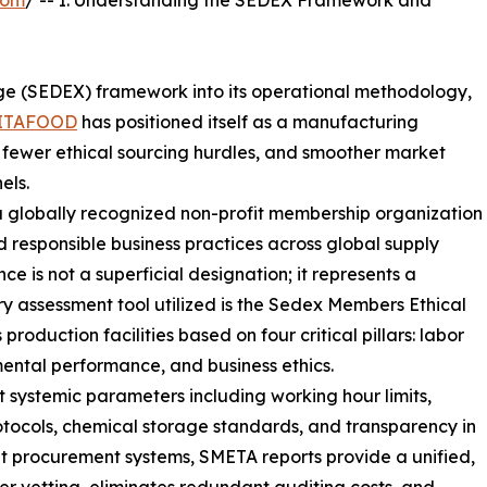
com
/ -- I. Understanding the SEDEX Framework and
nge (SEDEX) framework into its operational methodology,
ITAFOOD
has positioned itself as a manufacturing
, fewer ethical sourcing hurdles, and smoother market
els.
a globally recognized non-profit membership organization
 responsible business practices across global supply
 is not a superficial designation; it represents a
 assessment tool utilized is the Sedex Members Ethical
oduction facilities based on four critical pillars: labor
mental performance, and business ethics.
ct systemic parameters including working hour limits,
otocols, chemical storage standards, and transparency in
t procurement systems, SMETA reports provide a unified,