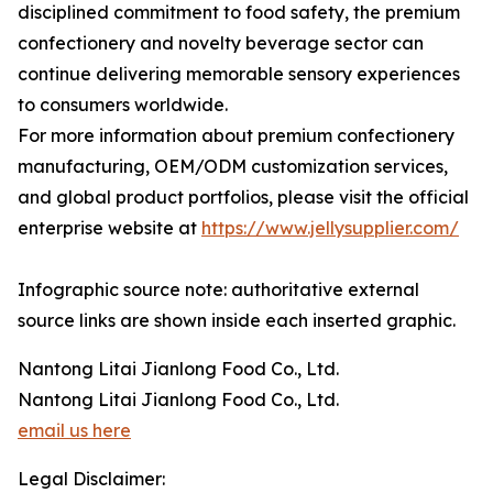
disciplined commitment to food safety, the premium
confectionery and novelty beverage sector can
continue delivering memorable sensory experiences
to consumers worldwide.
For more information about premium confectionery
manufacturing, OEM/ODM customization services,
and global product portfolios, please visit the official
enterprise website at
https://www.jellysupplier.com/
Infographic source note: authoritative external
source links are shown inside each inserted graphic.
Nantong Litai Jianlong Food Co., Ltd.
Nantong Litai Jianlong Food Co., Ltd.
email us here
Legal Disclaimer: