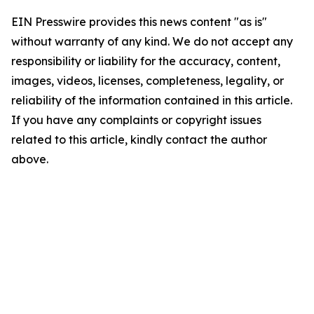
EIN Presswire provides this news content "as is"
without warranty of any kind. We do not accept any
responsibility or liability for the accuracy, content,
images, videos, licenses, completeness, legality, or
reliability of the information contained in this article.
If you have any complaints or copyright issues
related to this article, kindly contact the author
above.