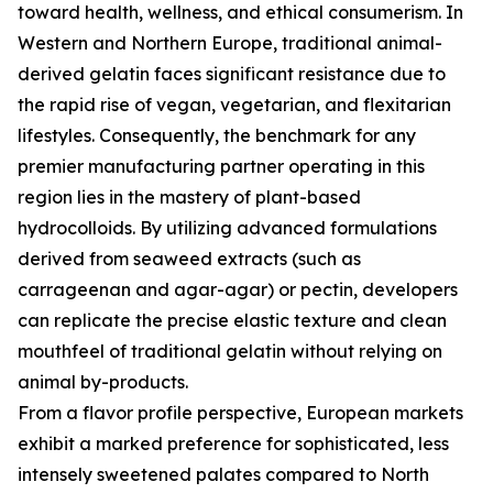
toward health, wellness, and ethical consumerism. In
Western and Northern Europe, traditional animal-
derived gelatin faces significant resistance due to
the rapid rise of vegan, vegetarian, and flexitarian
lifestyles. Consequently, the benchmark for any
premier manufacturing partner operating in this
region lies in the mastery of plant-based
hydrocolloids. By utilizing advanced formulations
derived from seaweed extracts (such as
carrageenan and agar-agar) or pectin, developers
can replicate the precise elastic texture and clean
mouthfeel of traditional gelatin without relying on
animal by-products.
From a flavor profile perspective, European markets
exhibit a marked preference for sophisticated, less
intensely sweetened palates compared to North