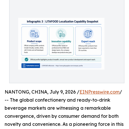
NANTONG, CHINA, July 9, 2026 /
EINPresswire.com
/
-- The global confectionery and ready-to-drink
beverage markets are witnessing a remarkable
convergence, driven by consumer demand for both
novelty and convenience. As a pioneering force in this