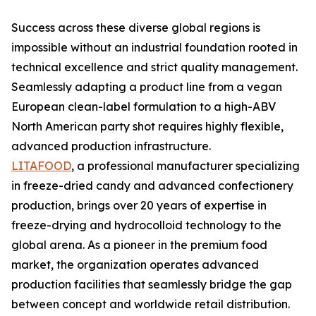
Success across these diverse global regions is
impossible without an industrial foundation rooted in
technical excellence and strict quality management.
Seamlessly adapting a product line from a vegan
European clean-label formulation to a high-ABV
North American party shot requires highly flexible,
advanced production infrastructure.
LITAFOOD
, a professional manufacturer specializing
in freeze-dried candy and advanced confectionery
production, brings over 20 years of expertise in
freeze-drying and hydrocolloid technology to the
global arena. As a pioneer in the premium food
market, the organization operates advanced
production facilities that seamlessly bridge the gap
between concept and worldwide retail distribution.