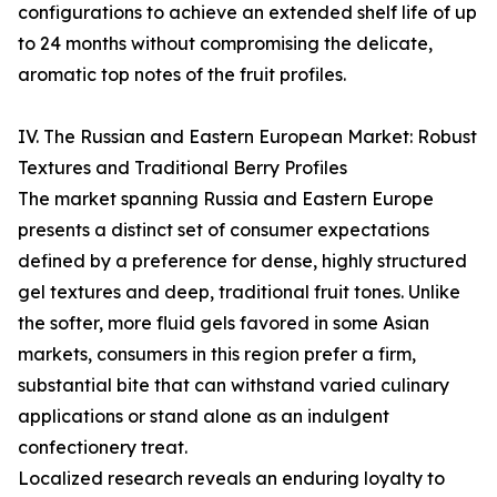
configurations to achieve an extended shelf life of up
to 24 months without compromising the delicate,
aromatic top notes of the fruit profiles.
IV. The Russian and Eastern European Market: Robust
Textures and Traditional Berry Profiles
The market spanning Russia and Eastern Europe
presents a distinct set of consumer expectations
defined by a preference for dense, highly structured
gel textures and deep, traditional fruit tones. Unlike
the softer, more fluid gels favored in some Asian
markets, consumers in this region prefer a firm,
substantial bite that can withstand varied culinary
applications or stand alone as an indulgent
confectionery treat.
Localized research reveals an enduring loyalty to