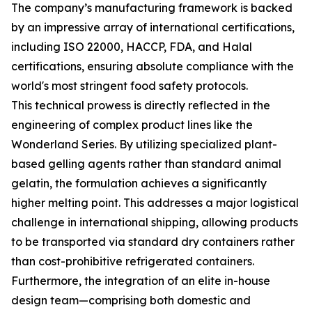
The company’s manufacturing framework is backed
by an impressive array of international certifications,
including ISO 22000, HACCP, FDA, and Halal
certifications, ensuring absolute compliance with the
world's most stringent food safety protocols.
This technical prowess is directly reflected in the
engineering of complex product lines like the
Wonderland Series. By utilizing specialized plant-
based gelling agents rather than standard animal
gelatin, the formulation achieves a significantly
higher melting point. This addresses a major logistical
challenge in international shipping, allowing products
to be transported via standard dry containers rather
than cost-prohibitive refrigerated containers.
Furthermore, the integration of an elite in-house
design team—comprising both domestic and