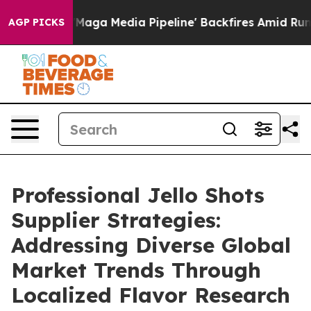
s 'Maga Media Pipeline' Backfires Amid Rumors Trump 
AGP PICKS
Professional Jello Shots
Supplier Strategies:
Addressing Diverse Global
Market Trends Through
Localized Flavor Research