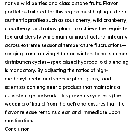
native wild berries and classic stone fruits. Flavor
portfolios tailored for this region must highlight deep,
authentic profiles such as sour cherry, wild cranberry,
cloudberry, and robust plum. To achieve the requisite
textural density while maintaining structural integrity
across extreme seasonal temperature fluctuations—
ranging from freezing Siberian winters to hot summer
distribution cycles—specialized hydrocolloid blending
is mandatory. By adjusting the ratios of high-
methoxyl pectin and specific plant gums, food
scientists can engineer a product that maintains a
consistent gel network. This prevents syneresis (the
weeping of liquid from the gel) and ensures that the
flavor release remains clean and immediate upon
mastication.
Conclusion