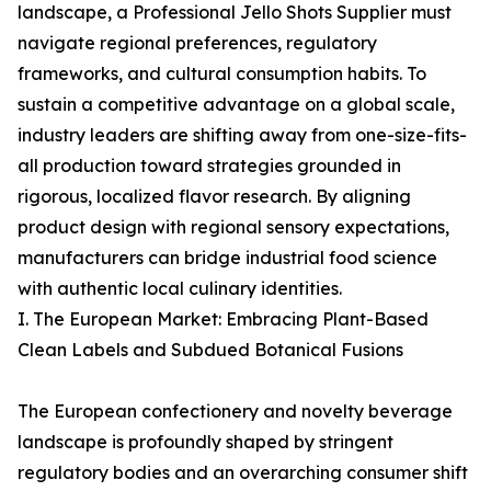
landscape, a Professional Jello Shots Supplier must
navigate regional preferences, regulatory
frameworks, and cultural consumption habits. To
sustain a competitive advantage on a global scale,
industry leaders are shifting away from one-size-fits-
all production toward strategies grounded in
rigorous, localized flavor research. By aligning
product design with regional sensory expectations,
manufacturers can bridge industrial food science
with authentic local culinary identities.
I. The European Market: Embracing Plant-Based
Clean Labels and Subdued Botanical Fusions
The European confectionery and novelty beverage
landscape is profoundly shaped by stringent
regulatory bodies and an overarching consumer shift