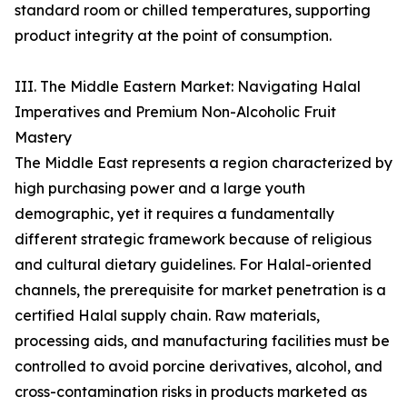
standard room or chilled temperatures, supporting
product integrity at the point of consumption.
III. The Middle Eastern Market: Navigating Halal
Imperatives and Premium Non-Alcoholic Fruit
Mastery
The Middle East represents a region characterized by
high purchasing power and a large youth
demographic, yet it requires a fundamentally
different strategic framework because of religious
and cultural dietary guidelines. For Halal-oriented
channels, the prerequisite for market penetration is a
certified Halal supply chain. Raw materials,
processing aids, and manufacturing facilities must be
controlled to avoid porcine derivatives, alcohol, and
cross-contamination risks in products marketed as