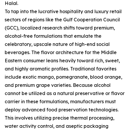
Halal.
To tap into the lucrative hospitality and luxury retail
sectors of regions like the Gulf Cooperation Council
(GCC), localized research shifts toward premium,
alcohol-free formulations that emulate the
celebratory, upscale nature of high-end social
beverages. The flavor architecture for the Middle
Eastern consumer leans heavily toward rich, sweet,
and highly aromatic profiles. Traditional favorites
include exotic mango, pomegranate, blood orange,
and premium grape varieties. Because alcohol
cannot be utilized as a natural preservative or flavor
carrier in these formulations, manufacturers must
deploy advanced food preservation technologies.
This involves utilizing precise thermal processing,
water activity control, and aseptic packaging