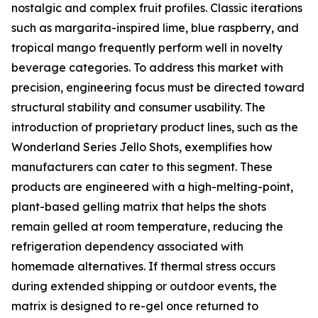
nostalgic and complex fruit profiles. Classic iterations
such as margarita-inspired lime, blue raspberry, and
tropical mango frequently perform well in novelty
beverage categories. To address this market with
precision, engineering focus must be directed toward
structural stability and consumer usability. The
introduction of proprietary product lines, such as the
Wonderland Series Jello Shots, exemplifies how
manufacturers can cater to this segment. These
products are engineered with a high-melting-point,
plant-based gelling matrix that helps the shots
remain gelled at room temperature, reducing the
refrigeration dependency associated with
homemade alternatives. If thermal stress occurs
during extended shipping or outdoor events, the
matrix is designed to re-gel once returned to