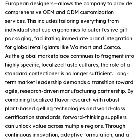
European designers—allows the company to provide
comprehensive OEM and ODM customization
services. This includes tailoring everything from
individual shot cup ergonomics to outer festive gift
packaging, facilitating immediate brand integration
for global retail giants like Walmart and Costco.
As the global marketplace continues to fragment into
highly specific, localized taste cultures, the role of a
standard confectioner is no longer sufficient. Long-
term market leadership demands a transition toward
agile, research-driven manufacturing partnership. By
combining localized flavor research with robust
plant-based gelling technologies and world-class
certification standards, forward-thinking suppliers
can unlock value across multiple regions. Through
continuous innovation, adaptive formulation, and a