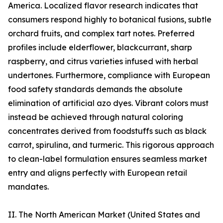
America. Localized flavor research indicates that
consumers respond highly to botanical fusions, subtle
orchard fruits, and complex tart notes. Preferred
profiles include elderflower, blackcurrant, sharp
raspberry, and citrus varieties infused with herbal
undertones. Furthermore, compliance with European
food safety standards demands the absolute
elimination of artificial azo dyes. Vibrant colors must
instead be achieved through natural coloring
concentrates derived from foodstuffs such as black
carrot, spirulina, and turmeric. This rigorous approach
to clean-label formulation ensures seamless market
entry and aligns perfectly with European retail
mandates.
II. The North American Market (United States and