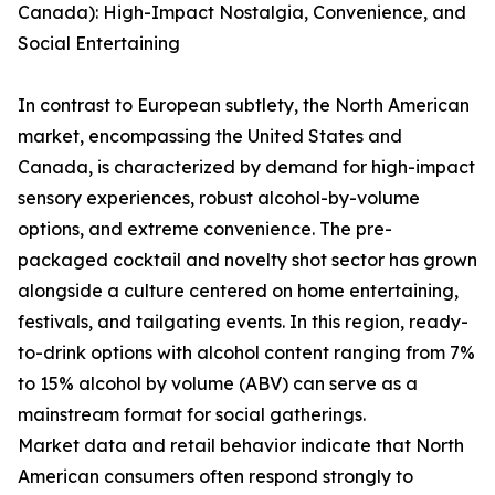
Canada): High-Impact Nostalgia, Convenience, and
Social Entertaining
In contrast to European subtlety, the North American
market, encompassing the United States and
Canada, is characterized by demand for high-impact
sensory experiences, robust alcohol-by-volume
options, and extreme convenience. The pre-
packaged cocktail and novelty shot sector has grown
alongside a culture centered on home entertaining,
festivals, and tailgating events. In this region, ready-
to-drink options with alcohol content ranging from 7%
to 15% alcohol by volume (ABV) can serve as a
mainstream format for social gatherings.
Market data and retail behavior indicate that North
American consumers often respond strongly to