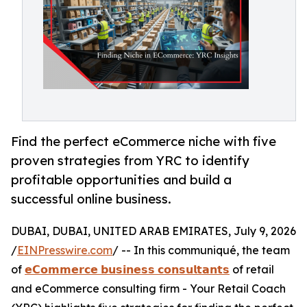
Find the perfect eCommerce niche with five
proven strategies from YRC to identify
profitable opportunities and build a
successful online business.
DUBAI, DUBAI, UNITED ARAB EMIRATES, July 9, 2026
/
EINPresswire.com
/ -- In this communiqué, the team
of
𝗲𝗖𝗼𝗺𝗺𝗲𝗿𝗰𝗲 𝗯𝘂𝘀𝗶𝗻𝗲𝘀𝘀 𝗰𝗼𝗻𝘀𝘂𝗹𝘁𝗮𝗻𝘁𝘀
of retail
and eCommerce consulting firm - Your Retail Coach