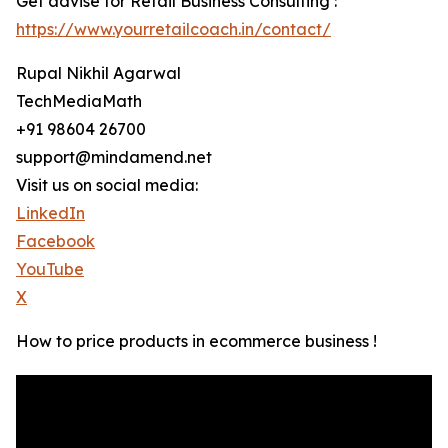
Get advise for Retail Business Consulting :
https://www.yourretailcoach.in/contact/
Rupal Nikhil Agarwal
TechMediaMath
+91 98604 26700
support@mindamend.net
Visit us on social media:
LinkedIn
Facebook
YouTube
X
How to price products in ecommerce business !