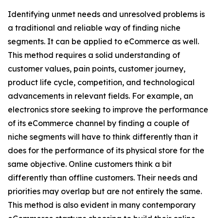
Identifying unmet needs and unresolved problems is
a traditional and reliable way of finding niche
segments. It can be applied to eCommerce as well.
This method requires a solid understanding of
customer values, pain points, customer journey,
product life cycle, competition, and technological
advancements in relevant fields. For example, an
electronics store seeking to improve the performance
of its eCommerce channel by finding a couple of
niche segments will have to think differently than it
does for the performance of its physical store for the
same objective. Online customers think a bit
differently than offline customers. Their needs and
priorities may overlap but are not entirely the same.
This method is also evident in many contemporary