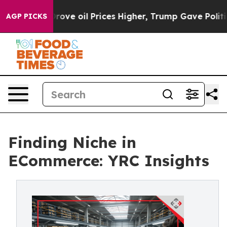
th Iran Drove oil Prices Higher, Trump Gave Political
AGP PICKS
Finding Niche in
ECommerce: YRC Insights