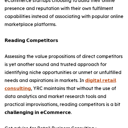
eCommerce startups choosing to build their online
presence and reputation with their own fulfilment
capabilities instead of associating with popular online
marketplace platforms.
𝗥𝗲𝗮𝗱𝗶𝗻𝗴 𝗖𝗼𝗺𝗽𝗲𝘁𝗶𝘁𝗼𝗿𝘀
Assessing the value propositions of direct competitors
is yet another sound and trusted approach for
identifying niche opportunities or unmet or unfulfilled
needs and aspirations in markets. In
𝗱𝗶𝗴𝗶𝘁𝗮𝗹 𝗿𝗲𝘁𝗮𝗶𝗹
𝗰𝗼𝗻𝘀𝘂𝗹𝘁𝗶𝗻𝗴
, YRC maintains that without the use of
data analytics and market research tools and
practical improvisations, reading competitors is a bit
𝗰𝗵𝗮𝗹𝗹𝗲𝗻𝗴𝗶𝗻𝗴 𝗶𝗻 𝗲𝗖𝗼𝗺𝗺𝗲𝗿𝗰𝗲.