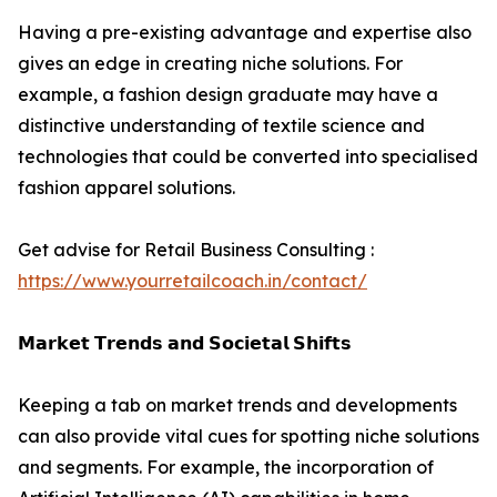
Having a pre-existing advantage and expertise also
gives an edge in creating niche solutions. For
example, a fashion design graduate may have a
distinctive understanding of textile science and
technologies that could be converted into specialised
fashion apparel solutions.
Get advise for Retail Business Consulting :
https://www.yourretailcoach.in/contact/
𝗠𝗮𝗿𝗸𝗲𝘁 𝗧𝗿𝗲𝗻𝗱𝘀 𝗮𝗻𝗱 𝗦𝗼𝗰𝗶𝗲𝘁𝗮𝗹 𝗦𝗵𝗶𝗳𝘁𝘀
Keeping a tab on market trends and developments
can also provide vital cues for spotting niche solutions
and segments. For example, the incorporation of