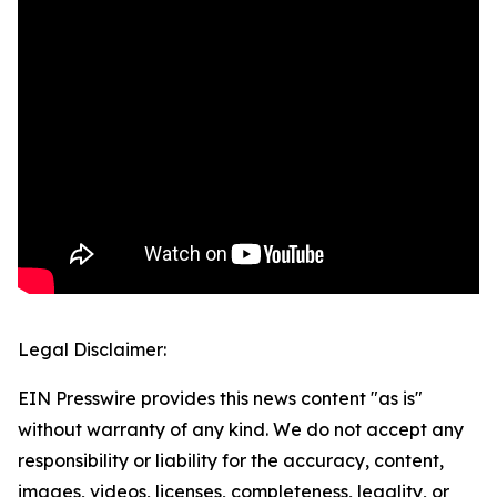
Legal Disclaimer:
EIN Presswire provides this news content "as is"
without warranty of any kind. We do not accept any
responsibility or liability for the accuracy, content,
images, videos, licenses, completeness, legality, or