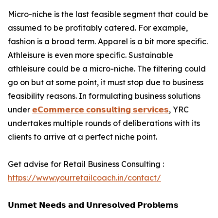
Micro-niche is the last feasible segment that could be
assumed to be profitably catered. For example,
fashion is a broad term. Apparel is a bit more specific.
Athleisure is even more specific. Sustainable
athleisure could be a micro-niche. The filtering could
go on but at some point, it must stop due to business
feasibility reasons. In formulating business solutions
under
𝗲𝗖𝗼𝗺𝗺𝗲𝗿𝗰𝗲 𝗰𝗼𝗻𝘀𝘂𝗹𝘁𝗶𝗻𝗴 𝘀𝗲𝗿𝘃𝗶𝗰𝗲𝘀
, YRC
undertakes multiple rounds of deliberations with its
clients to arrive at a perfect niche point.
Get advise for Retail Business Consulting :
https://www.yourretailcoach.in/contact/
𝗨𝗻𝗺𝗲𝘁 𝗡𝗲𝗲𝗱𝘀 𝗮𝗻𝗱 𝗨𝗻𝗿𝗲𝘀𝗼𝗹𝘃𝗲𝗱 𝗣𝗿𝗼𝗯𝗹𝗲𝗺𝘀