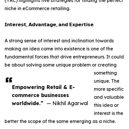
(YRC) highlights five strategies for finding the perfect
niche in eCommerce retailing.
𝗜𝗻𝘁𝗲𝗿𝗲𝘀𝘁, 𝗔𝗱𝘃𝗮𝗻𝘁𝗮𝗴𝗲, 𝗮𝗻𝗱 𝗘𝘅𝗽𝗲𝗿𝘁𝗶𝘀𝗲
A strong sense of interest and inclination towards
making an idea come into existence is one of the
fundamental forces that drive entrepreneurs. It could
be about solving some unique problem or creating
something
unique. The
Empowering Retail & E-
more specific
commerce businesses
and valuable
worldwide.”
— Nikhil Agarwal
this idea or
interest is the
better the scope of the same emerging as a niche.