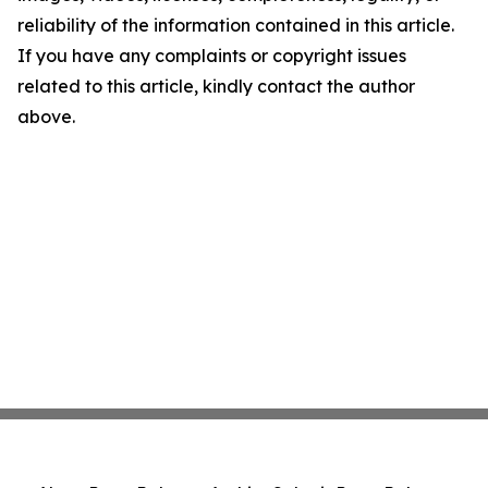
reliability of the information contained in this article.
If you have any complaints or copyright issues
related to this article, kindly contact the author
above.