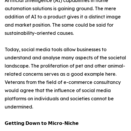
Artificial Intelligence (AI) capabilities in home
automation solutions is gaining ground. The mere
addition of AI to a product gives it a distinct image
and market position. The same could be said for
sustainability-oriented causes.
Today, social media tools allow businesses to
understand and analyse many aspects of the societal
landscape. The proliferation of pet and other animal-
related concerns serves as a good example here.
Veterans from the field of e-commerce consultancy
would agree that the influence of social media
platforms on individuals and societies cannot be
undermined.
𝗚𝗲𝘁𝘁𝗶𝗻𝗴 𝗗𝗼𝘄𝗻 𝘁𝗼 𝗠𝗶𝗰𝗿𝗼-𝗡𝗶𝗰𝗵𝗲