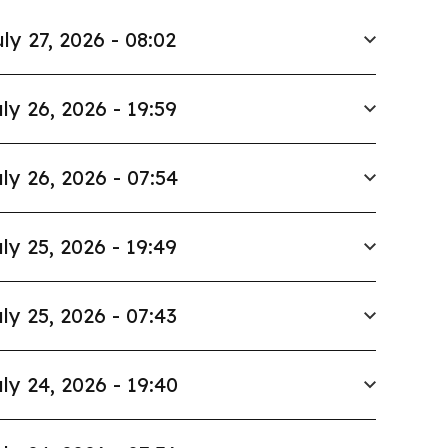
ly 27, 2026 - 08:02
ly 26, 2026 - 19:59
ly 26, 2026 - 07:54
ly 25, 2026 - 19:49
ly 25, 2026 - 07:43
ly 24, 2026 - 19:40