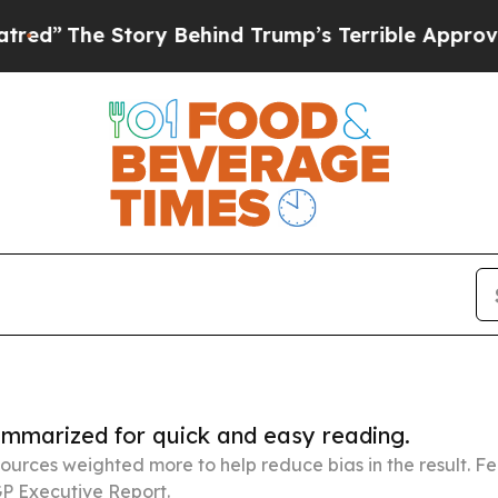
 Story Behind Trump’s Terrible Approval Rating
summarized for quick and easy reading.
ources weighted more to help reduce bias in the result. 
P Executive Report.