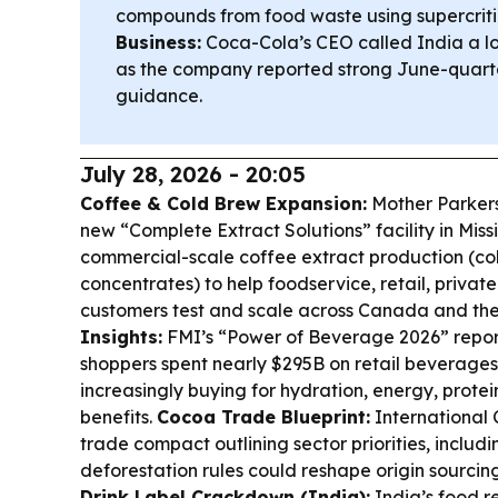
compounds from food waste using supercrit
Business:
Coca-Cola’s CEO called India a 
as the company reported strong June-quarte
guidance.
July 28, 2026 - 20:05
Coffee & Cold Brew Expansion:
Mother Parkers
new “Complete Extract Solutions” facility in Missi
commercial-scale coffee extract production (col
concentrates) to help foodservice, retail, private
customers test and scale across Canada and the
Insights:
FMI’s “Power of Beverage 2026” report
shoppers spent nearly $295B on retail beverages
increasingly buying for hydration, energy, protei
benefits.
Cocoa Trade Blueprint:
International
trade compact outlining sector priorities, inclu
deforestation rules could reshape origin sourci
Drink Label Crackdown (India):
India’s food r