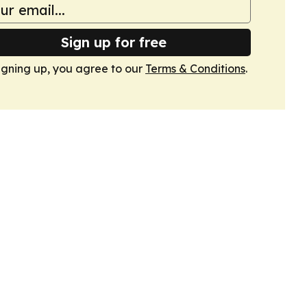
Sign up for free
igning up, you agree to our
Terms & Conditions
.