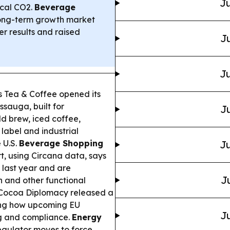
Ju
ical CO2.
Beverage
long-term growth market
r results and raised
Ju
Ju
 Tea & Coffee opened its
ssauga, built for
Ju
d brew, iced coffee,
 label and industrial
 U.S.
Beverage Shopping
Ju
, using Circana data, says
 last year and are
J
n and other functional
 Cocoa Diplomacy released a
ding how upcoming EU
Ju
ng and compliance.
Energy
egulator moves to force