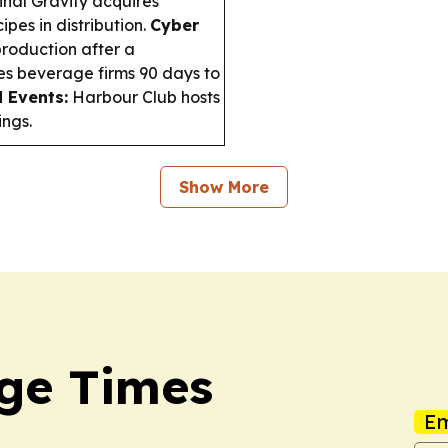
inal Gravity acquires
pes in distribution.
Cyber
roduction after a
s beverage firms 90 days to
 Events:
Harbour Club hosts
ings.
Show More
ge Times
Em