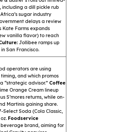
 & Buster’s rolls out limited-
including a dill pickle rub
Africa’s sugar industry
government delays a review
 Kate Farms expands
ew vanilla flavor) to reach
ulture:
Jollibee ramps up
s in San Francisco.
d operators are using
g timing, and which promos
 a “strategic advisor.”
Coffee
-time Orange Cream lineup
us S’mores returns, while on-
nd Martinis gaining share.
-Select Soda (Cola Classic,
 oz.
Foodservice
beverage brand, aiming for