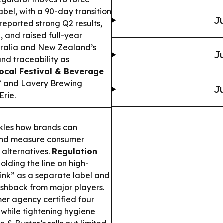
abel, with a 90-day transition
Ju
eported strong Q2 results,
 and raised full-year
ralia and New Zealand’s
Ju
and traceability as
ocal Festival & Beverage
” and Lavery Brewing
Ju
Erie.
kles how brands can
 and measure consumer
alternatives.
Regulation
olding the line on high-
rink” as a separate label and
shback from major players.
r agency certified four
e while tightening hygiene