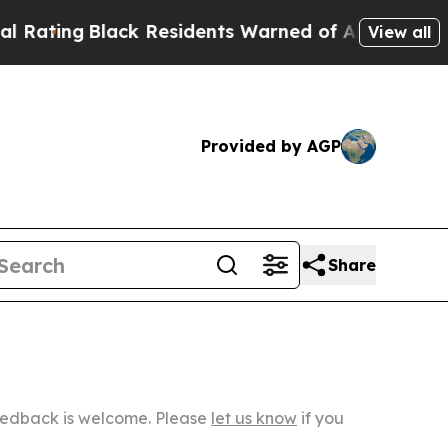
Black Residents Warned of Abusive Cops for Year
View all
Provided by AGP
Share
Feedback is welcome. Please
let us know
if you