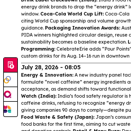
energy drink brands to drop the “energy drink” l
window.
Coca-Cola World Cup Lift:
Coca-Cola r
citing World Cup sponsorship and volume growth,
guidance.
Packaging Innovation Awards:
Aust
PIDA winners highlighted circular design, reuse 
sustainability becomes a baseline expectation.
L
Programming:
CelebrateErie adds “Pour Points
custom drinks for its Aug. 14–16 run in downtown 
July 28, 2026 - 08:05
Energy & Innovation:
A new industry panel tac
formulate “novel caffeine” energy ingredients
acceptance, as demand shifts toward functional 
Watch (India):
India’s food safety regulator is h
caffeine drinks, refusing to recognize “energy d
giving companies 90 days to comply—despite pu
Food Waste & Safety (Japan):
Japan’s consume
food banks for the first time, aiming to cut wast