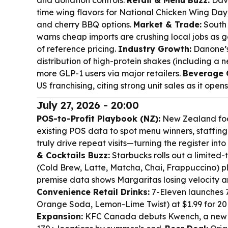
and donation controls.
Retail & Menu Buzz:
Dave
time wing flavors for National Chicken Wing Day, 
and cherry BBQ options.
Market & Trade:
South 
warns cheap imports are crushing local jobs as 
of reference pricing.
Industry Growth:
Danone’s
distribution of high-protein shakes (including a n
more GLP-1 users via major retailers.
Beverage C
US franchising, citing strong unit sales as it open
July 27, 2026 - 20:00
POS-to-Profit Playbook (NZ):
New Zealand foo
existing POS data to spot menu winners, staffin
truly drive repeat visits—turning the register into
& Cocktails Buzz:
Starbucks rolls out a limited
(Cold Brew, Latte, Matcha, Chai, Frappuccino) pl
premise data shows Margaritas losing velocity a
Convenience Retail Drinks:
7-Eleven launches 7
Orange Soda, Lemon-Lime Twist) at $1.99 for 20
Expansion:
KFC Canada debuts Kwench, a new 