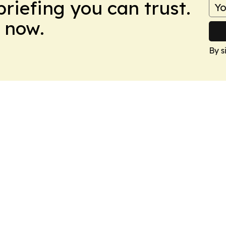
briefing you can trust.
 now.
By s