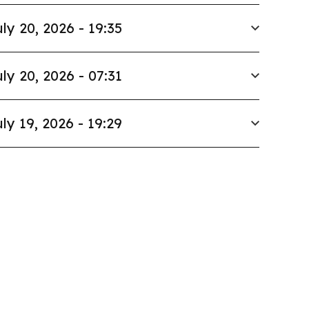
ly 20, 2026 - 19:35
ly 20, 2026 - 07:31
ly 19, 2026 - 19:29