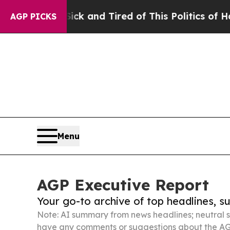
re Sick and Tired of This Politics of Hatred”
The
AGP PICKS
Menu
AGP Executive Report
Your go-to archive of top headlines, 
Note: AI summary from news headlines; neutral s
have any comments or suggestions about the AG