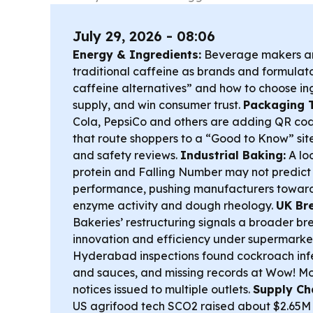
July 29, 2026 - 08:06
Energy & Ingredients:
Beverage makers a
traditional caffeine as brands and formulat
caffeine alternatives” and how to choose i
supply, and win consumer trust.
Packaging 
Cola, PepsiCo and others are adding QR cod
that route shoppers to a “Good to Know” sit
and safety reviews.
Industrial Baking:
A loo
protein and Falling Number may not predict
performance, pushing manufacturers toward
enzyme activity and dough rheology.
UK Br
Bakeries’ restructuring signals a broader br
innovation and efficiency under supermarke
Hyderabad inspections found cockroach infe
and sauces, and missing records at Wow! M
notices issued to multiple outlets.
Supply Ch
US agrifood tech SCO2 raised about $2.65M