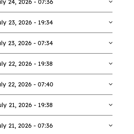
ly 24, 2026 - 07:36
ly 23, 2026 - 19:34
ly 23, 2026 - 07:34
ly 22, 2026 - 19:38
ly 22, 2026 - 07:40
uly 21, 2026 - 19:38
ly 21, 2026 - 07:36