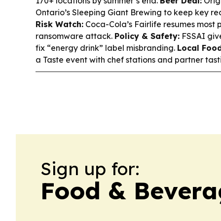
170+ locations by summer’s end.
Beer Deal:
Orig
Ontario’s Sleeping Giant Brewing to keep key reci
Risk Watch:
Coca-Cola’s Fairlife resumes most p
ransomware attack.
Policy & Safety:
FSSAI give
fix “energy drink” label misbranding.
Local Food
a Taste event with chef stations and partner tast
Sign up for:
Food & Bevera