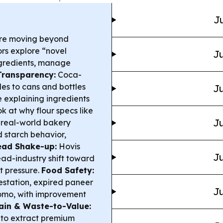
Ju
re moving beyond
ors explore “novel
Ju
ngredients, manage
Transparency:
Coca-
es to cans and bottles
Ju
e explaining ingredients
k at why flour specs like
Ju
 real-world bakery
 starch behavior,
ead Shake-up:
Hovis
Ju
ead-industry shift toward
t pressure.
Food Safety:
station, expired paneer
Ju
omo, with improvement
ain & Waste-to-Value:
 to extract premium