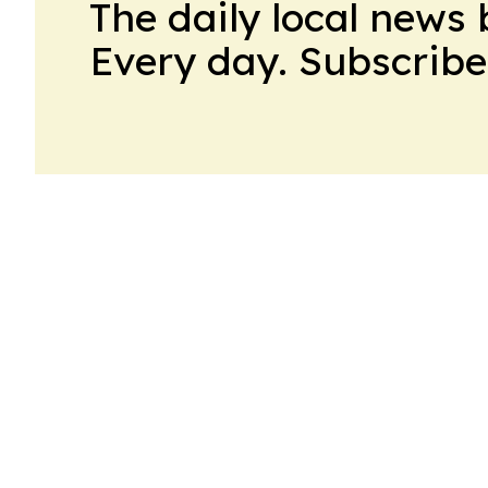
The daily local news 
Every day. Subscribe