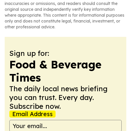
inaccuracies or omissions, and readers should consult the
original source and independently verify key information
where appropriate. This content is for informational purposes
only and does not constitute legal, financial, investment, or
other professional advice.
Sign up for:
Food & Beverage
Times
The daily local news briefing
you can trust. Every day.
Subscribe now.
Email Address