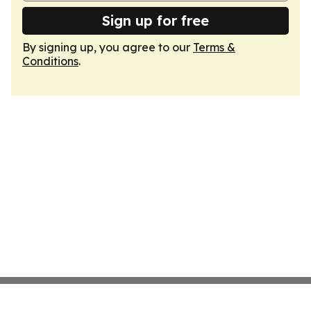
Sign up for free
By signing up, you agree to our
Terms &
Conditions
.