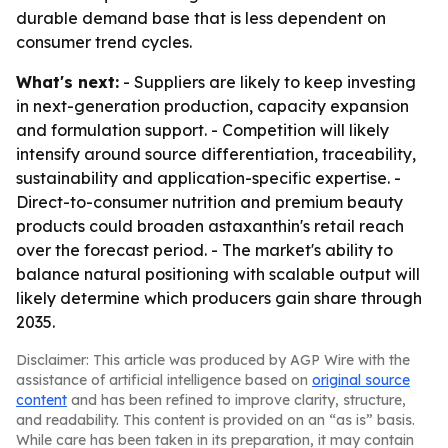
durable demand base that is less dependent on
consumer trend cycles.
What's next:
- Suppliers are likely to keep investing
in next-generation production, capacity expansion
and formulation support. - Competition will likely
intensify around source differentiation, traceability,
sustainability and application-specific expertise. -
Direct-to-consumer nutrition and premium beauty
products could broaden astaxanthin's retail reach
over the forecast period. - The market's ability to
balance natural positioning with scalable output will
likely determine which producers gain share through
2035.
Disclaimer: This article was produced by AGP Wire with the
assistance of artificial intelligence based on
original source
content
and has been refined to improve clarity, structure,
and readability. This content is provided on an “as is” basis.
While care has been taken in its preparation, it may contain