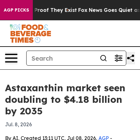
ffers no Proof They Exist
Fox News Goes Quiet as 'Mag
AGP PICKS
Astaxanthin market seen
doubling to $4.18 billion
by 2035
Jul. 8, 2026
By AI, Created 13:11 UTC, Jul 08, 2026,
AGP
-