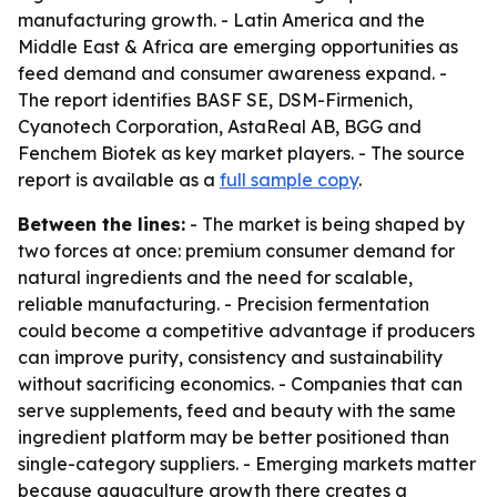
manufacturing growth. - Latin America and the
Middle East & Africa are emerging opportunities as
feed demand and consumer awareness expand. -
The report identifies BASF SE, DSM-Firmenich,
Cyanotech Corporation, AstaReal AB, BGG and
Fenchem Biotek as key market players. - The source
report is available as a
full sample copy
.
Between the lines:
- The market is being shaped by
two forces at once: premium consumer demand for
natural ingredients and the need for scalable,
reliable manufacturing. - Precision fermentation
could become a competitive advantage if producers
can improve purity, consistency and sustainability
without sacrificing economics. - Companies that can
serve supplements, feed and beauty with the same
ingredient platform may be better positioned than
single-category suppliers. - Emerging markets matter
because aquaculture growth there creates a