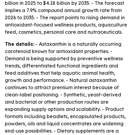
billion in 2025 to $4.18 billion by 2035. - The forecast
implies a 7.9% compound annual growth rate from
2026 to 2035. - The report points to rising demand in
antioxidant-focused wellness products, aquaculture
feed, cosmetics, personal care and nutraceuticals.
The details:
- Astaxanthin is a naturally occurring
carotenoid known for antioxidant properties. -
Demand is being supported by preventive wellness
trends, differentiated functional ingredients and
feed additives that help aquatic animal health,
growth and performance. - Natural astaxanthin
continues to attract premium interest because of
clean-label positioning. - Synthetic, yeast-derived
and bacterial or other production routes are
expanding supply options and scalability. - Product
formats including beadlets, encapsulated products,
powders, oils and liquid concentrates are widening
end-use possibilities. - Dietary supplements are a