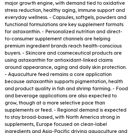
major growth engine, with demand tied to oxidative
stress reduction, healthy aging, immune support and
everyday wellness. - Capsules, softgels, powders and
functional formulations are key supplement formats
for astaxanthin. - Personalized nutrition and direct-
to-consumer supplement channels are helping
premium ingredient brands reach health-conscious
buyers. - Skincare and cosmeceutical products are
using astaxanthin for antioxidant-linked claims
around appearance, aging and daily skin protection.
- Aquaculture feed remains a core application
because astaxanthin supports pigmentation, health
and product quality in fish and shrimp farming. - Food
and beverage applications are also expected to
grow, though at a more selective pace than
supplements or feed. - Regional demand is expected
to stay broad-based, with North America strong in
supplements, Europe focused on clean-label
ingredients and Asia-Pacific driving aquaculture and