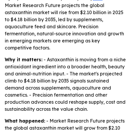
Market Research Future projects the global
astaxanthin market will rise from $2.10 billion in 2025
to $4.18 billion by 2035, led by supplements,
aquaculture feed and skincare. Precision
fermentation, natural-source innovation and growth
in emerging markets are emerging as key
competitive factors.
Why it matters:
- Astaxanthin is moving from a niche
antioxidant ingredient into a broader health, beauty
and animal-nutrition input. - The market's projected
climb to $4.18 billion by 2035 signals sustained
demand across supplements, aquaculture and
cosmetics. - Precision fermentation and other
production advances could reshape supply, cost and
sustainability across the value chain.
What happened:
- Market Research Future projects
the global astaxanthin market will grow from $2.10