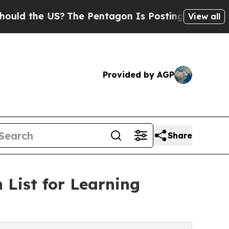
he US?
The Pentagon Is Posting Cryptic Biblical 
View all
Provided by AGP
Share
List for Learning