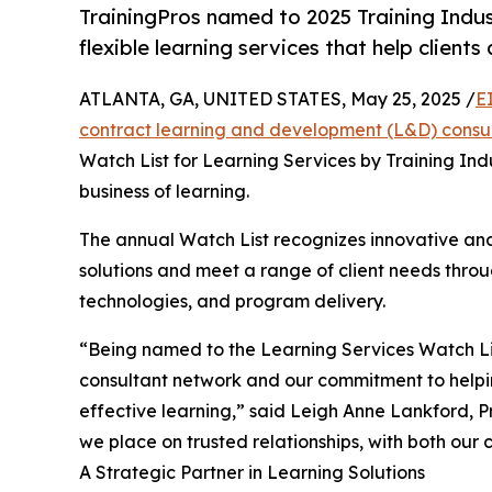
TrainingPros named to 2025 Training Indus
flexible learning services that help clients
ATLANTA, GA, UNITED STATES, May 25, 2025 /
E
contract learning and development (L&D) consu
Watch List for Learning Services by Training Indu
business of learning.
The annual Watch List recognizes innovative an
solutions and meet a range of client needs throu
technologies, and program delivery.
“Being named to the Learning Services Watch List
consultant network and our commitment to helpi
effective learning,” said Leigh Anne Lankford, Pr
we place on trusted relationships, with both our c
A Strategic Partner in Learning Solutions