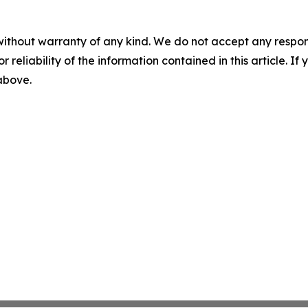
without warranty of any kind. We do not accept any responsib
r reliability of the information contained in this article. I
 above.