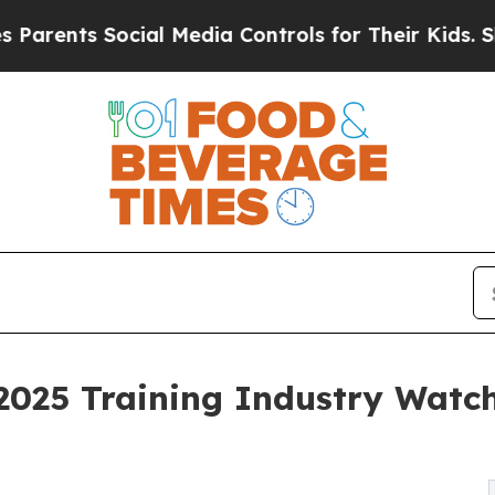
s Social Media Controls for Their Kids. Should t
025 Training Industry Watch 