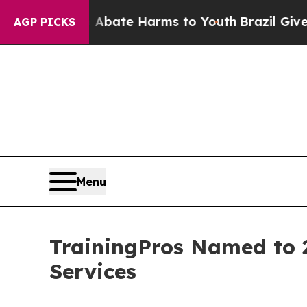
Fund to Abate Harms to Youth
Brazil Gives Parent
AGP PICKS
Menu
TrainingPros Named to 2
Services