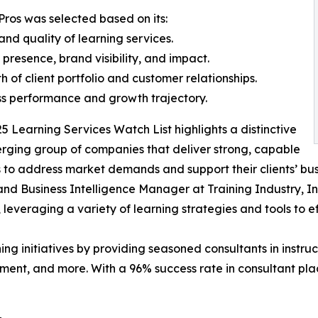
Pros was selected based on its:
and quality of learning services.
 presence, brand visibility, and impact.
th of client portfolio and customer relationships.
ss performance and growth trajectory.
5 Learning Services Watch List highlights a distinctive
ging group of companies that deliver strong, capable
s to address market demands and support their clients’ bus
nd Business Intelligence Manager at Training Industry, I
, leveraging a variety of learning strategies and tools to 
ing initiatives by providing seasoned consultants in instru
ment, and more. With a 96% success rate in consultant pla