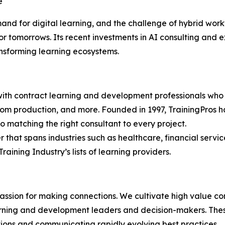
e
d for digital learning, and the challenge of hybrid workf
or tomorrows. Its recent investments in AI consulting an
ansforming learning ecosystems.
th contract learning and development professionals who sp
room production, and more. Founded in 1997, TrainingPros ha
 matching the right consultant to every project.
r that spans industries such as healthcare, financial servic
aining Industry’s lists of learning providers.
ion for making connections. We cultivate high value conv
ning and development leaders and decision-makers. These 
tions and communicating rapidly evolving best practices.