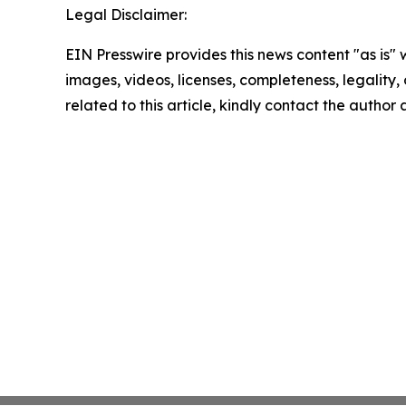
Legal Disclaimer:
EIN Presswire provides this news content "as is" 
images, videos, licenses, completeness, legality, o
related to this article, kindly contact the author