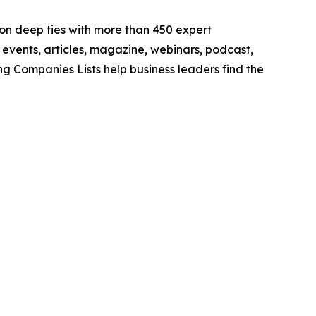
lt on deep ties with more than 450 expert
e events, articles, magazine, webinars, podcast,
ng Companies Lists help business leaders find the