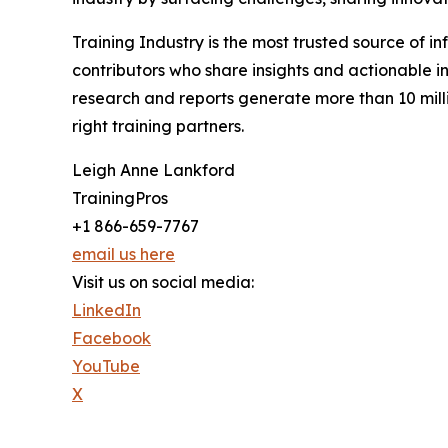
Training Industry is the most trusted source of in
contributors who share insights and actionable in
research and reports generate more than 10 milli
right training partners.
Leigh Anne Lankford
TrainingPros
+1 866-659-7767
email us here
Visit us on social media:
LinkedIn
Facebook
YouTube
X