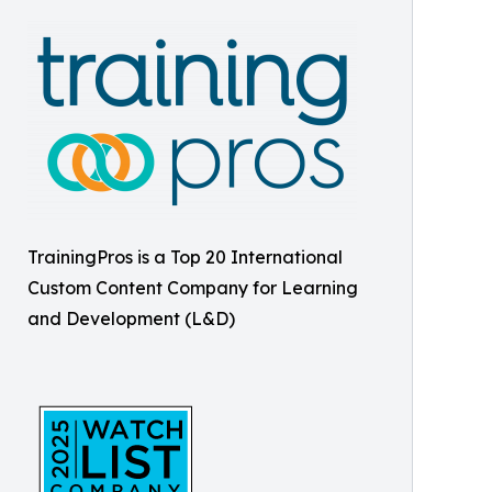
TrainingPros is a Top 20 International
Custom Content Company for Learning
and Development (L&D)