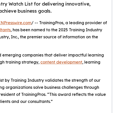
try Watch List for delivering innovative,
 achieve business goals.
INPresswire.com
/ -- TrainingPros, a leading provider of
ltants
, has been named to the 2025 Training Industry
stry, Inc., the premier source of information on the
d emerging companies that deliver impactful learning
gh training strategy,
content development
, learning
 by Training Industry validates the strength of our
ng organizations solve business challenges through
esident of TrainingPros. “This award reflects the value
lients and our consultants.”