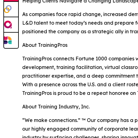
Helping Clients Navigate a Changing Landscap
As companies face rapid change, increased deman
L&D talent to meet today’s needs and prepare f
positioned the company as a strategic ally in tr
About TrainingPros
TrainingPros connects Fortune 1000 companies wi
development, training facilitation, virtual class
practitioner expertise, and a deep commitment to
With a presence across the U.S. and a client roste
TrainingPros is proud to be a repeat honoree on Tr
About Training Industry, Inc.
“We make connections.” ™ Our company has a pass
our highly engaged community of corporate lear
industry by surfacing challenges, sharing innova