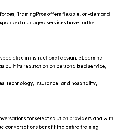
orces, TrainingPros offers flexible, on-demand
d expanded managed services have further
ecialize in instructional design, eLearning
s built its reputation on personalized service,
es, technology, insurance, and hospitality,
ersations for select solution providers and with
conversations benefit the entire training