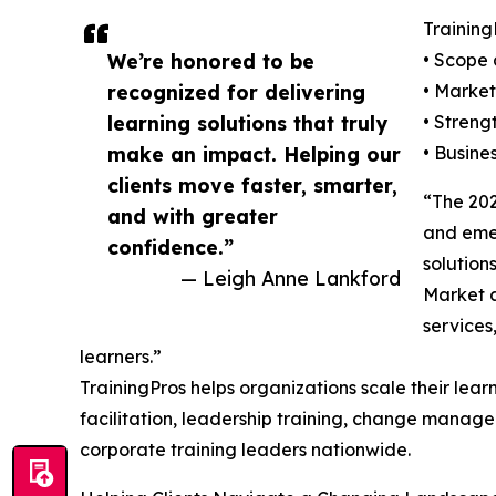
Training
We’re honored to be
• Scope 
recognized for delivering
• Market
learning solutions that truly
• Streng
make an impact. Helping our
• Busine
clients move faster, smarter,
“The 202
and with greater
and emer
confidence.”
solution
— Leigh Anne Lankford
Market a
services
learners.”
TrainingPros helps organizations scale their learn
facilitation, leadership training, change manage
corporate training leaders nationwide.