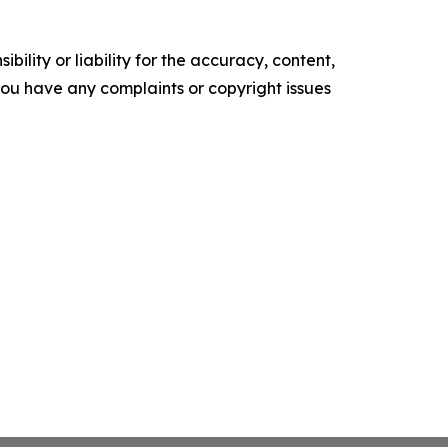
ility or liability for the accuracy, content,
f you have any complaints or copyright issues