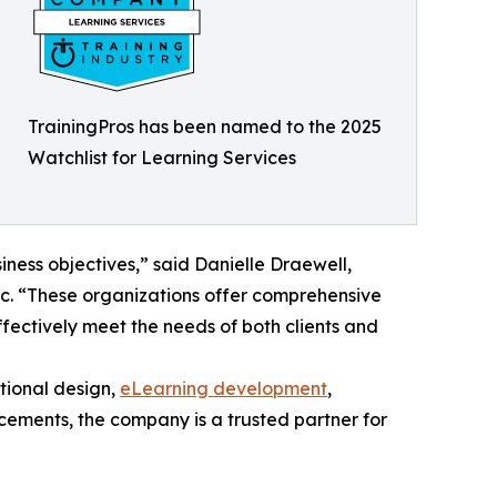
TrainingPros has been named to the 2025
Watchlist for Learning Services
iness objectives,” said Danielle Draewell,
nc. “These organizations offer comprehensive
effectively meet the needs of both clients and
ctional design,
eLearning development
,
cements, the company is a trusted partner for