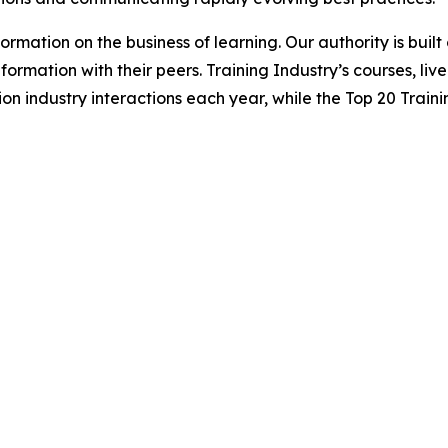
formation on the business of learning. Our authority is bui
formation with their peers. Training Industry’s courses, liv
on industry interactions each year, while the Top 20 Traini