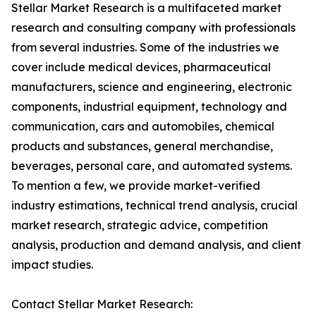
Stellar Market Research is a multifaceted market
research and consulting company with professionals
from several industries. Some of the industries we
cover include medical devices, pharmaceutical
manufacturers, science and engineering, electronic
components, industrial equipment, technology and
communication, cars and automobiles, chemical
products and substances, general merchandise,
beverages, personal care, and automated systems.
To mention a few, we provide market-verified
industry estimations, technical trend analysis, crucial
market research, strategic advice, competition
analysis, production and demand analysis, and client
impact studies.
Contact Stellar Market Research: