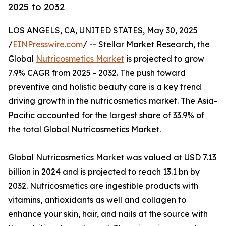
2025 to 2032
LOS ANGELS, CA, UNITED STATES, May 30, 2025
/
EINPresswire.com
/ -- Stellar Market Research, the
Global
Nutricosmetics Market
is projected to grow
7.9% CAGR from 2025 - 2032. The push toward
preventive and holistic beauty care is a key trend
driving growth in the nutricosmetics market. The Asia-
Pacific accounted for the largest share of 33.9% of
the total Global Nutricosmetics Market.
Global Nutricosmetics Market was valued at USD 7.13
billion in 2024 and is projected to reach 13.1 bn by
2032. Nutricosmetics are ingestible products with
vitamins, antioxidants as well and collagen to
enhance your skin, hair, and nails at the source with