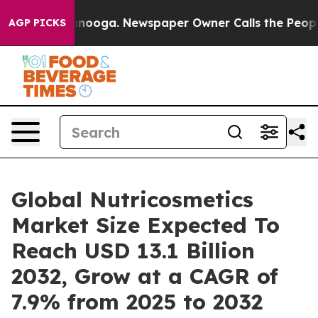
hattanooga. Newspaper Owner Calls the People Abrupt
AGP PICKS
Global Nutricosmetics
Market Size Expected To
Reach USD 13.1 Billion
2032, Grow at a CAGR of
7.9% from 2025 to 2032