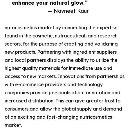
enhance your natural glow.”
— Navneet Kaur
nutricosmetics market by connecting the expertise
found in the cosmetic, nutraceutical, and research
sectors, for the purpose of creating and validating
new products. Partnering with ingredient suppliers
and local partners displays the ability to utilize the
highest quality materials for immediate use and
access to new markets. Innovations from partnerships
with e-commerce providers and technology
companies provide personalisation for nutrition and
increased distribution. This can give greater trust to
consumers and allow the global supply and demand
of an exciting and fast-changing nutricosmetics
market.