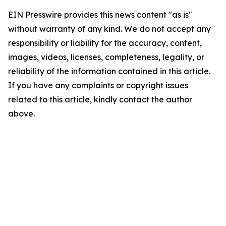
EIN Presswire provides this news content "as is"
without warranty of any kind. We do not accept any
responsibility or liability for the accuracy, content,
images, videos, licenses, completeness, legality, or
reliability of the information contained in this article.
If you have any complaints or copyright issues
related to this article, kindly contact the author
above.