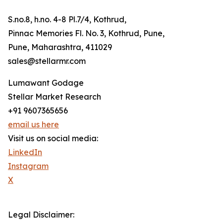
S.no.8, h.no. 4-8 Pl.7/4, Kothrud,
Pinnac Memories Fl. No. 3, Kothrud, Pune,
Pune, Maharashtra, 411029
sales@stellarmr.com
Lumawant Godage
Stellar Market Research
+91 9607365656
email us here
Visit us on social media:
LinkedIn
Instagram
X
Legal Disclaimer: