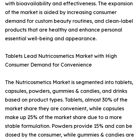
with bioavailability and effectiveness. The expansion
of the market is aided by increasing consumer
demand for custom beauty routines, and clean-label
products that are healthy and enhance personal
essential well-being and appearance.
Tablets Lead Nutricosmetics Market with High
Consumer Demand for Convenience
The Nutricosmetics Market is segmented into tablets,
capsules, powders, gummies & candies, and drinks
based on product types. Tablets, almost 30% of the
market share they are convenient, while capsules
make up 25% of the market share due to a more
stable formulation. Powders provide 15% and can be
dosed by the consumer, while gummies & candies are