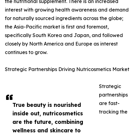
the nutritional supplement. There is an increased
interest with growing health awareness and demand
for naturally sourced ingredients across the globe;
the Asia-Pacific market is first and foremost,
specifically South Korea and Japan, and followed
closely by North America and Europe as interest
continues to grow.
Strategic Partnerships Driving Nutricosmetics Market
Strategic
partnerships
are fast-
True beauty is nourished
tracking the
inside out, nutricosmetics
are the future, combining
wellness and skincare to