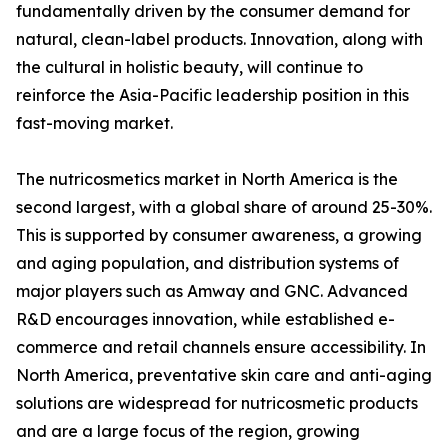
fundamentally driven by the consumer demand for
natural, clean-label products. Innovation, along with
the cultural in holistic beauty, will continue to
reinforce the Asia-Pacific leadership position in this
fast-moving market.
The nutricosmetics market in North America is the
second largest, with a global share of around 25-30%.
This is supported by consumer awareness, a growing
and aging population, and distribution systems of
major players such as Amway and GNC. Advanced
R&D encourages innovation, while established e-
commerce and retail channels ensure accessibility. In
North America, preventative skin care and anti-aging
solutions are widespread for nutricosmetic products
and are a large focus of the region, growing