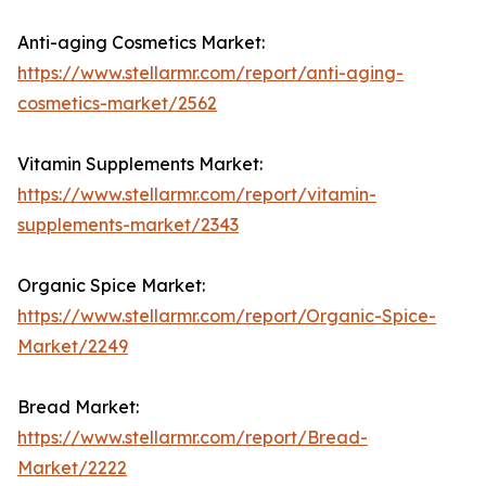
Anti-aging Cosmetics Market:
https://www.stellarmr.com/report/anti-aging-
cosmetics-market/2562
Vitamin Supplements Market:
https://www.stellarmr.com/report/vitamin-
supplements-market/2343
Organic Spice Market:
https://www.stellarmr.com/report/Organic-Spice-
Market/2249
Bread Market:
https://www.stellarmr.com/report/Bread-
Market/2222