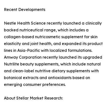
Recent Developments
Nestle Health Science recently launched a clinically
backed nutriceutical range, which includes a
collagen-based nutricosmetic supplement for skin
elasticity and joint health, and expanded its product
lines in Asia-Pacific with localized formulations.
Amway Corporation recently launched its upgraded
Nutrilite beauty supplements, which include natural
and clean-label nutritive dietary supplements with
botanical extracts and antioxidants based on
emerging consumer preferences.
About Stellar Market Research: