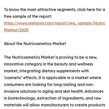
To know the most attractive segments, click here for a
free sample of the report:
https://www.stellarmr.com/report/req_sample/Nutrico
Market/2625
About the Nutricosmetics Market
The Nutricosmetics Market is proving to be a new,
innovative category in the beauty and wellness
market, integrating dietary supplements with
'cosmetic' effects. It is applicable in a market where
consumers are looking for long-lasting and non-
invasive solutions to aging and skin health. Advances
in biotechnology, extraction of ingredients, and raw
materials will allow manufacturers to create products