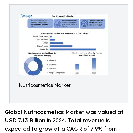
Nutricosmetics Market
Global Nutricosmetics Market was valued at
USD 7.13 Billion in 2024. Total revenue is
expected to grow at a CAGR of 7.9% from