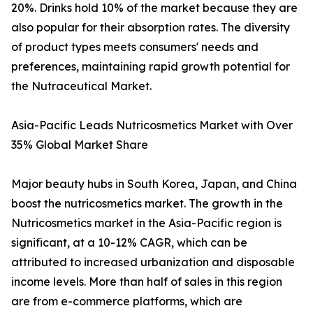
20%. Drinks hold 10% of the market because they are
also popular for their absorption rates. The diversity
of product types meets consumers' needs and
preferences, maintaining rapid growth potential for
the Nutraceutical Market.
Asia-Pacific Leads Nutricosmetics Market with Over
35% Global Market Share
Major beauty hubs in South Korea, Japan, and China
boost the nutricosmetics market. The growth in the
Nutricosmetics market in the Asia-Pacific region is
significant, at a 10-12% CAGR, which can be
attributed to increased urbanization and disposable
income levels. More than half of sales in this region
are from e-commerce platforms, which are