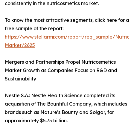
consistently in the nutricosmetics market.
To know the most attractive segments, click here for a
free sample of the report:
https://www.stellarmr.com/report/req_sample/Nutrico
Market/2625
Mergers and Partnerships Propel Nutricosmetics
Market Growth as Companies Focus on R&D and
Sustainability
Nestle S.A.: Nestle Health Science completed its
acquisition of The Bountiful Company, which includes
brands such as Nature’s Bounty and Solgar, for
approximately $5.75 billion.