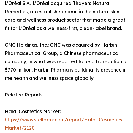
L’Oréal S.A.: L’Oréal acquired Thayers Natural
Remedies, an established name in the natural skin
care and wellness product sector that made a great
fit for L'Oréal as a wellness-first, clean-label brand.
GNC Holdings, Inc.: GNC was acquired by Harbin
Pharmaceutical Group, a Chinese pharmaceutical
company, in what was reported to be a transaction of
$770 million. Harbin Pharma is building its presence in
the health and wellness space globally.
Related Reports:
Halal Cosmetics Market:
https://www.stellarmr.com/report/Halal-Cosmetics-
Market/2120