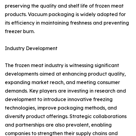
preserving the quality and shelf life of frozen meat
products. Vacuum packaging is widely adopted for
its efficiency in maintaining freshness and preventing
freezer burn.
Industry Development
The frozen meat industry is witnessing significant
developments aimed at enhancing product quality,
expanding market reach, and meeting consumer
demands. Key players are investing in research and
development to introduce innovative freezing
technologies, improve packaging methods, and
diversify product offerings. Strategic collaborations
and partnerships are also prevalent, enabling
companies to strengthen their supply chains and