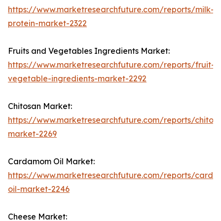
https://www.marketresearchfuture.com/reports/milk-
protein-market-2322
Fruits and Vegetables Ingredients Market:
https://www.marketresearchfuture.com/reports/fruit-
vegetable-ingredients-market-2292
Chitosan Market:
https://www.marketresearchfuture.com/reports/chitos
market-2269
Cardamom Oil Market:
https://www.marketresearchfuture.com/reports/card
oil-market-2246
Cheese Market: