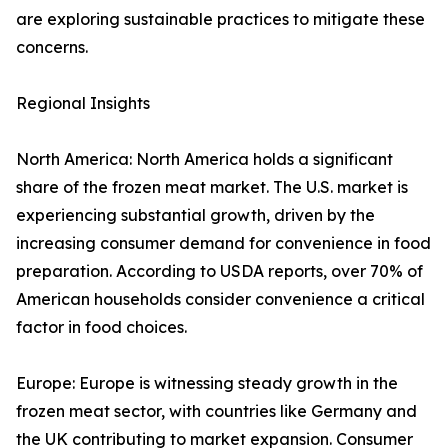
are exploring sustainable practices to mitigate these
concerns.
Regional Insights
North America: North America holds a significant
share of the frozen meat market. The U.S. market is
experiencing substantial growth, driven by the
increasing consumer demand for convenience in food
preparation. According to USDA reports, over 70% of
American households consider convenience a critical
factor in food choices.
Europe: Europe is witnessing steady growth in the
frozen meat sector, with countries like Germany and
the UK contributing to market expansion. Consumer