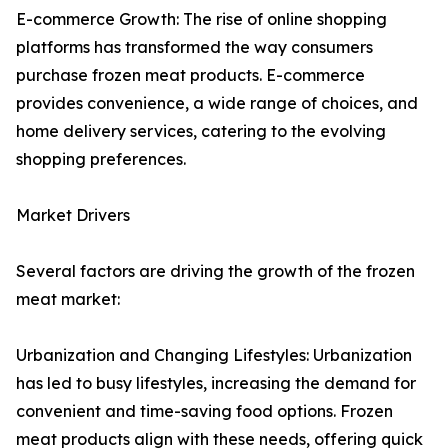
E-commerce Growth: The rise of online shopping
platforms has transformed the way consumers
purchase frozen meat products. E-commerce
provides convenience, a wide range of choices, and
home delivery services, catering to the evolving
shopping preferences.
Market Drivers
Several factors are driving the growth of the frozen
meat market:
Urbanization and Changing Lifestyles: Urbanization
has led to busy lifestyles, increasing the demand for
convenient and time-saving food options. Frozen
meat products align with these needs, offering quick