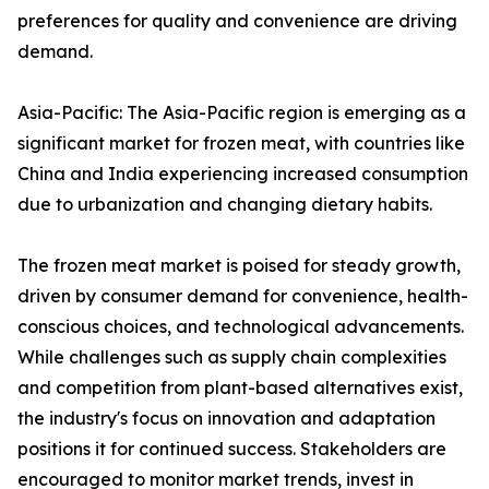
preferences for quality and convenience are driving
demand.
Asia-Pacific: The Asia-Pacific region is emerging as a
significant market for frozen meat, with countries like
China and India experiencing increased consumption
due to urbanization and changing dietary habits.
The frozen meat market is poised for steady growth,
driven by consumer demand for convenience, health-
conscious choices, and technological advancements.
While challenges such as supply chain complexities
and competition from plant-based alternatives exist,
the industry's focus on innovation and adaptation
positions it for continued success. Stakeholders are
encouraged to monitor market trends, invest in