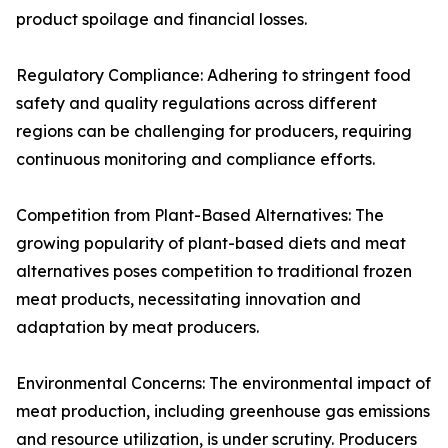
product spoilage and financial losses.
Regulatory Compliance: Adhering to stringent food
safety and quality regulations across different
regions can be challenging for producers, requiring
continuous monitoring and compliance efforts.
Competition from Plant-Based Alternatives: The
growing popularity of plant-based diets and meat
alternatives poses competition to traditional frozen
meat products, necessitating innovation and
adaptation by meat producers.
Environmental Concerns: The environmental impact of
meat production, including greenhouse gas emissions
and resource utilization, is under scrutiny. Producers