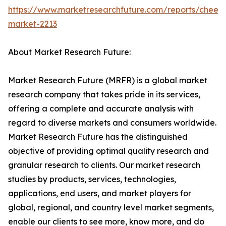
https://www.marketresearchfuture.com/reports/chees
market-2213
About Market Research Future:
Market Research Future (MRFR) is a global market
research company that takes pride in its services,
offering a complete and accurate analysis with
regard to diverse markets and consumers worldwide.
Market Research Future has the distinguished
objective of providing optimal quality research and
granular research to clients. Our market research
studies by products, services, technologies,
applications, end users, and market players for
global, regional, and country level market segments,
enable our clients to see more, know more, and do