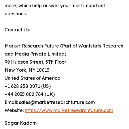
more, which help answer your most important
questions.
Contact Us:
Market Research Future (Part of Wantstats Research
and Media Private Limited)
99 Hudson Street, 5Th Floor
New York, NY 10013
United States of America
+1 628 258 0071 (US)
+44 2035 002 764 (UK)
Email: sales@marketresearchfuture.com
Website:
https://www.marketresearchfuture.com
Sagar Kadam