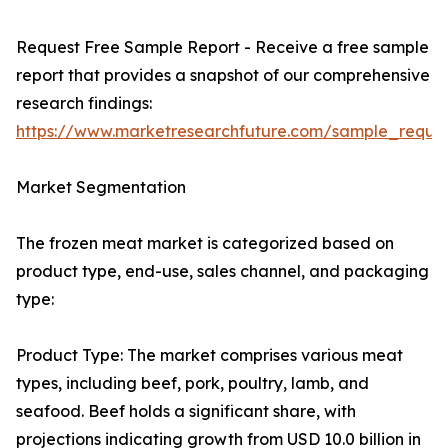
Request Free Sample Report - Receive a free sample
report that provides a snapshot of our comprehensive
research findings:
https://www.marketresearchfuture.com/sample_reque
Market Segmentation
The frozen meat market is categorized based on
product type, end-use, sales channel, and packaging
type:
Product Type: The market comprises various meat
types, including beef, pork, poultry, lamb, and
seafood. Beef holds a significant share, with
projections indicating growth from USD 10.0 billion in