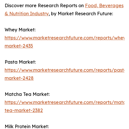
Discover more Research Reports on
Food, Beverages
& Nutrition Industry
, by Market Research Future:
Whey Market:
https://www.marketresearchfuture.com/reports/whey-
market-2435
Pasta Market:
https://www.marketresearchfuture.com/reports/pasta-
market-2428
Matcha Tea Market:
https://www.marketresearchfuture.com/reports/match
tea-market-2382
Milk Protein Market: