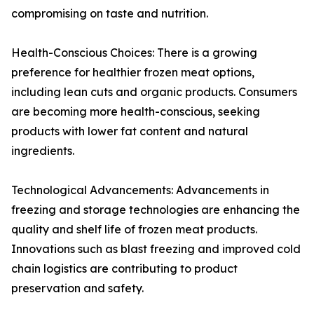
compromising on taste and nutrition.
Health-Conscious Choices: There is a growing
preference for healthier frozen meat options,
including lean cuts and organic products. Consumers
are becoming more health-conscious, seeking
products with lower fat content and natural
ingredients.
Technological Advancements: Advancements in
freezing and storage technologies are enhancing the
quality and shelf life of frozen meat products.
Innovations such as blast freezing and improved cold
chain logistics are contributing to product
preservation and safety.