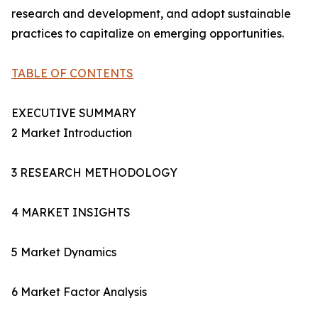
research and development, and adopt sustainable
practices to capitalize on emerging opportunities.
TABLE OF CONTENTS
EXECUTIVE SUMMARY
2 Market Introduction
3 RESEARCH METHODOLOGY
4 MARKET INSIGHTS
5 Market Dynamics
6 Market Factor Analysis