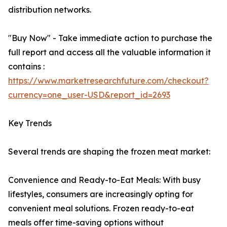
distribution networks.
"Buy Now" - Take immediate action to purchase the
full report and access all the valuable information it
contains :
https://www.marketresearchfuture.com/checkout?
currency=one_user-USD&report_id=2693
Key Trends
Several trends are shaping the frozen meat market:
Convenience and Ready-to-Eat Meals: With busy
lifestyles, consumers are increasingly opting for
convenient meal solutions. Frozen ready-to-eat
meals offer time-saving options without