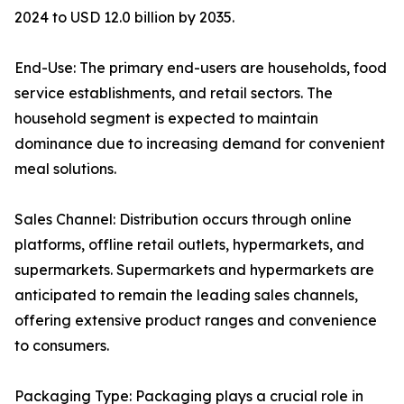
2024 to USD 12.0 billion by 2035.
End-Use: The primary end-users are households, food
service establishments, and retail sectors. The
household segment is expected to maintain
dominance due to increasing demand for convenient
meal solutions.
Sales Channel: Distribution occurs through online
platforms, offline retail outlets, hypermarkets, and
supermarkets. Supermarkets and hypermarkets are
anticipated to remain the leading sales channels,
offering extensive product ranges and convenience
to consumers.
Packaging Type: Packaging plays a crucial role in