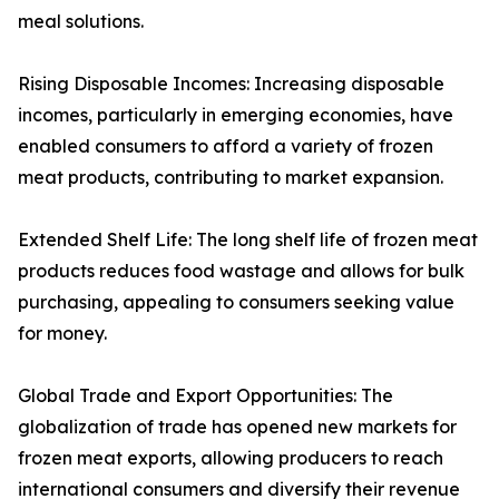
meal solutions.
Rising Disposable Incomes: Increasing disposable
incomes, particularly in emerging economies, have
enabled consumers to afford a variety of frozen
meat products, contributing to market expansion.
Extended Shelf Life: The long shelf life of frozen meat
products reduces food wastage and allows for bulk
purchasing, appealing to consumers seeking value
for money.
Global Trade and Export Opportunities: The
globalization of trade has opened new markets for
frozen meat exports, allowing producers to reach
international consumers and diversify their revenue