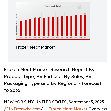
Frozen Meat Market
Frozen Meat Market Research Report By
Product Type, By End Use, By Sales, By
Packaging Type and By Regional - Forecast
to 2035
NEW YORK, NY, UNITED STATES, September 3, 2025
/
EINPresswire.com
/ --
Frozen Meat Market
Overview