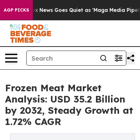
Fox News Goes Quiet as 'Maga Media Pipeline' Backfir
AGP PICKS
Frozen Meat Market
Analysis: USD 35.2 Billion
by 2032, Steady Growth at
1.72% CAGR