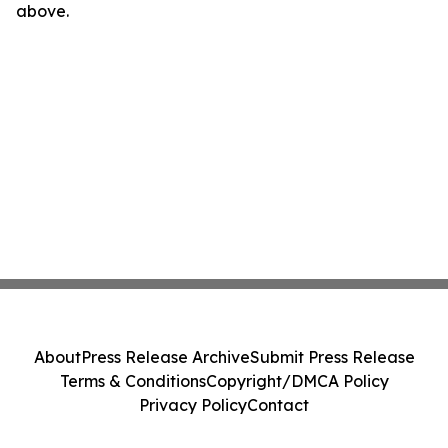
above.
About
Press Release Archive
Submit Press Release
Terms & Conditions
Copyright/DMCA Policy
Privacy Policy
Contact