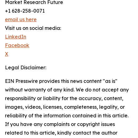
Market Research Future
+1 628-258-0071
email us here
Visit us on social media:
LinkedIn
Facebook
X
Legal Disclaimer:
EIN Presswire provides this news content "as is"
without warranty of any kind. We do not accept any
responsibility or liability for the accuracy, content,
images, videos, licenses, completeness, legality, or
reliability of the information contained in this article.
If you have any complaints or copyright issues
related to this article, kindly contact the author