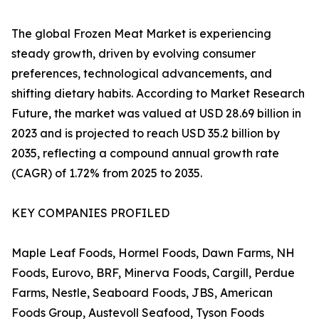
The global Frozen Meat Market is experiencing
steady growth, driven by evolving consumer
preferences, technological advancements, and
shifting dietary habits. According to Market Research
Future, the market was valued at USD 28.69 billion in
2023 and is projected to reach USD 35.2 billion by
2035, reflecting a compound annual growth rate
(CAGR) of 1.72% from 2025 to 2035.
KEY COMPANIES PROFILED
Maple Leaf Foods, Hormel Foods, Dawn Farms, NH
Foods, Eurovo, BRF, Minerva Foods, Cargill, Perdue
Farms, Nestle, Seaboard Foods, JBS, American
Foods Group, Austevoll Seafood, Tyson Foods