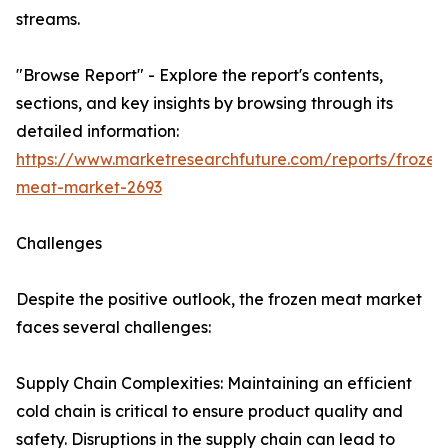
streams.
"Browse Report" - Explore the report's contents,
sections, and key insights by browsing through its
detailed information:
https://www.marketresearchfuture.com/reports/frozen
meat-market-2693
Challenges
Despite the positive outlook, the frozen meat market
faces several challenges:
Supply Chain Complexities: Maintaining an efficient
cold chain is critical to ensure product quality and
safety. Disruptions in the supply chain can lead to